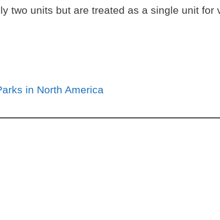
ally two units but are treated as a single unit f
Parks in North America