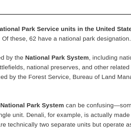
National Park Service units in the United Stat
. Of these, 62 have a national park designation.
ged by the
National Park System
, including na
attlefields, national preserves, and other related
aged by the Forest Service, Bureau of Land Man
e
National Park System
can be confusing—some 
ngle unit. Denali, for example, is actually made
re technically two separate units but operate as 