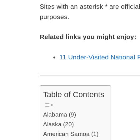
Sites with an asterisk * are offici
purposes.
Related links you might enjoy:
11 Under-Visited National 
Table of Contents
Alabama (9)
Alaska (20)
American Samoa (1)