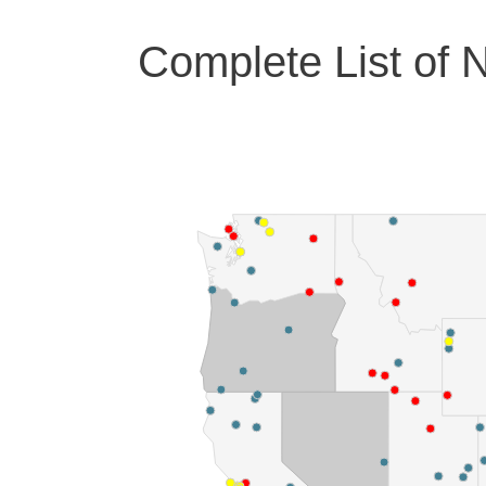
Complete List of N