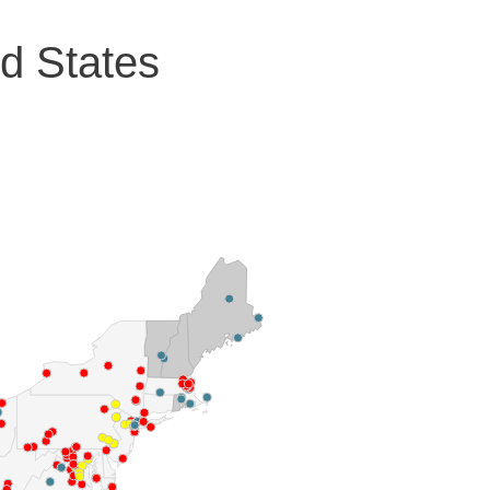
ed States