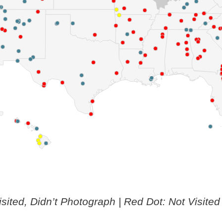
isited, Didn’t Photograph | Red Dot: Not Visited