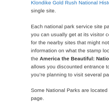
Klondike Gold Rush National Hist
single site.
Each national park service site pa
you can usually get at its visitor
for the nearby sites that might n
information on what the stamp loo
the
America the Beautiful: Nati
allows you discounted entrance to
you’re planning to visit several pa
Some National Parks are located i
page.