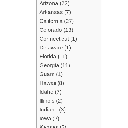
Arizona (22)
Arkansas (7)
California (27)
Colorado (13)
Connecticut (1)
Delaware (1)
Florida (11)
Georgia (11)
Guam (1)
Hawaii (8)
Idaho (7)
Illinois (2)
Indiana (3)
Iowa (2)
Kansas (5)