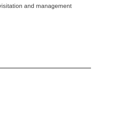
or visitation and management