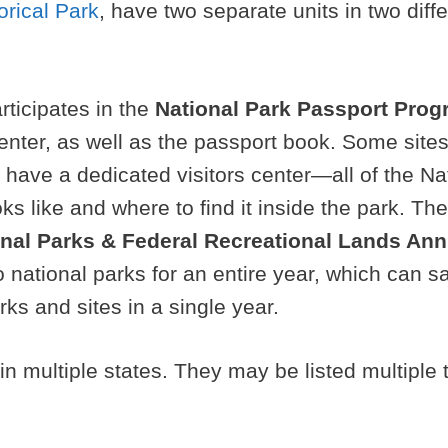
orical Park
, have two separate units in two diff
rticipates in the
National Park Passport Pro
 center, as well as the passport book. Some sit
ot have a dedicated visitors center—all of the N
ks like and where to find it inside the park. Th
onal Parks & Federal Recreational Lands An
 national parks for an entire year, which can sa
rks and sites in a single year.
n multiple states. They may be listed multiple 