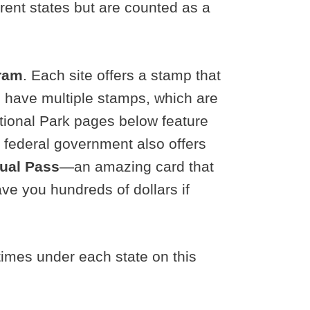
erent states but are counted as a
gram
. Each site offers a stamp that
es have multiple stamps, which are
ational Park pages below feature
e federal government also offers
nual Pass
—an amazing card that
ve you hundreds of dollars if
times under each state on this