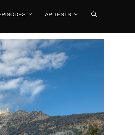
EPISODES
AP TESTS