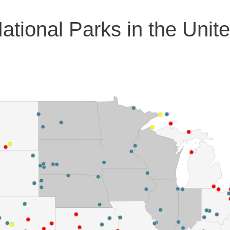
ational Parks in the Unit