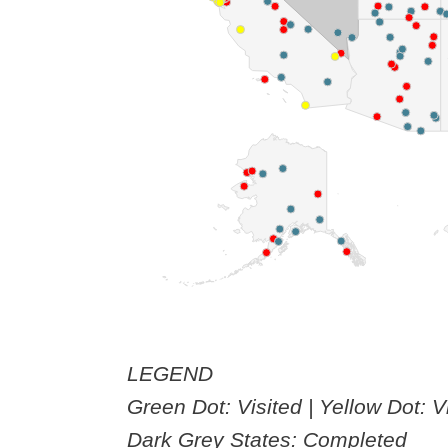
LEGEND
Green Dot: Visited | Yellow Dot: V
Dark Grey States: Completed