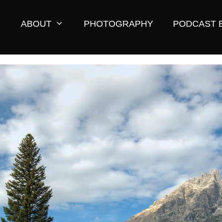
ABOUT
PHOTOGRAPHY
PODCAST 