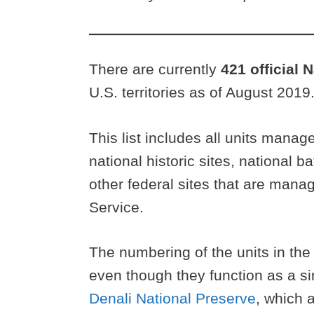
There are currently
421 official 
U.S. territories as of August 2019
This list includes all units mana
national historic sites, national b
other federal sites that are man
Service.
The numbering of the units in th
even though they function as a si
Denali National Preserve
, which a