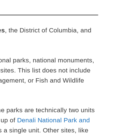
es
, the District of Columbia, and
tional parks, national monuments,
 sites. This list does not include
agement, or Fish and Wildlife
parks are technically two units
 up of
Denali National Park and
a single unit. Other sites, like