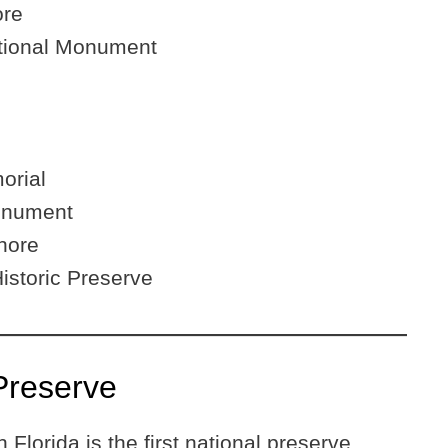
ore
ational Monument
orial
onument
hore
istoric Preserve
Preserve
 Florida is the first national preserve