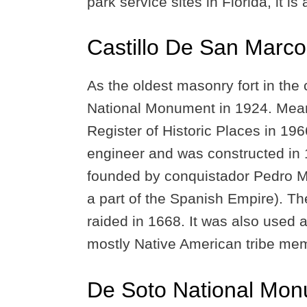
park service sites in Florida, it is
Castillo De San Marc
As the oldest masonry fort in the
National Monument in 1924. Meanwh
Register of Historic Places in 19
engineer and was constructed in 1
founded by conquistador Pedro Me
a part of the Spanish Empire). Th
raided in 1668. It was also used a
mostly Native American tribe me
De Soto National Mo