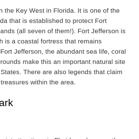
n the Key West in Florida. It is one of the
ida that is established to protect Fort
ands (all seven of them!). Fort Jefferson is
h is a coastal fortress that remains
 Fort Jefferson, the abundant sea life, coral
grounds make this an important natural site
d States. There are also legends that claim
treasures within the area.
ark