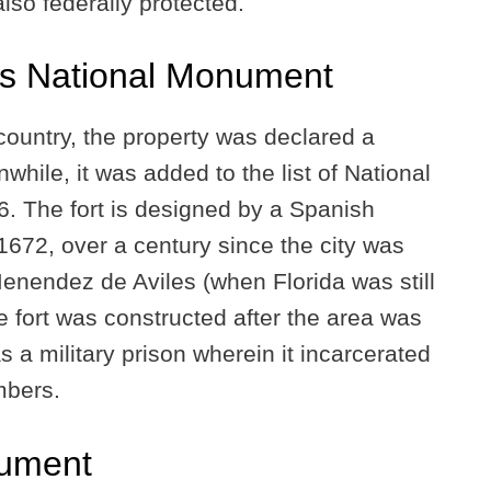
 also federally protected.
os National Monument
 country, the property was declared a
ile, it was added to the list of National
66. The fort is designed by a Spanish
672, over a century since the city was
nendez de Aviles (when Florida was still
e fort was constructed after the area was
s a military prison wherein it incarcerated
mbers.
nument