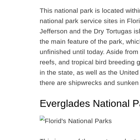
This national park is located withi
national park service sites in Flor
Jefferson and the Dry Tortugas isl
the main feature of the park, whic
unfinished until today. Aside from
reefs, and tropical bird breeding 
in the state, as well as the Unite
there are shipwrecks and sunken 
Everglades National P