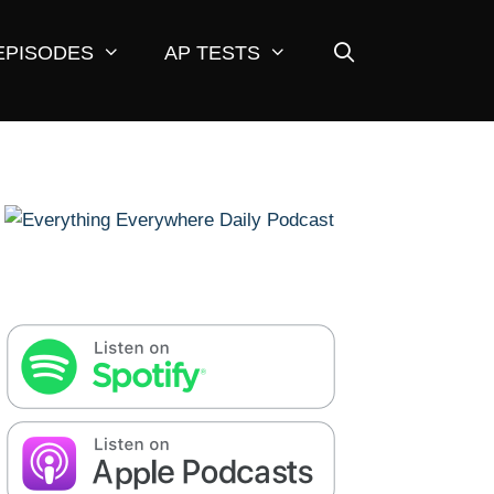
EPISODES
AP TESTS