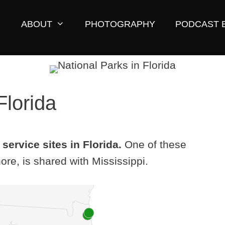
ABOUT
PHOTOGRAPHY
PODCAST 
Florida
service sites in Florida.
One of these
ore, is shared with Mississippi.