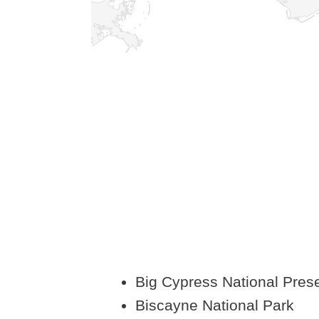
Big Cypress National Pres
Biscayne National Park