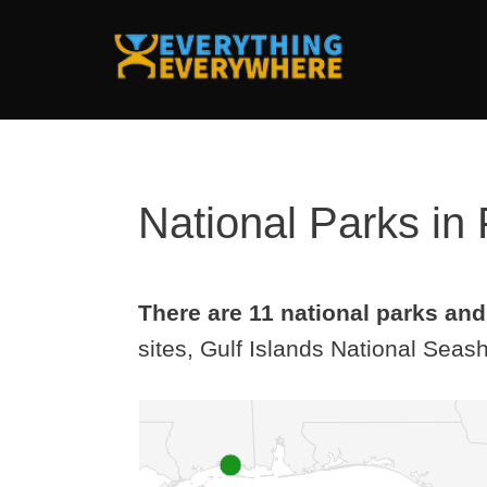
Skip
to
content
National Parks in 
There are 11 national parks and 
sites, Gulf Islands National Seash