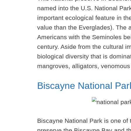
named into the U.S. National Park
important ecological feature in the
value than the Everglades). The 
Americans with the Seminoles bei
century. Aside from the cultural 
biological diversity that is domin
mangroves, alligators, venomous 
Biscayne National Par
Biscayne National Park is one of
preserve the Biscayne Bay and the