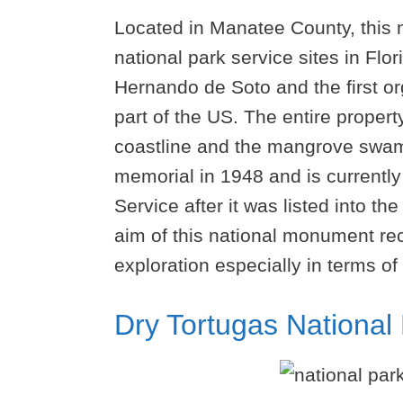
Located in Manatee County, this n
national park service sites in Fl
Hernando de Soto and the first o
part of the US. The entire proper
coastline and the mangrove swam
memorial in 1948 and is currentl
Service after it was listed into th
aim of this national monument reco
exploration especially in terms of 
Dry Tortugas National