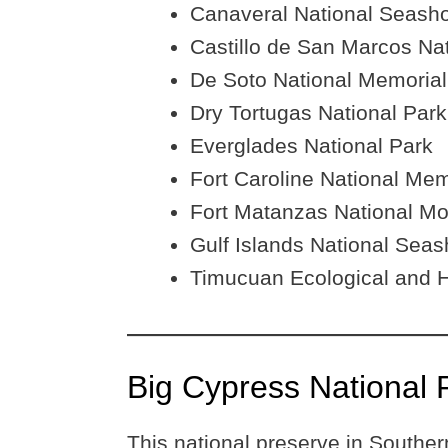
Canaveral National Seash
Castillo de San Marcos N
De Soto National Memorial
Dry Tortugas National Park
Everglades National Park
Fort Caroline National Mem
Fort Matanzas National M
Gulf Islands National Seas
Timucuan Ecological and H
Big Cypress National 
This national preserve in Southern