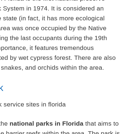
 System in 1974. It is considered an
 state (in fact, it has more ecological
area was once occupied by the Native
ng the last occupants during the 19th
importance, it features tremendous
ated by wet cypress forest. There are also
snakes, and orchids within the area.
k
 the
national parks in Florida
that aims to
 barrier reefs within the area. The park is