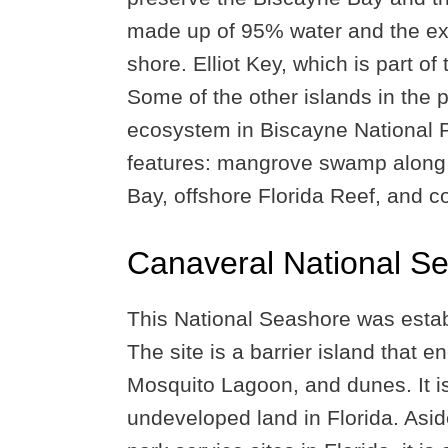
made up of 95% water and the ex
shore. Elliot Key, which is part of 
Some of the other islands in the 
ecosystem in Biscayne National Pa
features: mangrove swamp along t
Bay, offshore Florida Reef, and c
Canaveral National S
This National Seashore was esta
The site is a barrier island that
Mosquito Lagoon, and dunes. It i
undeveloped land in Florida. Asid