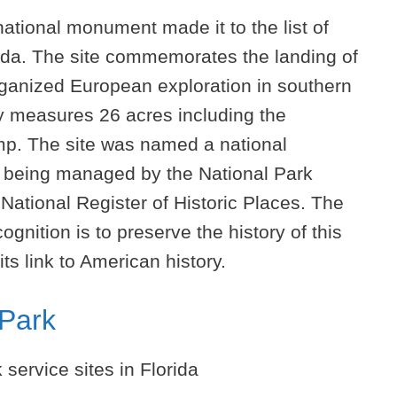
ational monument made it to the list of
orida. The site commemorates the landing of
rganized European exploration in southern
ty measures 26 acres including the
p. The site was named a national
y being managed by the National Park
e National Register of Historic Places. The
gnition is to preserve the history of this
its link to American history.
 Park