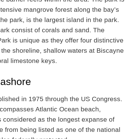
tensive mangrove forest along the bay’s
the park, is the largest island in the park.
park consist of corals and sand. The
rk is unique as they offer four distinctive
he shoreline, shallow waters at Biscayne
oral limestone keys.
eashore
blished in 1975 through the US Congress.
 encompasses Atlantic Ocean beach,
s considered as the longest expanse of
e from being listed as one of the national