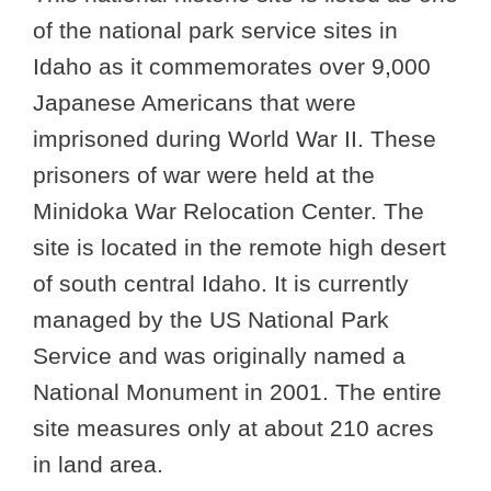
of the national park service sites in
Idaho as it commemorates over 9,000
Japanese Americans that were
imprisoned during World War II. These
prisoners of war were held at the
Minidoka War Relocation Center. The
site is located in the remote high desert
of south central Idaho. It is currently
managed by the US National Park
Service and was originally named a
National Monument in 2001. The entire
site measures only at about 210 acres
in land area.