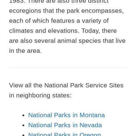
1983. There are also three distinct
ecoregions that the park encompasses,
each of which features a variety of
climates and elevations. Today, there
are also several animal species that live
in the area.
View all the National Park Service Sites
in neighboring states:
National Parks in Montana
National Parks in Nevada
National Parks in Oregon