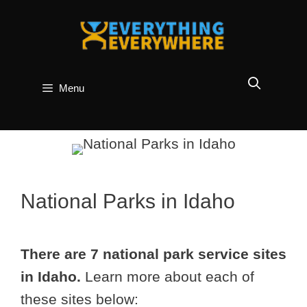
Skip
to
content
Menu
National Parks in Idaho
There are 7 national park service sites
in Idaho.
Learn more about each of
these sites below: