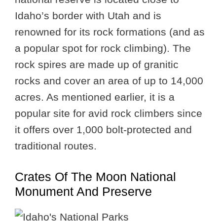
Idaho’s border with Utah and is
renowned for its rock formations (and as
a popular spot for rock climbing). The
rock spires are made up of granitic
rocks and cover an area of up to 14,000
acres. As mentioned earlier, it is a
popular site for avid rock climbers since
it offers over 1,000 bolt-protected and
traditional routes.
Crates Of The Moon National
Monument And Preserve