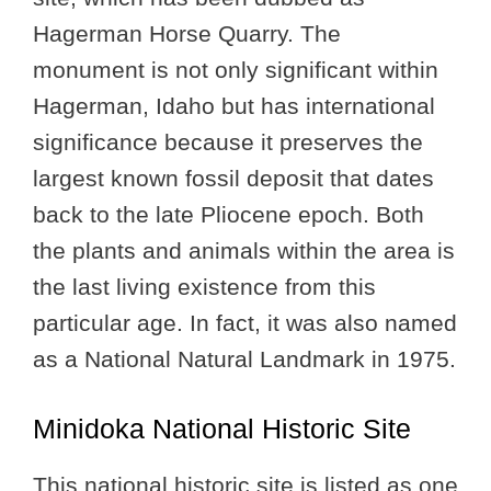
Hagerman Horse Quarry. The
monument is not only significant within
Hagerman, Idaho but has international
significance because it preserves the
largest known fossil deposit that dates
back to the late Pliocene epoch. Both
the plants and animals within the area is
the last living existence from this
particular age. In fact, it was also named
as a National Natural Landmark in 1975.
Minidoka National Historic Site
This national historic site is listed as one