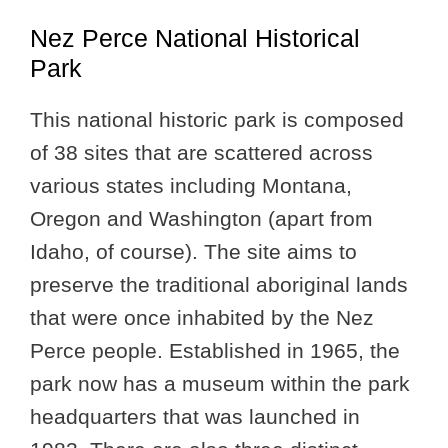
Nez Perce National Historical
Park
This national historic park is composed
of 38 sites that are scattered across
various states including Montana,
Oregon and Washington (apart from
Idaho, of course). The site aims to
preserve the traditional aboriginal lands
that were once inhabited by the Nez
Perce people. Established in 1965, the
park now has a museum within the park
headquarters that was launched in