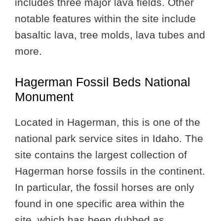
includes three major lava fields. Other
notable features within the site include
basaltic lava, tree molds, lava tubes and
more.
Hagerman Fossil Beds National
Monument
Located in Hagerman, this is one of the
national park service sites in Idaho. The
site contains the largest collection of
Hagerman horse fossils in the continent.
In particular, the fossil horses are only
found in one specific area within the
site, which has been dubbed as