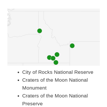
City of Rocks National Reserve
Craters of the Moon National
Monument
Craters of the Moon National
Preserve