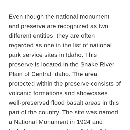
Even though the national monument
and preserve are recognized as two
different entities, they are often
regarded as one in the list of national
park service sites in Idaho. This
preserve is located in the Snake River
Plain of Central Idaho. The area
protected within the preserve consists of
volcanic formations and showcases
well-preserved flood basalt areas in this
part of the country. The site was named
a National Monument in 1924 and