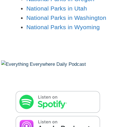
National Parks in Utah
National Parks in Washington
National Parks in Wyoming