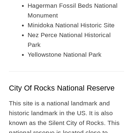
Hagerman Fossil Beds National
Monument
Minidoka National Historic Site
Nez Perce National Historical
Park
Yellowstone National Park
City Of Rocks National Reserve
This site is a national landmark and
historic landmark in the US. It is also
known as the Silent City of Rocks. This
national reserve is located close to