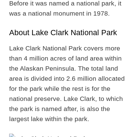
Before it was named a national park, it
was a national monument in 1978.
About Lake Clark National Park
Lake Clark National Park covers more
than 4 million acres of land area within
the Alaskan Peninsula. The total land
area is divided into 2.6 million allocated
for the park while the rest is for the
national preserve. Lake Clark, to which
the park is named after, is also the
largest lake within the park.