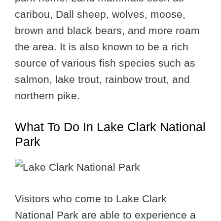
caribou, Dall sheep, wolves, moose,
brown and black bears, and more roam
the area. It is also known to be a rich
source of various fish species such as
salmon, lake trout, rainbow trout, and
northern pike.
What To Do In Lake Clark National
Park
Visitors who come to Lake Clark
National Park are able to experience a