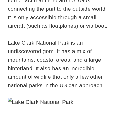
to the fact that there are no roads
connecting the part to the outside world.
It is only accessible through a small
aircraft (such as floatplanes) or via boat.
Lake Clark National Park is an
undiscovered gem. It has a mix of
mountains, coastal areas, and a large
hinterland. It also has an incredible
amount of wildlife that only a few other
national parks in the US can approach.