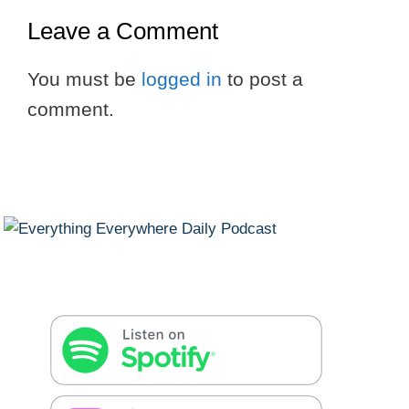
Leave a Comment
You must be
logged in
to post a
comment.