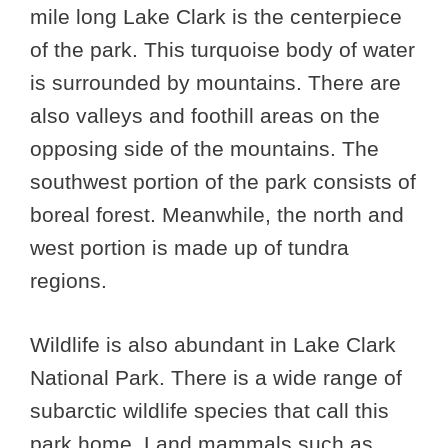
mile long Lake Clark is the centerpiece
of the park. This turquoise body of water
is surrounded by mountains. There are
also valleys and foothill areas on the
opposing side of the mountains. The
southwest portion of the park consists of
boreal forest. Meanwhile, the north and
west portion is made up of tundra
regions.
Wildlife is also abundant in Lake Clark
National Park. There is a wide range of
subarctic wildlife species that call this
park home. Land mammals such as