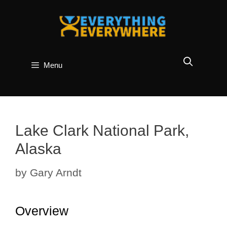
Skip
to
content
Menu
Lake Clark National Park,
Alaska
by
Gary Arndt
Overview