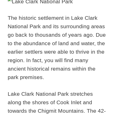
The historic settlement in Lake Clark
National Park and its surrounding areas
go back to thousands of years ago. Due
to the abundance of land and water, the
earlier settlers were able to thrive in the
region. In fact, you will find many
ancient historical remains within the
park premises.
Lake Clark National Park stretches
along the shores of Cook Inlet and
towards the Chigmit Mountains. The 42-