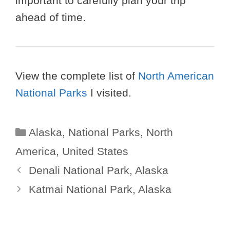
important to carefully plan your trip
ahead of time.
View the complete list of
North American
National Parks
I visited.
Categories
Alaska
,
National Parks
,
North
America
,
United States
Denali National Park, Alaska
Katmai National Park, Alaska