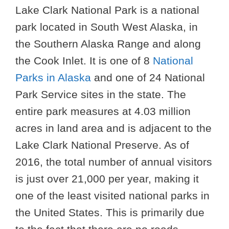
Lake Clark National Park is a national
park located in South West Alaska, in
the Southern Alaska Range and along
the Cook Inlet. It is one of 8
National
Parks in Alaska
and one of 24 National
Park Service sites in the state. The
entire park measures at 4.03 million
acres in land area and is adjacent to the
Lake Clark National Preserve. As of
2016, the total number of annual visitors
is just over 21,000 per year, making it
one of the least visited national parks in
the United States. This is primarily due