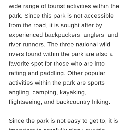
wide range of tourist activities within the
park. Since this park is not accessible
from the road, it is sought after by
experienced backpackers, anglers, and
river runners. The three national wild
rivers found within the park are also a
favorite spot for those who are into
rafting and paddling. Other popular
activities within the park are sports
angling, camping, kayaking,
flightseeing, and backcountry hiking.
Since the park is not easy to get to, it is