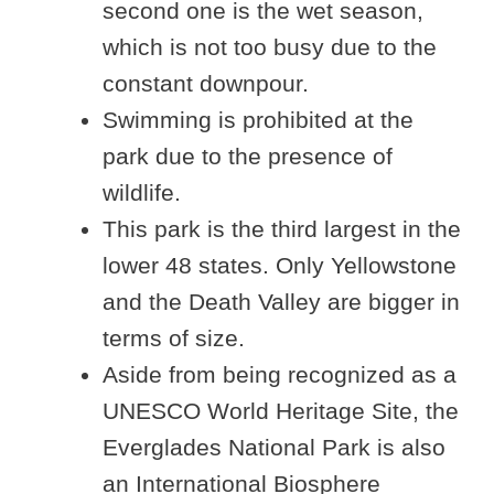
second one is the wet season,
which is not too busy due to the
constant downpour.
Swimming is prohibited at the
park due to the presence of
wildlife.
This park is the third largest in the
lower 48 states. Only Yellowstone
and the Death Valley are bigger in
terms of size.
Aside from being recognized as a
UNESCO World Heritage Site, the
Everglades National Park is also
an International Biosphere