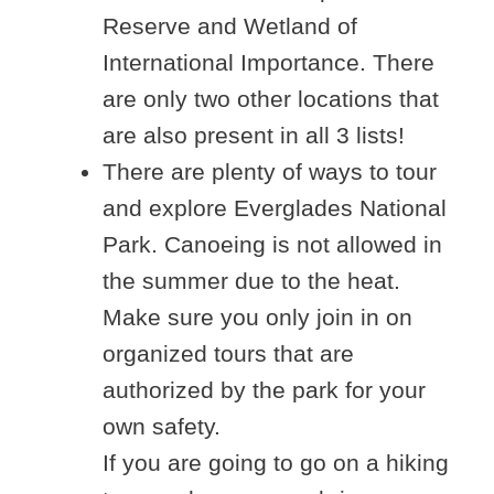
Reserve and Wetland of
International Importance. There
are only two other locations that
are also present in all 3 lists!
There are plenty of ways to tour
and explore Everglades National
Park. Canoeing is not allowed in
the summer due to the heat.
Make sure you only join in on
organized tours that are
authorized by the park for your
own safety.
If you are going to go on a hiking