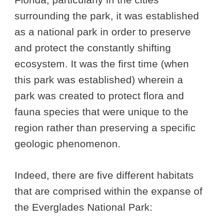
surrounding the park, it was established
as a national park in order to preserve
and protect the constantly shifting
ecosystem. It was the first time (when
this park was established) wherein a
park was created to protect flora and
fauna species that were unique to the
region rather than preserving a specific
geologic phenomenon.
Indeed, there are five different habitats
that are comprised within the expanse of
the Everglades National Park: