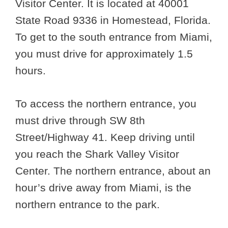
Visitor Center. It is located at 40001
State Road 9336 in Homestead, Florida.
To get to the south entrance from Miami,
you must drive for approximately 1.5
hours.
To access the northern entrance, you
must drive through SW 8th
Street/Highway 41. Keep driving until
you reach the Shark Valley Visitor
Center. The northern entrance, about an
hour’s drive away from Miami, is the
northern entrance to the park.