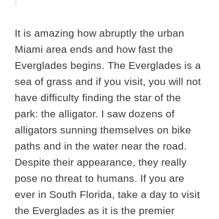
It is amazing how abruptly the urban
Miami area ends and how fast the
Everglades begins. The Everglades is a
sea of grass and if you visit, you will not
have difficulty finding the star of the
park: the alligator. I saw dozens of
alligators sunning themselves on bike
paths and in the water near the road.
Despite their appearance, they really
pose no threat to humans. If you are
ever in South Florida, take a day to visit
the Everglades as it is the premier