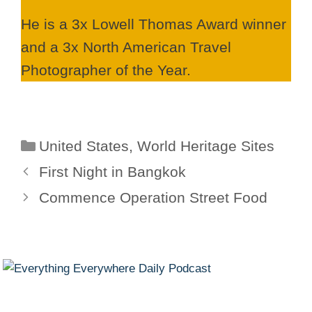
He is a 3x Lowell Thomas Award winner
and a 3x North American Travel
Photographer of the Year.
Categories
United States
,
World Heritage Sites
First Night in Bangkok
Commence Operation Street Food