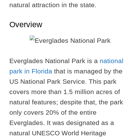
natural attraction in the state.
Overview
Everglades National Park is a
national
park in Florida
that is managed by the
US National Park Service. This park
covers more than 1.5 million acres of
natural features; despite that, the park
only covers 20% of the entire
Everglades. It was designated as a
natural UNESCO World Heritage