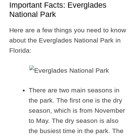
Important Facts: Everglades
National Park
Here are a few things you need to know
about the Everglades National Park in
Florida:
There are two main seasons in
the park. The first one is the dry
season, which is from November
to May. The dry season is also
the busiest time in the park. The