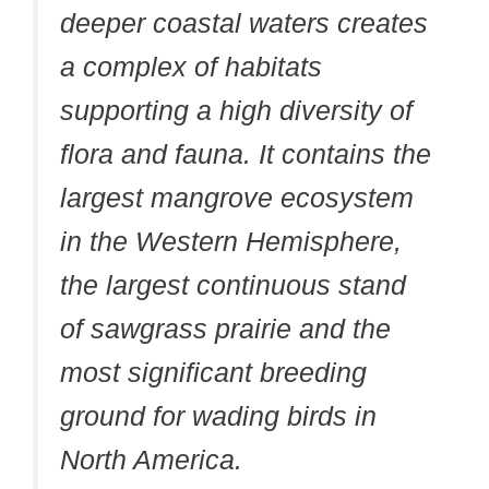
deeper coastal waters creates
a complex of habitats
supporting a high diversity of
flora and fauna. It contains the
largest mangrove ecosystem
in the Western Hemisphere,
the largest continuous stand
of sawgrass prairie and the
most significant breeding
ground for wading birds in
North America.