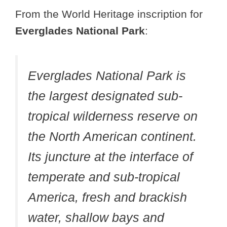
From the World Heritage inscription for
Everglades National Park
:
Everglades National Park is
the largest designated sub-
tropical wilderness reserve on
the North American continent.
Its juncture at the interface of
temperate and sub-tropical
America, fresh and brackish
water, shallow bays and