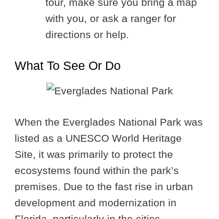
tour, make sure you bring a map
with you, or ask a ranger for
directions or help.
What To See Or Do
When the Everglades National Park was
listed as a UNESCO World Heritage
Site, it was primarily to protect the
ecosystems found within the park’s
premises. Due to the fast rise in urban
development and modernization in
Florida, particularly in the cities