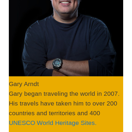
Gary Arndt
Gary began traveling the world in 2007.
His travels have taken him to over 200
countries and territories and 400
UNESCO World Heritage Sites.