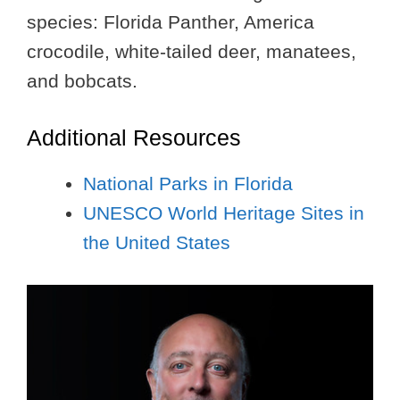
species: Florida Panther, America
crocodile, white-tailed deer, manatees,
and bobcats.
Additional Resources
National Parks in Florida
UNESCO World Heritage Sites in
the United States