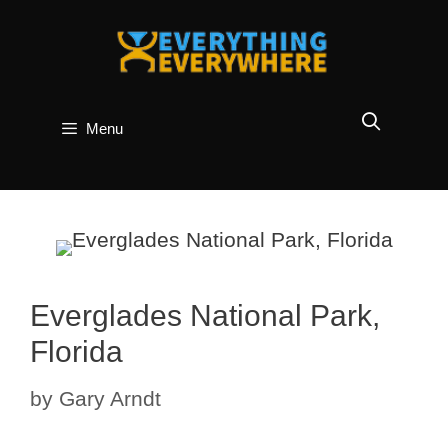
Skip
to
content
Menu
Everglades National Park,
Florida
by
Gary Arndt