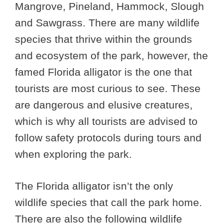
Mangrove, Pineland, Hammock, Slough
and Sawgrass. There are many wildlife
species that thrive within the grounds
and ecosystem of the park, however, the
famed Florida alligator is the one that
tourists are most curious to see. These
are dangerous and elusive creatures,
which is why all tourists are advised to
follow safety protocols during tours and
when exploring the park.
The Florida alligator isn’t the only
wildlife species that call the park home.
There are also the following wildlife