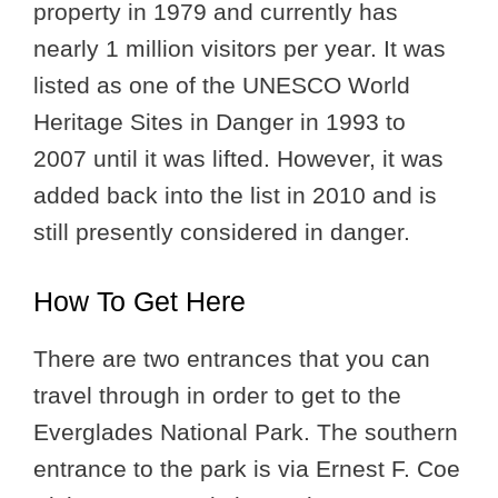
property in 1979 and currently has
nearly 1 million visitors per year. It was
listed as one of the UNESCO World
Heritage Sites in Danger in 1993 to
2007 until it was lifted. However, it was
added back into the list in 2010 and is
still presently considered in danger.
How To Get Here
There are two entrances that you can
travel through in order to get to the
Everglades National Park. The southern
entrance to the park is via Ernest F. Coe