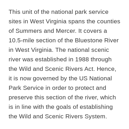
This unit of the national park service
sites in West Virginia spans the counties
of Summers and Mercer. It covers a
10.5-mile section of the Bluestone River
in West Virginia. The national scenic
river was established in 1988 through
the Wild and Scenic Rivers Act. Hence,
it is now governed by the US National
Park Service in order to protect and
preserve this section of the river, which
is in line with the goals of establishing
the Wild and Scenic Rivers System.