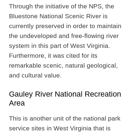
Through the initiative of the NPS, the
Bluestone National Scenic River is
currently preserved in order to maintain
the undeveloped and free-flowing river
system in this part of West Virginia.
Furthermore, it was cited for its
remarkable scenic, natural geological,
and cultural value.
Gauley River National Recreation
Area
This is another unit of the national park
service sites in West Virginia that is