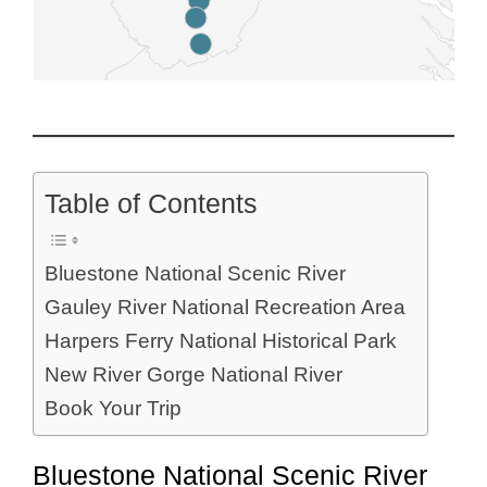
Table of Contents
Bluestone National Scenic River
Gauley River National Recreation Area
Harpers Ferry National Historical Park
New River Gorge National River
Book Your Trip
Bluestone National Scenic River