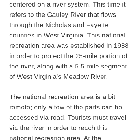
centered on a river system. This time it
refers to the Gauley River that flows
through the Nicholas and Fayette
counties in West Virginia. This national
recreation area was established in 1988
in order to protect the 25-mile portion of
the river, along with a 5.5-mile segment
of West Virginia’s Meadow River.
The national recreation area is a bit
remote; only a few of the parts can be
accessed via road. Tourists must travel
via the river in order to reach this
national recreation area. At the