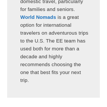
domestic travel, particularly
for families and seniors.
World Nomads
is a great
option for international
travelers on adventurous trips
to the U.S. The EE team has
used both for more than a
decade and highly
recommends choosing the
one that best fits your next
trip.