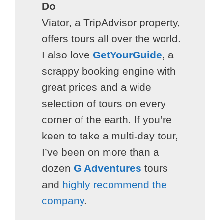
Do
Viator, a TripAdvisor property,
offers tours all over the world.
I also love
GetYourGuide
, a
scrappy booking engine with
great prices and a wide
selection of tours on every
corner of the earth. If you’re
keen to take a multi-day tour,
I’ve been on more than a
dozen
G Adventures
tours
and
highly recommend the
company
.