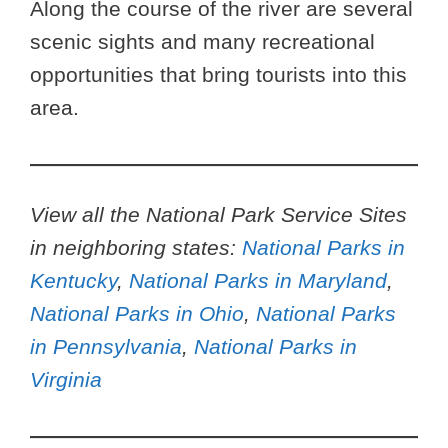
Along the course of the river are several
scenic sights and many recreational
opportunities that bring tourists into this
area.
View all the National Park Service Sites
in neighboring states:
National Parks in
Kentucky
,
National Parks in Maryland
,
National Parks in Ohio
,
National Parks
in Pennsylvania
,
National Parks in
Virginia