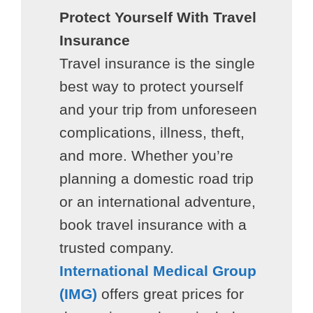
Protect Yourself With Travel
Insurance
Travel insurance is the single
best way to protect yourself
and your trip from unforeseen
complications, illness, theft,
and more. Whether you’re
planning a domestic road trip
or an international adventure,
book travel insurance with a
trusted company.
International Medical Group
(IMG)
offers great prices for