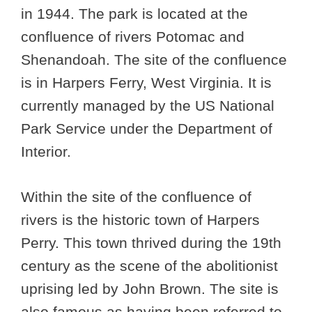
in 1944. The park is located at the
confluence of rivers Potomac and
Shenandoah. The site of the confluence
is in Harpers Ferry, West Virginia. It is
currently managed by the US National
Park Service under the Department of
Interior.
Within the site of the confluence of
rivers is the historic town of Harpers
Perry. This town thrived during the 19th
century as the scene of the abolitionist
uprising led by John Brown. The site is
also famous as having been referred to