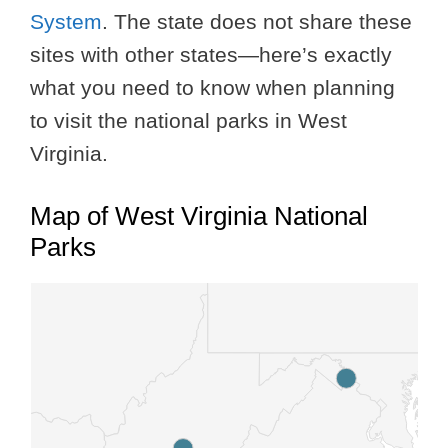
System
. The state does not share these
sites with other states—here’s exactly
what you need to know when planning
to visit the national parks in West
Virginia.
Map of West Virginia National
Parks