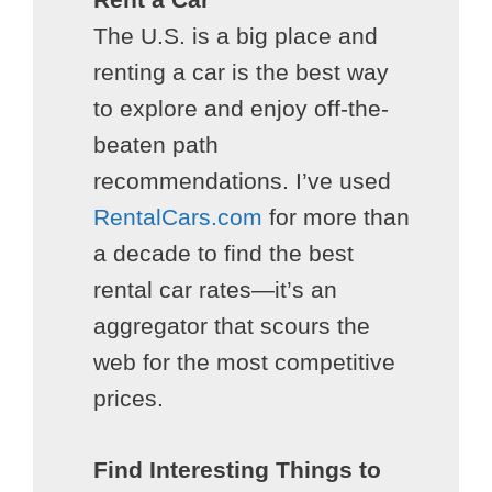
The U.S. is a big place and
renting a car is the best way
to explore and enjoy off-the-
beaten path
recommendations. I’ve used
RentalCars.com
for more than
a decade to find the best
rental car rates—it’s an
aggregator that scours the
web for the most competitive
prices.
Find Interesting Things to