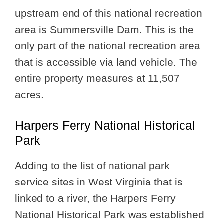
upstream end of this national recreation
area is Summersville Dam. This is the
only part of the national recreation area
that is accessible via land vehicle. The
entire property measures at 11,507
acres.
Harpers Ferry National Historical
Park
Adding to the list of national park
service sites in West Virginia that is
linked to a river, the Harpers Ferry
National Historical Park was established