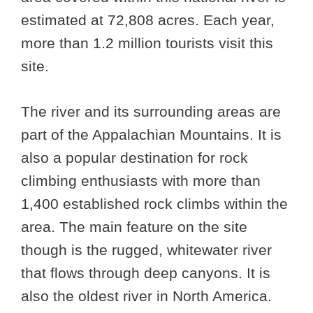
estimated at 72,808 acres. Each year,
more than 1.2 million tourists visit this
site.
The river and its surrounding areas are
part of the Appalachian Mountains. It is
also a popular destination for rock
climbing enthusiasts with more than
1,400 established rock climbs within the
area. The main feature on the site
though is the rugged, whitewater river
that flows through deep canyons. It is
also the oldest river in North America.