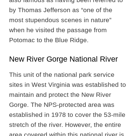
by Thomas Jefferson as “one of the
most stupendous scenes in nature”
when he visited the passage from
Potomac to the Blue Ridge.
New River Gorge National River
This unit of the national park service
sites in West Virginia was established to
maintain and protect the New River
Gorge. The NPS-protected area was
established in 1978 to cover the 53-mile
stretch of the river. However, the entire
area covered within this national river is