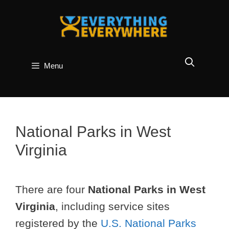
Skip
to
content
Menu
National Parks in West
Virginia
There are four
National Parks in West
Virginia
, including service sites
registered by the
U.S. National Parks