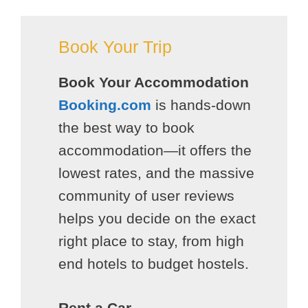
Book Your Trip
Book Your Accommodation
Booking.com
is hands-down
the best way to book
accommodation—it offers the
lowest rates, and the massive
community of user reviews
helps you decide on the exact
right place to stay, from high
end hotels to budget hostels.
Rent a Car