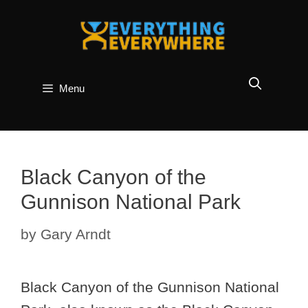
Skip
to
content
Menu
Black Canyon of the
Gunnison National Park
by
Gary Arndt
Black Canyon of the Gunnison National