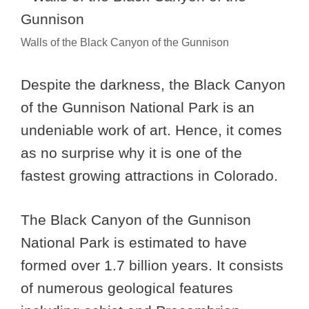
Walls of the Black Canyon of the Gunnison
Despite the darkness, the Black Canyon
of the Gunnison National Park is an
undeniable work of art. Hence, it comes
as no surprise why it is one of the
fastest growing attractions in Colorado.
The Black Canyon of the Gunnison
National Park is estimated to have
formed over 1.7 billion years. It consists
of numerous geological features