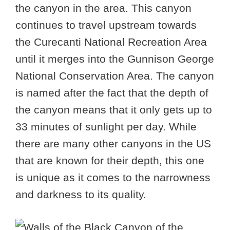
the canyon in the area. This canyon
continues to travel upstream towards
the Curecanti National Recreation Area
until it merges into the Gunnison George
National Conservation Area. The canyon
is named after the fact that the depth of
the canyon means that it only gets up to
33 minutes of sunlight per day. While
there are many other canyons in the US
that are known for their depth, this one
is unique as it comes to the narrowness
and darkness to its quality.