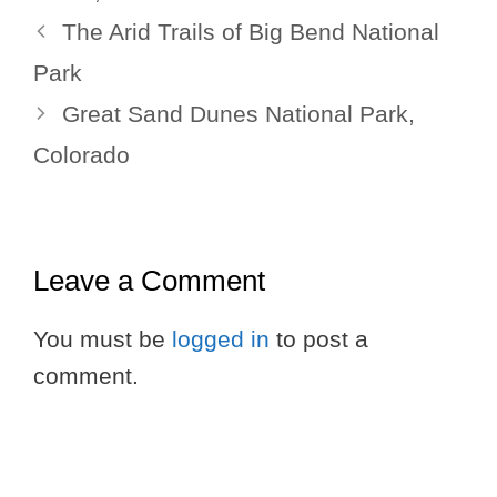
The Arid Trails of Big Bend National
Park
Great Sand Dunes National Park,
Colorado
Leave a Comment
You must be
logged in
to post a
comment.