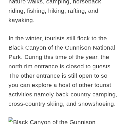
nature walks, camping, horseback
riding, fishing, hiking, rafting, and
kayaking.
In the winter, tourists still flock to the
Black Canyon of the Gunnison National
Park. During this time of the year, the
north rim entrance is closed to guests.
The other entrance is still open to so
you can explore a host of other tourist
activities namely back-country camping,
cross-country skiing, and snowshoeing.