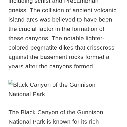
including schist and Precambrian
gneiss. The collision of ancient volcanic
island arcs was believed to have been
the crucial factor in the formation of
these canyons. The notable lighter-
colored pegmatite dikes that crisscross
against the basement rocks formed a
years after the canyons formed.
The Black Canyon of the Gunnison
National Park is known for its rich