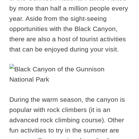
by more than half a million people every
year. Aside from the sight-seeing
opportunities with the Black Canyon,
there are also a host of tourist activities
that can be enjoyed during your visit.
During the warm season, the canyon is
popular with rock climbers (it is an
advanced rock climbing course). Other
fun activities to try in the summer are