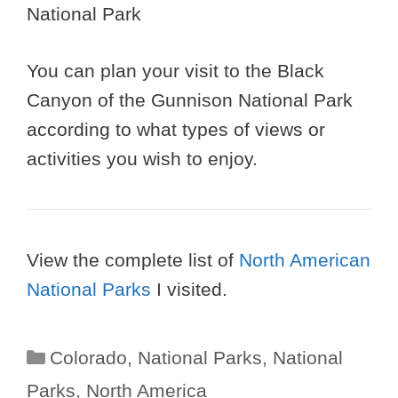
You can plan your visit to the Black
Canyon of the Gunnison National Park
according to what types of views or
activities you wish to enjoy.
View the complete list of
North American
National Parks
I visited.
Categories
Colorado
,
National Parks
,
National
Parks
,
North America