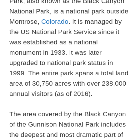
Park, also known as the Black Canyon
National Park, is a national park outside
Montrose,
Colorado
. It is managed by
the US National Park Service since it
was established as a national
monument in 1933. It was later
upgraded to national park status in
1999. The entire park spans a total land
area of 30,750 acres with over 238,000
annual visitors (as of 2016).
The area covered by the Black Canyon
of the Gunnison National Park includes
the deepest and most dramatic part of