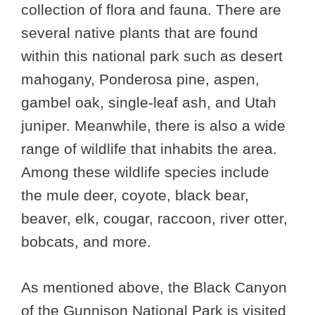
collection of flora and fauna. There are
several native plants that are found
within this national park such as desert
mahogany, Ponderosa pine, aspen,
gambel oak, single-leaf ash, and Utah
juniper. Meanwhile, there is also a wide
range of wildlife that inhabits the area.
Among these wildlife species include
the mule deer, coyote, black bear,
beaver, elk, cougar, raccoon, river otter,
bobcats, and more.
As mentioned above, the Black Canyon
of the Gunnison National Park is visited