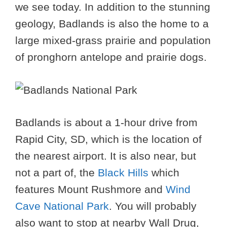
we see today. In addition to the stunning
geology, Badlands is also the home to a
large mixed-grass prairie and population
of pronghorn antelope and prairie dogs.
Badlands is about a 1-hour drive from
Rapid City, SD, which is the location of
the nearest airport. It is also near, but
not a part of, the
Black Hills
which
features Mount Rushmore and
Wind
Cave National Park
. You will probably
also want to stop at nearby Wall Drug,