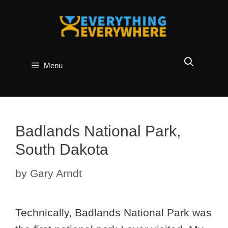
Skip
to
content
Menu
Badlands National Park,
South Dakota
by
Gary Arndt
Technically, Badlands National Park was