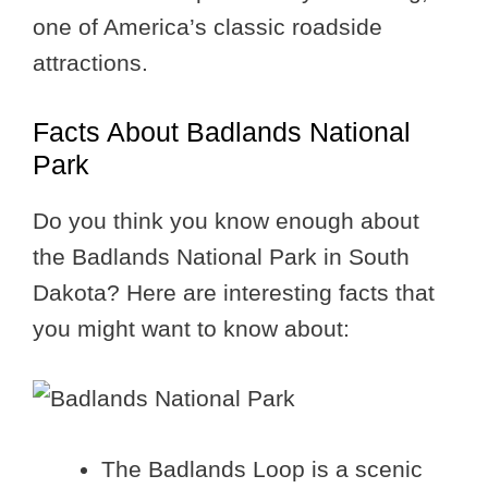
one of America’s classic roadside
attractions.
Facts About Badlands National
Park
Do you think you know enough about
the Badlands National Park in South
Dakota? Here are interesting facts that
you might want to know about:
The Badlands Loop is a scenic