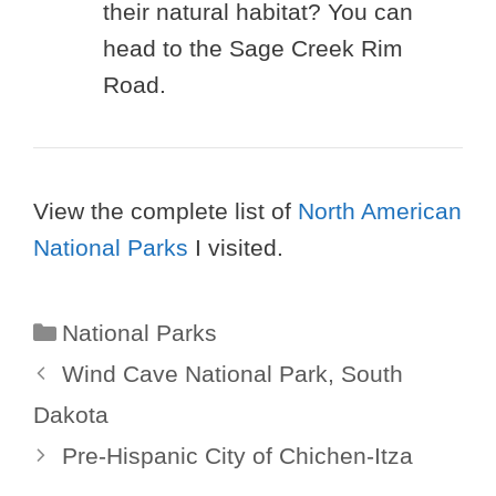
their natural habitat? You can
head to the Sage Creek Rim
Road.
View the complete list of
North American
National Parks
I visited.
Categories
National Parks
Wind Cave National Park, South
Dakota
Pre-Hispanic City of Chichen-Itza