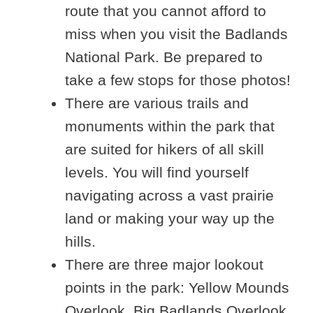
route that you cannot afford to
miss when you visit the Badlands
National Park. Be prepared to
take a few stops for those photos!
There are various trails and
monuments within the park that
are suited for hikers of all skill
levels. You will find yourself
navigating across a vast prairie
land or making your way up the
hills.
There are three major lookout
points in the park: Yellow Mounds
Overlook, Big Badlands Overlook,