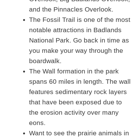
and the Pinnacles Overlook.
The Fossil Trail is one of the most
notable attractions in Badlands
National Park. Go back in time as
you make your way through the
boardwalk.
The Wall formation in the park
spans 60 miles in length. The wall
features sedimentary rock layers
that have been exposed due to
the erosion activity over many
eons.
Want to see the prairie animals in