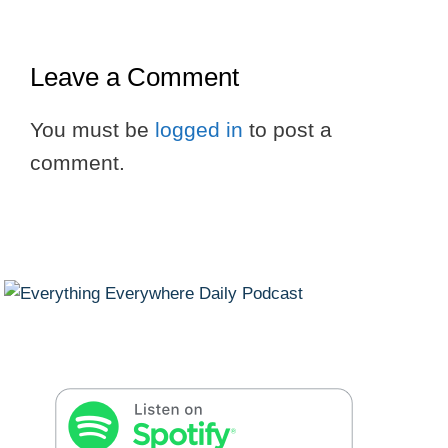
Leave a Comment
You must be
logged in
to post a
comment.