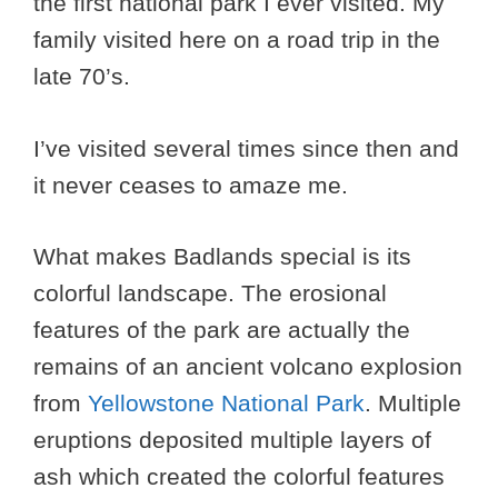
the first national park I ever visited. My
family visited here on a road trip in the
late 70’s.
I’ve visited several times since then and
it never ceases to amaze me.
What makes Badlands special is its
colorful landscape. The erosional
features of the park are actually the
remains of an ancient volcano explosion
from
Yellowstone National Park
. Multiple
eruptions deposited multiple layers of
ash which created the colorful features