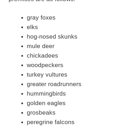
gray foxes
elks
hog-nosed skunks
mule deer
chickadees
woodpeckers
turkey vultures
greater roadrunners
hummingbirds
golden eagles
grosbeaks
peregrine falcons