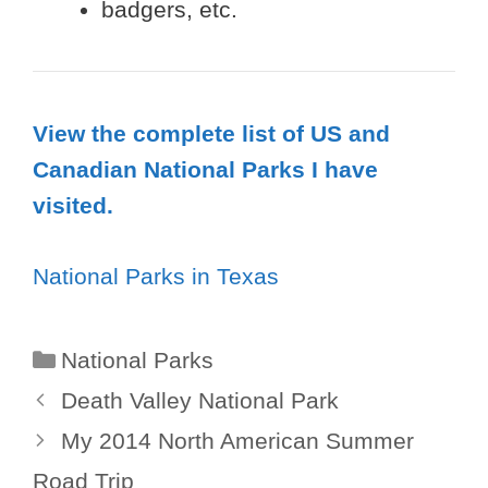
badgers, etc.
View the complete list of US and
Canadian National Parks I have
visited.
National Parks in Texas
Categories
National Parks
Death Valley National Park
My 2014 North American Summer
Road Trip