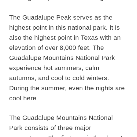
The Guadalupe Peak serves as the
highest point in this national park. It is
also the highest point in Texas with an
elevation of over 8,000 feet. The
Guadalupe Mountains National Park
experience hot summers, calm
autumns, and cool to cold winters.
During the summer, even the nights are
cool here.
The Guadalupe Mountains National
Park consists of three major