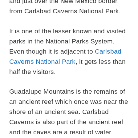
and just over the New Mexico border,
from Carlsbad Caverns National Park.
It is one of the lesser known and visited
parks in the National Parks System.
Even though it is adjacent to
Carlsbad
Caverns National Park
, it gets less than
half the visitors.
Guadalupe Mountains is the remains of
an ancient reef which once was near the
shore of an ancient sea. Carlsbad
Caverns is also part of the ancient reef
and the caves are a result of water