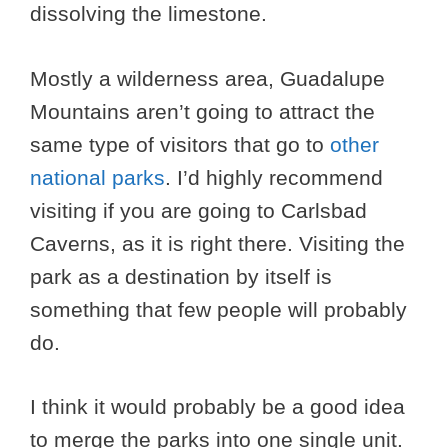
dissolving the limestone.
Mostly a wilderness area, Guadalupe
Mountains aren’t going to attract the
same type of visitors that go to
other
national parks
. I’d highly recommend
visiting if you are going to Carlsbad
Caverns, as it is right there. Visiting the
park as a destination by itself is
something that few people will probably
do.
I think it would probably be a good idea
to merge the parks into one single unit.