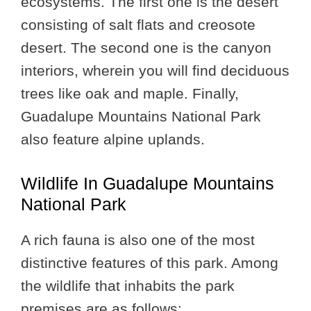
ecosystems. The first one is the desert
consisting of salt flats and creosote
desert. The second one is the canyon
interiors, wherein you will find deciduous
trees like oak and maple. Finally,
Guadalupe Mountains National Park
also feature alpine uplands.
Wildlife In Guadalupe Mountains
National Park
A rich fauna is also one of the most
distinctive features of this park. Among
the wildlife that inhabits the park
premises are as follows: