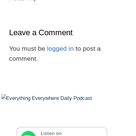
Leave a Comment
You must be
logged in
to post a
comment.