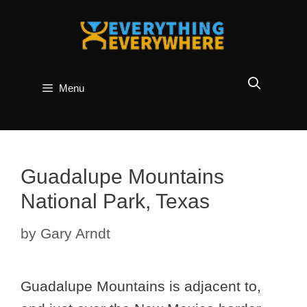
Skip
to
content
Menu
Guadalupe Mountains
National Park, Texas
by
Gary Arndt
Guadalupe Mountains is adjacent to,