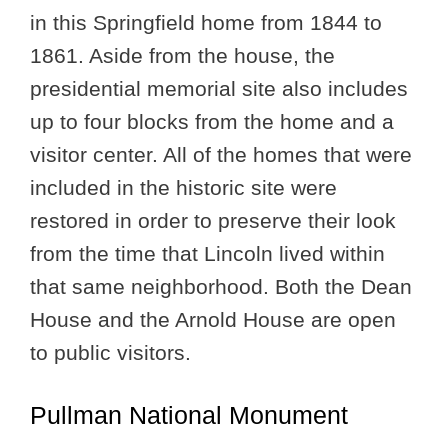
in this Springfield home from 1844 to
1861. Aside from the house, the
presidential memorial site also includes
up to four blocks from the home and a
visitor center. All of the homes that were
included in the historic site were
restored in order to preserve their look
from the time that Lincoln lived within
that same neighborhood. Both the Dean
House and the Arnold House are open
to public visitors.
Pullman National Monument