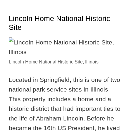
Lincoln Home National Historic
Site
Lincoln Home National Historic Site, Illinois
Located in Springfield, this is one of two
national park service sites in Illinois.
This property includes a home and a
historic district that had important ties to
the life of Abraham Lincoln. Before he
became the 16th US President, he lived