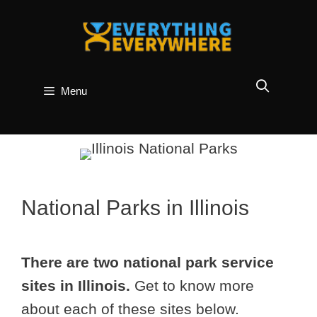
Skip
to
content
Menu
National Parks in Illinois
There are two national park service
sites in Illinois.
Get to know more
about each of these sites below.