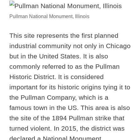
Pullman National Monument, Illinois
This site represents the first planned
industrial community not only in Chicago
but in the United States. It is also
commonly referred to as the Pullman
Historic District. It is considered
important for its historic origins tying it to
the Pullman Company, which is a
famous town in the US. This area is also
the site of the 1894 Pullman strike that
turned violent. In 2015, the district was
declared a National Monument.