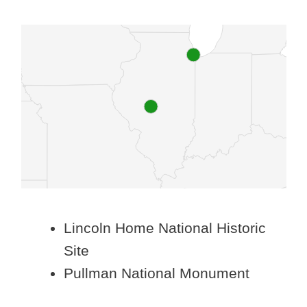
Lincoln Home National Historic
Site
Pullman National Monument