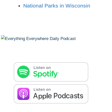
National Parks in Wisconsin