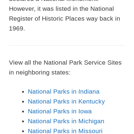
However, it was listed in the National
Register of Historic Places way back in
1969.
View all the National Park Service Sites
in neighboring states:
National Parks in Indiana
National Parks in Kentucky
National Parks in Iowa
National Parks in Michigan
National Parks in Missouri