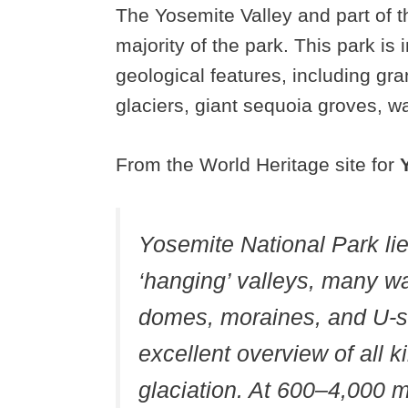
The Yosemite Valley and part of 
majority of the park. This park is 
geological features, including gra
glaciers, giant sequoia groves, wate
From the World Heritage site for
Yosemite National Park lies
‘hanging’ valleys, many wa
domes, moraines, and U-sh
excellent overview of all k
glaciation. At 600–4,000 m,