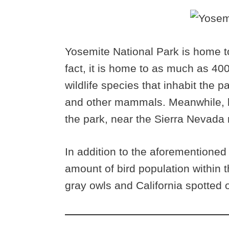
Yosemite National Park is home to
fact, it is home to as much as 4
wildlife species that inhabit the 
and other mammals. Meanwhile, bi
the park, near the Sierra Nevada
In addition to the aforementioned w
amount of bird population within 
gray owls and California spotted o