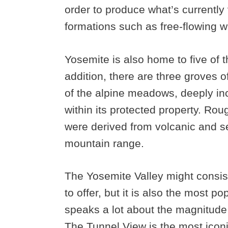
order to produce what’s currently 
formations such as free-flowing wa
Yosemite is also home to five of th
addition, there are three groves o
of the alpine meadows, deeply inci
within its protected property. Rou
were derived from volcanic and s
mountain range.
The Yosemite Valley might consist
to offer, but it is also the most pop
speaks a lot about the magnitude o
The Tunnel View is the most iconic