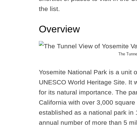
the list.
Overview
The Tunnel
Yosemite National Park is a unit 
UNESCO World Heritage Site. It w
for its natural importance. The p
California with over 3,000 square 
established as a national park in
annual number of more than 5 mill