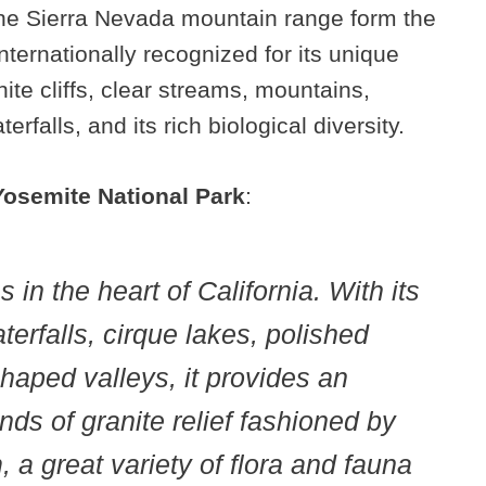
the Sierra Nevada mountain range form the
internationally recognized for its unique
nite cliffs, clear streams, mountains,
rfalls, and its rich biological diversity.
Yosemite National Park
:
 in the heart of California. With its
terfalls, cirque lakes, polished
aped valleys, it provides an
inds of granite relief fashioned by
 a great variety of flora and fauna