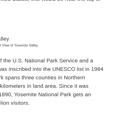
 View of Yosemite Valley
of the U.S. National Park Service and a
as inscribed into the UNESCO list in 1984
ark spans three counties in Northern
kilometers in land area. Since it was
 1890, Yosemite National Park gets an
ion visitors.