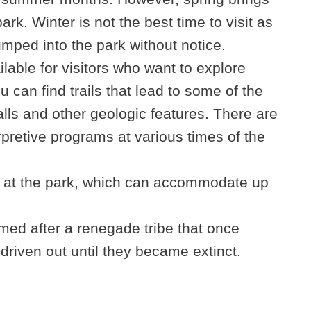
park. Winter is not the best time to visit as
mped into the park without notice.
lable for visitors who want to explore
 can find trails that lead to some of the
lls and other geologic features. There are
rpretive programs at various times of the
 at the park, which can accommodate up
ed after a renegade tribe that once
driven out until they became extinct.