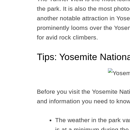
the park. It is also the most phot
another notable attraction in Yosem
prominently looms over the Yosemit
for avid rock climbers.
Tips: Yosemite Nation
Before you visit the Yosemite Nat
and information you need to know
The weather in the park var
is at a minimum during th