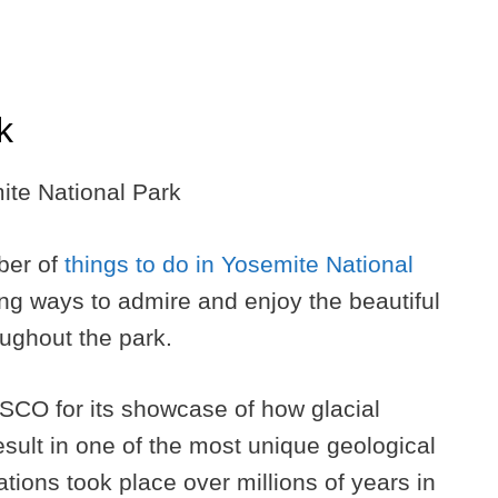
k
ber of
things to do in Yosemite National
ding ways to admire and enjoy the beautiful
oughout the park.
CO for its showcase of how glacial
esult in one of the most unique geological
ations took place over millions of years in