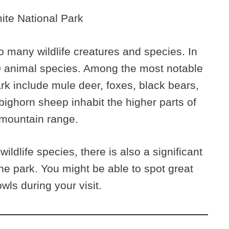
 many wildlife creatures and species. In
00 animal species. Among the most notable
park include mule deer, foxes, black bears,
ghorn sheep inhabit the higher parts of
 mountain range.
ildlife species, there is also a significant
the park. You might be able to spot great
wls during your visit.