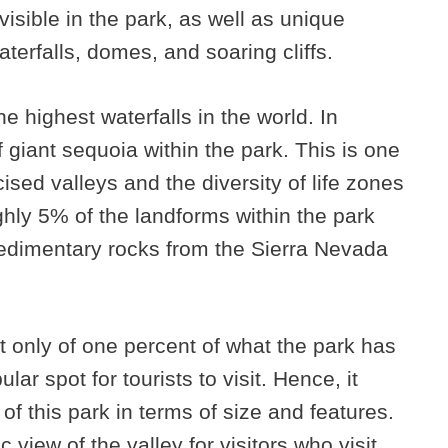
visible in the park, as well as unique
terfalls, domes, and soaring cliffs.
e highest waterfalls in the world. In
f giant sequoia within the park. This is one
sed valleys and the diversity of life zones
ghly 5% of the landforms within the park
edimentary rocks from the Sierra Nevada
 only of one percent of what the park has
ular spot for tourists to visit. Hence, it
f this park in terms of size and features.
 view of the valley for visitors who visit