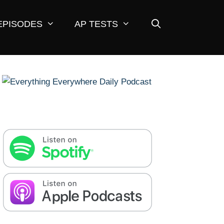
EPISODES
AP TESTS