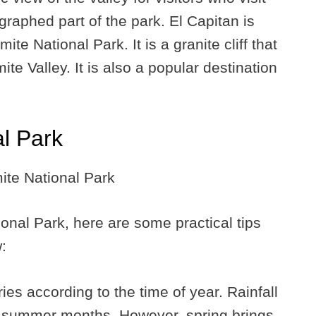
ographed part of the park. El Capitan is
ite National Park. It is a granite cliff that
e Valley. It is also a popular destination
al Park
ional Park, here are some practical tips
:
ies according to the time of year. Rainfall
e summer months. However, spring brings