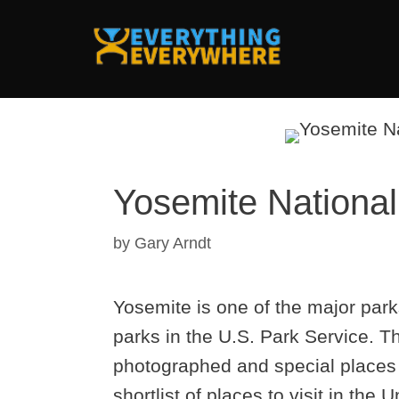
Skip
to
content
Yosemite National 
by
Gary Arndt
Yosemite is one of the major parks
parks in the U.S. Park Service. T
photographed and special places i
shortlist of places to visit in the 