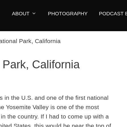
ABOUT
PHOTOGRAPHY
PODCAST 
Park, California
 in the U.S. and one of the first national
he Yosemite Valley is one of the most
n the country. If I had to come up with a
United States, this would be near the top of