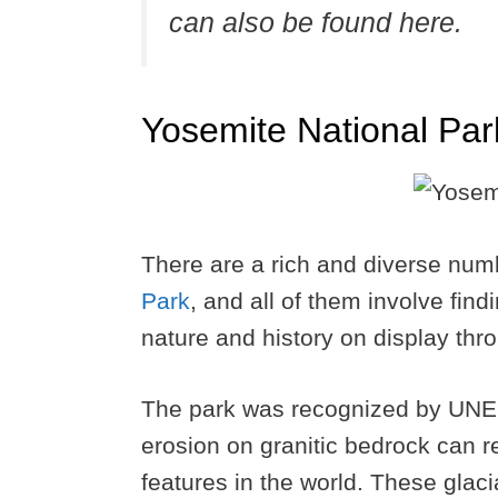
can also be found here.
Yosemite National Par
There are a rich and diverse num
Park
, and all of them involve fin
nature and history on display thr
The park was recognized by UNES
erosion on granitic bedrock can r
features in the world. These glaci