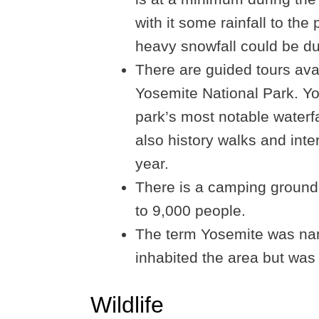
with it some rainfall to the 
heavy snowfall could be du
There are guided tours avai
Yosemite National Park. You
park’s most notable waterfa
also history walks and inte
year.
There is a camping ground
to 9,000 people.
The term Yosemite was nam
inhabited the area but was 
Wildlife