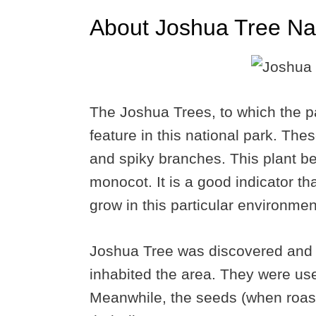
About Joshua Tree Nat
The Joshua Trees, to which the pa
feature in this national park. The
and spiky branches. This plant be
monocot. It is a good indicator th
grow in this particular environmen
Joshua Tree was discovered and 
inhabited the area. They were us
Meanwhile, the seeds (when roast