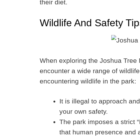
their diet.
Wildlife And Safety Ti
When exploring the Joshua Tree Na
encounter a wide range of wildli
encountering wildlife in the park:
It is illegal to approach and 
your own safety.
The park imposes a strict “
that human presence and act