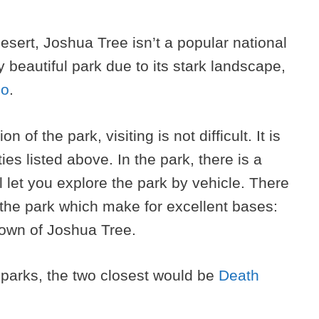
desert, Joshua Tree isn’t a popular national
ly beautiful park due to its stark landscape,
do
.
 of the park, visiting is not difficult. It is
ies listed above. In the park, there is a
l let you explore the park by vehicle. There
 the park which make for excellent bases:
town of Joshua Tree.
l parks, the two closest would be
Death