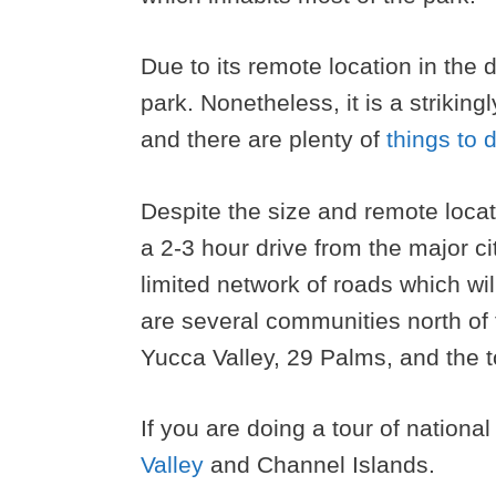
Due to its remote location in the 
park. Nonetheless, it is a striking
and there are plenty of
things to 
Despite the size and remote location
a 2-3 hour drive from the major cit
limited network of roads which wil
are several communities north of
Yucca Valley, 29 Palms, and the 
If you are doing a tour of nationa
Valley
and Channel Islands.