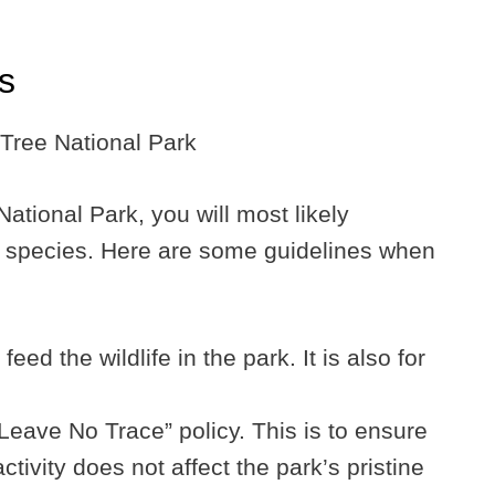
ps
tional Park, you will most likely
fe species. Here are some guidelines when
feed the wildlife in the park. It is also for
Leave No Trace” policy. This is to ensure
ivity does not affect the park’s pristine