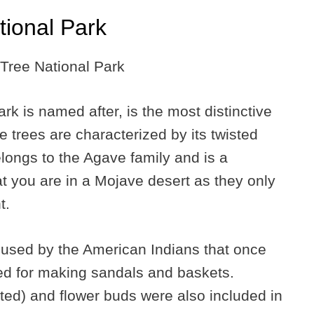
ional Park
rk is named after, is the most distinctive
se trees are characterized by its twisted
longs to the Agave family and is a
at you are in a Mojave desert as they only
t.
used by the American Indians that once
ed for making sandals and baskets.
ed) and flower buds were also included in