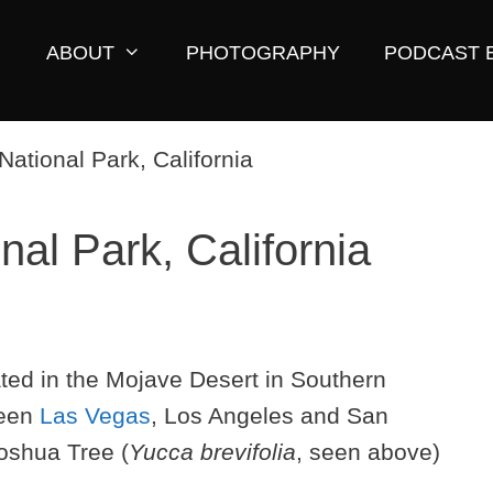
ABOUT
PHOTOGRAPHY
PODCAST 
al Park, California
ated in the Mojave Desert in Southern
ween
Las Vegas
, Los Angeles and San
Joshua Tree (
Yucca brevifolia
, seen above)