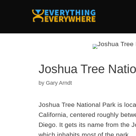
Skip
to
content
Joshua Tree Nation
by
Gary Arndt
Joshua Tree National Park is loc
California, centered roughly bet
Diego. It gets its name from the 
which inhabits most of the park.