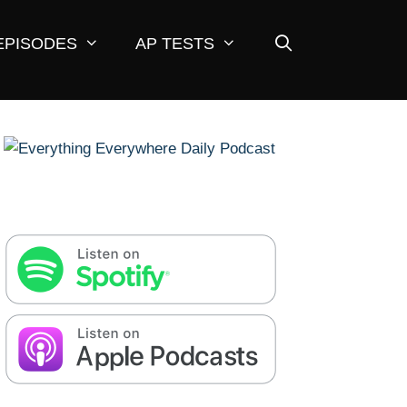
EPISODES
AP TESTS