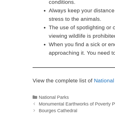
conditions.
Always keep your distance.
stress to the animals.
The use of spotlighting or o
viewing wildlife is prohibite
When you find a sick or en
approaching it. You need to
View the complete list of
National
Categories
National Parks
Monumental Earthworks of Poverty P
Bourges Cathedral