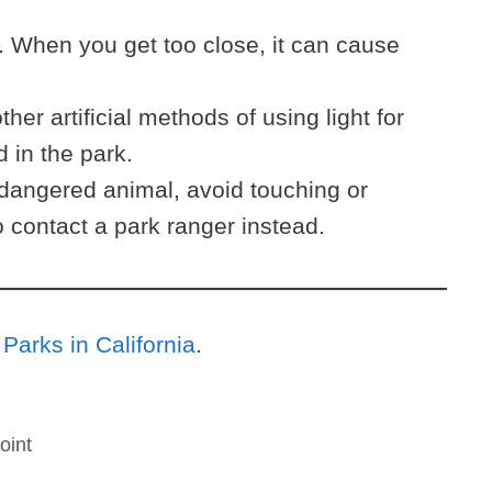
 When you get too close, it can cause
ther artificial methods of using light for
d in the park.
dangered animal, avoid touching or
 contact a park ranger instead.
 Parks in California
.
oint