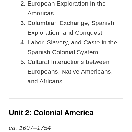
European Exploration in the
Americas
Columbian Exchange, Spanish
Exploration, and Conquest
Labor, Slavery, and Caste in the
Spanish Colonial System
Cultural Interactions between
Europeans, Native Americans,
and Africans
Unit 2: Colonial America
ca. 1607–1754