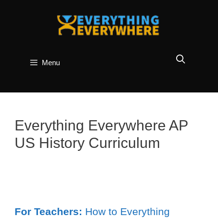
Skip
to
content
Menu
Everything Everywhere AP
US History Curriculum
For Teachers:
How to Everything