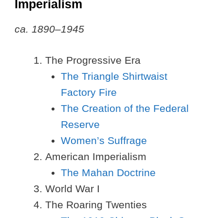
Imperialism
ca. 1890–1945
The Progressive Era
The Triangle Shirtwaist
Factory Fire
The Creation of the Federal
Reserve
Women’s Suffrage
American Imperialism
The Mahan Doctrine
World War I
The Roaring Twenties