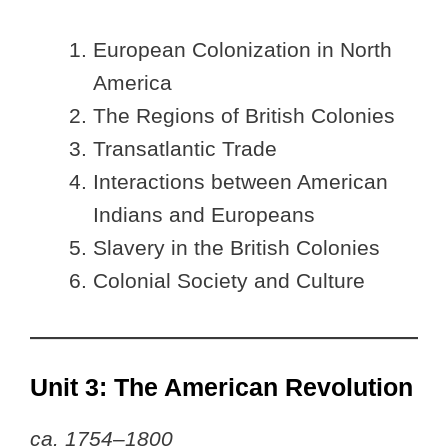
European Colonization in North
America
The Regions of British Colonies
Transatlantic Trade
Interactions between American
Indians and Europeans
Slavery in the British Colonies
Colonial Society and Culture
Unit 3: The American Revolution
ca. 1754–1800