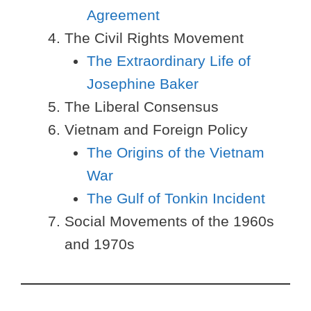
Agreement
The Civil Rights Movement
The Extraordinary Life of
Josephine Baker
The Liberal Consensus
Vietnam and Foreign Policy
The Origins of the Vietnam
War
The Gulf of Tonkin Incident
Social Movements of the 1960s
and 1970s