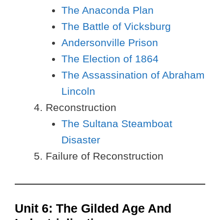
The Anaconda Plan
The Battle of Vicksburg
Andersonville Prison
The Election of 1864
The Assassination of Abraham
Lincoln
Reconstruction
The Sultana Steamboat
Disaster
Failure of Reconstruction
Unit 6: The Gilded Age And