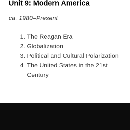
Unit 9: Modern America
ca. 1980–Present
The Reagan Era
Globalization
Political and Cultural Polarization
The United States in the 21st
Century