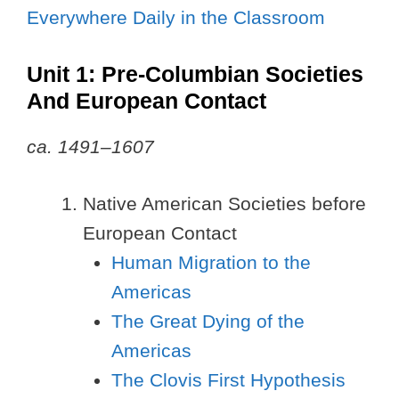
Everywhere Daily in the Classroom
Unit 1: Pre-Columbian Societies
And European Contact
ca. 1491–1607
Native American Societies before
European Contact
Human Migration to the
Americas
The Great Dying of the
Americas
The Clovis First Hypothesis