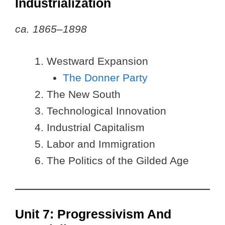
Industrialization
ca. 1865–1898
Westward Expansion
The Donner Party
The New South
Technological Innovation
Industrial Capitalism
Labor and Immigration
The Politics of the Gilded Age
Unit 7: Progressivism And