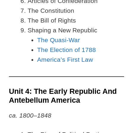
Articles of Confederation
The Constitution
The Bill of Rights
Shaping a New Republic
The Quasi-War
The Election of 1788
America’s First Law
Unit 4: The Early Republic And
Antebellum America
ca. 1800–1848