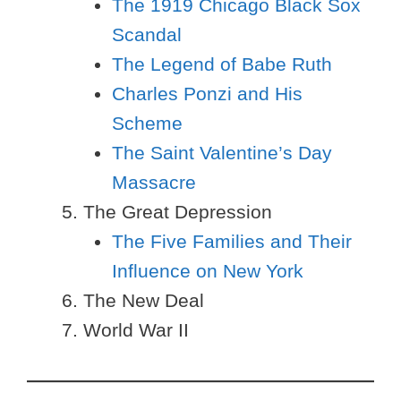
The 1919 Chicago Black Sox
Scandal
The Legend of Babe Ruth
Charles Ponzi and His
Scheme
The Saint Valentine’s Day
Massacre
The Great Depression
The Five Families and Their
Influence on New York
The New Deal
World War II