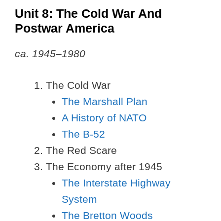
Unit 8: The Cold War And
Postwar America
ca. 1945–1980
The Cold War
The Marshall Plan
A History of NATO
The B-52
The Red Scare
The Economy after 1945
The Interstate Highway
System
The Bretton Woods