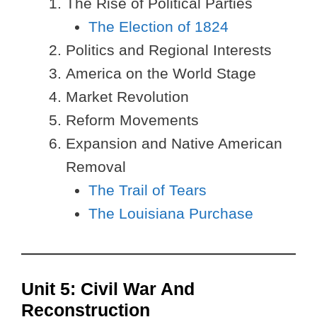
The Rise of Political Parties
The Election of 1824
Politics and Regional Interests
America on the World Stage
Market Revolution
Reform Movements
Expansion and Native American
Removal
The Trail of Tears
The Louisiana Purchase
Unit 5: Civil War And
Reconstruction