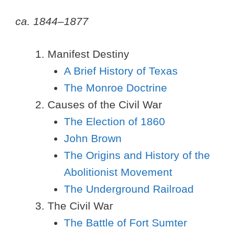
ca. 1844–1877
Manifest Destiny
A Brief History of Texas
The Monroe Doctrine
Causes of the Civil War
The Election of 1860
John Brown
The Origins and History of the
Abolitionist Movement
The Underground Railroad
The Civil War
The Battle of Fort Sumter