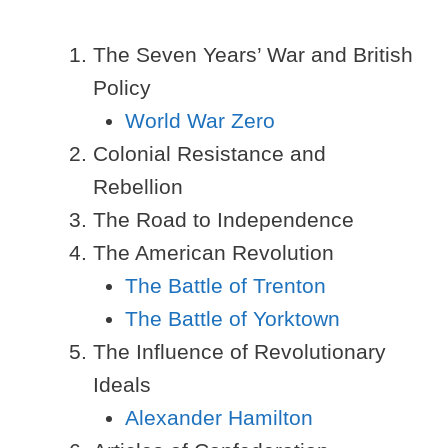
The Seven Years’ War and British
Policy
World War Zero
Colonial Resistance and
Rebellion
The Road to Independence
The American Revolution
The Battle of Trenton
The Battle of Yorktown
The Influence of Revolutionary
Ideals
Alexander Hamilton