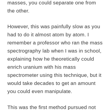
masses, you could separate one from
the other.
However, this was painfully slow as you
had to do it almost atom by atom. I
remember a professor who ran the mass
spectrography lab when I was in school,
explaining how he theoretically could
enrich uranium with his mass
spectrometer using this technique, but it
would take decades to get an amount
you could even manipulate.
This was the first method pursued not