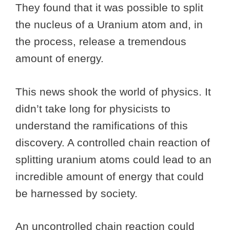
They found that it was possible to split
the nucleus of a Uranium atom and, in
the process, release a tremendous
amount of energy.
This news shook the world of physics. It
didn’t take long for physicists to
understand the ramifications of this
discovery. A controlled chain reaction of
splitting uranium atoms could lead to an
incredible amount of energy that could
be harnessed by society.
An uncontrolled chain reaction could