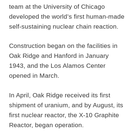
team at the University of Chicago
developed the world’s first human-made
self-sustaining nuclear chain reaction.
Construction began on the facilities in
Oak Ridge and Hanford in January
1943, and the Los Alamos Center
opened in March.
In April, Oak Ridge received its first
shipment of uranium, and by August, its
first nuclear reactor, the X-10 Graphite
Reactor, began operation.