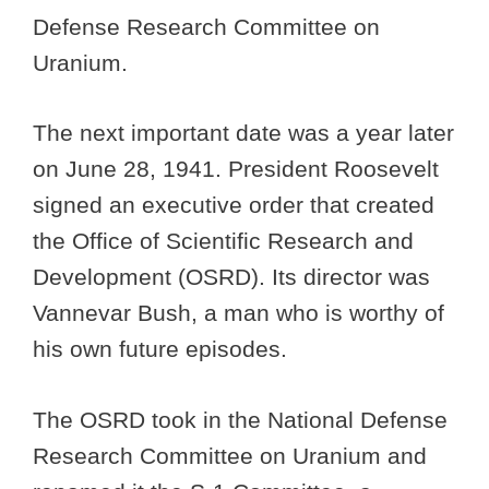
Defense Research Committee on
Uranium.
The next important date was a year later
on June 28, 1941. President Roosevelt
signed an executive order that created
the Office of Scientific Research and
Development (OSRD). Its director was
Vannevar Bush, a man who is worthy of
his own future episodes.
The OSRD took in the National Defense
Research Committee on Uranium and