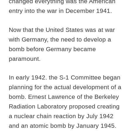
changed everything was the American
entry into the war in December 1941.
Now that the United States was at war
with Germany, the need to develop a
bomb before Germany became
paramount.
In early 1942. the S-1 Committee began
planning for the actual development of a
bomb. Ernest Lawrence of the Berkeley
Radiation Laboratory proposed creating
a nuclear chain reaction by July 1942
and an atomic bomb by January 1945.