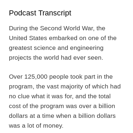
Podcast Transcript
During the Second World War, the
United States embarked on one of the
greatest science and engineering
projects the world had ever seen.
Over 125,000 people took part in the
program, the vast majority of which had
no clue what it was for, and the total
cost of the program was over a billion
dollars at a time when a billion dollars
was a lot of money.