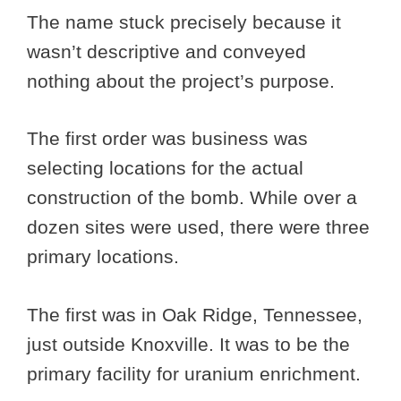
The name stuck precisely because it
wasn’t descriptive and conveyed
nothing about the project’s purpose.
The first order was business was
selecting locations for the actual
construction of the bomb. While over a
dozen sites were used, there were three
primary locations.
The first was in Oak Ridge, Tennessee,
just outside Knoxville. It was to be the
primary facility for uranium enrichment.