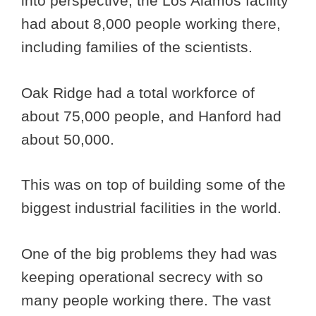
into perspective, the Los Alamos facility
had about 8,000 people working there,
including families of the scientists.
Oak Ridge had a total workforce of
about 75,000 people, and Hanford had
about 50,000.
This was on top of building some of the
biggest industrial facilities in the world.
One of the big problems they had was
keeping operational secrecy with so
many people working there. The vast