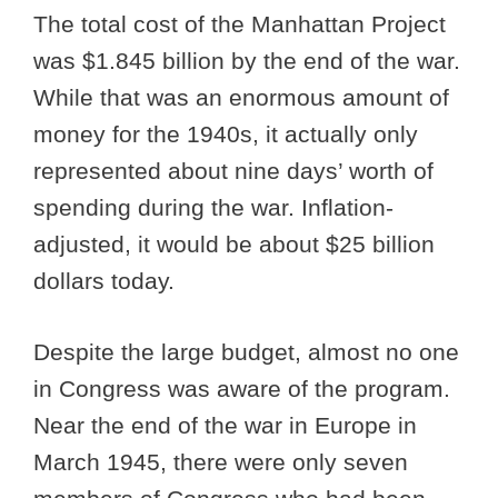
The total cost of the Manhattan Project
was $1.845 billion by the end of the war.
While that was an enormous amount of
money for the 1940s, it actually only
represented about nine days’ worth of
spending during the war. Inflation-
adjusted, it would be about $25 billion
dollars today.
Despite the large budget, almost no one
in Congress was aware of the program.
Near the end of the war in Europe in
March 1945, there were only seven