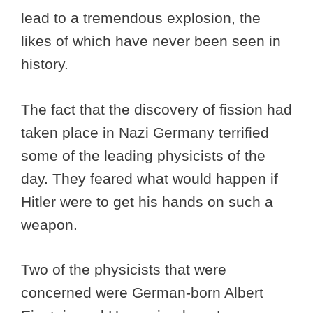
lead to a tremendous explosion, the
likes of which have never been seen in
history.
The fact that the discovery of fission had
taken place in Nazi Germany terrified
some of the leading physicists of the
day. They feared what would happen if
Hitler were to get his hands on such a
weapon.
Two of the physicists that were
concerned were German-born Albert