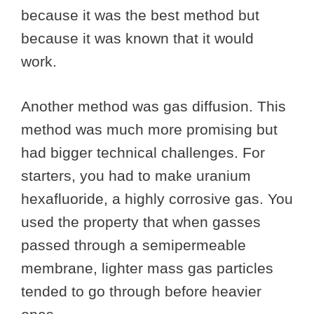
because it was the best method but
because it was known that it would
work.
Another method was gas diffusion. This
method was much more promising but
had bigger technical challenges. For
starters, you had to make uranium
hexafluoride, a highly corrosive gas. You
used the property that when gasses
passed through a semipermeable
membrane, lighter mass gas particles
tended to go through before heavier