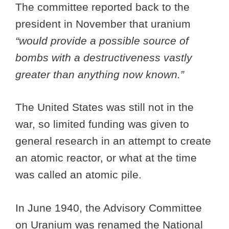
The committee reported back to the
president in November that uranium
“would provide a possible source of
bombs with a destructiveness vastly
greater than anything now known.”
The United States was still not in the
war, so limited funding was given to
general research in an attempt to create
an atomic reactor, or what at the time
was called an atomic pile.
In June 1940, the Advisory Committee
on Uranium was renamed the National