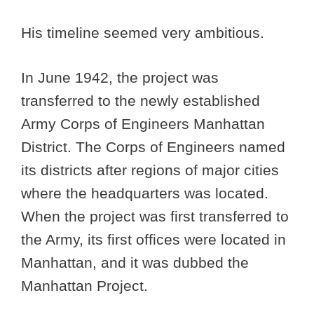
His timeline seemed very ambitious.
In June 1942, the project was
transferred to the newly established
Army Corps of Engineers Manhattan
District. The Corps of Engineers named
its districts after regions of major cities
where the headquarters was located.
When the project was first transferred to
the Army, its first offices were located in
Manhattan, and it was dubbed the
Manhattan Project.