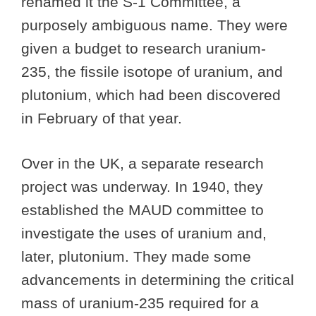
renamed it the S-1 Committee, a
purposely ambiguous name. They were
given a budget to research uranium-
235, the fissile isotope of uranium, and
plutonium, which had been discovered
in February of that year.
Over in the UK, a separate research
project was underway. In 1940, they
established the MAUD committee to
investigate the uses of uranium and,
later, plutonium. They made some
advancements in determining the critical
mass of uranium-235 required for a