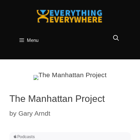
Skip
to
content
Menu
The Manhattan Project
by
Gary Arndt