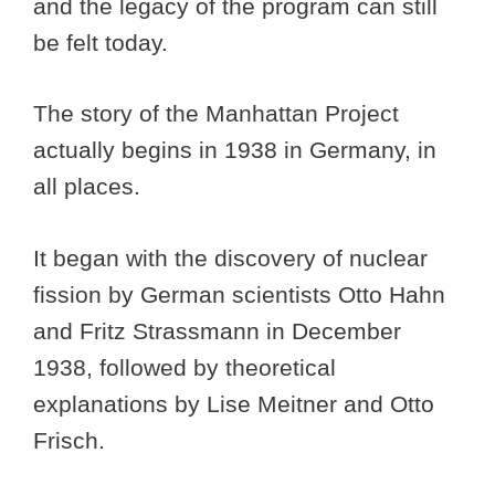
and the legacy of the program can still
be felt today.
The story of the Manhattan Project
actually begins in 1938 in Germany, in
all places.
It began with the discovery of nuclear
fission by German scientists Otto Hahn
and Fritz Strassmann in December
1938, followed by theoretical
explanations by Lise Meitner and Otto
Frisch.