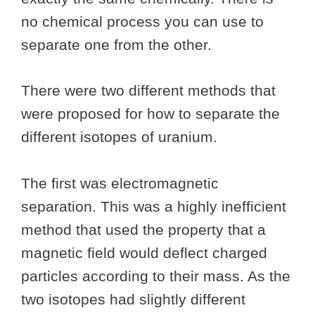
no chemical process you can use to
separate one from the other.
There were two different methods that
were proposed for how to separate the
different isotopes of uranium.
The first was electromagnetic
separation. This was a highly inefficient
method that used the property that a
magnetic field would deflect charged
particles according to their mass. As the
two isotopes had slightly different