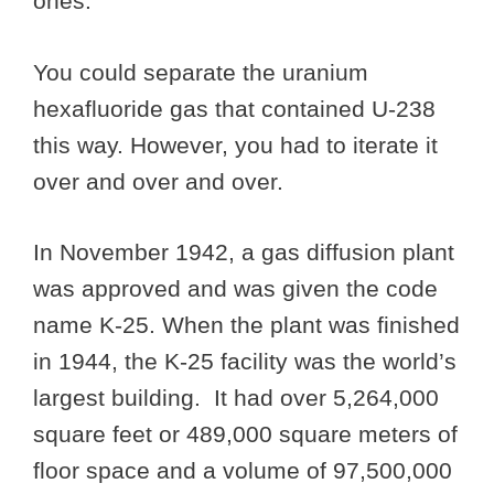
ones.
You could separate the uranium
hexafluoride gas that contained U-238
this way. However, you had to iterate it
over and over and over.
In November 1942, a gas diffusion plant
was approved and was given the code
name K-25. When the plant was finished
in 1944, the K-25 facility was the world’s
largest building. It had over 5,264,000
square feet or 489,000 square meters of
floor space and a volume of 97,500,000