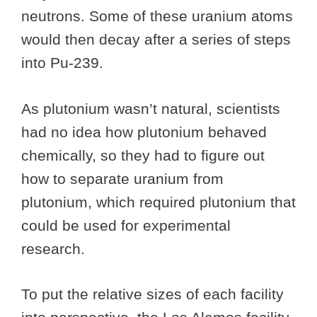
neutrons. Some of these uranium atoms
would then decay after a series of steps
into Pu-239.
As plutonium wasn’t natural, scientists
had no idea how plutonium behaved
chemically, so they had to figure out
how to separate uranium from
plutonium, which required plutonium that
could be used for experimental
research.
To put the relative sizes of each facility