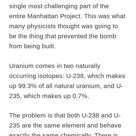
single most challenging part of the
entire Manhattan Project. This was what
many physicists thought was going to
be the thing that prevented the bomb
from being built.
Uranium comes in two naturally
occurring isotopes: U-238, which makes
up 99.3% of all natural uranium, and U-
235, which makes up 0.7%.
The problem is that both U-238 and U-
235 are the same element and behave
exactly the same chemically. There is