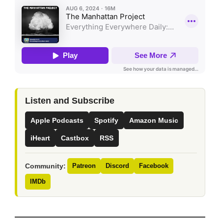
Listen and Subscribe
Apple Podcasts
Spotify
Amazon Music
iHeart
Castbox
RSS
Community:
Patreon
Discord
Facebook
IMDb