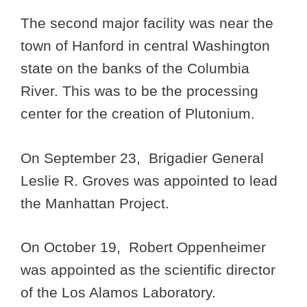
The second major facility was near the
town of Hanford in central Washington
state on the banks of the Columbia
River. This was to be the processing
center for the creation of Plutonium.
On September 23, Brigadier General
Leslie R. Groves was appointed to lead
the Manhattan Project.
On October 19, Robert Oppenheimer
was appointed as the scientific director
of the Los Alamos Laboratory.