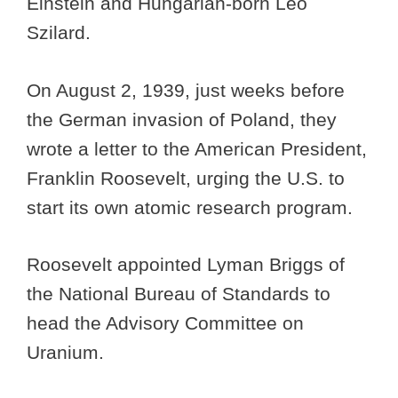
Einstein and Hungarian-born Leo
Szilard.
On August 2, 1939, just weeks before
the German invasion of Poland, they
wrote a letter to the American President,
Franklin Roosevelt, urging the U.S. to
start its own atomic research program.
Roosevelt appointed Lyman Briggs of
the National Bureau of Standards to
head the Advisory Committee on
Uranium.