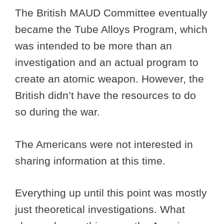
The British MAUD Committee eventually
became the Tube Alloys Program, which
was intended to be more than an
investigation and an actual program to
create an atomic weapon. However, the
British didn’t have the resources to do
so during the war.
The Americans were not interested in
sharing information at this time.
Everything up until this point was mostly
just theoretical investigations. What