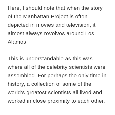
Here, I should note that when the story
of the Manhattan Project is often
depicted in movies and television, it
almost always revolves around Los
Alamos.
This is understandable as this was
where all of the celebrity scientists were
assembled. For perhaps the only time in
history, a collection of some of the
world’s greatest scientists all lived and
worked in close proximity to each other.