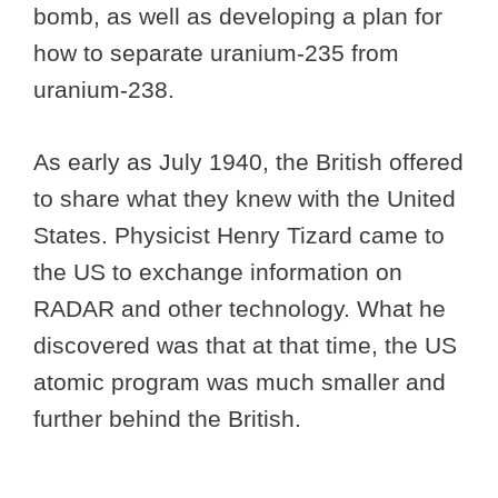
bomb, as well as developing a plan for
how to separate uranium-235 from
uranium-238.
As early as July 1940, the British offered
to share what they knew with the United
States. Physicist Henry Tizard came to
the US to exchange information on
RADAR and other technology. What he
discovered was that at that time, the US
atomic program was much smaller and
further behind the British.