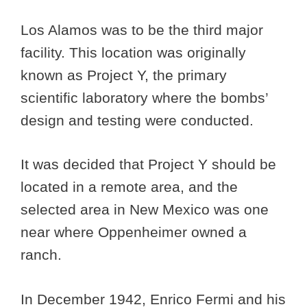
Los Alamos was to be the third major
facility. This location was originally
known as Project Y, the primary
scientific laboratory where the bombs’
design and testing were conducted.
It was decided that Project Y should be
located in a remote area, and the
selected area in New Mexico was one
near where Oppenheimer owned a
ranch.
In December 1942, Enrico Fermi and his