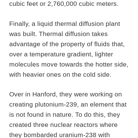
cubic feet or 2,760,000 cubic meters.
Finally, a liquid thermal diffusion plant
was built. Thermal diffusion takes
advantage of the property of fluids that,
over a temperature gradient, lighter
molecules move towards the hotter side,
with heavier ones on the cold side.
Over in Hanford, they were working on
creating plutonium-239, an element that
is not found in nature. To do this, they
created three nuclear reactors where
they bombarded uranium-238 with