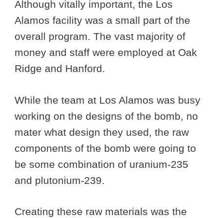
Although vitally important, the Los
Alamos facility was a small part of the
overall program. The vast majority of
money and staff were employed at Oak
Ridge and Hanford.
While the team at Los Alamos was busy
working on the designs of the bomb, no
mater what design they used, the raw
components of the bomb were going to
be some combination of uranium-235
and plutonium-239.
Creating these raw materials was the