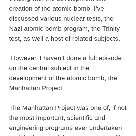
creation of the atomic bomb. I’ve
discussed various nuclear tests, the
Nazi atomic bomb program, the Trinity
test, as well a host of related subjects.
However, I haven’t done a full episode
on the central subject in the
development of the atomic bomb, the
Manhattan Project.
The Manhattan Project was one of, if not
the most important, scientific and
engineering programs ever undertaken,