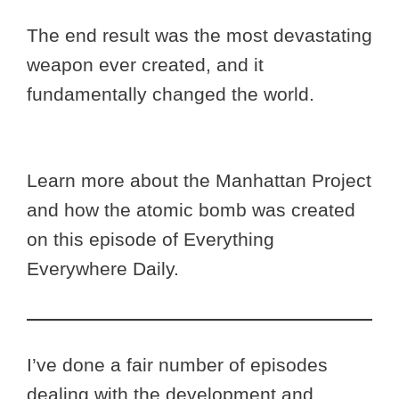
The end result was the most devastating
weapon ever created, and it
fundamentally changed the world.
Learn more about the Manhattan Project
and how the atomic bomb was created
on this episode of Everything
Everywhere Daily.
I’ve done a fair number of episodes
dealing with the development and