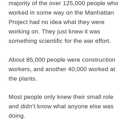
majority of the over 125,000 people who
worked in some way on the Manhattan
Project had no idea what they were
working on. They just knew it was
something scientific for the war effort.
About 85,000 people were construction
workers, and another 40,000 worked at
the plants.
Most people only knew their small role
and didn’t know what anyone else was
doing.