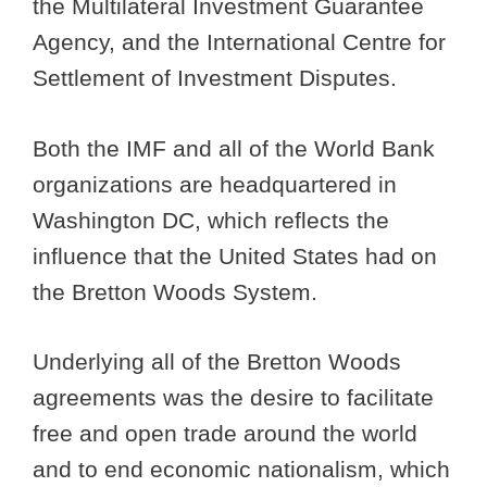
the Multilateral Investment Guarantee
Agency, and the International Centre for
Settlement of Investment Disputes.
Both the IMF and all of the World Bank
organizations are headquartered in
Washington DC, which reflects the
influence that the United States had on
the Bretton Woods System.
Underlying all of the Bretton Woods
agreements was the desire to facilitate
free and open trade around the world
and to end economic nationalism, which