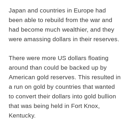
Japan and countries in Europe had
been able to rebuild from the war and
had become much wealthier, and they
were amassing dollars in their reserves.
There were more US dollars floating
around than could be backed up by
American gold reserves. This resulted in
a run on gold by countries that wanted
to convert their dollars into gold bullion
that was being held in Fort Knox,
Kentucky.