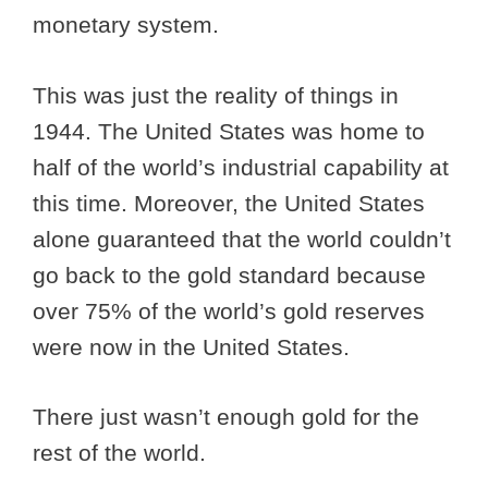
monetary system.
This was just the reality of things in
1944. The United States was home to
half of the world’s industrial capability at
this time. Moreover, the United States
alone guaranteed that the world couldn’t
go back to the gold standard because
over 75% of the world’s gold reserves
were now in the United States.
There just wasn’t enough gold for the
rest of the world.