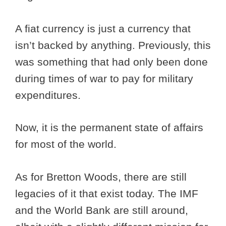
A fiat currency is just a currency that
isn’t backed by anything. Previously, this
was something that had only been done
during times of war to pay for military
expenditures.
Now, it is the permanent state of affairs
for most of the world.
As for Bretton Woods, there are still
legacies of it that exist today. The IMF
and the World Bank are still around,