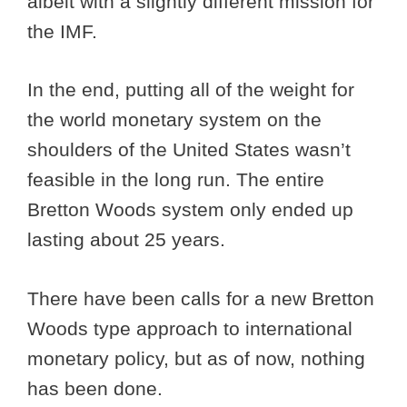
albeit with a slightly different mission for
the IMF.
In the end, putting all of the weight for
the world monetary system on the
shoulders of the United States wasn’t
feasible in the long run. The entire
Bretton Woods system only ended up
lasting about 25 years.
There have been calls for a new Bretton
Woods type approach to international
monetary policy, but as of now, nothing
has been done.