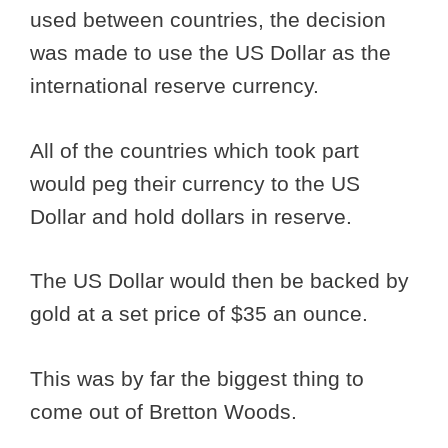
used between countries, the decision
was made to use the US Dollar as the
international reserve currency.
All of the countries which took part
would peg their currency to the US
Dollar and hold dollars in reserve.
The US Dollar would then be backed by
gold at a set price of $35 an ounce.
This was by far the biggest thing to
come out of Bretton Woods.