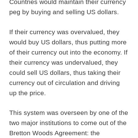
Countries would maintain their currency
peg by buying and selling US dollars.
If their currency was overvalued, they
would buy US dollars, thus putting more
of their currency out into the economy. If
their currency was undervalued, they
could sell US dollars, thus taking their
currency out of circulation and driving
up the price.
This system was overseen by one of the
two major institutions to come out of the
Bretton Woods Agreement: the