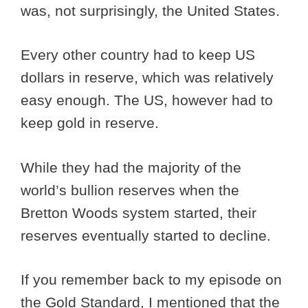
was, not surprisingly, the United States.
Every other country had to keep US
dollars in reserve, which was relatively
easy enough. The US, however had to
keep gold in reserve.
While they had the majority of the
world’s bullion reserves when the
Bretton Woods system started, their
reserves eventually started to decline.
If you remember back to my episode on
the Gold Standard, I mentioned that the