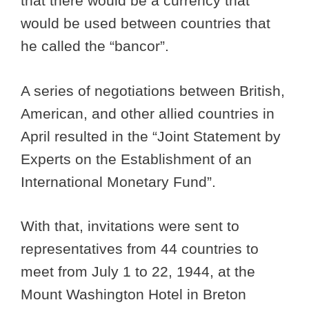
that there would be a currency that
would be used between countries that
he called the “bancor”.
A series of negotiations between British,
American, and other allied countries in
April resulted in the “Joint Statement by
Experts on the Establishment of an
International Monetary Fund”.
With that, invitations were sent to
representatives from 44 countries to
meet from July 1 to 22, 1944, at the
Mount Washington Hotel in Breton