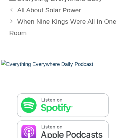
All About Solar Power
When Nine Kings Were All In One
Room