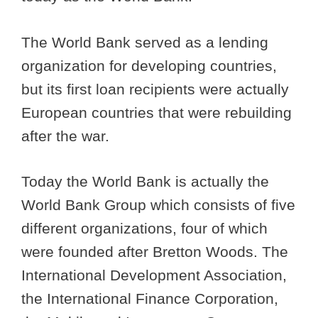
The World Bank served as a lending
organization for developing countries,
but its first loan recipients were actually
European countries that were rebuilding
after the war.
Today the World Bank is actually the
World Bank Group which consists of five
different organizations, four of which
were founded after Bretton Woods. The
International Development Association,
the International Finance Corporation,