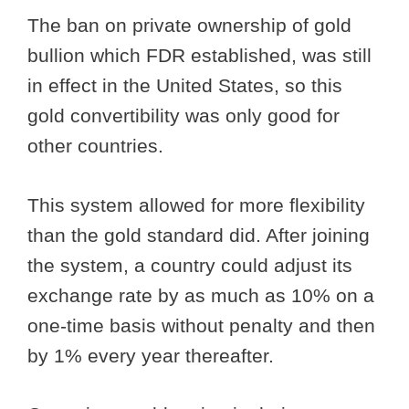
The ban on private ownership of gold
bullion which FDR established, was still
in effect in the United States, so this
gold convertibility was only good for
other countries.
This system allowed for more flexibility
than the gold standard did. After joining
the system, a country could adjust its
exchange rate by as much as 10% on a
one-time basis without penalty and then
by 1% every year thereafter.