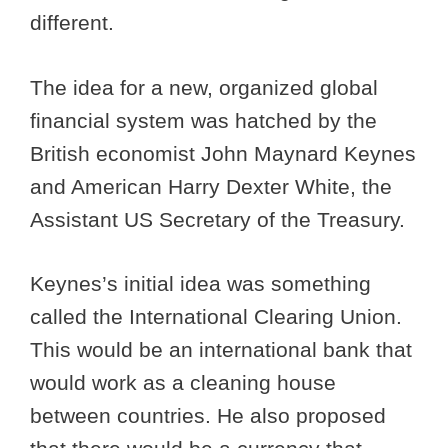
different.
The idea for a new, organized global
financial system was hatched by the
British economist John Maynard Keynes
and American Harry Dexter White, the
Assistant US Secretary of the Treasury.
Keynes’s initial idea was something
called the International Clearing Union.
This would be an international bank that
would work as a cleaning house
between countries. He also proposed