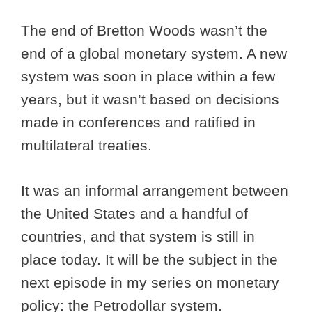
The end of Bretton Woods wasn’t the
end of a global monetary system. A new
system was soon in place within a few
years, but it wasn’t based on decisions
made in conferences and ratified in
multilateral treaties.
It was an informal arrangement between
the United States and a handful of
countries, and that system is still in
place today. It will be the subject in the
next episode in my series on monetary
policy: the Petrodollar system.