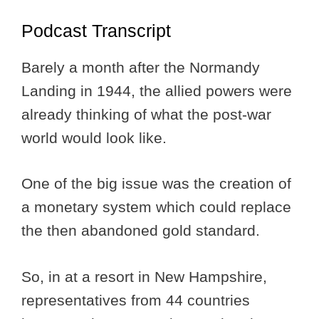
Podcast Transcript
Barely a month after the Normandy
Landing in 1944, the allied powers were
already thinking of what the post-war
world would look like.
One of the big issue was the creation of
a monetary system which could replace
the then abandoned gold standard.
So, in at a resort in New Hampshire,
representatives from 44 countries