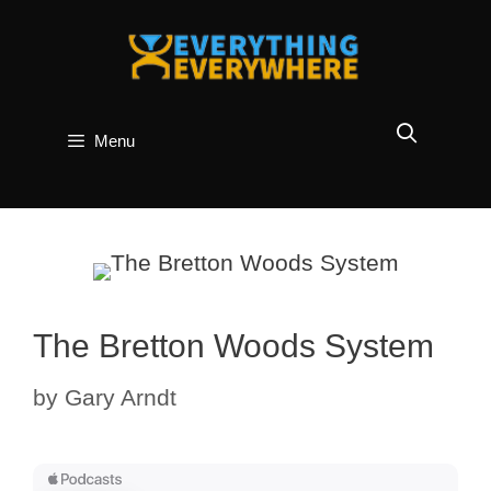
Skip
to
content
Menu
The Bretton Woods System
by
Gary Arndt