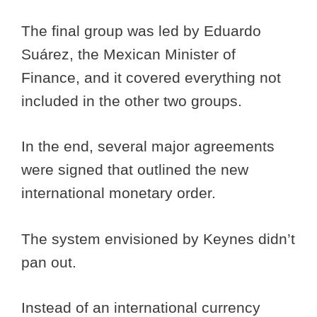
The final group was led by Eduardo
Suárez, the Mexican Minister of
Finance, and it covered everything not
included in the other two groups.
In the end, several major agreements
were signed that outlined the new
international monetary order.
The system envisioned by Keynes didn’t
pan out.
Instead of an international currency