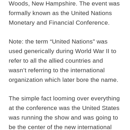
Woods, New Hampshire. The event was
formally known as the United Nations
Monetary and Financial Conference.
Note: the term “United Nations” was
used generically during World War II to
refer to all the allied countries and
wasn’t referring to the international
organization which later bore the name.
The simple fact looming over everything
at the conference was the United States
was running the show and was going to
be the center of the new international