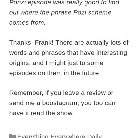
Ponzi episode was really good to find
out where the phrase Pozi scheme
comes from.
Thanks, Frank! There are actually lots of
words and phrases that have interesting
origins, and I might just to some
episodes on them in the future.
Remember, if you leave a review or
send me a boostagram, you too can
have it read the show.
Categories
Everything Everywhere Daily