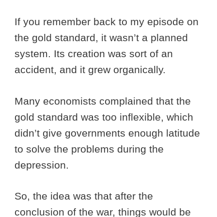
If you remember back to my episode on
the gold standard, it wasn’t a planned
system. Its creation was sort of an
accident, and it grew organically.
Many economists complained that the
gold standard was too inflexible, which
didn’t give governments enough latitude
to solve the problems during the
depression.
So, the idea was that after the
conclusion of the war, things would be