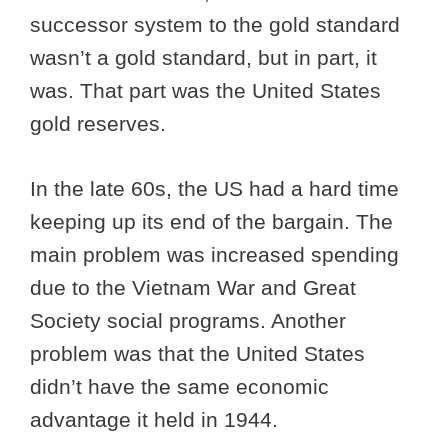
successor system to the gold standard
wasn’t a gold standard, but in part, it
was. That part was the United States
gold reserves.
In the late 60s, the US had a hard time
keeping up its end of the bargain. The
main problem was increased spending
due to the Vietnam War and Great
Society social programs. Another
problem was that the United States
didn’t have the same economic
advantage it held in 1944.