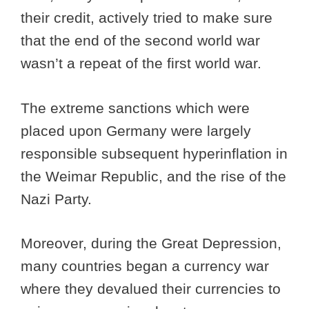
their credit, actively tried to make sure
that the end of the second world war
wasn’t a repeat of the first world war.
The extreme sanctions which were
placed upon Germany were largely
responsible subsequent hyperinflation in
the Weimar Republic, and the rise of the
Nazi Party.
Moreover, during the Great Depression,
many countries began a currency war
where they devalued their currencies to