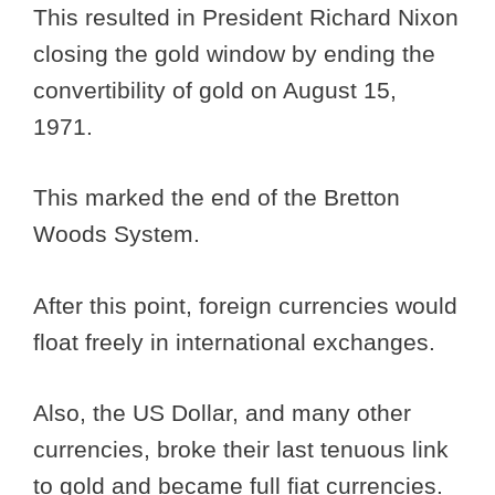
This resulted in President Richard Nixon
closing the gold window by ending the
convertibility of gold on August 15,
1971.
This marked the end of the Bretton
Woods System.
After this point, foreign currencies would
float freely in international exchanges.
Also, the US Dollar, and many other
currencies, broke their last tenuous link
to gold and became full fiat currencies.