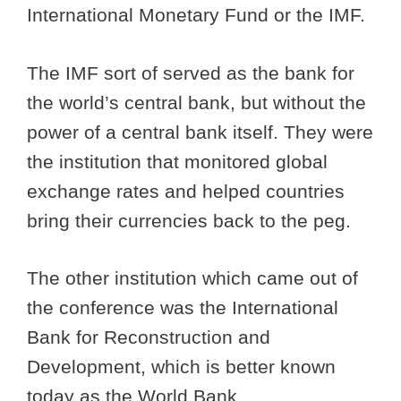
International Monetary Fund or the IMF.
The IMF sort of served as the bank for
the world’s central bank, but without the
power of a central bank itself. They were
the institution that monitored global
exchange rates and helped countries
bring their currencies back to the peg.
The other institution which came out of
the conference was the International
Bank for Reconstruction and
Development, which is better known
today as the World Bank.