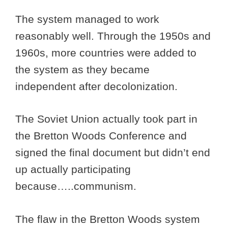
The system managed to work
reasonably well. Through the 1950s and
1960s, more countries were added to
the system as they became
independent after decolonization.
The Soviet Union actually took part in
the Bretton Woods Conference and
signed the final document but didn’t end
up actually participating
because…..communism.
The flaw in the Bretton Woods system