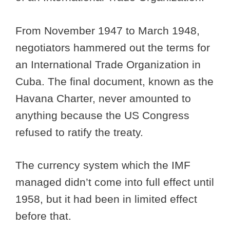
From November 1947 to March 1948,
negotiators hammered out the terms for
an International Trade Organization in
Cuba. The final document, known as the
Havana Charter, never amounted to
anything because the US Congress
refused to ratify the treaty.
The currency system which the IMF
managed didn’t come into full effect until
1958, but it had been in limited effect
before that.