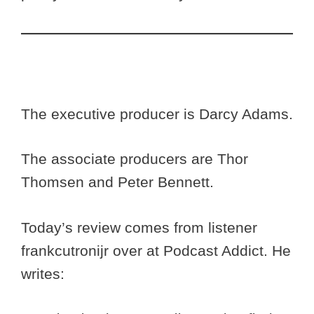
The executive producer is Darcy Adams.
The associate producers are Thor
Thomsen and Peter Bennett.
Today’s review comes from listener
frankcutronijr over at Podcast Addict. He
writes: