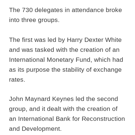
The 730 delegates in attendance broke
into three groups.
The first was led by Harry Dexter White
and was tasked with the creation of an
International Monetary Fund, which had
as its purpose the stability of exchange
rates.
John Maynard Keynes led the second
group, and it dealt with the creation of
an International Bank for Reconstruction
and Development.