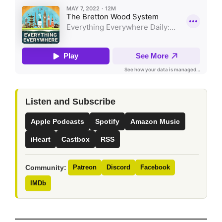
Listen and Subscribe
Apple Podcasts
Spotify
Amazon Music
iHeart
Castbox
RSS
Community:
Patreon
Discord
Facebook
IMDb