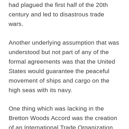
had plagued the first half of the 20th
century and led to disastrous trade
wars.
Another underlying assumption that was
understood but not part of any of the
formal agreements was that the United
States would guarantee the peaceful
movement of ships and cargo on the
high seas with its navy.
One thing which was lacking in the
Bretton Woods Accord was the creation
of an International Trade Organization.