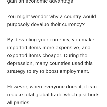
gain an economic advantage.
You might wonder why a country would
purposely devalue their currency?
By devauling your currency, you make
imported items more expensive, and
exported items cheaper. During the
depression, many countries used this
strategy to try to boost employment.
However, when everyone does it, it can
reduce total global trade which just hurts
all parties.