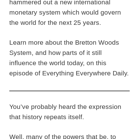
hammered out a new international
monetary system which would govern
the world for the next 25 years.
Learn more about the Bretton Woods
System, and how parts of it still
influence the world today, on this
episode of Everything Everywhere Daily.
You’ve probably heard the expression
that history repeats itself.
Well, many of the powers that be, to