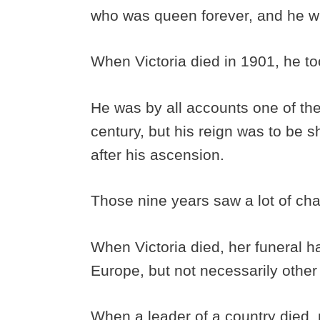
who was queen forever, and he wa
When Victoria died in 1901, he to
He was by all accounts one of the
century, but his reign was to be 
after his ascension.
Those nine years saw a lot of ch
When Victoria died, her funeral h
Europe, but not necessarily othe
When a leader of a country died, n