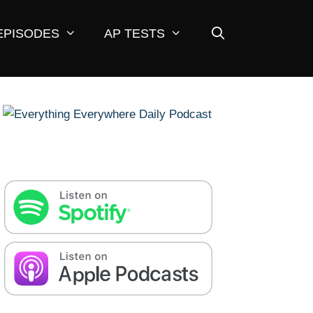
EPISODES
AP TESTS