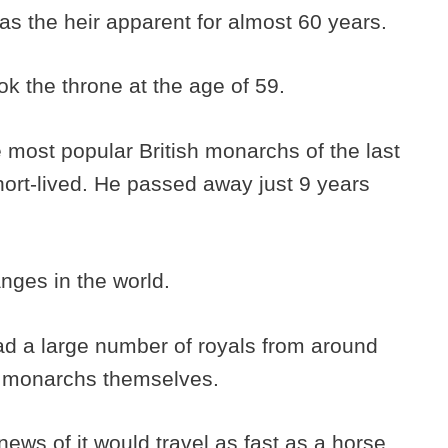
s the heir apparent for almost 60 years.
ok the throne at the age of 59.
 most popular British monarchs of the last
short-lived. He passed away just 9 years
anges in the world.
ad a large number of royals from around
r monarchs themselves.
ews of it would travel as fast as a horse