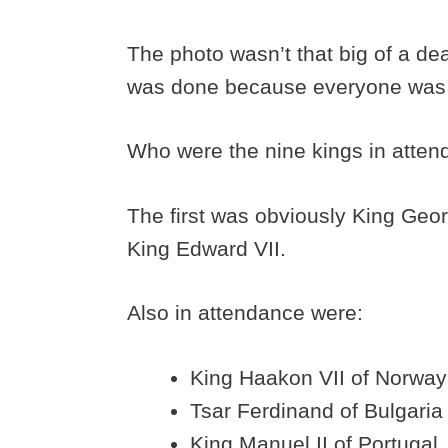
The photo wasn’t that big of a dea
was done because everyone was
Who were the nine kings in atte
The first was obviously King Geo
King Edward VII.
Also in attendance were:
King Haakon VII of Norway
Tsar Ferdinand of Bulgaria
King Manuel II of Portugal