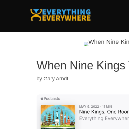
Skip
to
content
When Nine Kings 
by
Gary Arndt