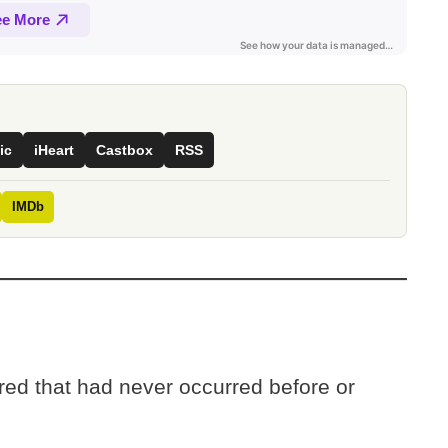
ic
iHeart
Castbox
RSS
IMDb
ed that had never occurred before or