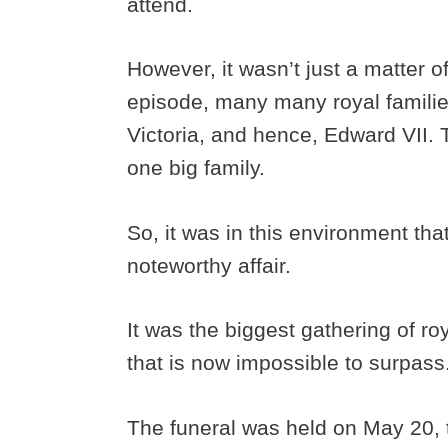
attend.
However, it wasn’t just a matter o
episode, many many royal familie
Victoria, and hence, Edward VII. Th
one big family.
So, it was in this environment th
noteworthy affair.
It was the biggest gathering of roy
that is now impossible to surpass
The funeral was held on May 20, 