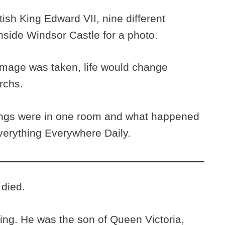
tish King Edward VII, nine different
ide Windsor Castle for a photo.
 image was taken, life would change
archs.
ings were in one room and what happened
Everything Everywhere Daily.
 died.
ing. He was the son of Queen Victoria,