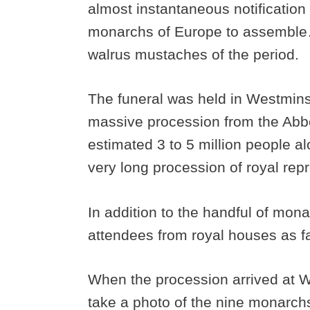
almost instantaneous notification 
monarchs of Europe to assemble….
walrus mustaches of the period.
The funeral was held in Westmins
massive procession from the Abb
estimated 3 to 5 million people al
very long procession of royal rep
In addition to the handful of mon
attendees from royal houses as f
When the procession arrived at W
take a photo of the nine monarc