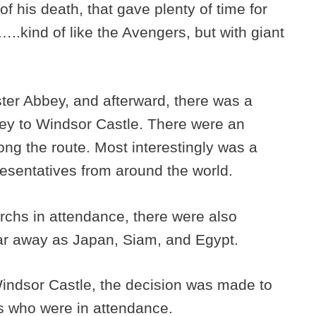
of his death, that gave plenty of time for
.kind of like the Avengers, but with giant
ter Abbey, and afterward, there was a
ey to Windsor Castle. There were an
ong the route. Most interestingly was a
resentatives from around the world.
archs in attendance, there were also
ar away as Japan, Siam, and Egypt.
indsor Castle, the decision was made to
hs who were in attendance.