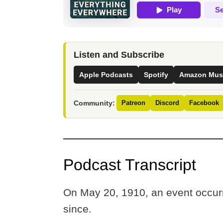
Listen and Subscribe
Apple Podcasts
Spotify
Amazon Mus
Community:
Patreon
Discord
Facebook
Podcast Transcript
On May 20, 1910, an event occurr
since.