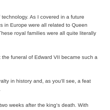
f technology. As I covered in a future
s in Europe were all related to Queen
ese royal families were all quite literally
at the funeral of Edward VII became such a
alty in history and, as you’ll see, a feat
.
two weeks after the king’s death. With