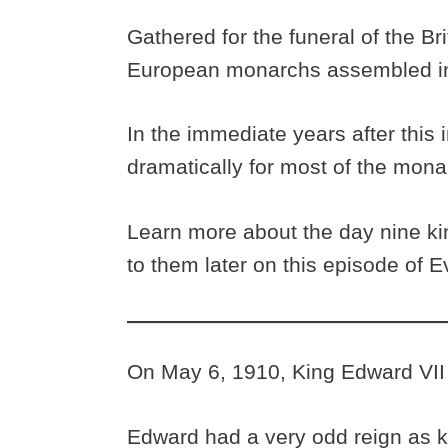
Gathered for the funeral of the Bri
European monarchs assembled ins
In the immediate years after this
dramatically for most of the mon
Learn more about the day nine k
to them later on this episode of 
On May 6, 1910, King Edward VII
Edward had a very odd reign as k