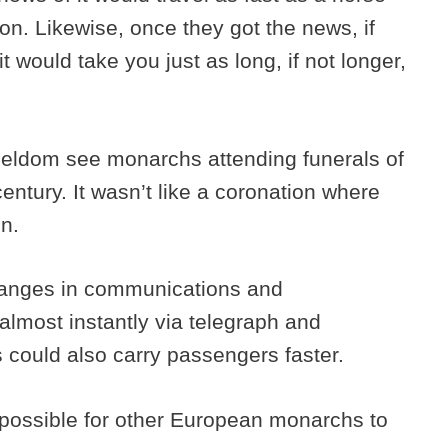
ion. Likewise, once they got the news, if
t would take you just as long, if not longer,
 seldom see monarchs attending funerals of
entury. It wasn’t like a coronation where
on.
hanges in communications and
almost instantly via telegraph and
 could also carry passengers faster.
 possible for other European monarchs to