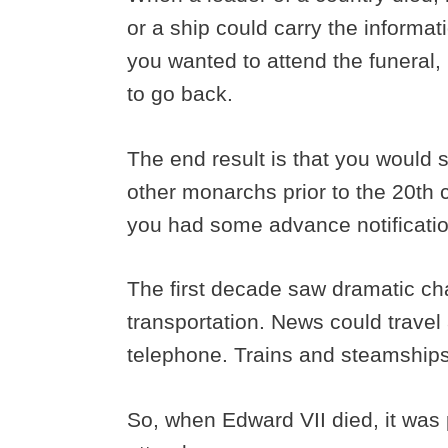
or a ship could carry the informat
you wanted to attend the funeral, i
to go back.
The end result is that you would
other monarchs prior to the 20th c
you had some advance notificati
The first decade saw dramatic c
transportation. News could travel 
telephone. Trains and steamships
So, when Edward VII died, it was