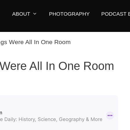
ABOUT
PHOTOGRAPHY
PODCAST 
Were All In One Room