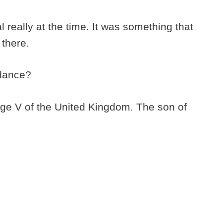
l really at the time. It was something that
 there.
ndance?
rge V of the United Kingdom. The son of