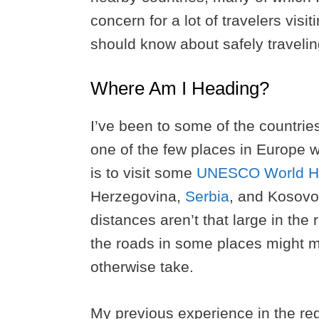
concern for a lot of travelers visi
should know about safely travelin
Where Am I Heading?
I’ve been to some of the countries 
one of the few places in Europe w
is to visit some
UNESCO World He
Herzegovina,
Serbia
, and Kosovo,
distances aren’t that large in the
the roads in some places might ma
otherwise take.
My previous experience in the reg