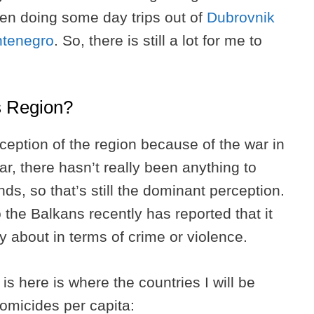
hen doing some day trips out of
Dubrovnik
ntenegro
. So, there is still a lot for me to
ns Region?
eption of the region because of the war in
r, there hasn’t really been anything to
ds, so that’s still the dominant perception.
he Balkans recently has reported that it
ry about in terms of crime or violence.
is here is where the countries I will be
homicides per capita: