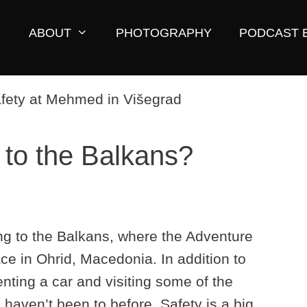
ABOUT
PHOTOGRAPHY
PODCAST 
l to the Balkans?
ying to the Balkans, where the Adventure
ace in Ohrid, Macedonia. In addition to
renting a car and visiting some of the
 haven’t been to before. Safety is a big