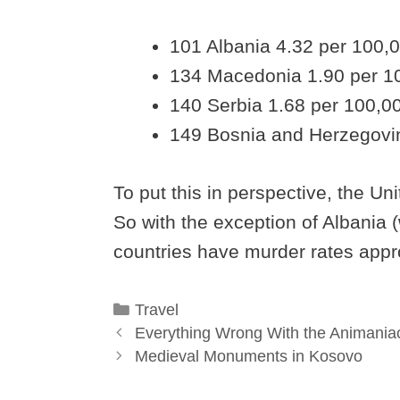
101 Albania 4.32 per 100,
134 Macedonia 1.90 per 1
140 Serbia 1.68 per 100,0
149 Bosnia and Herzegovi
To put this in perspective, the Un
So with the exception of Albania (w
countries have murder rates approx
Categories
Travel
Everything Wrong With the Animaniac
Medieval Monuments in Kosovo