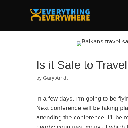
Skip
to
content
Is it Safe to Trave
by
Gary Arndt
In a few days, I’m going to be fl
Next conference will be taking pl
attending the conference, I’ll be 
nearby countries, many of which I