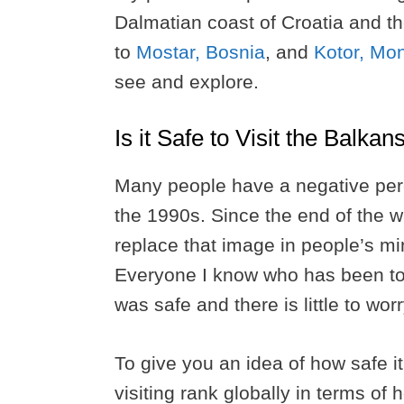
Dalmatian coast of Croatia and t
to
Mostar, Bosnia
, and
Kotor, Mo
see and explore.
Is it Safe to Visit the Balka
Many people have a negative perc
the 1990s. Since the end of the wa
replace that image in people’s min
Everyone I know who has been to t
was safe and there is little to wor
To give you an idea of how safe it 
visiting rank globally in terms of 