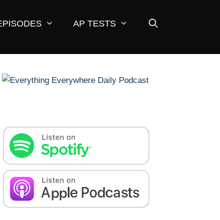
EPISODES
AP TESTS