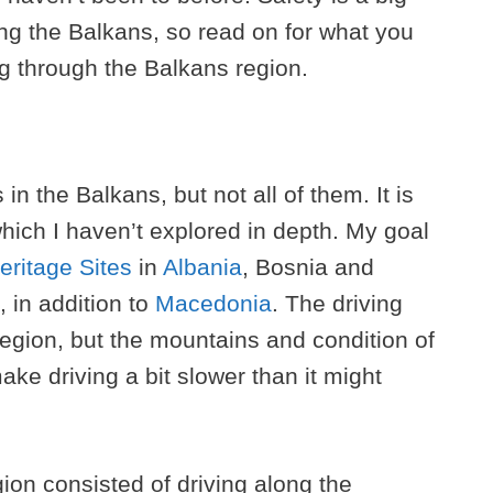
ting the Balkans, so read on for what you
g through the Balkans region.
in the Balkans, but not all of them. It is
hich I haven’t explored in depth. My goal
ritage Sites
in
Albania
, Bosnia and
 in addition to
Macedonia
. The driving
 region, but the mountains and condition of
ke driving a bit slower than it might
ion consisted of driving along the