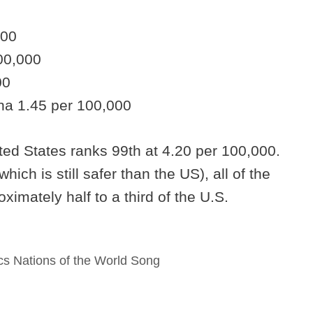
000
00,000
00
na 1.45 per 100,000
ited States ranks 99th at 4.20 per 100,000.
hich is still safer than the US), all of the
imately half to a third of the U.S.
s Nations of the World Song