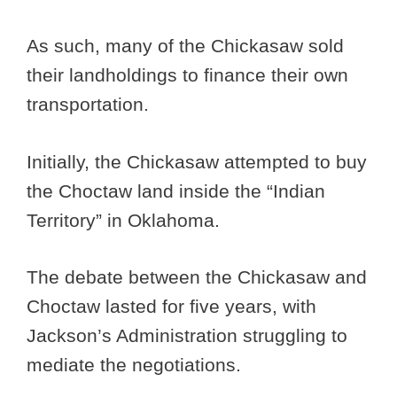
As such, many of the Chickasaw sold
their landholdings to finance their own
transportation.
Initially, the Chickasaw attempted to buy
the Choctaw land inside the “Indian
Territory” in Oklahoma.
The debate between the Chickasaw and
Choctaw lasted for five years, with
Jackson’s Administration struggling to
mediate the negotiations.