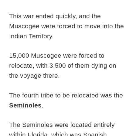
This war ended quickly, and the
Muscogee were forced to move into the
Indian Territory.
15,000 Muscogee were forced to
relocate, with 3,500 of them dying on
the voyage there.
The fourth tribe to be relocated was the
Seminoles
.
The Seminoles were located entirely
within Florida, which was Spanish