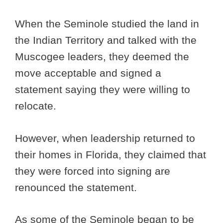
When the Seminole studied the land in
the Indian Territory and talked with the
Muscogee leaders, they deemed the
move acceptable and signed a
statement saying they were willing to
relocate.
However, when leadership returned to
their homes in Florida, they claimed that
they were forced into signing are
renounced the statement.
As some of the Seminole began to be