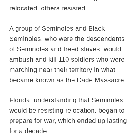
relocated, others resisted.
A group of Seminoles and Black
Seminoles, who were the descendents
of Seminoles and freed slaves, would
ambush and kill 110 soldiers who were
marching near their territory in what
became known as the Dade Massacre.
Florida, understanding that Seminoles
would be resisting relocation, began to
prepare for war, which ended up lasting
for a decade.