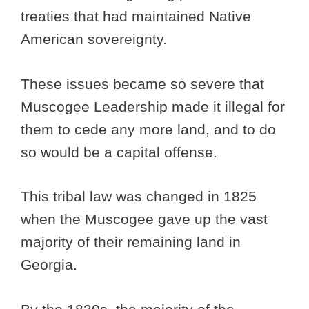
treaties that had maintained Native
American sovereignty.
These issues became so severe that
Muscogee Leadership made it illegal for
them to cede any more land, and to do
so would be a capital offense.
This tribal law was changed in 1825
when the Muscogee gave up the vast
majority of their remaining land in
Georgia.