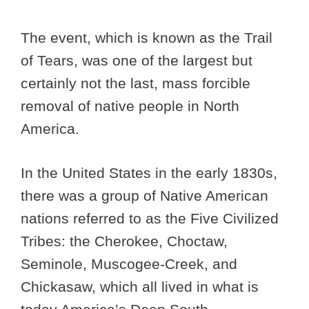
The event, which is known as the Trail
of Tears, was one of the largest but
certainly not the last, mass forcible
removal of native people in North
America.
In the United States in the early 1830s,
there was a group of Native American
nations referred to as the Five Civilized
Tribes: the Cherokee, Choctaw,
Seminole, Muscogee-Creek, and
Chickasaw, which all lived in what is