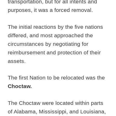
transportation, but for all intents and
purposes, it was a forced removal.
The initial reactions by the five nations
differed, and most approached the
circumstances by negotiating for
reimbursement and protection of their
assets.
The first Nation to be relocated was the
Choctaw.
The Choctaw were located within parts
of Alabama, Mississippi, and Louisiana,