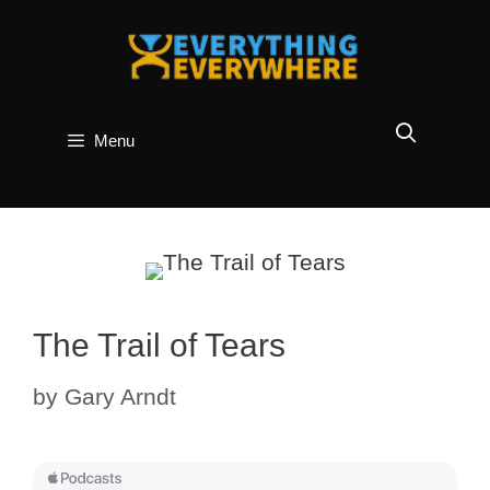
Skip
to
content
Menu
The Trail of Tears
by
Gary Arndt