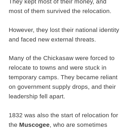
They kept most of their money, and
most of them survived the relocation.
However, they lost their national identity
and faced new external threats.
Many of the Chickasaw were forced to
relocate to towns and were stuck in
temporary camps. They became reliant
on government supply drops, and their
leadership fell apart.
1832 was also the start of relocation for
the
Muscogee
, who are sometimes