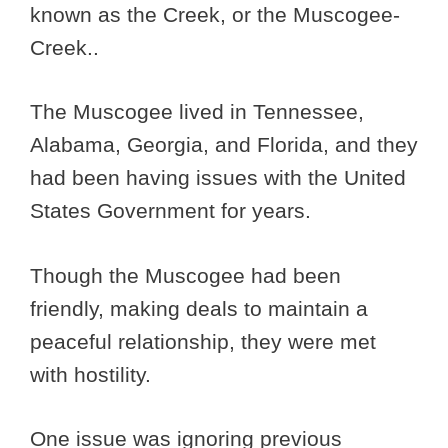
known as the Creek, or the Muscogee-
Creek..
The Muscogee lived in Tennessee,
Alabama, Georgia, and Florida, and they
had been having issues with the United
States Government for years.
Though the Muscogee had been
friendly, making deals to maintain a
peaceful relationship, they were met
with hostility.
One issue was ignoring previous