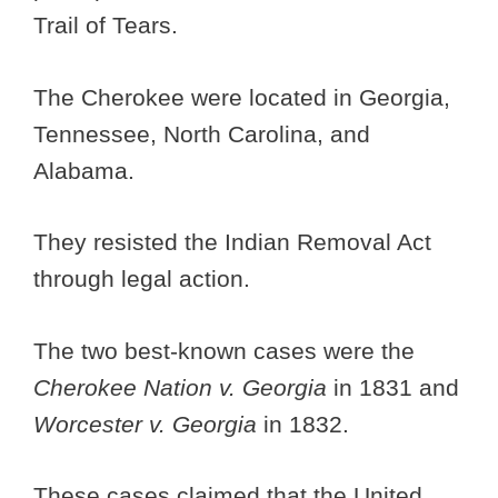
Trail of Tears.
The Cherokee were located in Georgia,
Tennessee, North Carolina, and
Alabama.
They resisted the Indian Removal Act
through legal action.
The two best-known cases were the
Cherokee Nation v. Georgia
in 1831 and
Worcester v. Georgia
in 1832.
These cases claimed that the United