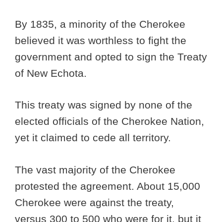
By 1835, a minority of the Cherokee
believed it was worthless to fight the
government and opted to sign the Treaty
of New Echota.
This treaty was signed by none of the
elected officials of the Cherokee Nation,
yet it claimed to cede all territory.
The vast majority of the Cherokee
protested the agreement. About 15,000
Cherokee were against the treaty,
versus 300 to 500 who were for it, but it