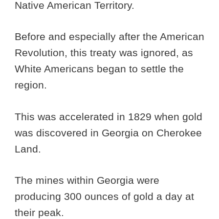
Native American Territory.
Before and especially after the American
Revolution, this treaty was ignored, as
White Americans began to settle the
region.
This was accelerated in 1829 when gold
was discovered in Georgia on Cherokee
Land.
The mines within Georgia were
producing 300 ounces of gold a day at
their peak.