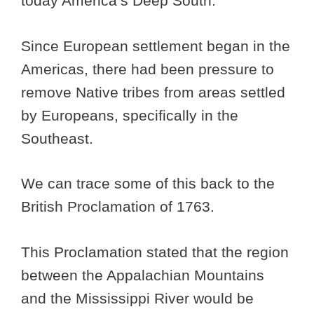
today America’s Deep South.
Since European settlement began in the
Americas, there had been pressure to
remove Native tribes from areas settled
by Europeans, specifically in the
Southeast.
We can trace some of this back to the
British Proclamation of 1763.
This Proclamation stated that the region
between the Appalachian Mountains
and the Mississippi River would be