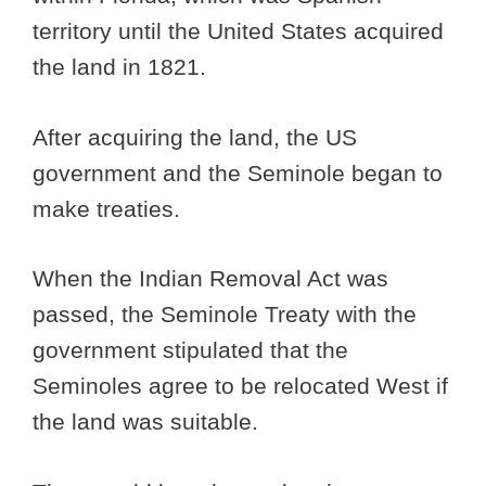
territory until the United States acquired
the land in 1821.
After acquiring the land, the US
government and the Seminole began to
make treaties.
When the Indian Removal Act was
passed, the Seminole Treaty with the
government stipulated that the
Seminoles agree to be relocated West if
the land was suitable.