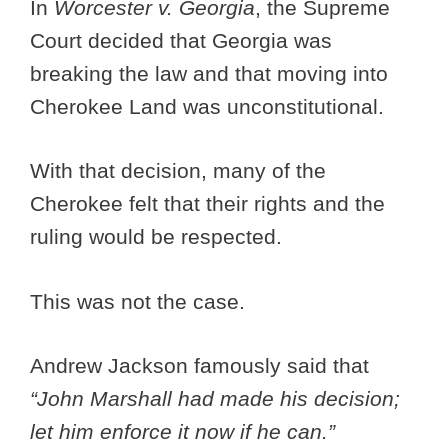
In
Worcester v. Georgia
, the Supreme
Court decided that Georgia was
breaking the law and that moving into
Cherokee Land was unconstitutional.
With that decision, many of the
Cherokee felt that their rights and the
ruling would be respected.
This was not the case.
Andrew Jackson famously said that
“John Marshall had made his decision;
let him enforce it now if he can.”