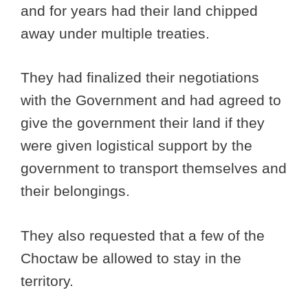
and for years had their land chipped
away under multiple treaties.
They had finalized their negotiations
with the Government and had agreed to
give the government their land if they
were given logistical support by the
government to transport themselves and
their belongings.
They also requested that a few of the
Choctaw be allowed to stay in the
territory.