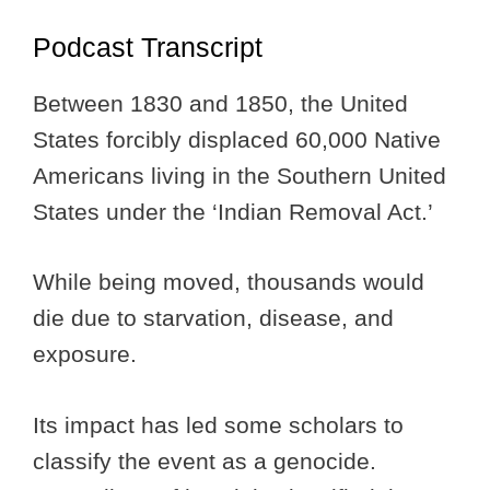
Podcast Transcript
Between 1830 and 1850, the United
States forcibly displaced 60,000 Native
Americans living in the Southern United
States under the ‘Indian Removal Act.’
While being moved, thousands would
die due to starvation, disease, and
exposure.
Its impact has led some scholars to
classify the event as a genocide.