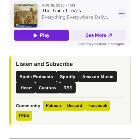
Listen and Subscribe
Apple Podcasts
Spotify
Amazon Music
iHeart
Castbox
RSS
Community:
Patreon
Discord
Facebook
IMDb