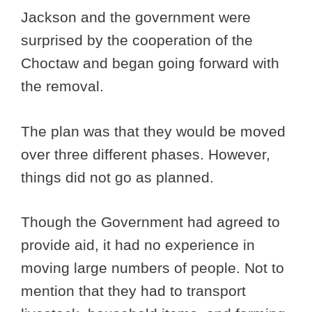
Jackson and the government were
surprised by the cooperation of the
Choctaw and began going forward with
the removal.
The plan was that they would be moved
over three different phases. However,
things did not go as planned.
Though the Government had agreed to
provide aid, it had no experience in
moving large numbers of people. Not to
mention that they had to transport