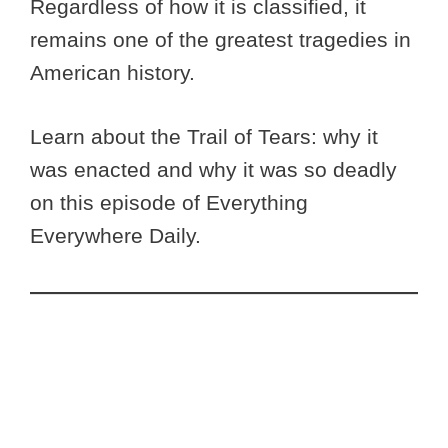
Regardless of how it is classified, it
remains one of the greatest tragedies in
American history.
Learn about the Trail of Tears: why it
was enacted and why it was so deadly
on this episode of Everything
Everywhere Daily.