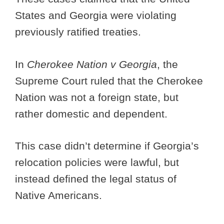
States and Georgia were violating
previously ratified treaties.
In
Cherokee Nation v Georgia
, the
Supreme Court ruled that the Cherokee
Nation was not a foreign state, but
rather domestic and dependent.
This case didn’t determine if Georgia’s
relocation policies were lawful, but
instead defined the legal status of
Native Americans.