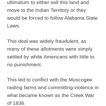
ultimatum to either sell this land and
move to the Indian Territory or they
would be forced to follow Alabama State
Laws.
This deal was widely fraudulent, as
many of these allotments were simply
settled by white Americans with little to
no punishment.
This led to conflict with the Muscogee
raiding farms and committing violence in
what became known as the Creek War
of 1836.