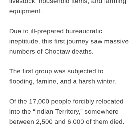
livestock, household items, and farming
equipment.
Due to ill-prepared bureaucratic
ineptitude, this first journey saw massive
numbers of Choctaw deaths.
The first group was subjected to
flooding, famine, and a harsh winter.
Of the 17,000 people forcibly relocated
into the “Indian Territory,” somewhere
between 2,500 and 6,000 of them died.