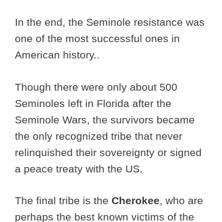
In the end, the Seminole resistance was
one of the most successful ones in
American history..
Though there were only about 500
Seminoles left in Florida after the
Seminole Wars, the survivors became
the only recognized tribe that never
relinquished their sovereignty or signed
a peace treaty with the US.
The final tribe is the
Cherokee
, who are
perhaps the best known victims of the