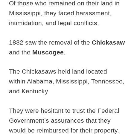
Of those who remained on their land in
Mississippi, they faced harassment,
intimidation, and legal conflicts.
1832 saw the removal of the
Chickasaw
and the
Muscogee
.
The Chickasaws held land located
within Alabama, Mississippi, Tennessee,
and Kentucky.
They were hesitant to trust the Federal
Government’s assurances that they
would be reimbursed for their property.