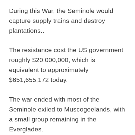
During this War, the Seminole would
capture supply trains and destroy
plantations..
The resistance cost the US government
roughly $20,000,000, which is
equivalent to approximately
$651,655,172 today.
The war ended with most of the
Seminole exiled to Muscogeelands, with
a small group remaining in the
Everglades.