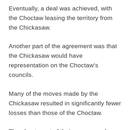
Eventually, a deal was achieved, with
the Choctaw leasing the territory from
the Chickasaw.
Another part of the agreement was that
the Chickasaw would have
representation on the Choctaw’s
councils.
Many of the moves made by the
Chickasaw resulted in significantly fewer
losses than those of the Choctaw.