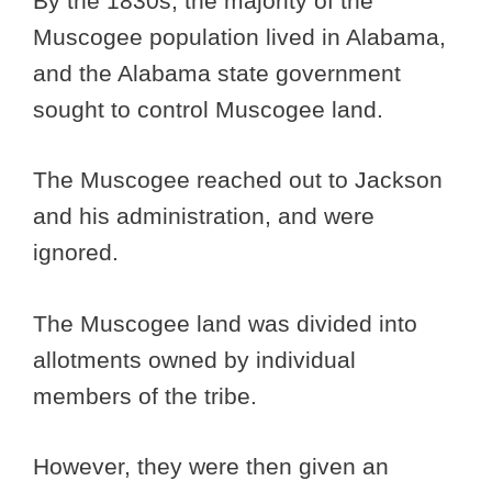
By the 1830s, the majority of the
Muscogee population lived in Alabama,
and the Alabama state government
sought to control Muscogee land.
The Muscogee reached out to Jackson
and his administration, and were
ignored.
The Muscogee land was divided into
allotments owned by individual
members of the tribe.
However, they were then given an