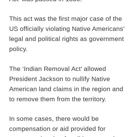
This act was the first major case of the
US officially violating Native Americans’
legal and political rights as government
policy.
The ‘Indian Removal Act’ allowed
President Jackson to nullify Native
American land claims in the region and
to remove them from the territory.
In some cases, there would be
compensation or aid provided for