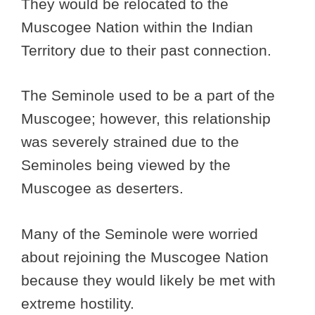
They would be relocated to the
Muscogee Nation within the Indian
Territory due to their past connection.
The Seminole used to be a part of the
Muscogee; however, this relationship
was severely strained due to the
Seminoles being viewed by the
Muscogee as deserters.
Many of the Seminole were worried
about rejoining the Muscogee Nation
because they would likely be met with
extreme hostility.