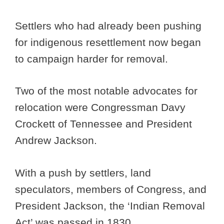
Settlers who had already been pushing
for indigenous resettlement now began
to campaign harder for removal.
Two of the most notable advocates for
relocation were Congressman Davy
Crockett of Tennessee and President
Andrew Jackson.
With a push by settlers, land
speculators, members of Congress, and
President Jackson, the ‘Indian Removal
Act’ was passed in 1830.