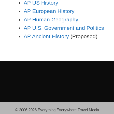
AP US History
AP European History
AP Human Geography
AP U.S. Government and Politics
AP Ancient History
(Proposed)
© 2006-2026 Everything Everywhere Travel Media