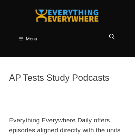
Skip
to
content
Menu
AP Tests Study Podcasts
Everything Everywhere Daily offers
episodes aligned directly with the units