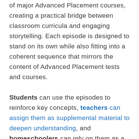
of major Advanced Placement courses,
creating a practical bridge between
classroom curricula and engaging
storytelling. Each episode is designed to
stand on its own while also fitting into a
coherent sequence that mirrors the
content of Advanced Placement tests
and courses.
Students
can use the episodes to
reinforce key concepts,
teachers
can
assign them as supplemental material to
deepen understanding
, and
homeschoolers
can rely on them as a