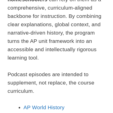
comprehensive, curriculum-aligned
backbone for instruction. By combining
clear explanations, global context, and
narrative-driven history, the program
turns the AP unit framework into an
accessible and intellectually rigorous
learning tool.
Podcast episodes are intended to
supplement, not replace, the course
curriculum.
AP World History