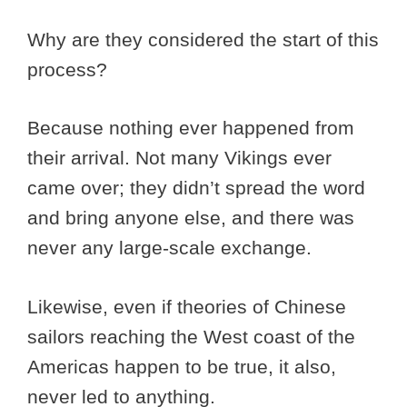
Why are they considered the start of this
process?
Because nothing ever happened from
their arrival. Not many Vikings ever
came over; they didn’t spread the word
and bring anyone else, and there was
never any large-scale exchange.
Likewise, even if theories of Chinese
sailors reaching the West coast of the
Americas happen to be true, it also,
never led to anything.