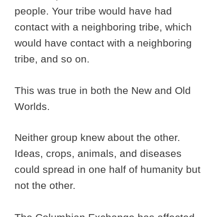
people. Your tribe would have had
contact with a neighboring tribe, which
would have contact with a neighboring
tribe, and so on.
This was true in both the New and Old
Worlds.
Neither group knew about the other.
Ideas, crops, animals, and diseases
could spread in one half of humanity but
not the other.