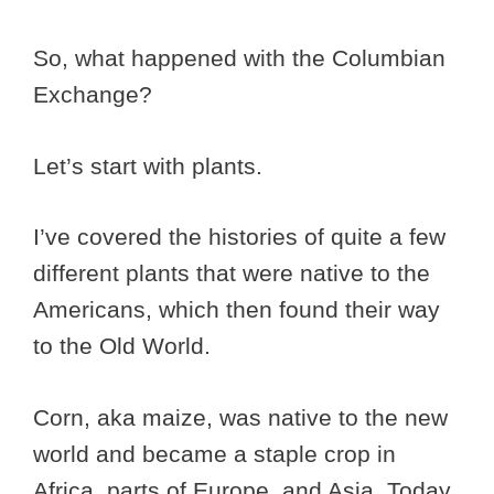
So, what happened with the Columbian
Exchange?
Let’s start with plants.
I’ve covered the histories of quite a few
different plants that were native to the
Americans, which then found their way
to the Old World.
Corn, aka maize, was native to the new
world and became a staple crop in
Africa, parts of Europe, and Asia. Today,