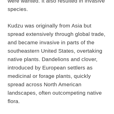
were wanted. It also resulted in invasive
species.
Kudzu was originally from Asia but
spread extensively through global trade,
and became invasive in parts of the
southeastern United States, overtaking
native plants. Dandelions and clover,
introduced by European settlers as
medicinal or forage plants, quickly
spread across North American
landscapes, often outcompeting native
flora.