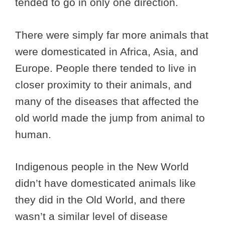
tended to go in only one direction.
There were simply far more animals that
were domesticated in Africa, Asia, and
Europe. People there tended to live in
closer proximity to their animals, and
many of the diseases that affected the
old world made the jump from animal to
human.
Indigenous people in the New World
didn’t have domesticated animals like
they did in the Old World, and there
wasn’t a similar level of disease