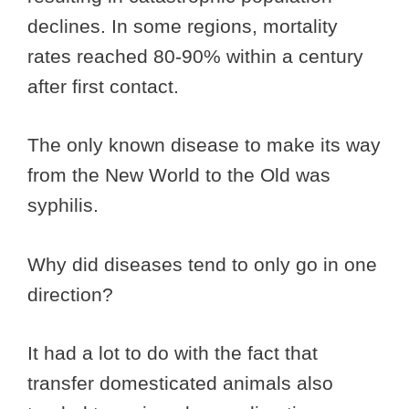
declines. In some regions, mortality
rates reached 80-90% within a century
after first contact.
The only known disease to make its way
from the New World to the Old was
syphilis.
Why did diseases tend to only go in one
direction?
It had a lot to do with the fact that
transfer domesticated animals also