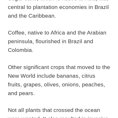
central to plantation economies in Brazil
and the Caribbean.
Coffee, native to Africa and the Arabian
peninsula, flourished in Brazil and
Colombia.
Other significant crops that moved to the
New World include bananas, citrus
fruits, grapes, olives, onions, peaches,
and pears.
Not all plants that crossed the ocean