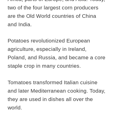
two of the four largest corn producers
are the Old World countries of China
and India.
Potatoes revolutionized European
agriculture, especially in Ireland,
Poland, and Russia, and became a core
staple crop in many countries.
Tomatoes transformed Italian cuisine
and later Mediterranean cooking. Today,
they are used in dishes all over the
world.