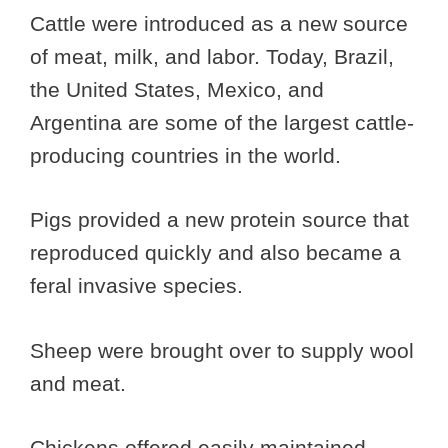
Cattle were introduced as a new source
of meat, milk, and labor. Today, Brazil,
the United States, Mexico, and
Argentina are some of the largest cattle-
producing countries in the world.
Pigs provided a new protein source that
reproduced quickly and also became a
feral invasive species.
Sheep were brought over to supply wool
and meat.
Chickens offered easily maintained