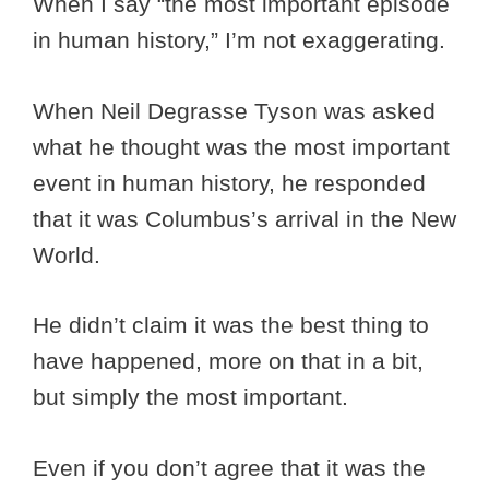
When I say “the most important episode
in human history,” I’m not exaggerating.
When Neil Degrasse Tyson was asked
what he thought was the most important
event in human history, he responded
that it was Columbus’s arrival in the New
World.
He didn’t claim it was the best thing to
have happened, more on that in a bit,
but simply the most important.
Even if you don’t agree that it was the