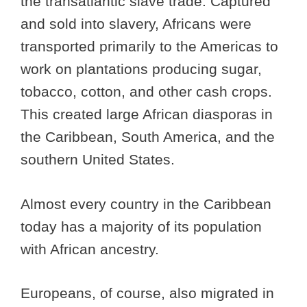
the transatlantic slave trade. Captured
and sold into slavery, Africans were
transported primarily to the Americas to
work on plantations producing sugar,
tobacco, cotton, and other cash crops.
This created large African diasporas in
the Caribbean, South America, and the
southern United States.
Almost every country in the Caribbean
today has a majority of its population
with African ancestry.
Europeans, of course, also migrated in