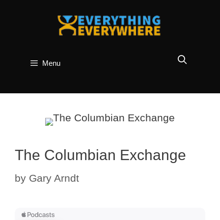
Skip
to
content
Menu
The Columbian Exchange
by
Gary Arndt