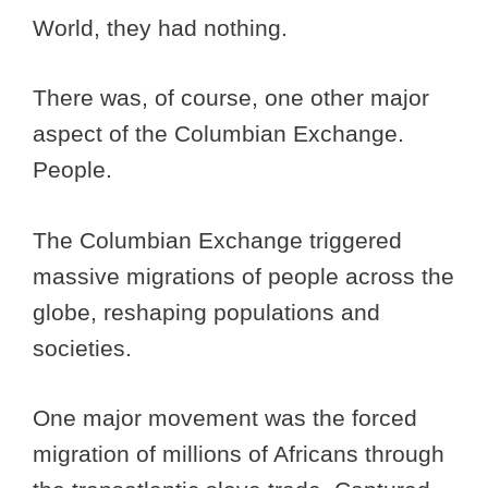
World, they had nothing.
There was, of course, one other major
aspect of the Columbian Exchange.
People.
The Columbian Exchange triggered
massive migrations of people across the
globe, reshaping populations and
societies.
One major movement was the forced
migration of millions of Africans through