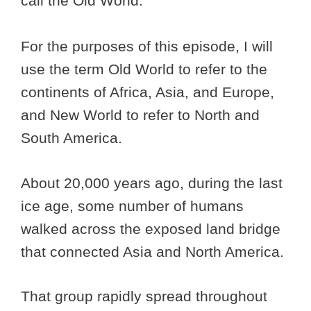
call the Old World.
For the purposes of this episode, I will
use the term Old World to refer to the
continents of Africa, Asia, and Europe,
and New World to refer to North and
South America.
About 20,000 years ago, during the last
ice age, some number of humans
walked across the exposed land bridge
that connected Asia and North America.
That group rapidly spread throughout