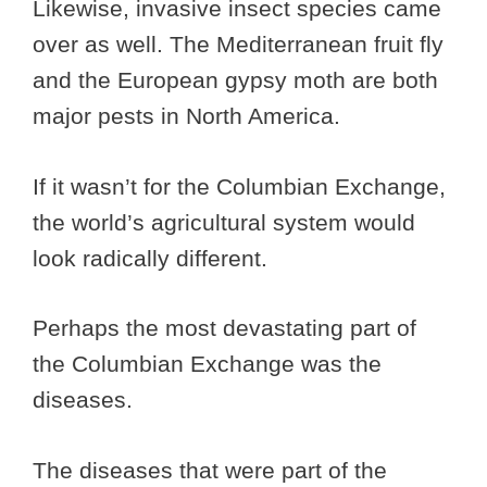
Likewise, invasive insect species came
over as well. The Mediterranean fruit fly
and the European gypsy moth are both
major pests in North America.
If it wasn’t for the Columbian Exchange,
the world’s agricultural system would
look radically different.
Perhaps the most devastating part of
the Columbian Exchange was the
diseases.
The diseases that were part of the