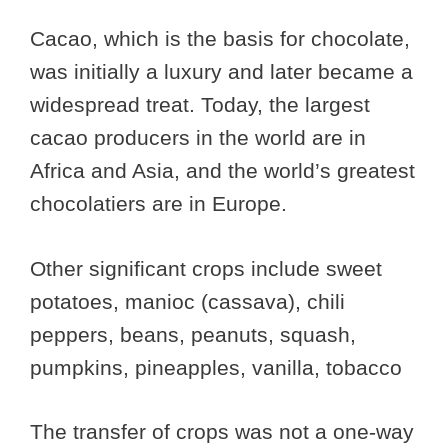
Cacao, which is the basis for chocolate,
was initially a luxury and later became a
widespread treat. Today, the largest
cacao producers in the world are in
Africa and Asia, and the world’s greatest
chocolatiers are in Europe.
Other significant crops include sweet
potatoes, manioc (cassava), chili
peppers, beans, peanuts, squash,
pumpkins, pineapples, vanilla, tobacco
The transfer of crops was not a one-way