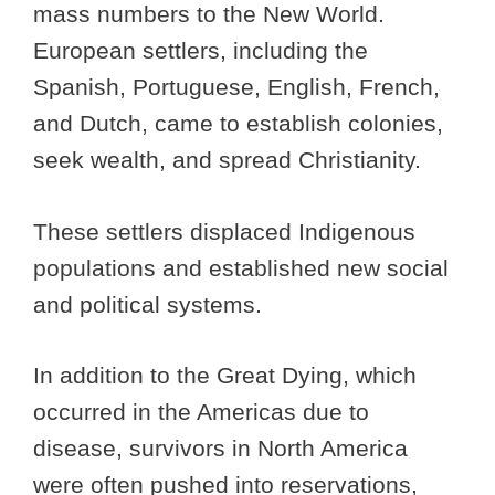
mass numbers to the New World.
European settlers, including the
Spanish, Portuguese, English, French,
and Dutch, came to establish colonies,
seek wealth, and spread Christianity.
These settlers displaced Indigenous
populations and established new social
and political systems.
In addition to the Great Dying, which
occurred in the Americas due to
disease, survivors in North America
were often pushed into reservations,