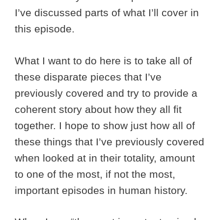
I’ve discussed parts of what I’ll cover in
this episode.
What I want to do here is to take all of
these disparate pieces that I’ve
previously covered and try to provide a
coherent story about how they all fit
together. I hope to show just how all of
these things that I’ve previously covered
when looked at in their totality, amount
to one of the most, if not the most,
important episodes in human history.