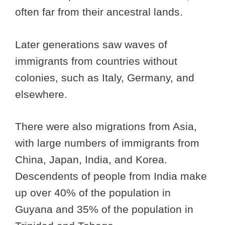
often far from their ancestral lands.
Later generations saw waves of
immigrants from countries without
colonies, such as Italy, Germany, and
elsewhere.
There were also migrations from Asia,
with large numbers of immigrants from
China, Japan, India, and Korea.
Descendents of people from India make
up over 40% of the population in
Guyana and 35% of the population in