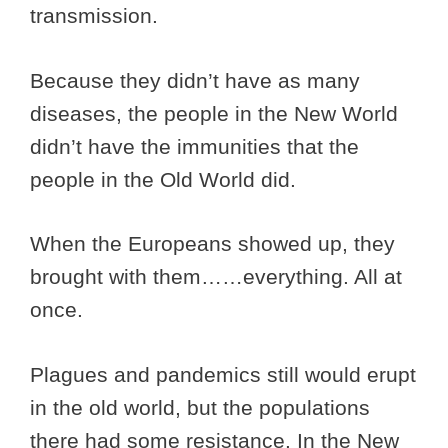
transmission.
Because they didn’t have as many
diseases, the people in the New World
didn’t have the immunities that the
people in the Old World did.
When the Europeans showed up, they
brought with them……everything. All at
once.
Plagues and pandemics still would erupt
in the old world, but the populations
there had some resistance. In the New