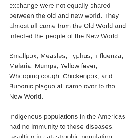
exchange were not equally shared
between the old and new world. They
almost all came from the Old World and
infected the people of the New World.
Smallpox, Measles, Typhus, Influenza,
Malaria, Mumps, Yellow fever,
Whooping cough, Chickenpox, and
Bubonic plague all came over to the
New World.
Indigenous populations in the Americas
had no immunity to these diseases,
resulting in catastrophic population