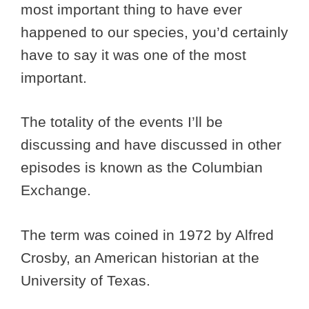
most important thing to have ever
happened to our species, you’d certainly
have to say it was one of the most
important.
The totality of the events I’ll be
discussing and have discussed in other
episodes is known as the Columbian
Exchange.
The term was coined in 1972 by Alfred
Crosby, an American historian at the
University of Texas.