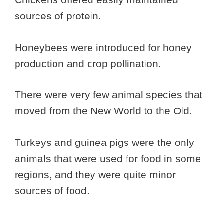
sources of protein.
Honeybees were introduced for honey
production and crop pollination.
There were very few animal species that
moved from the New World to the Old.
Turkeys and guinea pigs were the only
animals that were used for food in some
regions, and they were quite minor
sources of food.