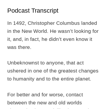
Podcast Transcript
In 1492, Christopher Columbus landed
in the New World. He wasn’t looking for
it, and, in fact, he didn’t even know it
was there.
Unbeknownst to anyone, that act
ushered in one of the greatest changes
to humanity and to the entire planet.
For better and for worse, contact
between the new and old worlds