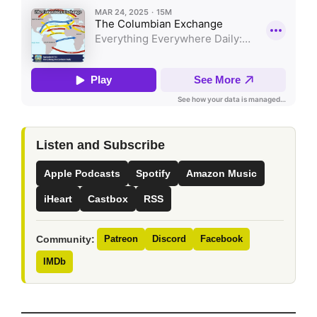
Listen and Subscribe
Apple Podcasts
Spotify
Amazon Music
iHeart
Castbox
RSS
Community:
Patreon
Discord
Facebook
IMDb