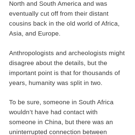
North and South America and was
eventually cut off from their distant
cousins back in the old world of Africa,
Asia, and Europe.
Anthropologists and archeologists might
disagree about the details, but the
important point is that for thousands of
years, humanity was split in two.
To be sure, someone in South Africa
wouldn’t have had contact with
someone in China, but there was an
uninterrupted connection between