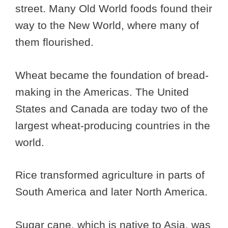
street. Many Old World foods found their
way to the New World, where many of
them flourished.
Wheat became the foundation of bread-
making in the Americas. The United
States and Canada are today two of the
largest wheat-producing countries in the
world.
Rice transformed agriculture in parts of
South America and later North America.
Sugar cane, which is native to Asia, was