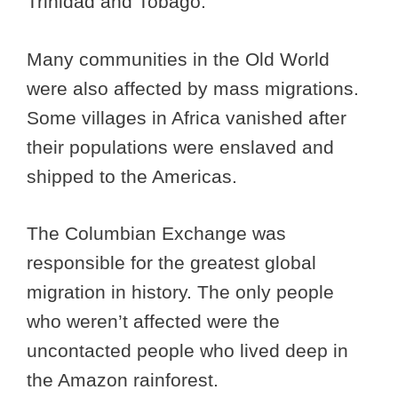
Trinidad and Tobago.
Many communities in the Old World
were also affected by mass migrations.
Some villages in Africa vanished after
their populations were enslaved and
shipped to the Americas.
The Columbian Exchange was
responsible for the greatest global
migration in history. The only people
who weren’t affected were the
uncontacted people who lived deep in
the Amazon rainforest.