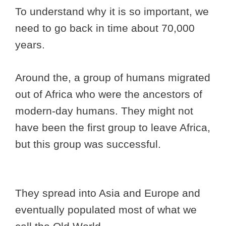
To understand why it is so important, we
need to go back in time about 70,000
years.
Around the, a group of humans migrated
out of Africa who were the ancestors of
modern-day humans. They might not
have been the first group to leave Africa,
but this group was successful.
They spread into Asia and Europe and
eventually populated most of what we