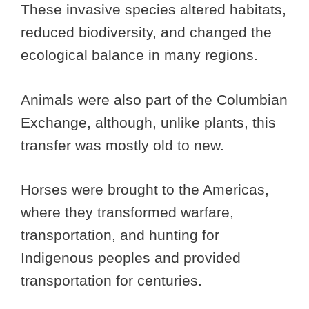
These invasive species altered habitats,
reduced biodiversity, and changed the
ecological balance in many regions.
Animals were also part of the Columbian
Exchange, although, unlike plants, this
transfer was mostly old to new.
Horses were brought to the Americas,
where they transformed warfare,
transportation, and hunting for
Indigenous peoples and provided
transportation for centuries.