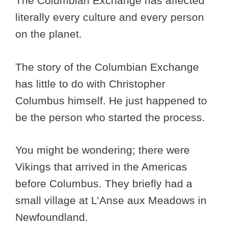
The Columbian Exchange has affected
literally every culture and every person
on the planet.
The story of the Columbian Exchange
has little to do with Christopher
Columbus himself. He just happened to
be the person who started the process.
You might be wondering; there were
Vikings that arrived in the Americas
before Columbus. They briefly had a
small village at L’Anse aux Meadows in
Newfoundland.