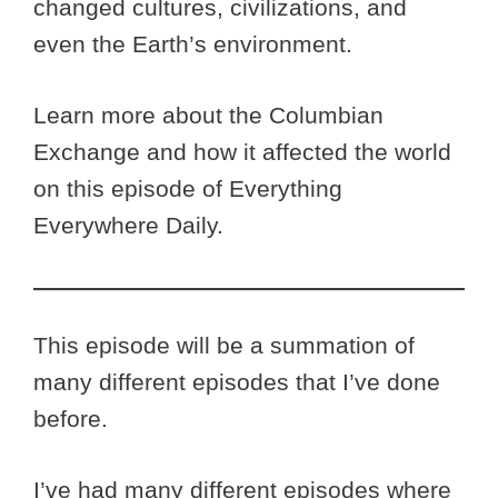
changed cultures, civilizations, and
even the Earth’s environment.
Learn more about the Columbian
Exchange and how it affected the world
on this episode of Everything
Everywhere Daily.
This episode will be a summation of
many different episodes that I’ve done
before.
I’ve had many different episodes where