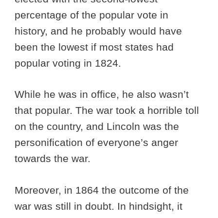
percentage of the popular vote in
history, and he probably would have
been the lowest if most states had
popular voting in 1824.
While he was in office, he also wasn’t
that popular. The war took a horrible toll
on the country, and Lincoln was the
personification of everyone’s anger
towards the war.
Moreover, in 1864 the outcome of the
war was still in doubt. In hindsight, it