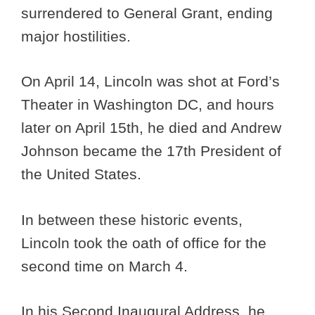
surrendered to General Grant, ending
major hostilities.
On April 14, Lincoln was shot at Ford’s
Theater in Washington DC, and hours
later on April 15th, he died and Andrew
Johnson became the 17th President of
the United States.
In between these historic events,
Lincoln took the oath of office for the
second time on March 4.
In his Second Inaugural Address, he