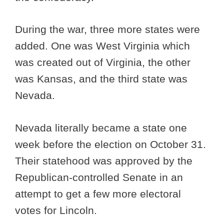
During the war, three more states were
added. One was West Virginia which
was created out of Virginia, the other
was Kansas, and the third state was
Nevada.
Nevada literally became a state one
week before the election on October 31.
Their statehood was approved by the
Republican-controlled Senate in an
attempt to get a few more electoral
votes for Lincoln.