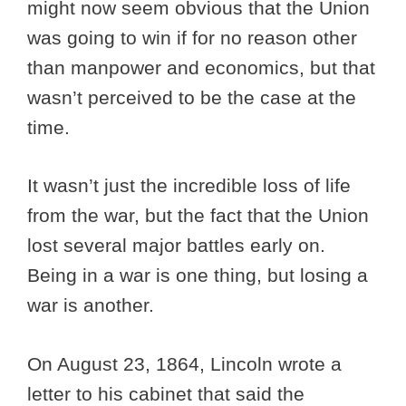
might now seem obvious that the Union
was going to win if for no reason other
than manpower and economics, but that
wasn’t perceived to be the case at the
time.
It wasn’t just the incredible loss of life
from the war, but the fact that the Union
lost several major battles early on.
Being in a war is one thing, but losing a
war is another.
On August 23, 1864, Lincoln wrote a
letter to his cabinet that said the