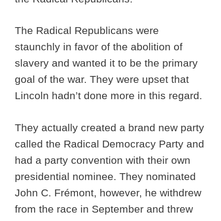
The Radical Republicans were
staunchly in favor of the abolition of
slavery and wanted it to be the primary
goal of the war. They were upset that
Lincoln hadn’t done more in this regard.
They actually created a brand new party
called the Radical Democracy Party and
had a party convention with their own
presidential nominee. They nominated
John C. Frémont, however, he withdrew
from the race in September and threw