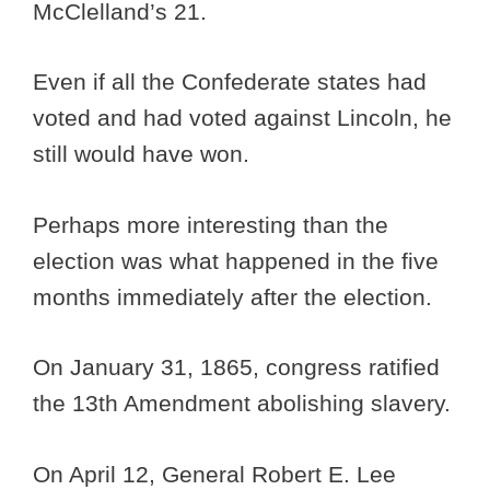
McClelland’s 21.
Even if all the Confederate states had
voted and had voted against Lincoln, he
still would have won.
Perhaps more interesting than the
election was what happened in the five
months immediately after the election.
On January 31, 1865, congress ratified
the 13th Amendment abolishing slavery.
On April 12, General Robert E. Lee