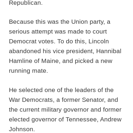
Republican.
Because this was the Union party, a
serious attempt was made to court
Democrat votes. To do this, Lincoln
abandoned his vice president, Hannibal
Hamline of Maine, and picked a new
running mate.
He selected one of the leaders of the
War Democrats, a former Senator, and
the current military governor and former
elected governor of Tennessee, Andrew
Johnson.