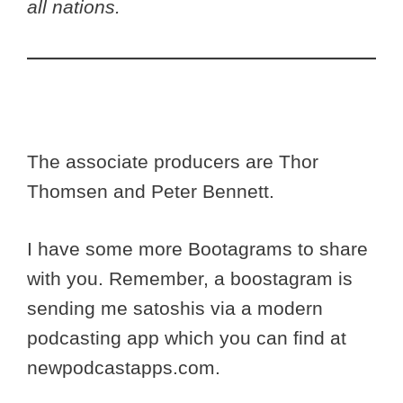
all nations.
The associate producers are Thor
Thomsen and Peter Bennett.
I have some more Bootagrams to share
with you. Remember, a boostagram is
sending me satoshis via a modern
podcasting app which you can find at
newpodcastapps.com.