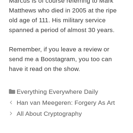
Marcus is of course referring to Mark
Matthews who died in 2005 at the ripe
old age of 111. His military service
spanned a period of almost 30 years.
Remember, if you leave a review or
send me a Boostagram, you too can
have it read on the show.
Categories
Everything Everywhere Daily
Han van Meegeren: Forgery As Art
All About Cryptography