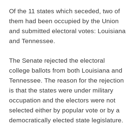
Of the 11 states which seceded, two of
them had been occupied by the Union
and submitted electoral votes: Louisiana
and Tennessee.
The Senate rejected the electoral
college ballots from both Louisiana and
Tennessee. The reason for the rejection
is that the states were under military
occupation and the electors were not
selected either by popular vote or by a
democratically elected state legislature.