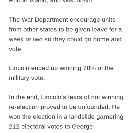
Rhode Island, and Wisconsin.
The War Department encourage units
from other states to be given leave for a
week or two so they could go home and
vote.
Lincoln ended up winning 78% of the
military vote.
In the end, Lincoln’s fears of not winning
re-election proved to be unfounded. He
won the election in a landslide garnering
212 electoral votes to George