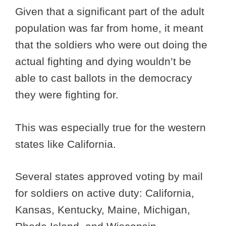
Given that a significant part of the adult
population was far from home, it meant
that the soldiers who were out doing the
actual fighting and dying wouldn’t be
able to cast ballots in the democracy
they were fighting for.
This was especially true for the western
states like California.
Several states approved voting by mail
for soldiers on active duty: California,
Kansas, Kentucky, Maine, Michigan,