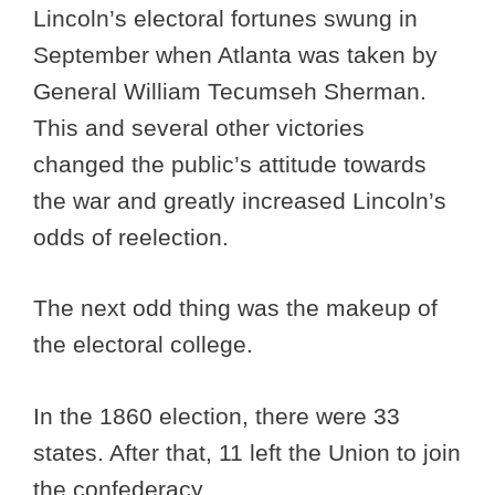
Lincoln’s electoral fortunes swung in
September when Atlanta was taken by
General William Tecumseh Sherman.
This and several other victories
changed the public’s attitude towards
the war and greatly increased Lincoln’s
odds of reelection.
The next odd thing was the makeup of
the electoral college.
In the 1860 election, there were 33
states. After that, 11 left the Union to join
the confederacy.