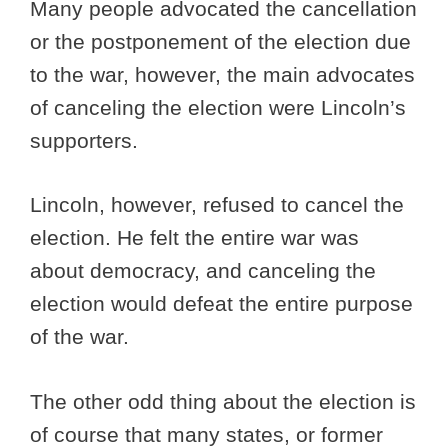
Many people advocated the cancellation
or the postponement of the election due
to the war, however, the main advocates
of canceling the election were Lincoln’s
supporters.
Lincoln, however, refused to cancel the
election. He felt the entire war was
about democracy, and canceling the
election would defeat the entire purpose
of the war.
The other odd thing about the election is
of course that many states, or former