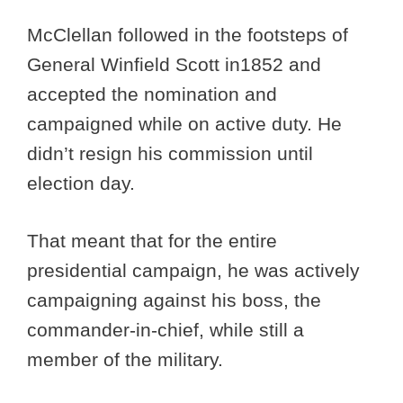
McClellan followed in the footsteps of
General Winfield Scott in1852 and
accepted the nomination and
campaigned while on active duty. He
didn’t resign his commission until
election day.
That meant that for the entire
presidential campaign, he was actively
campaigning against his boss, the
commander-in-chief, while still a
member of the military.