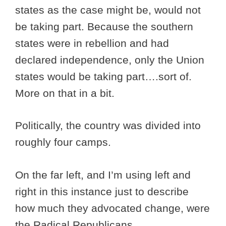
states as the case might be, would not
be taking part. Because the southern
states were in rebellion and had
declared independence, only the Union
states would be taking part….sort of.
More on that in a bit.
Politically, the country was divided into
roughly four camps.
On the far left, and I’m using left and
right in this instance just to describe
how much they advocated change, were
the Radical Republicans.