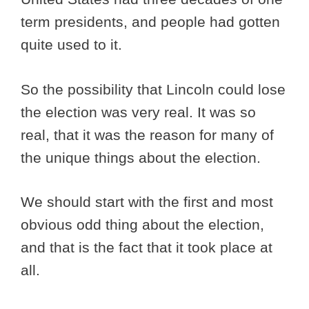
term presidents, and people had gotten
quite used to it.
So the possibility that Lincoln could lose
the election was very real. It was so
real, that it was the reason for many of
the unique things about the election.
We should start with the first and most
obvious odd thing about the election,
and that is the fact that it took place at
all.