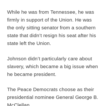
While he was from Tennessee, he was
firmly in support of the Union. He was
the only sitting senator from a southern
state that didn’t resign his seat after his
state left the Union.
Johnson didn’t particularly care about
slavery, which became a big issue when
he became president.
The Peace Democrats choose as their
presidential nominee General George B.
McClellan.