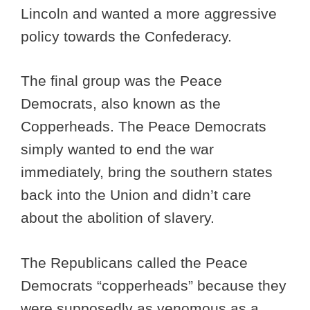
Lincoln and wanted a more aggressive
policy towards the Confederacy.
The final group was the Peace
Democrats, also known as the
Copperheads. The Peace Democrats
simply wanted to end the war
immediately, bring the southern states
back into the Union and didn’t care
about the abolition of slavery.
The Republicans called the Peace
Democrats “copperheads” because they
were supposedly as venomous as a