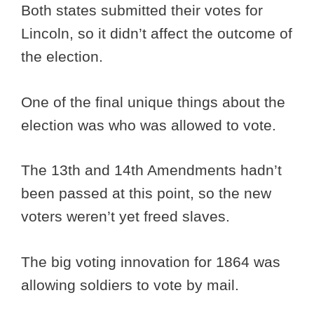
Both states submitted their votes for
Lincoln, so it didn’t affect the outcome of
the election.
One of the final unique things about the
election was who was allowed to vote.
The 13th and 14th Amendments hadn’t
been passed at this point, so the new
voters weren’t yet freed slaves.
The big voting innovation for 1864 was
allowing soldiers to vote by mail.