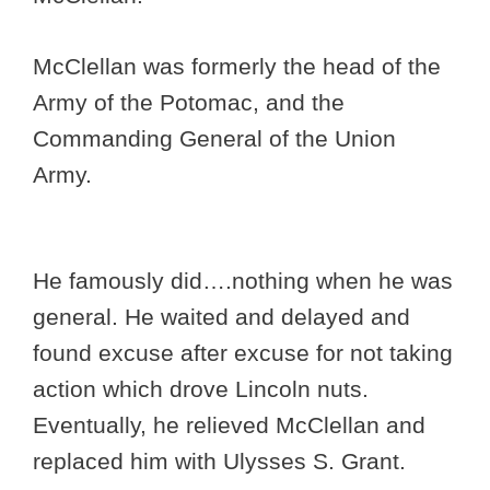
McClellan was formerly the head of the
Army of the Potomac, and the
Commanding General of the Union
Army.
He famously did….nothing when he was
general. He waited and delayed and
found excuse after excuse for not taking
action which drove Lincoln nuts.
Eventually, he relieved McClellan and
replaced him with Ulysses S. Grant.