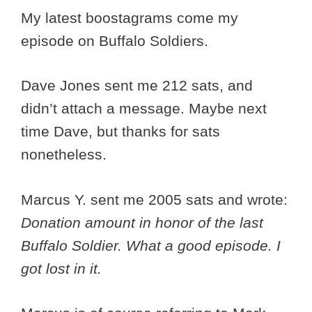
My latest boostagrams come my
episode on Buffalo Soldiers.
Dave Jones sent me 212 sats, and
didn’t attach a message. Maybe next
time Dave, but thanks for sats
nonetheless.
Marcus Y. sent me 2005 sats and wrote:
Donation amount in honor of the last
Buffalo Soldier. What a good episode. I
got lost in it.