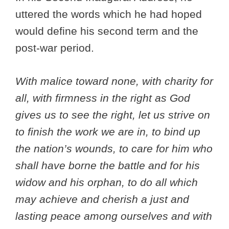
uttered the words which he had hoped
would define his second term and the
post-war period.
With malice toward none, with charity for
all, with firmness in the right as God
gives us to see the right, let us strive on
to finish the work we are in, to bind up
the nation’s wounds, to care for him who
shall have borne the battle and for his
widow and his orphan, to do all which
may achieve and cherish a just and
lasting peace among ourselves and with