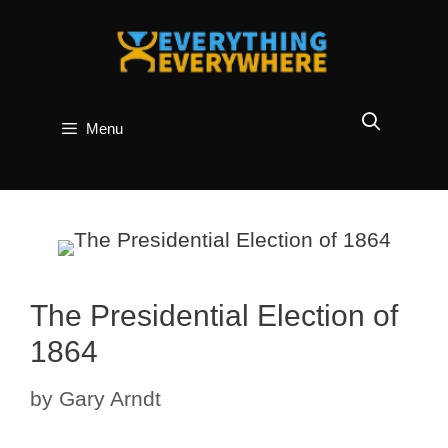
Skip
to
content
Menu
The Presidential Election of
1864
by
Gary Arndt