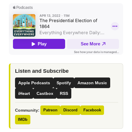
Listen and Subscribe
Apple Podcasts
Spotify
Amazon Music
iHeart
Castbox
RSS
Community:
Patreon
Discord
Facebook
IMDb