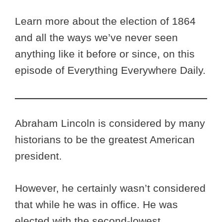
Learn more about the election of 1864
and all the ways we’ve never seen
anything like it before or since, on this
episode of Everything Everywhere Daily.
Abraham Lincoln is considered by many
historians to be the greatest American
president.
However, he certainly wasn’t considered
that while he was in office. He was
elected with the second-lowest