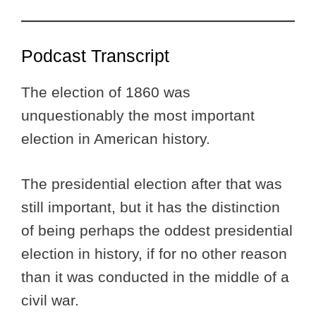
Podcast Transcript
The election of 1860 was
unquestionably the most important
election in American history.
The presidential election after that was
still important, but it has the distinction
of being perhaps the oddest presidential
election in history, if for no other reason
than it was conducted in the middle of a
civil war.