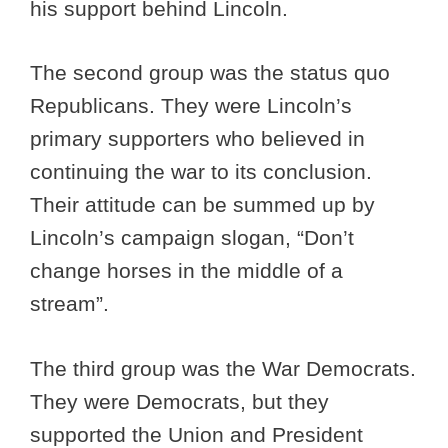
his support behind Lincoln.
The second group was the status quo
Republicans. They were Lincoln’s
primary supporters who believed in
continuing the war to its conclusion.
Their attitude can be summed up by
Lincoln’s campaign slogan, “Don’t
change horses in the middle of a
stream”.
The third group was the War Democrats.
They were Democrats, but they
supported the Union and President