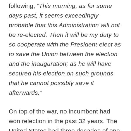
following,
“This morning, as for some
days past, it seems exceedingly
probable that this Administration will not
be re-elected. Then it will be my duty to
so cooperate with the President-elect as
to save the Union between the election
and the inauguration; as he will have
secured his election on such grounds
that he cannot possibly save it
afterwards.”
On top of the war, no incumbent had
won relection in the past 32 years. The
United States had three decades of one