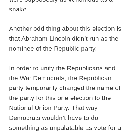
snake.
Another odd thing about this election is
that Abraham Lincoln didn’t run as the
nominee of the Republic party.
In order to unify the Republicans and
the War Democrats, the Republican
party temporarily changed the name of
the party for this one election to the
National Union Party. That way
Democrats wouldn’t have to do
something as unpalatable as vote for a