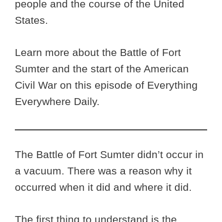
people and the course of the United
States.
Learn more about the Battle of Fort
Sumter and the start of the American
Civil War on this episode of Everything
Everywhere Daily.
The Battle of Fort Sumter didn’t occur in
a vacuum. There was a reason why it
occurred when it did and where it did.
The first thing to understand is the