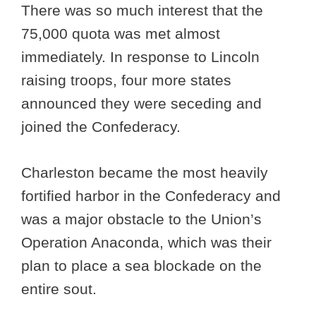
There was so much interest that the
75,000 quota was met almost
immediately. In response to Lincoln
raising troops, four more states
announced they were seceding and
joined the Confederacy.
Charleston became the most heavily
fortified harbor in the Confederacy and
was a major obstacle to the Union’s
Operation Anaconda, which was their
plan to place a sea blockade on the
entire sout.