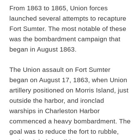
From 1863 to 1865, Union forces
launched several attempts to recapture
Fort Sumter. The most notable of these
was the bombardment campaign that
began in August 1863.
The Union assault on Fort Sumter
began on August 17, 1863, when Union
artillery positioned on Morris Island, just
outside the harbor, and ironclad
warships in Charleston Harbor
commenced a heavy bombardment. The
goal was to reduce the fort to rubble,