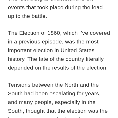
events that took place during the lead-
up to the battle.
The Election of 1860, which I’ve covered
in a previous episode, was the most
important election in United States
history. The fate of the country literally
depended on the results of the election.
Tensions between the North and the
South had been escalating for years,
and many people, especially in the
South, thought that the election was the