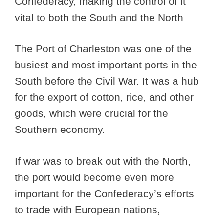
Confederacy, making the control of it
vital to both the South and the North
The Port of Charleston was one of the
busiest and most important ports in the
South before the Civil War. It was a hub
for the export of cotton, rice, and other
goods, which were crucial for the
Southern economy.
If war was to break out with the North,
the port would become even more
important for the Confederacy’s efforts
to trade with European nations,