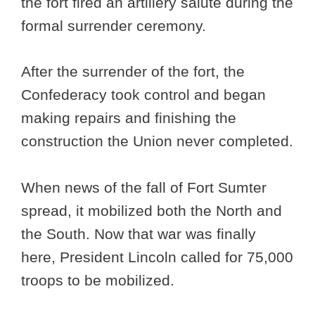
the fort fired an artillery salute during the
formal surrender ceremony.
After the surrender of the fort, the
Confederacy took control and began
making repairs and finishing the
construction the Union never completed.
When news of the fall of Fort Sumter
spread, it mobilized both the North and
the South. Now that war was finally
here, President Lincoln called for 75,000
troops to be mobilized.