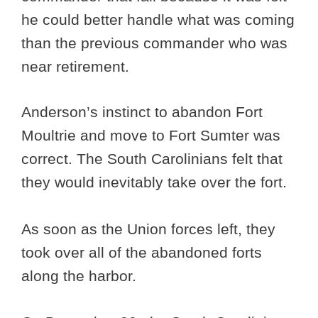
he could better handle what was coming
than the previous commander who was
near retirement.
Anderson’s instinct to abandon Fort
Moultrie and move to Fort Sumter was
correct. The South Carolinians felt that
they would inevitably take over the fort.
As soon as the Union forces left, they
took over all of the abandoned forts
along the harbor.