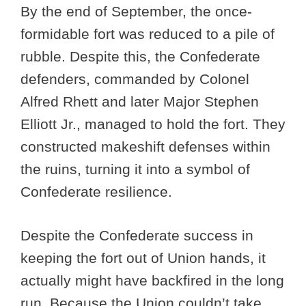
By the end of September, the once-
formidable fort was reduced to a pile of
rubble. Despite this, the Confederate
defenders, commanded by Colonel
Alfred Rhett and later Major Stephen
Elliott Jr., managed to hold the fort. They
constructed makeshift defenses within
the ruins, turning it into a symbol of
Confederate resilience.
Despite the Confederate success in
keeping the fort out of Union hands, it
actually might have backfired in the long
run. Because the Union couldn’t take