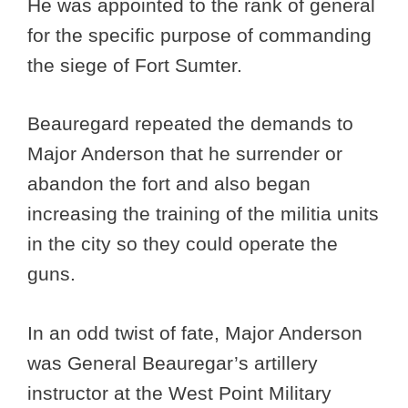
He was appointed to the rank of general
for the specific purpose of commanding
the siege of Fort Sumter.
Beauregard repeated the demands to
Major Anderson that he surrender or
abandon the fort and also began
increasing the training of the militia units
in the city so they could operate the
guns.
In an odd twist of fate, Major Anderson
was General Beauregar’s artillery
instructor at the West Point Military