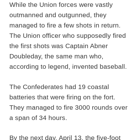
While the Union forces were vastly
outmanned and outgunned, they
managed to fire a few shots in return.
The Union officer who supposedly fired
the first shots was Captain Abner
Doubleday, the same man who,
according to legend, invented baseball.
The Confederates had 19 coastal
batteries that were firing on the fort.
They managed to fire 3000 rounds over
a span of 34 hours.
By the next day, April 13, the five-foot