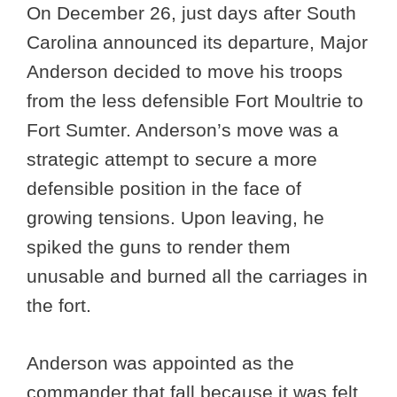
On December 26, just days after South
Carolina announced its departure, Major
Anderson decided to move his troops
from the less defensible Fort Moultrie to
Fort Sumter. Anderson’s move was a
strategic attempt to secure a more
defensible position in the face of
growing tensions. Upon leaving, he
spiked the guns to render them
unusable and burned all the carriages in
the fort.
Anderson was appointed as the
commander that fall because it was felt