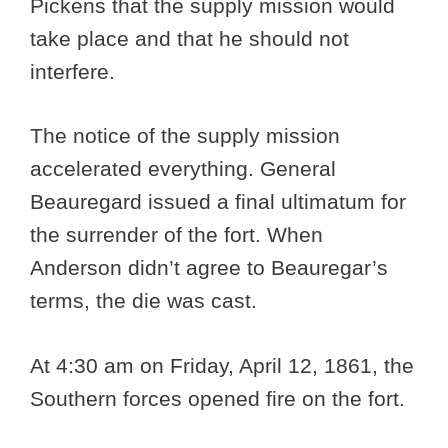
Pickens that the supply mission would
take place and that he should not
interfere.
The notice of the supply mission
accelerated everything. General
Beauregard issued a final ultimatum for
the surrender of the fort. When
Anderson didn’t agree to Beauregar’s
terms, the die was cast.
At 4:30 am on Friday, April 12, 1861, the
Southern forces opened fire on the fort.