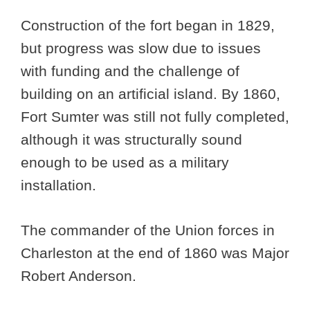
Construction of the fort began in 1829,
but progress was slow due to issues
with funding and the challenge of
building on an artificial island. By 1860,
Fort Sumter was still not fully completed,
although it was structurally sound
enough to be used as a military
installation.
The commander of the Union forces in
Charleston at the end of 1860 was Major
Robert Anderson.