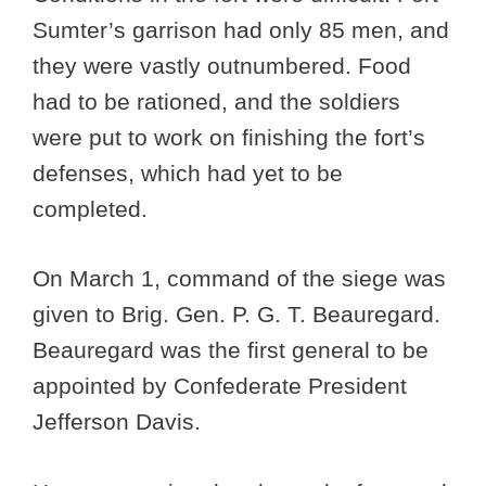
Sumter’s garrison had only 85 men, and
they were vastly outnumbered. Food
had to be rationed, and the soldiers
were put to work on finishing the fort’s
defenses, which had yet to be
completed.
On March 1, command of the siege was
given to Brig. Gen. P. G. T. Beauregard.
Beauregard was the first general to be
appointed by Confederate President
Jefferson Davis.