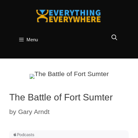
Skip
to
content
Menu
The Battle of Fort Sumter
by
Gary Arndt