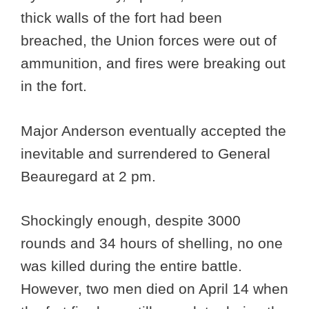
thick walls of the fort had been
breached, the Union forces were out of
ammunition, and fires were breaking out
in the fort.
Major Anderson eventually accepted the
inevitable and surrendered to General
Beauregard at 2 pm.
Shockingly enough, despite 3000
rounds and 34 hours of shelling, no one
was killed during the entire battle.
However, two men died on April 14 when