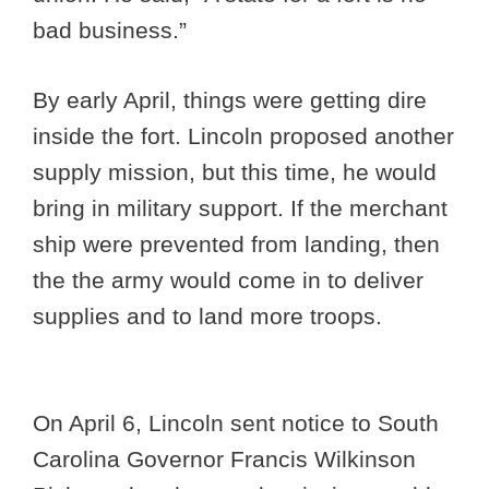
bad business.”
By early April, things were getting dire
inside the fort. Lincoln proposed another
supply mission, but this time, he would
bring in military support. If the merchant
ship were prevented from landing, then
the the army would come in to deliver
supplies and to land more troops.
On April 6, Lincoln sent notice to South
Carolina Governor Francis Wilkinson