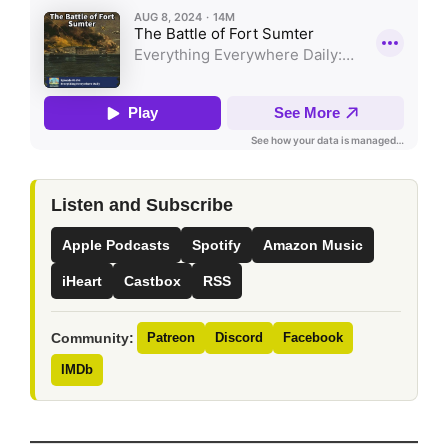
Listen and Subscribe
Apple Podcasts
Spotify
Amazon Music
iHeart
Castbox
RSS
Community:
Patreon
Discord
Facebook
IMDb