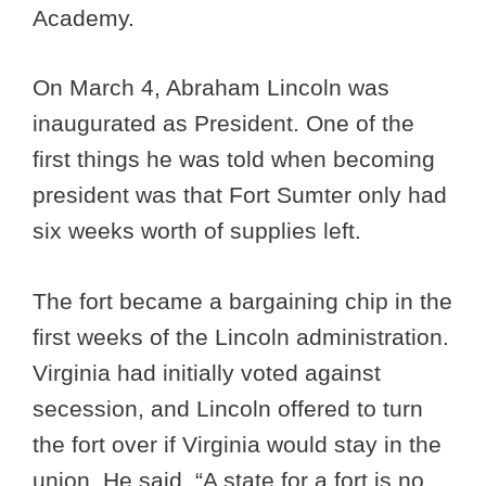
Academy.
On March 4, Abraham Lincoln was
inaugurated as President. One of the
first things he was told when becoming
president was that Fort Sumter only had
six weeks worth of supplies left.
The fort became a bargaining chip in the
first weeks of the Lincoln administration.
Virginia had initially voted against
secession, and Lincoln offered to turn
the fort over if Virginia would stay in the
union. He said, “A state for a fort is no