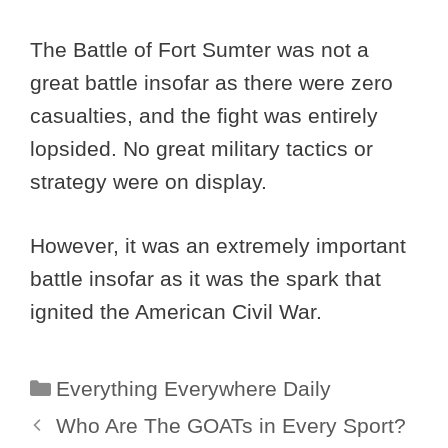
The Battle of Fort Sumter was not a
great battle insofar as there were zero
casualties, and the fight was entirely
lopsided. No great military tactics or
strategy were on display.
However, it was an extremely important
battle insofar as it was the spark that
ignited the American Civil War.
Categories
Everything Everywhere Daily
Who Are The GOATs in Every Sport?