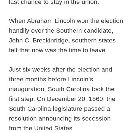
last chance to stay in the union.
When Abraham Lincoln won the election
handily over the Southern candidate,
John C. Breckinridge, southern states
felt that now was the time to leave.
Just six weeks after the election and
three months before Lincoln’s
inauguration, South Carolina took the
first step. On December 20, 1860, the
South Carolina legislature passed a
resolution announcing its secession
from the United States.