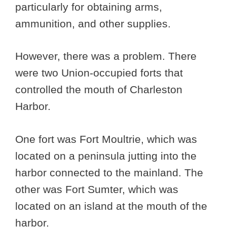
particularly for obtaining arms,
ammunition, and other supplies.
However, there was a problem. There
were two Union-occupied forts that
controlled the mouth of Charleston
Harbor.
One fort was Fort Moultrie, which was
located on a peninsula jutting into the
harbor connected to the mainland. The
other was Fort Sumter, which was
located on an island at the mouth of the
harbor.