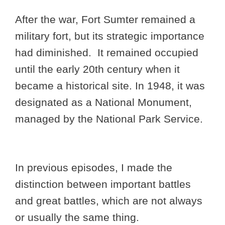
After the war, Fort Sumter remained a
military fort, but its strategic importance
had diminished. It remained occupied
until the early 20th century when it
became a historical site. In 1948, it was
designated as a National Monument,
managed by the National Park Service.
In previous episodes, I made the
distinction between important battles
and great battles, which are not always
or usually the same thing.