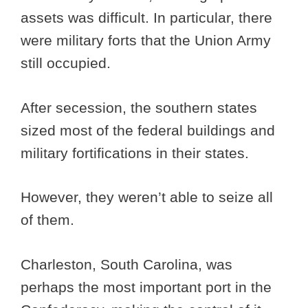
assets was difficult. In particular, there
were military forts that the Union Army
still occupied.
After secession, the southern states
sized most of the federal buildings and
military fortifications in their states.
However, they weren’t able to seize all
of them.
Charleston, South Carolina, was
perhaps the most important port in the