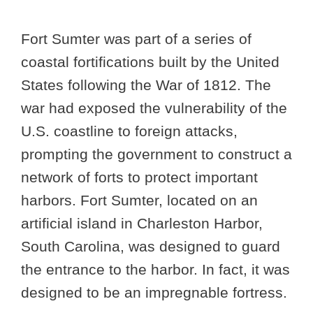
Fort Sumter was part of a series of
coastal fortifications built by the United
States following the War of 1812. The
war had exposed the vulnerability of the
U.S. coastline to foreign attacks,
prompting the government to construct a
network of forts to protect important
harbors. Fort Sumter, located on an
artificial island in Charleston Harbor,
South Carolina, was designed to guard
the entrance to the harbor. In fact, it was
designed to be an impregnable fortress.