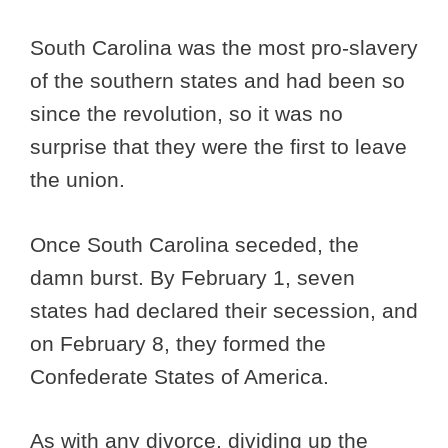
South Carolina was the most pro-slavery
of the southern states and had been so
since the revolution, so it was no
surprise that they were the first to leave
the union.
Once South Carolina seceded, the
damn burst. By February 1, seven
states had declared their secession, and
on February 8, they formed the
Confederate States of America.
As with any divorce, dividing up the