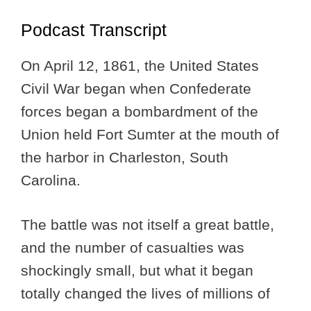
Podcast Transcript
On April 12, 1861, the United States
Civil War began when Confederate
forces began a bombardment of the
Union held Fort Sumter at the mouth of
the harbor in Charleston, South
Carolina.
The battle was not itself a great battle,
and the number of casualties was
shockingly small, but what it began
totally changed the lives of millions of