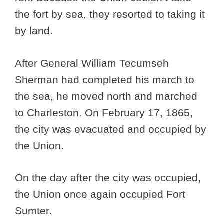
the fort by sea, they resorted to taking it
by land.
After General William Tecumseh
Sherman had completed his march to
the sea, he moved north and marched
to Charleston. On February 17, 1865,
the city was evacuated and occupied by
the Union.
On the day after the city was occupied,
the Union once again occupied Fort
Sumter.