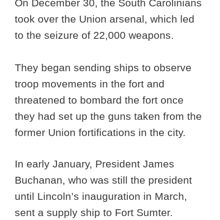
On December 30, the South Carolinians
took over the Union arsenal, which led
to the seizure of 22,000 weapons.
They began sending ships to observe
troop movements in the fort and
threatened to bombard the fort once
they had set up the guns taken from the
former Union fortifications in the city.
In early January, President James
Buchanan, who was still the president
until Lincoln’s inauguration in March,
sent a supply ship to Fort Sumter.