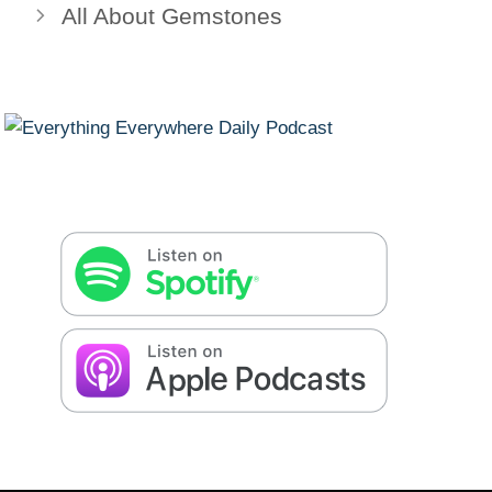
All About Gemstones