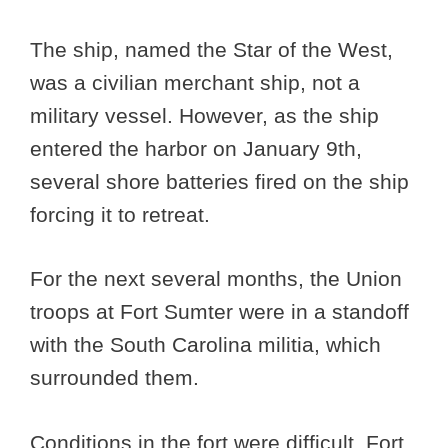
The ship, named the Star of the West,
was a civilian merchant ship, not a
military vessel. However, as the ship
entered the harbor on January 9th,
several shore batteries fired on the ship
forcing it to retreat.
For the next several months, the Union
troops at Fort Sumter were in a standoff
with the South Carolina militia, which
surrounded them.
Conditions in the fort were difficult. Fort