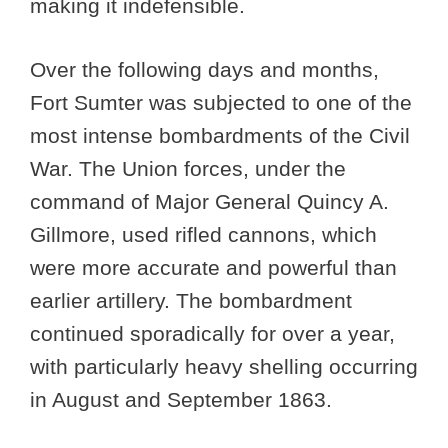
making it indefensible.
Over the following days and months,
Fort Sumter was subjected to one of the
most intense bombardments of the Civil
War. The Union forces, under the
command of Major General Quincy A.
Gillmore, used rifled cannons, which
were more accurate and powerful than
earlier artillery. The bombardment
continued sporadically for over a year,
with particularly heavy shelling occurring
in August and September 1863.