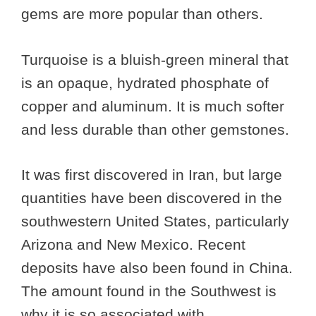
gems are more popular than others.
Turquoise is a bluish-green mineral that
is an opaque, hydrated phosphate of
copper and aluminum. It is much softer
and less durable than other gemstones.
It was first discovered in Iran, but large
quantities have been discovered in the
southwestern United States, particularly
Arizona and New Mexico. Recent
deposits have also been found in China.
The amount found in the Southwest is
why it is so associated with