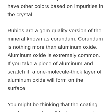
have other colors based on impurities in
the crystal.
Rubies are a gem-quality version of the
mineral known as corundum. Corundum
is nothing more than aluminum oxide.
Aluminum oxide is extremely common.
If you take a piece of aluminum and
scratch it, a one-molecule-thick layer of
aluminum oxide will form on the
surface.
You might be thinking that the coating