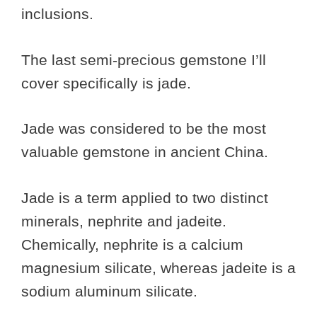
inclusions.
The last semi-precious gemstone I’ll
cover specifically is jade.
Jade was considered to be the most
valuable gemstone in ancient China.
Jade is a term applied to two distinct
minerals, nephrite and jadeite.
Chemically, nephrite is a calcium
magnesium silicate, whereas jadeite is a
sodium aluminum silicate.