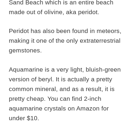
Sand Beach which is an entire beach
made out of olivine, aka peridot.
Peridot has also been found in meteors,
making it one of the only extraterrestrial
gemstones.
Aquamarine is a very light, bluish-green
version of beryl. It is actually a pretty
common mineral, and as a result, it is
pretty cheap. You can find 2-inch
aquamarine crystals on Amazon for
under $10.