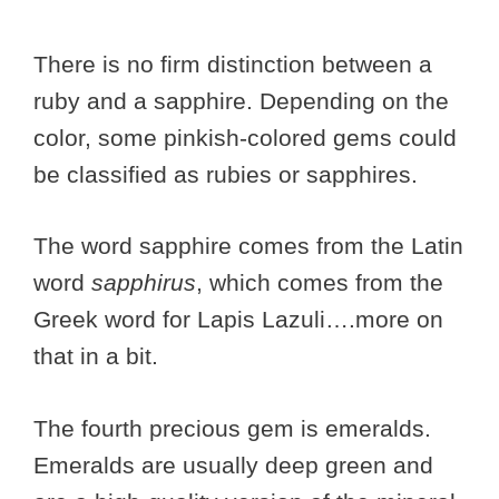
There is no firm distinction between a
ruby and a sapphire. Depending on the
color, some pinkish-colored gems could
be classified as rubies or sapphires.
The word sapphire comes from the Latin
word
sapphirus
, which comes from the
Greek word for Lapis Lazuli….more on
that in a bit.
The fourth precious gem is emeralds.
Emeralds are usually deep green and