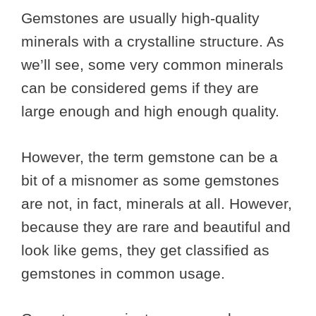
Gemstones are usually high-quality
minerals with a crystalline structure. As
we’ll see, some very common minerals
can be considered gems if they are
large enough and high enough quality.
However, the term gemstone can be a
bit of a misnomer as some gemstones
are not, in fact, minerals at all. However,
because they are rare and beautiful and
look like gems, they get classified as
gemstones in common usage.