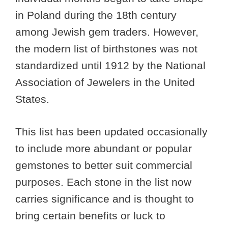
in Poland during the 18th century
among Jewish gem traders. However,
the modern list of birthstones was not
standardized until 1912 by the National
Association of Jewelers in the United
States.
This list has been updated occasionally
to include more abundant or popular
gemstones to better suit commercial
purposes. Each stone in the list now
carries significance and is thought to
bring certain benefits or luck to