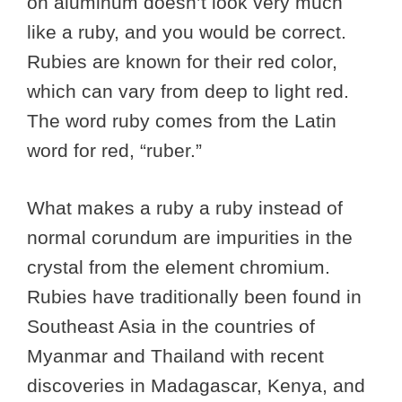
on aluminum doesn’t look very much
like a ruby, and you would be correct.
Rubies are known for their red color,
which can vary from deep to light red.
The word ruby comes from the Latin
word for red, “ruber.”
What makes a ruby a ruby instead of
normal corundum are impurities in the
crystal from the element chromium.
Rubies have traditionally been found in
Southeast Asia in the countries of
Myanmar and Thailand with recent
discoveries in Madagascar, Kenya, and