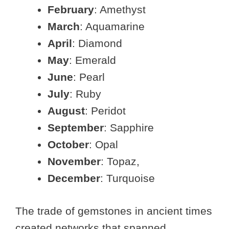
February
: Amethyst
March
: Aquamarine
April
: Diamond
May
: Emerald
June
: Pearl
July
: Ruby
August
: Peridot
September
: Sapphire
October
: Opal
November
: Topaz,
December
: Turquoise
The trade of gemstones in ancient times
created networks that spanned