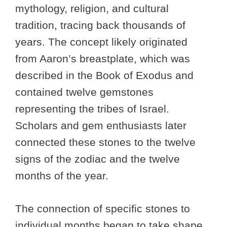
mythology, religion, and cultural
tradition, tracing back thousands of
years. The concept likely originated
from Aaron’s breastplate, which was
described in the Book of Exodus and
contained twelve gemstones
representing the tribes of Israel.
Scholars and gem enthusiasts later
connected these stones to the twelve
signs of the zodiac and the twelve
months of the year.
The connection of specific stones to
individual months began to take shape