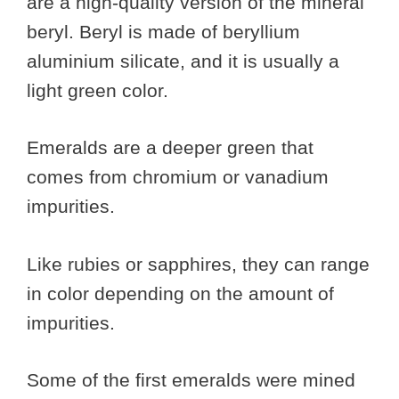
are a high-quality version of the mineral
beryl. Beryl is made of beryllium
aluminium silicate, and it is usually a
light green color.
Emeralds are a deeper green that
comes from chromium or vanadium
impurities.
Like rubies or sapphires, they can range
in color depending on the amount of
impurities.
Some of the first emeralds were mined