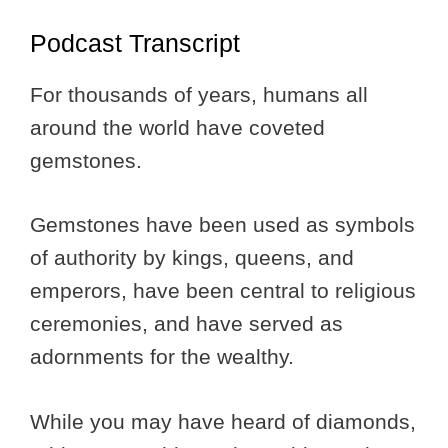
Podcast Transcript
For thousands of years, humans all
around the world have coveted
gemstones.
Gemstones have been used as symbols
of authority by kings, queens, and
emperors, have been central to religious
ceremonies, and have served as
adornments for the wealthy.
While you may have heard of diamonds,