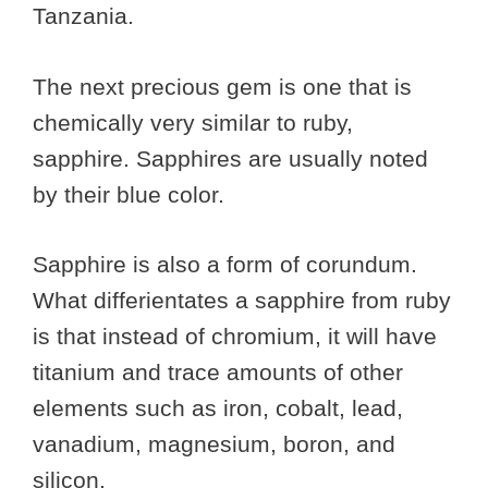
Tanzania.
The next precious gem is one that is
chemically very similar to ruby,
sapphire. Sapphires are usually noted
by their blue color.
Sapphire is also a form of corundum.
What differientates a sapphire from ruby
is that instead of chromium, it will have
titanium and trace amounts of other
elements such as iron, cobalt, lead,
vanadium, magnesium, boron, and
silicon.