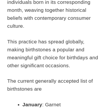
individuals born in its corresponding
month, weaving together historical
beliefs with contemporary consumer
culture.
This practice has spread globally,
making birthstones a popular and
meaningful gift choice for birthdays and
other significant occasions.
The current generally accepted list of
birthstones are
January
: Garnet