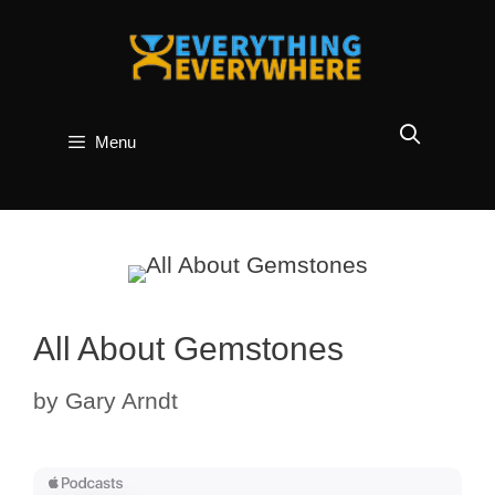
Skip
to
content
Menu
All About Gemstones
by
Gary Arndt