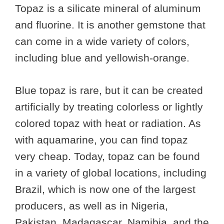
Topaz is a silicate mineral of aluminum
and fluorine. It is another gemstone that
can come in a wide variety of colors,
including blue and yellowish-orange.
Blue topaz is rare, but it can be created
artificially by treating colorless or lightly
colored topaz with heat or radiation. As
with aquamarine, you can find topaz
very cheap. Today, topaz can be found
in a variety of global locations, including
Brazil, which is now one of the largest
producers, as well as in Nigeria,
Pakistan, Madagascar, Namibia, and the