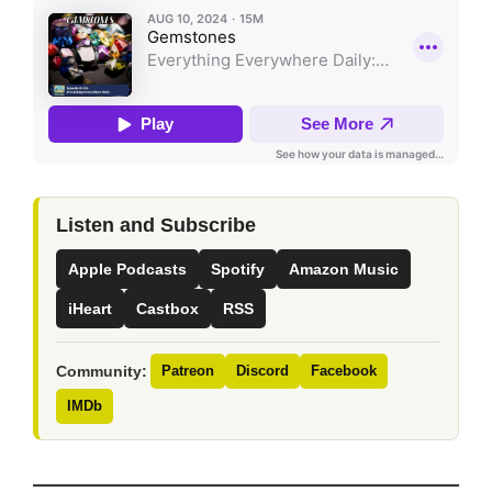
Listen and Subscribe
Apple Podcasts
Spotify
Amazon Music
iHeart
Castbox
RSS
Community:
Patreon
Discord
Facebook
IMDb