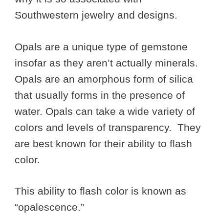
Southwestern jewelry and designs.
Opals are a unique type of gemstone
insofar as they aren’t actually minerals.
Opals are an amorphous form of silica
that usually forms in the presence of
water. Opals can take a wide variety of
colors and levels of transparency. They
are best known for their ability to flash
color.
This ability to flash color is known as
“opalescence.”