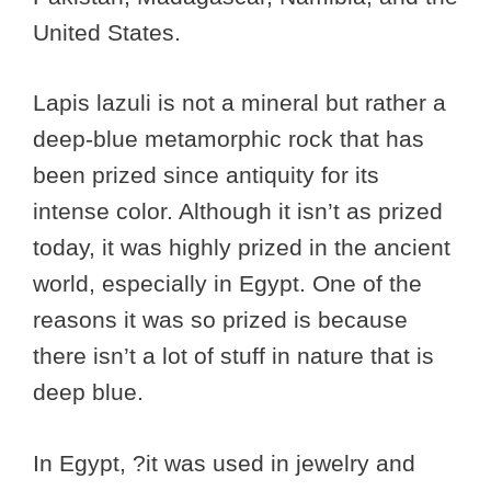
United States.
Lapis lazuli is not a mineral but rather a
deep-blue metamorphic rock that has
been prized since antiquity for its
intense color. Although it isn’t as prized
today, it was highly prized in the ancient
world, especially in Egypt. One of the
reasons it was so prized is because
there isn’t a lot of stuff in nature that is
deep blue.
In Egypt, ?it was used in jewelry and