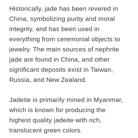
Historically, jade has been revered in
China, symbolizing purity and moral
integrity, and has been used in
everything from ceremonial objects to
jewelry. The main sources of nephrite
jade are found in China, and other
significant deposits exist in Taiwan,
Russia, and New Zealand.
Jadeite is primarily mined in Myanmar,
which is known for producing the
highest quality jadeite with rich,
translucent green colors.