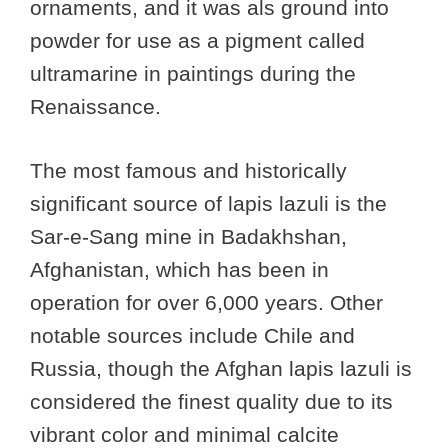
ornaments, and it was als ground into
powder for use as a pigment called
ultramarine in paintings during the
Renaissance.
The most famous and historically
significant source of lapis lazuli is the
Sar-e-Sang mine in Badakhshan,
Afghanistan, which has been in
operation for over 6,000 years. Other
notable sources include Chile and
Russia, though the Afghan lapis lazuli is
considered the finest quality due to its
vibrant color and minimal calcite