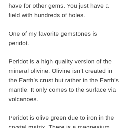
have for other gems. You just have a
field with hundreds of holes.
One of my favorite gemstones is
peridot.
Peridot is a high-quality version of the
mineral olivine. Olivine isn’t created in
the Earth’s crust but rather in the Earth’s
mantle. It only comes to the surface via
volcanoes.
Peridot is olive green due to iron in the
crystal matrix. There is a magnesium