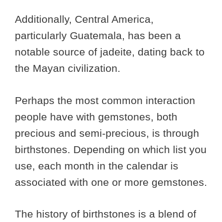
Additionally, Central America,
particularly Guatemala, has been a
notable source of jadeite, dating back to
the Mayan civilization.
Perhaps the most common interaction
people have with gemstones, both
precious and semi-precious, is through
birthstones. Depending on which list you
use, each month in the calendar is
associated with one or more gemstones.
The history of birthstones is a blend of