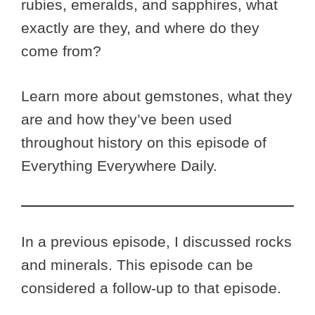
rubies, emeralds, and sapphires, what
exactly are they, and where do they
come from?
Learn more about gemstones, what they
are and how they’ve been used
throughout history on this episode of
Everything Everywhere Daily.
In a previous episode, I discussed rocks
and minerals. This episode can be
considered a follow-up to that episode.