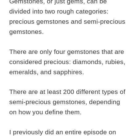
Gemstones, or just gems, can be
divided into two rough categories:
precious gemstones and semi-precious
gemstones.
There are only four gemstones that are
considered precious: diamonds, rubies,
emeralds, and sapphires.
There are at least 200 different types of
semi-precious gemstones, depending
on how you define them.
I previously did an entire episode on