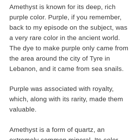
Amethyst is known for its deep, rich
purple color. Purple, if you remember,
back to my episode on the subject, was
a very rare color in the ancient world.
The dye to make purple only came from
the area around the city of Tyre in
Lebanon, and it came from sea snails.
Purple was associated with royalty,
which, along with its rarity, made them
valuable.
Amethyst is a form of quartz, an
extremely common mineral. Its color