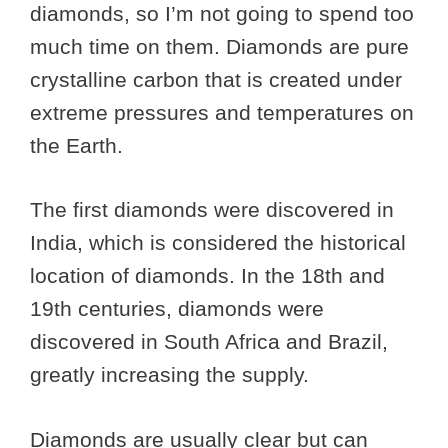
diamonds, so I’m not going to spend too
much time on them. Diamonds are pure
crystalline carbon that is created under
extreme pressures and temperatures on
the Earth.
The first diamonds were discovered in
India, which is considered the historical
location of diamonds. In the 18th and
19th centuries, diamonds were
discovered in South Africa and Brazil,
greatly increasing the supply.
Diamonds are usually clear but can