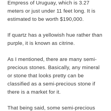
Empress of Uruguay, which is 3.27
meters or just under 11 feet long. It is
estimated to be worth $190,000.
If quartz has a yellowish hue rather than
purple, it is known as citrine.
As I mentioned, there are many semi-
precious stones. Basically, any mineral
or stone that looks pretty can be
classified as a semi-precious stone if
there is a market for it.
That being said, some semi-precious