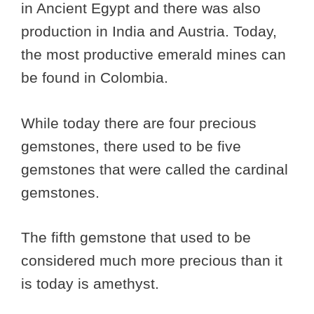
in Ancient Egypt and there was also
production in India and Austria. Today,
the most productive emerald mines can
be found in Colombia.
While today there are four precious
gemstones, there used to be five
gemstones that were called the cardinal
gemstones.
The fifth gemstone that used to be
considered much more precious than it
is today is amethyst.