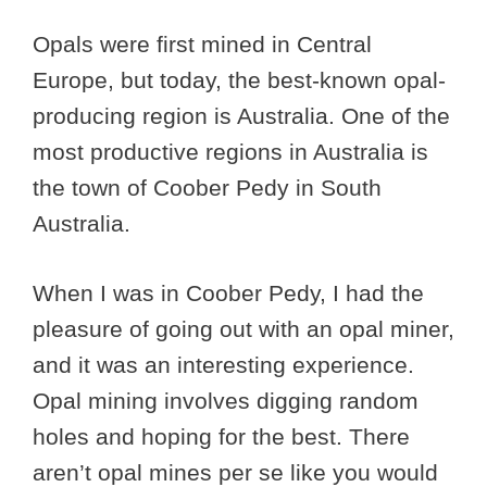
Opals were first mined in Central
Europe, but today, the best-known opal-
producing region is Australia. One of the
most productive regions in Australia is
the town of Coober Pedy in South
Australia.
When I was in Coober Pedy, I had the
pleasure of going out with an opal miner,
and it was an interesting experience.
Opal mining involves digging random
holes and hoping for the best. There
aren’t opal mines per se like you would