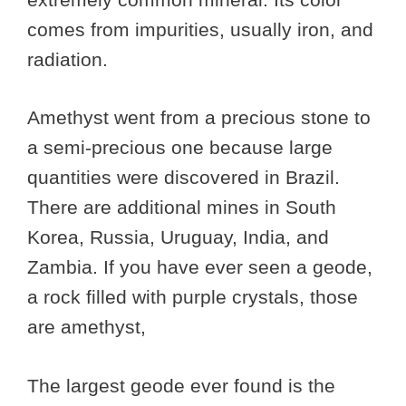
comes from impurities, usually iron, and
radiation.
Amethyst went from a precious stone to
a semi-precious one because large
quantities were discovered in Brazil.
There are additional mines in South
Korea, Russia, Uruguay, India, and
Zambia. If you have ever seen a geode,
a rock filled with purple crystals, those
are amethyst,
The largest geode ever found is the