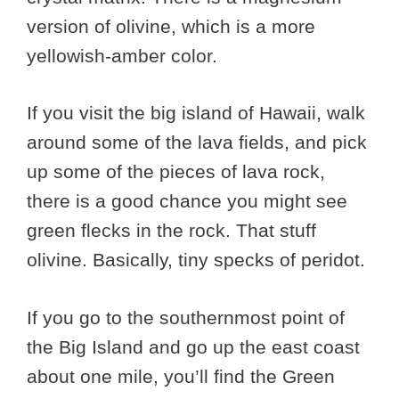
version of olivine, which is a more
yellowish-amber color.
If you visit the big island of Hawaii, walk
around some of the lava fields, and pick
up some of the pieces of lava rock,
there is a good chance you might see
green flecks in the rock. That stuff
olivine. Basically, tiny specks of peridot.
If you go to the southernmost point of
the Big Island and go up the east coast
about one mile, you’ll find the Green