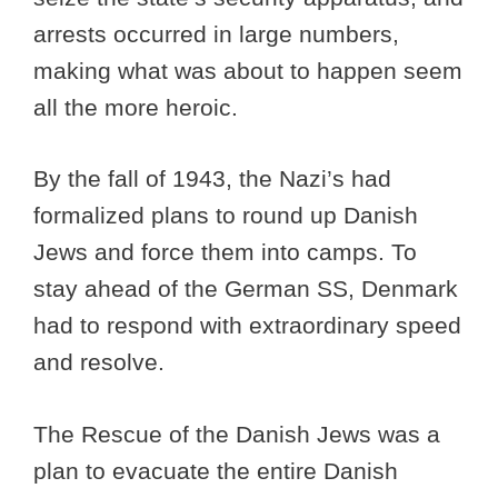
arrests occurred in large numbers,
making what was about to happen seem
all the more heroic.
By the fall of 1943, the Nazi’s had
formalized plans to round up Danish
Jews and force them into camps. To
stay ahead of the German SS, Denmark
had to respond with extraordinary speed
and resolve.
The Rescue of the Danish Jews was a
plan to evacuate the entire Danish