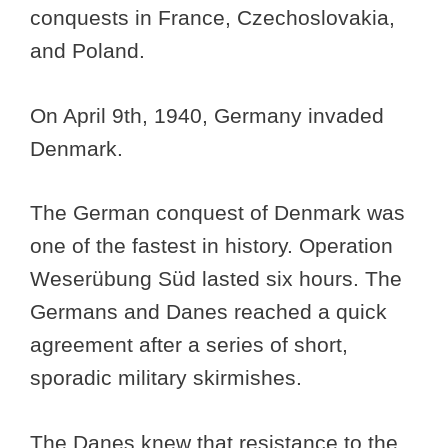
conquests in France, Czechoslovakia,
and Poland.
On April 9th, 1940, Germany invaded
Denmark.
The German conquest of Denmark was
one of the fastest in history. Operation
Weserübung Süd lasted six hours. The
Germans and Danes reached a quick
agreement after a series of short,
sporadic military skirmishes.
The Danes knew that resistance to the