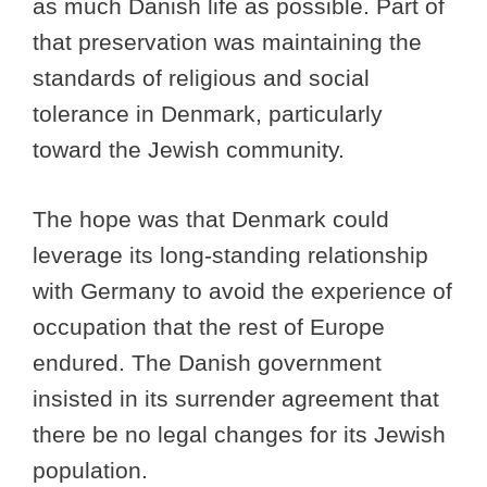
as much Danish life as possible. Part of
that preservation was maintaining the
standards of religious and social
tolerance in Denmark, particularly
toward the Jewish community.
The hope was that Denmark could
leverage its long-standing relationship
with Germany to avoid the experience of
occupation that the rest of Europe
endured. The Danish government
insisted in its surrender agreement that
there be no legal changes for its Jewish
population.