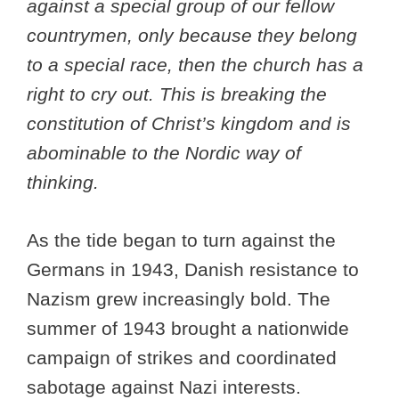
against a special group of our fellow
countrymen, only because they belong
to a special race, then the church has a
right to cry out. This is breaking the
constitution of Christ’s kingdom and is
abominable to the Nordic way of
thinking.
As the tide began to turn against the
Germans in 1943, Danish resistance to
Nazism grew increasingly bold. The
summer of 1943 brought a nationwide
campaign of strikes and coordinated
sabotage against Nazi interests.