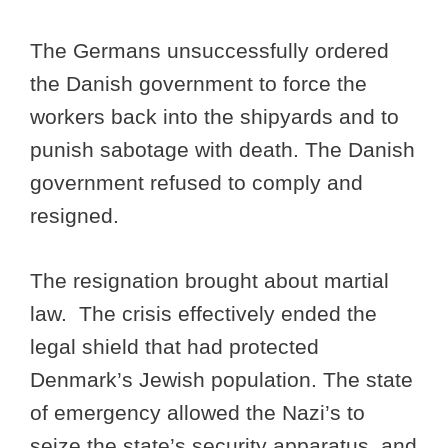
The Germans unsuccessfully ordered
the Danish government to force the
workers back into the shipyards and to
punish sabotage with death. The Danish
government refused to comply and
resigned.
The resignation brought about martial
law. The crisis effectively ended the
legal shield that had protected
Denmark’s Jewish population. The state
of emergency allowed the Nazi’s to
seize the state’s security apparatus, and