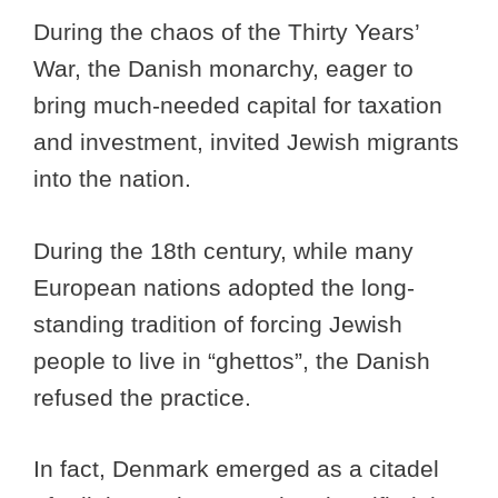
During the chaos of the Thirty Years’
War, the Danish monarchy, eager to
bring much-needed capital for taxation
and investment, invited Jewish migrants
into the nation.
During the 18th century, while many
European nations adopted the long-
standing tradition of forcing Jewish
people to live in “ghettos”, the Danish
refused the practice.
In fact, Denmark emerged as a citadel