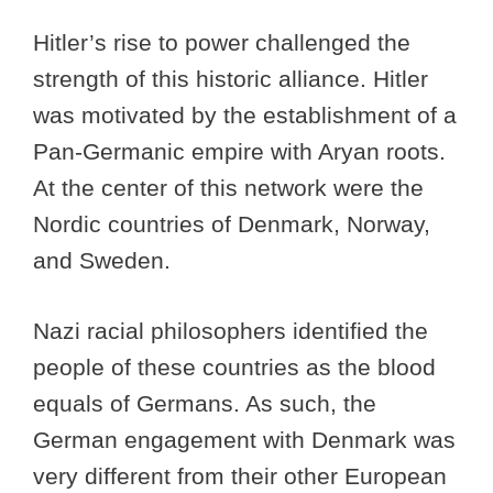
Hitler’s rise to power challenged the
strength of this historic alliance. Hitler
was motivated by the establishment of a
Pan-Germanic empire with Aryan roots.
At the center of this network were the
Nordic countries of Denmark, Norway,
and Sweden.
Nazi racial philosophers identified the
people of these countries as the blood
equals of Germans. As such, the
German engagement with Denmark was
very different from their other European