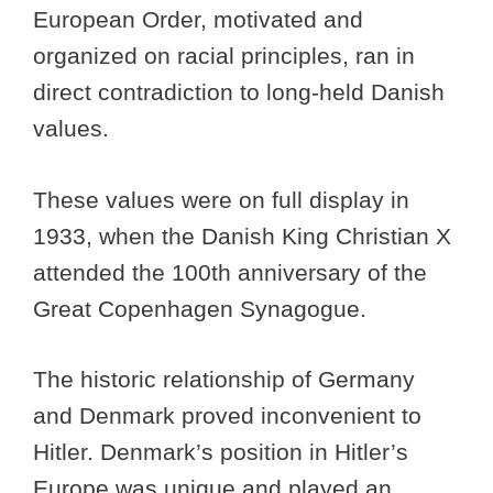
European Order, motivated and
organized on racial principles, ran in
direct contradiction to long-held Danish
values.
These values were on full display in
1933, when the Danish King Christian X
attended the 100th anniversary of the
Great Copenhagen Synagogue.
The historic relationship of Germany
and Denmark proved inconvenient to
Hitler. Denmark’s position in Hitler’s
Europe was unique and played an