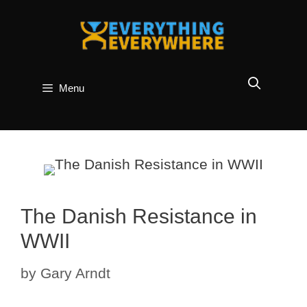
Skip
to
content
Menu
The Danish Resistance in
WWII
by
Gary Arndt