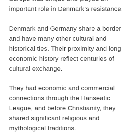
important role in Denmark’s resistance.
Denmark and Germany share a border
and have many other cultural and
historical ties. Their proximity and long
economic history reflect centuries of
cultural exchange.
They had economic and commercial
connections through the Hanseatic
League, and before Christianity, they
shared significant religious and
mythological traditions.