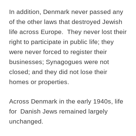
In addition, Denmark never passed any
of the other laws that destroyed Jewish
life across Europe. They never lost their
right to participate in public life; they
were never forced to register their
businesses; Synagogues were not
closed; and they did not lose their
homes or properties.
Across Denmark in the early 1940s, life
for Danish Jews remained largely
unchanged.