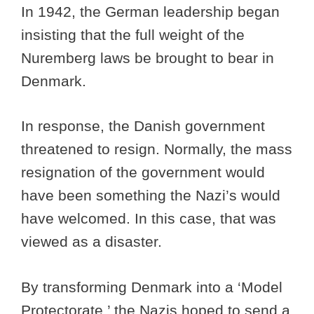
In 1942, the German leadership began
insisting that the full weight of the
Nuremberg laws be brought to bear in
Denmark.
In response, the Danish government
threatened to resign. Normally, the mass
resignation of the government would
have been something the Nazi’s would
have welcomed. In this case, that was
viewed as a disaster.
By transforming Denmark into a ‘Model
Protectorate,’ the Nazis hoped to send a