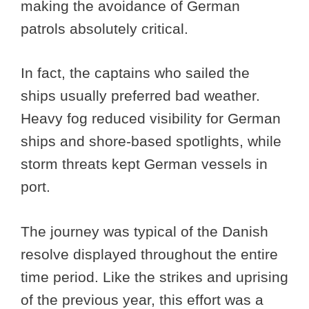
making the avoidance of German
patrols absolutely critical.
In fact, the captains who sailed the
ships usually preferred bad weather.
Heavy fog reduced visibility for German
ships and shore-based spotlights, while
storm threats kept German vessels in
port.
The journey was typical of the Danish
resolve displayed throughout the entire
time period. Like the strikes and uprising
of the previous year, this effort was a