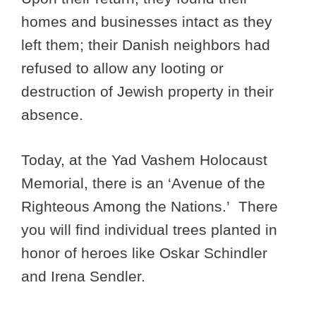
homes and businesses intact as they
left them; their Danish neighbors had
refused to allow any looting or
destruction of Jewish property in their
absence.
Today, at the Yad Vashem Holocaust
Memorial, there is an ‘Avenue of the
Righteous Among the Nations.’ There
you will find individual trees planted in
honor of heroes like Oskar Schindler
and Irena Sendler.