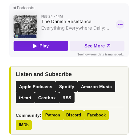
Listen and Subscribe
Apple Podcasts
Spotify
Amazon Music
iHeart
Castbox
RSS
Community:
Patreon
Discord
Facebook
IMDb