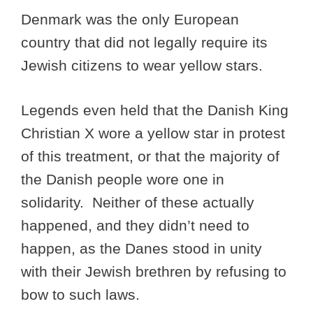
Denmark was the only European
country that did not legally require its
Jewish citizens to wear yellow stars.
Legends even held that the Danish King
Christian X wore a yellow star in protest
of this treatment, or that the majority of
the Danish people wore one in
solidarity. Neither of these actually
happened, and they didn’t need to
happen, as the Danes stood in unity
with their Jewish brethren by refusing to
bow to such laws.