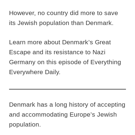
However, no country did more to save
its Jewish population than Denmark.
Learn more about Denmark’s Great
Escape and its resistance to Nazi
Germany on this episode of Everything
Everywhere Daily.
Denmark has a long history of accepting
and accommodating Europe’s Jewish
population.