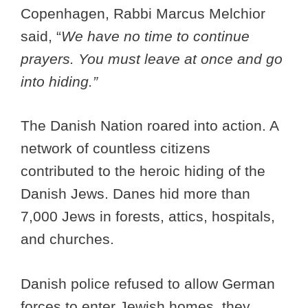
Copenhagen, Rabbi Marcus Melchior
said, “
We have no time to continue
prayers. You must leave at once and go
into hiding.”
The Danish Nation roared into action. A
network of countless citizens
contributed to the heroic hiding of the
Danish Jews. Danes hid more than
7,000 Jews in forests, attics, hospitals,
and churches.
Danish police refused to allow German
forces to enter Jewish homes, they