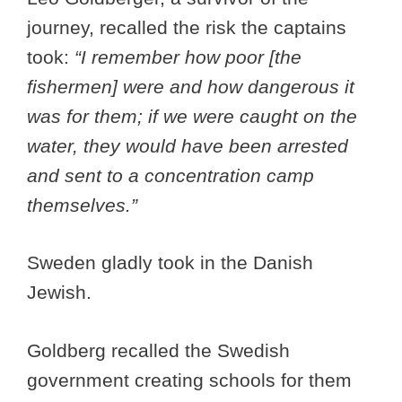
journey, recalled the risk the captains
took:
“I remember how poor [the
fishermen] were and how dangerous it
was for them; if we were caught on the
water, they would have been arrested
and sent to a concentration camp
themselves.”
Sweden gladly took in the Danish
Jewish.
Goldberg recalled the Swedish
government creating schools for them