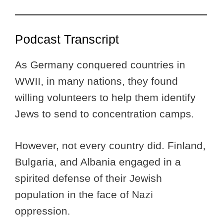
Podcast Transcript
As Germany conquered countries in
WWII, in many nations, they found
willing volunteers to help them identify
Jews to send to concentration camps.
However, not every country did. Finland,
Bulgaria, and Albania engaged in a
spirited defense of their Jewish
population in the face of Nazi
oppression.