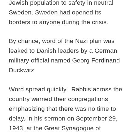
Jewish population to safety in neutral
Sweden. Sweden had opened its
borders to anyone during the crisis.
By chance, word of the Nazi plan was
leaked to Danish leaders by a German
military official named Georg Ferdinand
Duckwitz.
Word spread quickly. Rabbis across the
country warned their congregations,
emphasizing that there was no time to
delay. In his sermon on September 29,
1943, at the Great Synagogue of