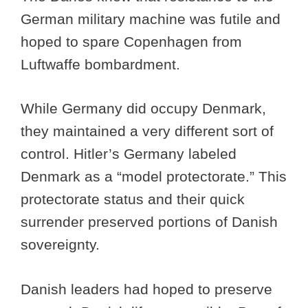
German military machine was futile and
hoped to spare Copenhagen from
Luftwaffe bombardment.
While Germany did occupy Denmark,
they maintained a very different sort of
control. Hitler’s Germany labeled
Denmark as a “model protectorate.” This
protectorate status and their quick
surrender preserved portions of Danish
sovereignty.
Danish leaders had hoped to preserve