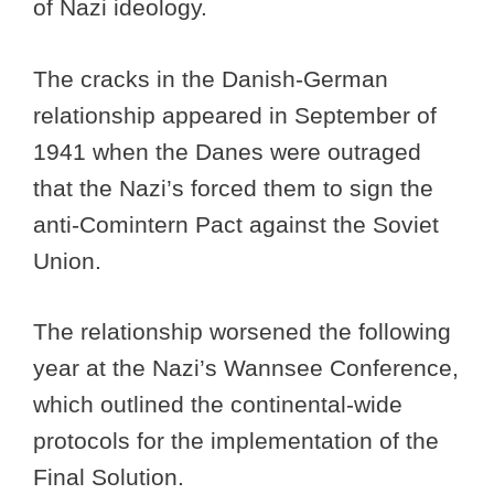
of Nazi ideology.
The cracks in the Danish-German
relationship appeared in September of
1941 when the Danes were outraged
that the Nazi’s forced them to sign the
anti-Comintern Pact against the Soviet
Union.
The relationship worsened the following
year at the Nazi’s Wannsee Conference,
which outlined the continental-wide
protocols for the implementation of the
Final Solution.