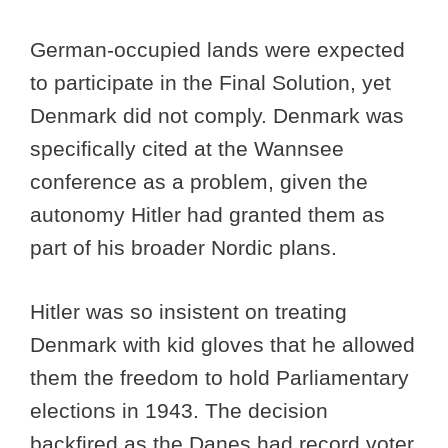
German-occupied lands were expected
to participate in the Final Solution, yet
Denmark did not comply. Denmark was
specifically cited at the Wannsee
conference as a problem, given the
autonomy Hitler had granted them as
part of his broader Nordic plans.
Hitler was so insistent on treating
Denmark with kid gloves that he allowed
them the freedom to hold Parliamentary
elections in 1943. The decision
backfired as the Danes had record voter