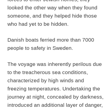
looked the other way when they found
someone, and they helped hide those
who had yet to be hidden.
Danish boats ferried more than 7000
people to safety in Sweden.
The voyage was inherently perilous due
to the treacherous sea conditions,
characterized by high winds and
freezing temperatures. Undertaking the
journey at night, concealed by darkness,
introduced an additional layer of danger,