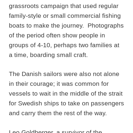
grassroots campaign that used regular
family-style or small commercial fishing
boats to make the journey. Photographs
of the period often show people in
groups of 4-10, perhaps two families at
a time, boarding small craft.
The Danish sailors were also not alone
in their courage; it was common for
vessels to wait in the middle of the strait
for Swedish ships to take on passengers
and carry them the rest of the way.
Leo Goldberger, a survivor of the