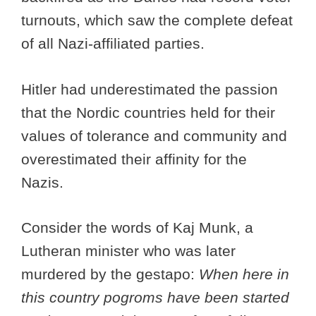
turnouts, which saw the complete defeat
of all Nazi-affiliated parties.
Hitler had underestimated the passion
that the Nordic countries held for their
values of tolerance and community and
overestimated their affinity for the
Nazis.
Consider the words of Kaj Munk, a
Lutheran minister who was later
murdered by the gestapo:
When here in
this country pogroms have been started