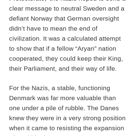
clear message to neutral Sweden and a
defiant Norway that German oversight
didn’t have to mean the end of
civilization. It was a calculated attempt
to show that if a fellow “Aryan” nation
cooperated, they could keep their King,
their Parliament, and their way of life.
For the Nazis, a stable, functioning
Denmark was far more valuable than
one under a pile of rubble. The Danes
knew they were in a very strong position
when it came to resisting the expansion