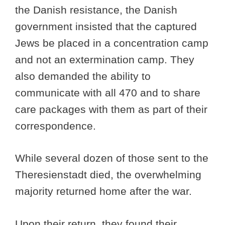
the Danish resistance, the Danish
government insisted that the captured
Jews be placed in a concentration camp
and not an extermination camp. They
also demanded the ability to
communicate with all 470 and to share
care packages with them as part of their
correspondence.
While several dozen of those sent to the
Theresienstadt died, the overwhelming
majority returned home after the war.
Upon their return, they found their