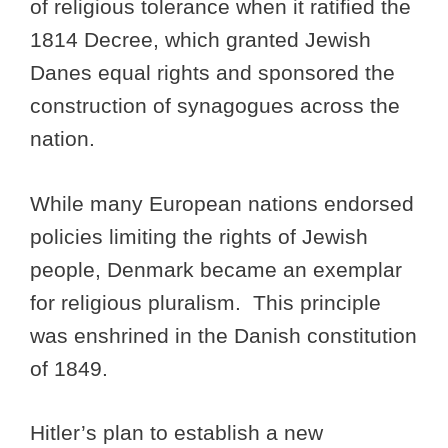
of religious tolerance when it ratified the
1814 Decree, which granted Jewish
Danes equal rights and sponsored the
construction of synagogues across the
nation.
While many European nations endorsed
policies limiting the rights of Jewish
people, Denmark became an exemplar
for religious pluralism. This principle
was enshrined in the Danish constitution
of 1849.
Hitler’s plan to establish a new