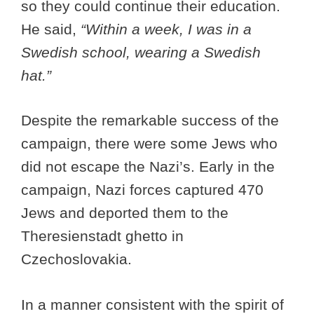
so they could continue their education.
He said,
“Within a week, I was in a
Swedish school, wearing a Swedish
hat.”
Despite the remarkable success of the
campaign, there were some Jews who
did not escape the Nazi’s. Early in the
campaign, Nazi forces captured 470
Jews and deported them to the
Theresienstadt ghetto in
Czechoslovakia.
In a manner consistent with the spirit of