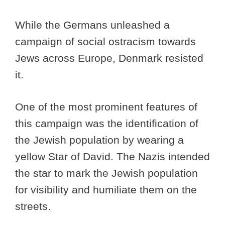
While the Germans unleashed a
campaign of social ostracism towards
Jews across Europe, Denmark resisted
it.
One of the most prominent features of
this campaign was the identification of
the Jewish population by wearing a
yellow Star of David. The Nazis intended
the star to mark the Jewish population
for visibility and humiliate them on the
streets.