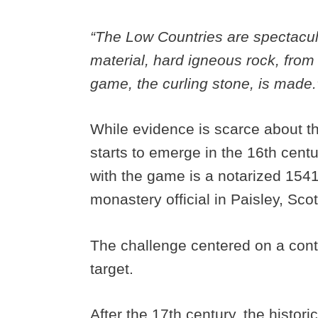
“The Low Countries are spectacula
material, hard igneous rock, from
game, the curling stone, is made.
While evidence is scarce about the
starts to emerge in the 16th centur
with the game is a notarized 15
monastery official in Paisley, Sc
The challenge centered on a conte
target.
After the 17th century, the histor