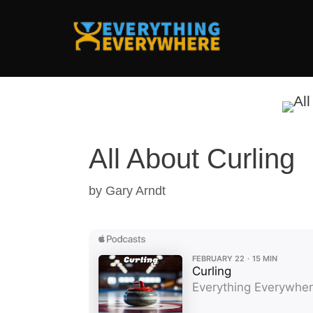
Skip
to
content
All About Curling
by
Gary Arndt