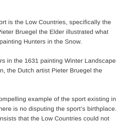
ort is the Low Countries, specifically the
ter Bruegel the Elder illustrated what
 painting Hunters in the Snow.
rs in the 1631 painting Winter Landscape
n, the Dutch artist Pieter Bruegel the
ompelling example of the sport existing in
here is no disputing the sport’s birthplace.
insists that the Low Countries could not