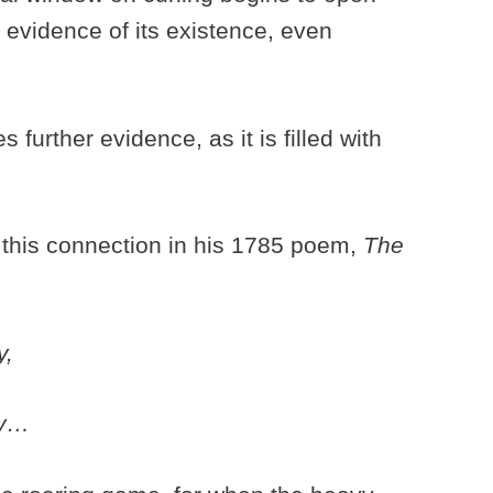
evidence of its existence, even
 further evidence, as it is filled with
this connection in his 1785 poem,
The
y,
ay…