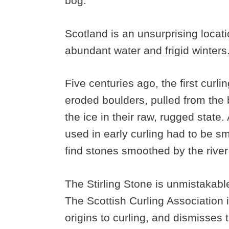
bog.
Scotland is an unsurprising locati
abundant water and frigid winter
Five centuries ago, the first cur
eroded boulders, pulled from the 
the ice in their raw, rugged state
used in early curling had to be s
find stones smoothed by the river
The Stirling Stone is unmistakable
The Scottish Curling Association i
origins to curling, and dismisses