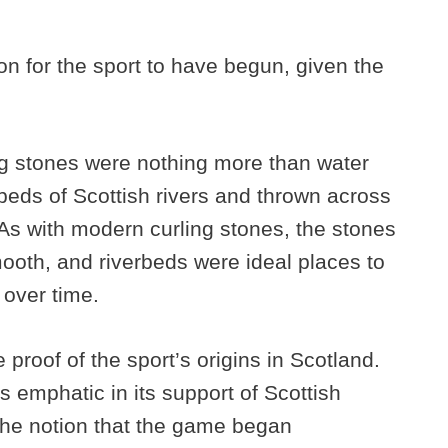
on for the sport to have begun, given the
s.
ling stones were nothing more than water
beds of Scottish rivers and thrown across
. As with modern curling stones, the stones
mooth, and riverbeds were ideal places to
 over time.
 proof of the sport’s origins in Scotland.
s emphatic in its support of Scottish
 the notion that the game began