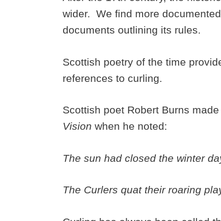
wider. We find more documented 
documents outlining its rules.
Scottish poetry of the time provides
references to curling.
Scottish poet Robert Burns made 
Vision
when he noted:
The sun had closed the winter da
The Curlers quat their roaring pl