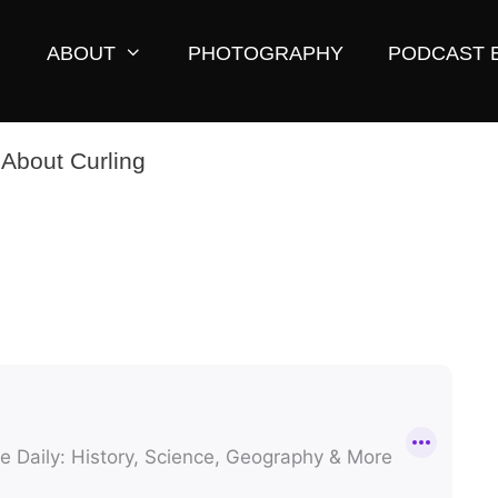
ABOUT
PHOTOGRAPHY
PODCAST 