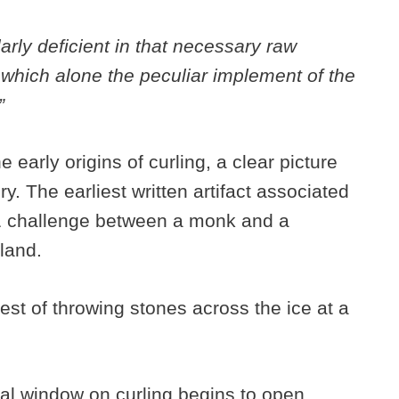
rly deficient in that necessary raw
 which alone the peculiar implement of the
”
 early origins of curling, a clear picture
y. The earliest written artifact associated
41 challenge between a monk and a
otland.
st of throwing stones across the ice at a
ical window on curling begins to open