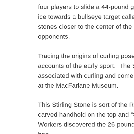
four players to slide a 44-pound 
ice towards a bullseye target cal
stones closer to the center of the
opponents.
Tracing the origins of curling pos
accounts of the early sport. The St
associated with curling and come
at the MacFarlane Museum.
This Stirling Stone is sort of the
carved handhold on the top and “St
Workers discovered the 26-pound 