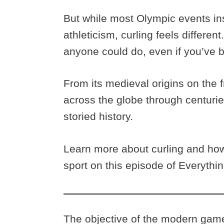
But while most Olympic events ins
athleticism, curling feels differen
anyone could do, even if you’ve b
From its medieval origins on the 
across the globe through centuries
storied history.
Learn more about curling and ho
sport on this episode of Everythi
The objective of the modern game 