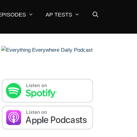
EPISODES
AP TESTS