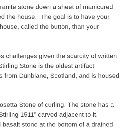
granite stone down a sheet of manicured
led the house. The goal is to have your
 house, called the button, than your
es challenges given the scarcity of written
irling Stone is the oldest artifact
s from Dunblane, Scotland, and is housed
 Rosetta Stone of curling. The stone has a
irling 1511” carved adjacent to it.
basalt stone at the bottom of a drained