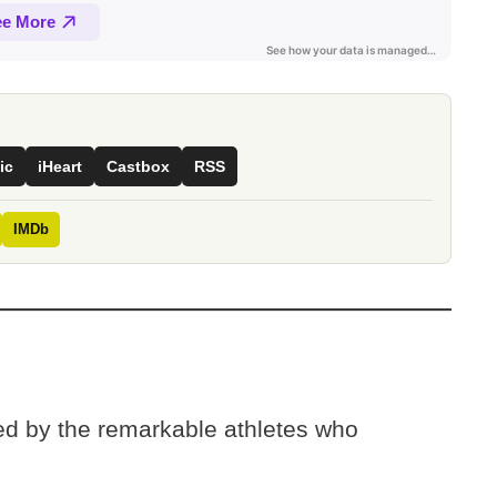
ic
iHeart
Castbox
RSS
IMDb
ted by the remarkable athletes who