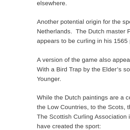
elsewhere.
Another potential origin for the sp
Netherlands. The Dutch master Pie
appears to be curling in his 1565
A version of the game also appea
With a Bird Trap by the Elder’s so
Younger.
While the Dutch paintings are a c
the Low Countries, to the Scots, t
The Scottish Curling Association 
have created the sport: