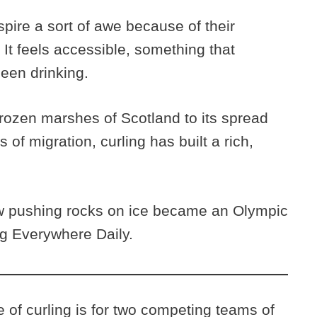
pire a sort of awe because of their
t. It feels accessible, something that
een drinking.
frozen marshes of Scotland to its spread
 of migration, curling has built a rich,
w pushing rocks on ice became an Olympic
ng Everywhere Daily.
of curling is for two competing teams of