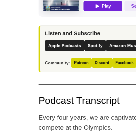
Listen and Subscribe
Apple Podcasts
Spotify
Amazon Mus
Community:
Patreon
Discord
Facebook
Podcast Transcript
Every four years, we are captiva
compete at the Olympics.