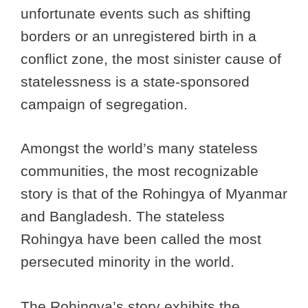
unfortunate events such as shifting
borders or an unregistered birth in a
conflict zone, the most sinister cause of
statelessness is a state-sponsored
campaign of segregation.
Amongst the world’s many stateless
communities, the most recognizable
story is that of the Rohingya of Myanmar
and Bangladesh. The stateless
Rohingya have been called the most
persecuted minority in the world.
The Rohingya’s story exhibits the