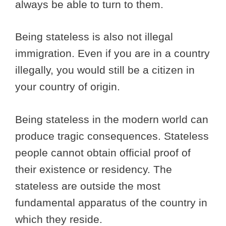
always be able to turn to them.
Being stateless is also not illegal
immigration. Even if you are in a country
illegally, you would still be a citizen in
your country of origin.
Being stateless in the modern world can
produce tragic consequences. Stateless
people cannot obtain official proof of
their existence or residency. The
stateless are outside the most
fundamental apparatus of the country in
which they reside.