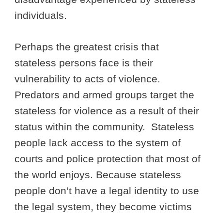
individuals.
Perhaps the greatest crisis that
stateless persons face is their
vulnerability to acts of violence.
Predators and armed groups target the
stateless for violence as a result of their
status within the community. Stateless
people lack access to the system of
courts and police protection that most of
the world enjoys. Because stateless
people don’t have a legal identity to use
the legal system, they become victims