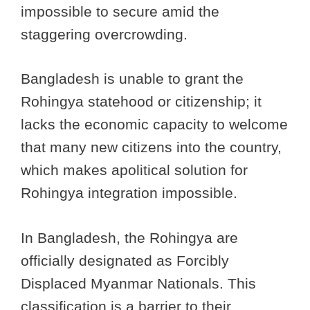
impossible to secure amid the
staggering overcrowding.
Bangladesh is unable to grant the
Rohingya statehood or citizenship; it
lacks the economic capacity to welcome
that many new citizens into the country,
which makes apolitical solution for
Rohingya integration impossible.
In Bangladesh, the Rohingya are
officially designated as Forcibly
Displaced Myanmar Nationals. This
classification is a barrier to their