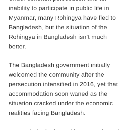
inability to participate in public life in
Myanmar, many Rohingya have fled to
Bangladesh, but the situation of the
Rohingya in Bangladesh isn’t much
better.
The Bangladesh government initially
welcomed the community after the
persecution intensified in 2016, yet that
accommodation soon waned as the
situation cracked under the economic
realities facing Bangladesh.