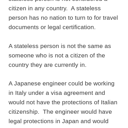
citizen in any country. A stateless
person has no nation to turn to for travel
documents or legal certification.
A stateless person is not the same as
someone who is not a citizen of the
country they are currently in.
A Japanese engineer could be working
in Italy under a visa agreement and
would not have the protections of Italian
citizenship. The engineer would have
legal protections in Japan and would