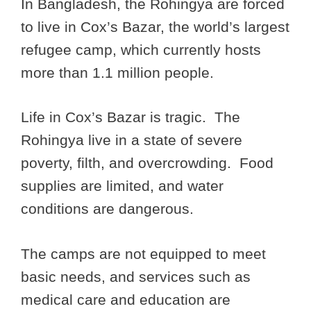
In Bangladesh, the Rohingya are forced
to live in Cox’s Bazar, the world’s largest
refugee camp, which currently hosts
more than 1.1 million people.
Life in Cox’s Bazar is tragic. The
Rohingya live in a state of severe
poverty, filth, and overcrowding. Food
supplies are limited, and water
conditions are dangerous.
The camps are not equipped to meet
basic needs, and services such as
medical care and education are