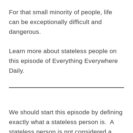
For that small minority of people, life
can be exceptionally difficult and
dangerous.
Learn more about stateless people on
this episode of Everything Everywhere
Daily.
We should start this episode by defining
exactly what a stateless person is. A
stateless person is not considered a