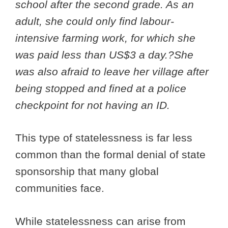
school after the second grade. As an
adult, she could only find labour-
intensive farming work, for which she
was paid less than US$3 a day.?She
was also afraid to leave her village after
being stopped and fined at a police
checkpoint for not having an ID.
This type of statelessness is far less
common than the formal denial of state
sponsorship that many global
communities face.
While statelessness can arise from