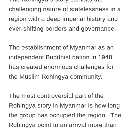
challenging nature of statelessness in a
region with a deep imperial history and
ever-shifting borders and governance.
The establishment of Myanmar as an
independent Buddhist nation in 1948
has created enormous challenges for
the Muslim Rohingya community.
The most controversial part of the
Rohingya story in Myanmar is how long
the group has occupied the region. The
Rohingya point to an arrival more than