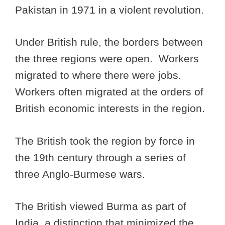
Pakistan in 1971 in a violent revolution.
Under British rule, the borders between
the three regions were open. Workers
migrated to where there were jobs.
Workers often migrated at the orders of
British economic interests in the region.
The British took the region by force in
the 19th century through a series of
three Anglo-Burmese wars.
The British viewed Burma as part of
India, a distinction that minimized the