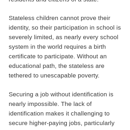
Stateless children cannot prove their
identity, so their participation in school is
severely limited, as nearly every school
system in the world requires a birth
certificate to participate. Without an
educational path, the stateless are
tethered to unescapable poverty.
Securing a job without identification is
nearly impossible. The lack of
identification makes it challenging to
secure higher-paying jobs, particularly