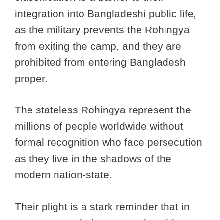
integration into Bangladeshi public life,
as the military prevents the Rohingya
from exiting the camp, and they are
prohibited from entering Bangladesh
proper.
The stateless Rohingya represent the
millions of people worldwide without
formal recognition who face persecution
as they live in the shadows of the
modern nation-state.
Their plight is a stark reminder that in