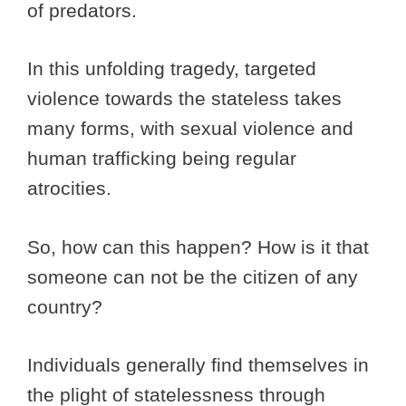
of predators.
In this unfolding tragedy, targeted
violence towards the stateless takes
many forms, with sexual violence and
human trafficking being regular
atrocities.
So, how can this happen? How is it that
someone can not be the citizen of any
country?
Individuals generally find themselves in
the plight of statelessness through