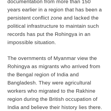
documentation from more than 150
years earlier in a region that has been a
persistent conflict zone and lacked the
political infrastructure to maintain such
records has put the Rohingya in an
impossible situation.
The overnments of Myanmar view the
Rohingya as migrants who arrived from
the Bengal region of India and
Bangladesh. They were agricultural
workers who migrated to the Rakhine
region during the British occupation of
India and believe their history lies there.