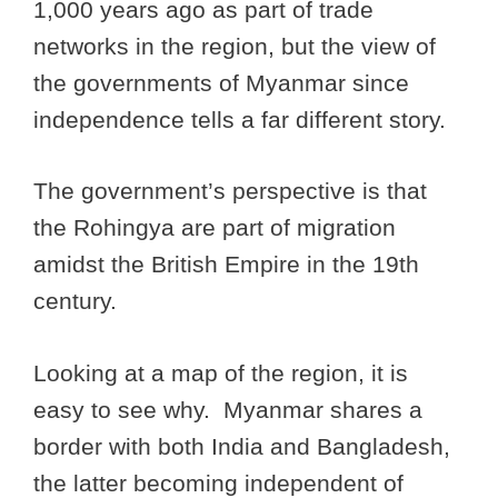
1,000 years ago as part of trade
networks in the region, but the view of
the governments of Myanmar since
independence tells a far different story.
The government’s perspective is that
the Rohingya are part of migration
amidst the British Empire in the 19th
century.
Looking at a map of the region, it is
easy to see why. Myanmar shares a
border with both India and Bangladesh,
the latter becoming independent of