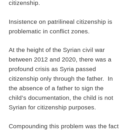
citizenship.
Insistence on patrilineal citizenship is
problematic in conflict zones.
At the height of the Syrian civil war
between 2012 and 2020, there was a
profound crisis as Syria passed
citizenship only through the father. In
the absence of a father to sign the
child’s documentation, the child is not
Syrian for citizenship purposes.
Compounding this problem was the fact