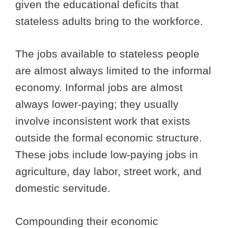
given the educational deficits that
stateless adults bring to the workforce.
The jobs available to stateless people
are almost always limited to the informal
economy. Informal jobs are almost
always lower-paying; they usually
involve inconsistent work that exists
outside the formal economic structure.
These jobs include low-paying jobs in
agriculture, day labor, street work, and
domestic servitude.
Compounding their economic