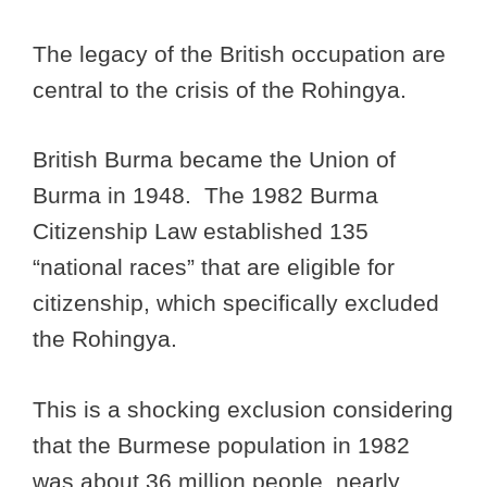
The legacy of the British occupation are
central to the crisis of the Rohingya.
British Burma became the Union of
Burma in 1948. The 1982 Burma
Citizenship Law established 135
“national races” that are eligible for
citizenship, which specifically excluded
the Rohingya.
This is a shocking exclusion considering
that the Burmese population in 1982
was about 36 million people, nearly