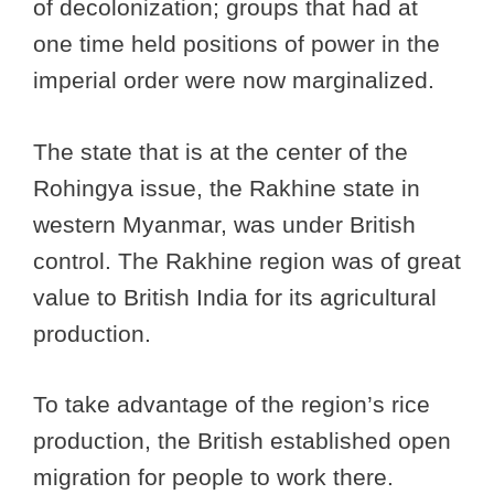
of decolonization; groups that had at
one time held positions of power in the
imperial order were now marginalized.
The state that is at the center of the
Rohingya issue, the Rakhine state in
western Myanmar, was under British
control. The Rakhine region was of great
value to British India for its agricultural
production.
To take advantage of the region’s rice
production, the British established open
migration for people to work there.