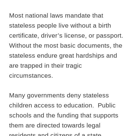
Most national laws mandate that
stateless people live without a birth
certificate, driver’s license, or passport.
Without the most basic documents, the
stateless endure great hardships and
are trapped in their tragic
circumstances.
Many governments deny stateless
children access to education. Public
schools and the funding that supports
them are directed towards legal
residents and citizens of a state.