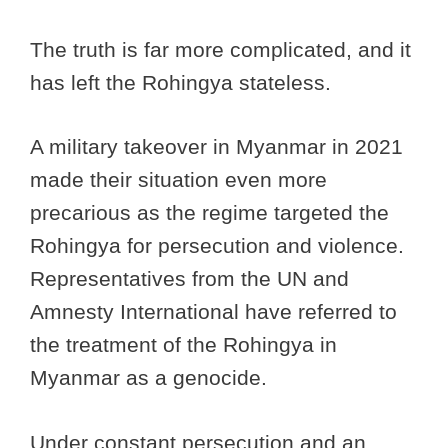
The truth is far more complicated, and it
has left the Rohingya stateless.
A military takeover in Myanmar in 2021
made their situation even more
precarious as the regime targeted the
Rohingya for persecution and violence.
Representatives from the UN and
Amnesty International have referred to
the treatment of the Rohingya in
Myanmar as a genocide.
Under constant persecution and an