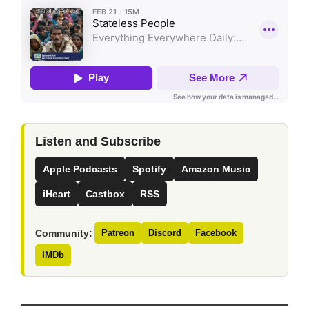
Listen and Subscribe
Apple Podcasts
Spotify
Amazon Music
iHeart
Castbox
RSS
Community:
Patreon
Discord
Facebook
IMDb