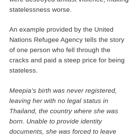
statelessness worse.
An example provided by the United
Nations Refugee Agency tells the story
of one person who fell through the
cracks and paid a steep price for being
stateless.
Meepia’s birth was never registered,
leaving her with no legal status in
Thailand, the country where she was
born. Unable to provide identity
documents, she was forced to leave