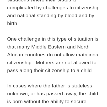
complicated by challenges to citizenship
and national standing by blood and by
birth.
One challenge in this type of situation is
that many Middle Eastern and North
African countries do not allow matrilineal
citizenship. Mothers are not allowed to
pass along their citizenship to a child.
In cases where the father is stateless,
unknown, or has passed away, the child
is born without the ability to secure