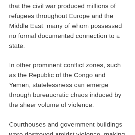
that the civil war produced millions of
refugees throughout Europe and the
Middle East, many of whom possessed
no formal documented connection to a
state.
In other prominent conflict zones, such
as the Republic of the Congo and
Yemen, statelessness can emerge
through bureaucratic chaos induced by
the sheer volume of violence.
Courthouses and government buildings
were destroyed amidst violence, making