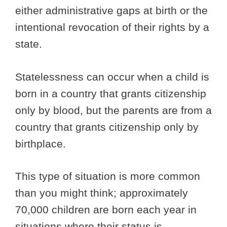
either administrative gaps at birth or the
intentional revocation of their rights by a
state.
Statelessness can occur when a child is
born in a country that grants citizenship
only by blood, but the parents are from a
country that grants citizenship only by
birthplace.
This type of situation is more common
than you might think; approximately
70,000 children are born each year in
situations where their status is