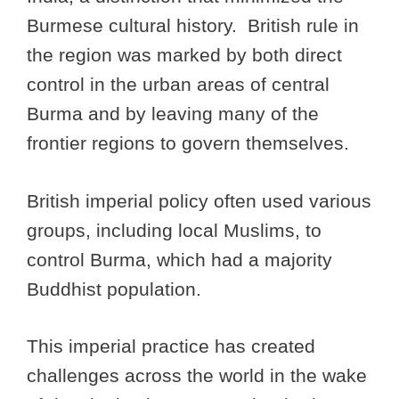
Burmese cultural history. British rule in
the region was marked by both direct
control in the urban areas of central
Burma and by leaving many of the
frontier regions to govern themselves.
British imperial policy often used various
groups, including local Muslims, to
control Burma, which had a majority
Buddhist population.
This imperial practice has created
challenges across the world in the wake