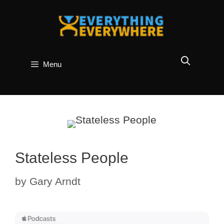
Skip
to
content
Menu
Stateless People
by
Gary Arndt