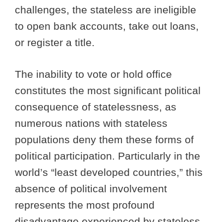
challenges, the stateless are ineligible
to open bank accounts, take out loans,
or register a title.
The inability to vote or hold office
constitutes the most significant political
consequence of statelessness, as
numerous nations with stateless
populations deny them these forms of
political participation. Particularly in the
world’s “least developed countries,” this
absence of political involvement
represents the most profound
disadvantage experienced by stateless