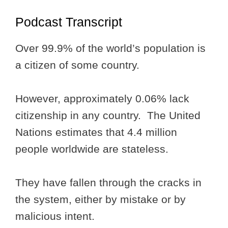
Podcast Transcript
Over 99.9% of the world’s population is
a citizen of some country.
However, approximately 0.06% lack
citizenship in any country. The United
Nations estimates that 4.4 million
people worldwide are stateless.
They have fallen through the cracks in
the system, either by mistake or by
malicious intent.