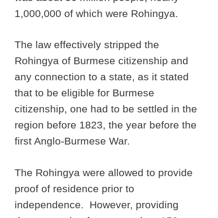
1,000,000 of which were Rohingya.
The law effectively stripped the
Rohingya of Burmese citizenship and
any connection to a state, as it stated
that to be eligible for Burmese
citizenship, one had to be settled in the
region before 1823, the year before the
first Anglo-Burmese War.
The Rohingya were allowed to provide
proof of residence prior to
independence. However, providing