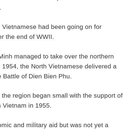
a.
e Vietnamese had been going on for
er the end of WWII.
Minh managed to take over the northern
in 1954, the North Vietnamese delivered a
e Battle of Dien Bien Phu.
 the region began small with the support of
th Vietnam in 1955.
mic and military aid but was not yet a