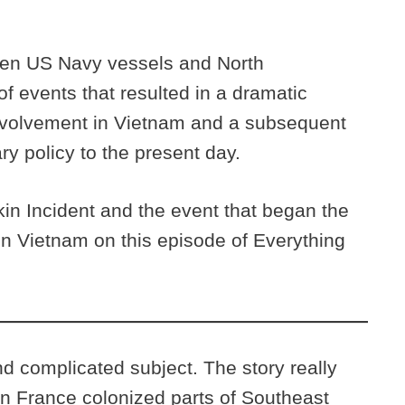
een US Navy vessels and North
of events that resulted in a dramatic
 involvement in Vietnam and a subsequent
ry policy to the present day.
in Incident and the event that began the
in Vietnam on this episode of Everything
 complicated subject. The story really
n France colonized parts of Southeast