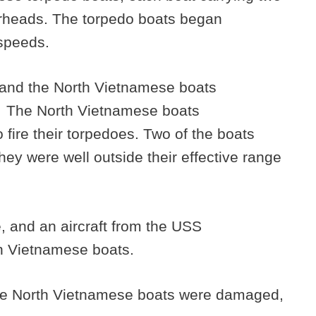
arheads. The torpedo boats began
speeds.
 and the North Vietnamese boats
. The North Vietnamese boats
 fire their torpedoes. Two of the boats
they were well outside their effective range
, and an aircraft from the USS
h Vietnamese boats.
f the North Vietnamese boats were damaged,