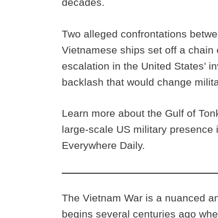
decades.
Two alleged confrontations betw
Vietnamese ships set off a chain 
escalation in the United States’
backlash that would change milita
Learn more about the Gulf of Tonk
large-scale US military presence 
Everywhere Daily.
The Vietnam War is a nuanced and
begins several centuries ago whe