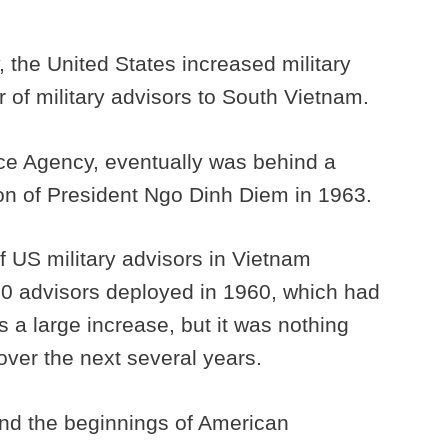
 the United States increased military
 of military advisors to South Vietnam.
nce Agency, eventually was behind a
ion of President Ngo Dinh Diem in 1963.
 US military advisors in Vietnam
00 advisors deployed in 1960, which had
 a large increase, but it was nothing
ver the next several years.
nd the beginnings of American