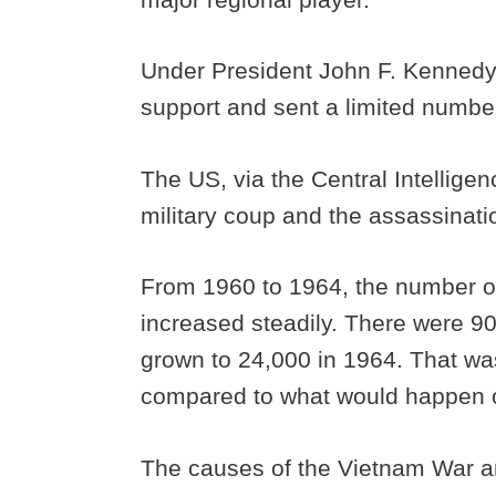
Under President John F. Kennedy,
support and sent a limited number
The US, via the Central Intellige
military coup and the assassinat
From 1960 to 1964, the number of
increased steadily. There were 9
grown to 24,000 in 1964. That was
compared to what would happen o
The causes of the Vietnam War a