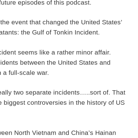
future episodes of this podcast.
 the event that changed the United States’
tants: the Gulf of Tonkin Incident.
cident seems like a rather minor affair.
idents between the United States and
n a full-scale war.
eally two separate incidents…..sort of. That
he biggest controversies in the history of US
tween North Vietnam and China’s Hainan