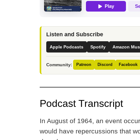
Listen and Subscribe
Apple Podcasts
Spotify
Amazon Mus
Community:
Patreon
Discord
Facebook
Podcast Transcript
In August of 1964, an event occur
would have repercussions that wou