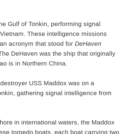
e Gulf of Tonkin, performing signal
h Vietnam. These intelligence missions
an acronym that stood for
DeHaven
 The DeHaven was the ship that originally
ao is in Northern China.
n destroyer USS Maddox was on a
kin, gathering signal intelligence from
shore in international waters, the Maddox
se torpedo boats, each boat carrying two