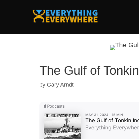
Skip
to
content
The Gulf of Tonkin
by
Gary Arndt