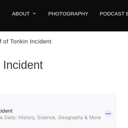
ABOUT
PHOTOGRAPHY
PODCAST 
 Incident