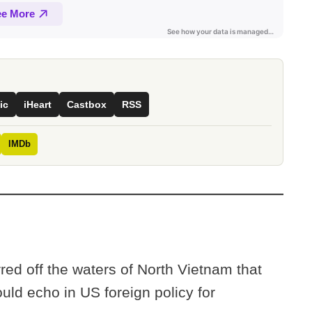
ic
iHeart
Castbox
RSS
IMDb
red off the waters of North Vietnam that
ld echo in US foreign policy for