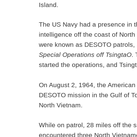
Island.
The US Navy had a presence in th
intelligence off the coast of Nort
were known as DESOTO patrols, 
Special Operations off TsingtaO
.
started the operations, and Tsingt
On August 2, 1964, the America
DESOTO mission in the Gulf of Ton
North Vietnam.
While on patrol, 28 miles off the 
encountered three North Vietname