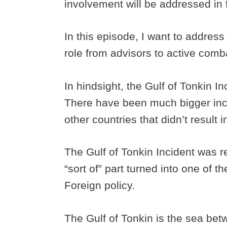
involvement will be addressed in 
In this episode, I want to address
role from advisors to active comba
In hindsight, the Gulf of Tonkin In
There have been much bigger inc
other countries that didn’t result i
The Gulf of Tonkin Incident was r
“sort of” part turned into one of t
Foreign policy.
The Gulf of Tonkin is the sea be