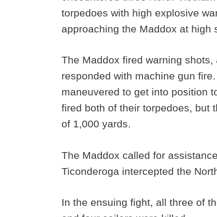
torpedoes with high explosive w
approaching the Maddox at high 
The Maddox fired warning shots,
responded with machine gun fire
maneuvered to get into position to
fired both of their torpedoes, but 
of 1,000 yards.
The Maddox called for assistance
Ticonderoga intercepted the Nort
In the ensuing fight, all three o