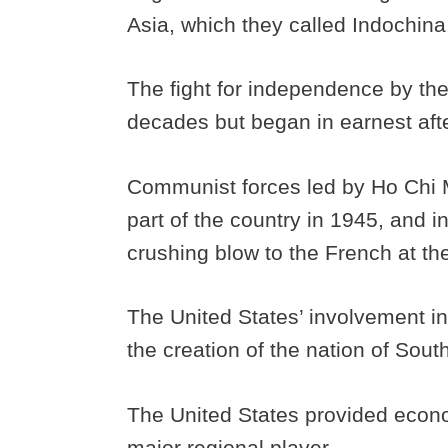
Asia, which they called Indochin
The fight for independence by th
decades but began in earnest aft
Communist forces led by Ho Chi 
part of the country in 1945, and 
crushing blow to the French at th
The United States’ involvement in
the creation of the nation of Sou
The United States provided econo
major regional player.