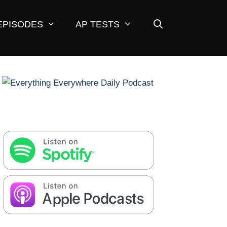
EPISODES
AP TESTS