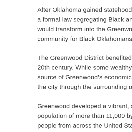
After Oklahoma gained statehood in
a formal law segregating Black a
would transform into the Greenwoo
community for Black Oklahomans
The Greenwood District benefited
20th century. While some wealthy 
source of Greenwood’s economic 
the city through the surrounding oi
Greenwood developed a vibrant, s
population of more than 11,000 b
people from across the United Sta