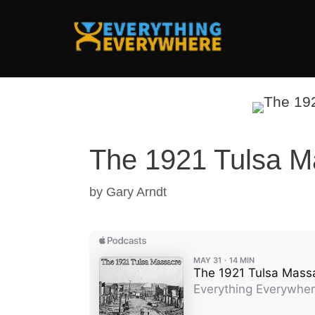
Skip
to
content
The 1921 Tulsa M
by
Gary Arndt