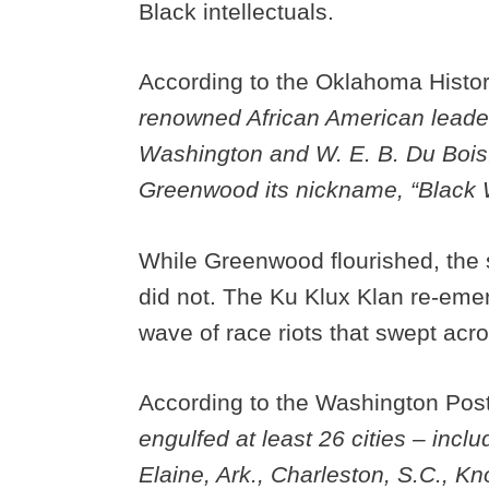
Black intellectuals.
According to the Oklahoma Histo
renowned African American leaders
Washington and W. E. B. Du Bois.
Greenwood its nickname, “Black W
While Greenwood flourished, the 
did not. The Ku Klux Klan re-emer
wave of race riots that swept acr
According to the Washington Pos
engulfed at least 26 cities – inc
Elaine, Ark., Charleston, S.C., K