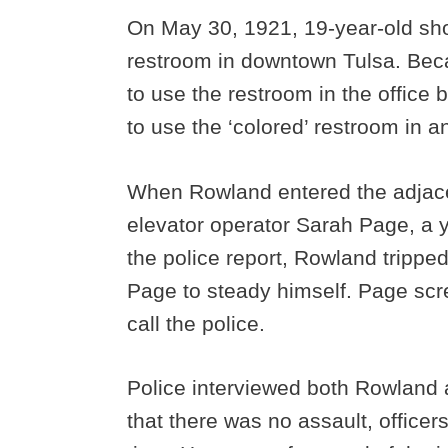
On May 30, 1921, 19-year-old sh
restroom in downtown Tulsa. Bec
to use the restroom in the office
to use the ‘colored’ restroom in a
When Rowland entered the adjace
elevator operator Sarah Page, a 
the police report, Rowland trippe
Page to steady himself. Page scre
call the police.
Police interviewed both Rowland
that there was no assault, officer