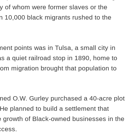
y of whom were former slaves or the
 10,000 black migrants rushed to the
ent points was in Tulsa, a small city in
 a quiet railroad stop in 1890, home to
om migration brought that population to
amed O.W. Gurley purchased a 40-acre plot
 He planned to build a settlement that
 growth of Black-owned businesses in the
ccess.