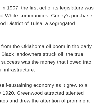
 1907, the first act of its legislature was
nd White communities. Gurley’s purchase
d District of Tulsa, a segregated
.
 from the Oklahoma oil boom in the early
Black landowners struck oil, the true
success was the money that flowed into
l infrastructure.
elf-sustaining economy as it grew to a
y 1920. Greenwood attracted talented
tes and drew the attention of prominent