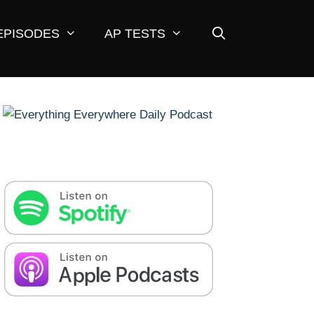
EPISODES
AP TESTS