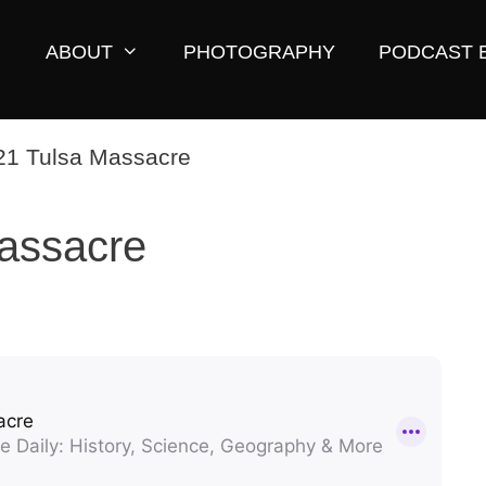
ABOUT
PHOTOGRAPHY
PODCAST 
assacre