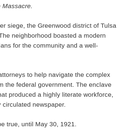
e Massacre.
er siege, the Greenwood district of Tulsa
. The neighborhood boasted a modern
ians for the community and a well-
attorneys to help navigate the complex
rom the federal government. The enclave
at produced a highly literate workforce,
y circulated newspaper.
 true, until May 30, 1921.