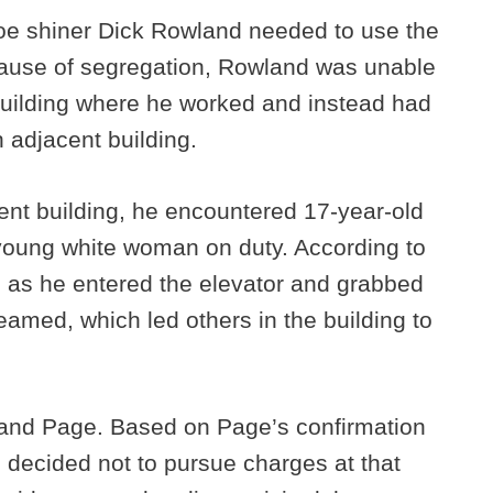
oe shiner Dick Rowland needed to use the
ause of segregation, Rowland was unable
 building where he worked and instead had
n adjacent building.
nt building, he encountered 17-year-old
young white woman on duty. According to
d as he entered the elevator and grabbed
amed, which led others in the building to
 and Page. Based on Page’s confirmation
s decided not to pursue charges at that