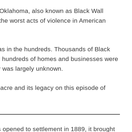
 Oklahoma, also known as Black Wall
 the worst acts of violence in American
s in the hundreds. Thousands of Black
nd hundreds of homes and businesses were
y was largely unknown.
cre and its legacy on this episode of
opened to settlement in 1889, it brought