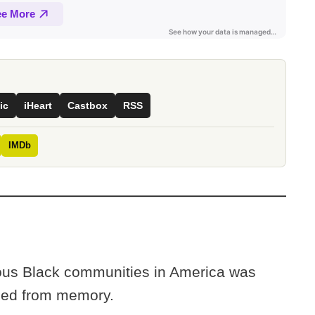
ic
iHeart
Castbox
RSS
IMDb
rous Black communities in America was
ased from memory.