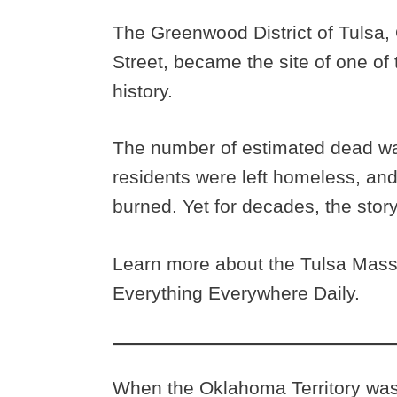
The Greenwood District of Tulsa,
Street, became the site of one of
history.
The number of estimated dead wa
residents were left homeless, a
burned. Yet for decades, the stor
Learn more about the Tulsa Massa
Everything Everywhere Daily.
When the Oklahoma Territory was 