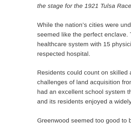
the stage for the 1921 Tulsa Rac
While the nation’s cities were und
seemed like the perfect enclave
healthcare system with 15 physic
respected hospital.
Residents could count on skilled 
challenges of land acquisition f
had an excellent school system th
and its residents enjoyed a widel
Greenwood seemed too good to be