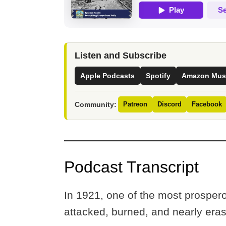
Listen and Subscribe
Apple Podcasts
Spotify
Amazon Mus
Community:
Patreon
Discord
Facebook
Podcast Transcript
In 1921, one of the most prospe
attacked, burned, and nearly er