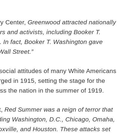
ry Center,
Greenwood attracted nationally
 and activists, including Booker T.
 In fact, Booker T. Washington gave
all Street.”
social attitudes of many White Americans
ged in 1915, setting the stage for the
oss the nation in the summer of 1919.
t,
Red Summer was a reign of terror that
luding Washington, D.C., Chicago, Omaha,
noxville, and Houston. These attacks set