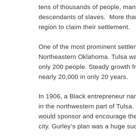
tens of thousands of people, man
descendants of slaves. More than
region to claim their settlement.
One of the most prominent settlem
Northeastern Oklahoma. Tulsa was
only 200 people. Steady growth fr
nearly 20,000 in only 20 years.
In 1906, a Black entrepreneur n
in the northwestern part of Tulsa.
would sponsor and encourage the
city. Gurley’s plan was a huge su