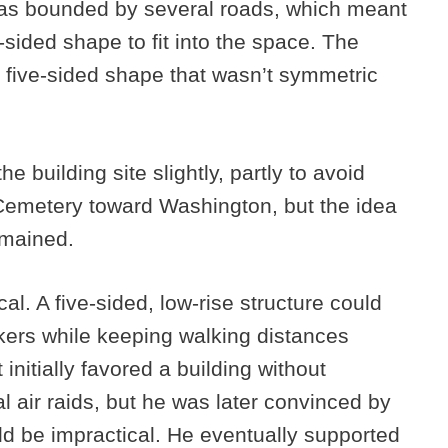
was bounded by several roads, which meant
-sided shape to fit into the space. The
 five-sided shape that wasn’t symmetric
e building site slightly, partly to avoid
 Cemetery toward Washington, but the idea
emained.
al. A five-sided, low-rise structure could
ers while keeping walking distances
nitially favored a building without
al air raids, but he was later convinced by
uld be impractical. He eventually supported