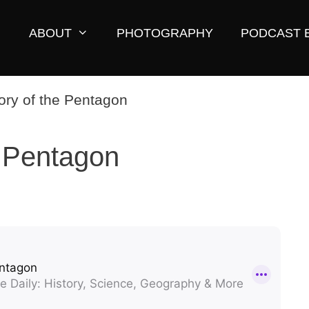
ABOUT
PHOTOGRAPHY
PODCAST 
e Pentagon