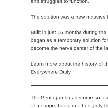
and struggled to function.
The solution was a new massive b
Built in just 16 months during th
began as a temporary solution fo
become the nerve center of the lar
Learn more about the history of t
Everywhere Daily.
The Pentagon has become so iconi
of a shape, has come to signify 