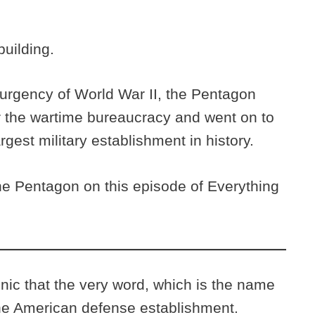
uilding.
e urgency of World War II, the Pentagon
r the wartime bureaucracy and went on to
gest military establishment in history.
he Pentagon on this episode of Everything
c that the very word, which is the name
the American defense establishment.