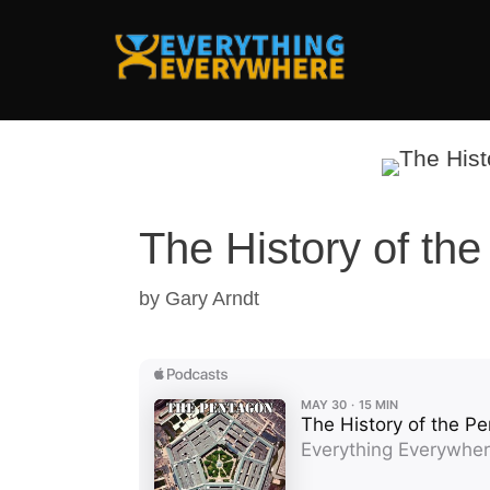
Skip
to
content
The History of th
by
Gary Arndt