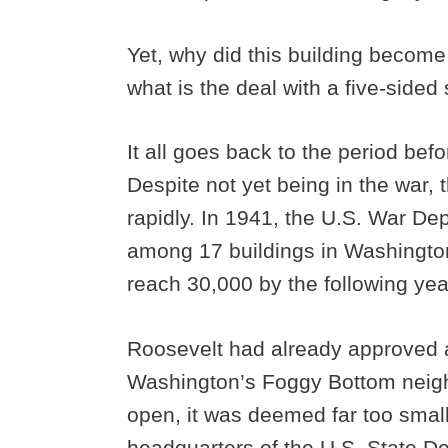
Yet, why did this building become
what is the deal with a five-side
It all goes back to the period bef
Despite not yet being in the war,
rapidly. In 1941, the U.S. War D
among 17 buildings in Washingto
reach 30,000 by the following yea
Roosevelt had already approved a
Washington’s Foggy Bottom neighb
open, it was deemed far too small
headquarters of the U.S. State D