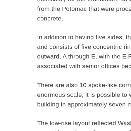
from the Potomac that were proce
concrete.
In addition to having five sides, 
and consists of five concentric ri
outward, A through E, with the E R
associated with senior offices be
There are also 10 spoke-like corri
enormous scale, it is possible to
building in approximately seven 
The low-rise layout reflected Wa