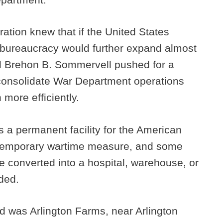
ation knew that if the United States
y bureaucracy would further expand almost
l Brehon B. Sommervell pushed for a
consolidate War Department operations
 more efficiently.
s a permanent facility for the American
a temporary wartime measure, and some
e converted into a hospital, warehouse, or
nded.
ed was Arlington Farms, near Arlington