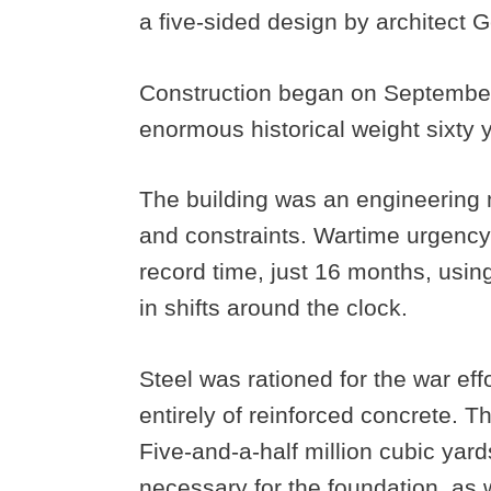
a five-sided design by architect
Construction began on September 
enormous historical weight sixty y
The building was an engineering 
and constraints. Wartime urgenc
record time, just 16 months, usi
in shifts around the clock.
Steel was rationed for the war eff
entirely of reinforced concrete. 
Five-and-a-half million cubic yar
necessary for the foundation, as 