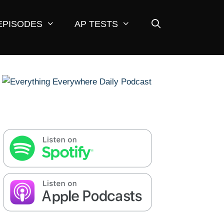
EPISODES
AP TESTS