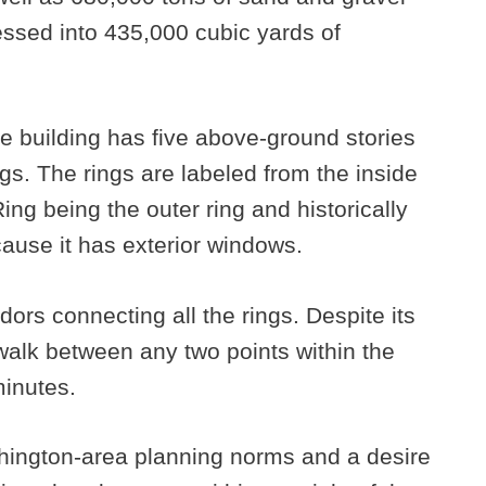
ssed into 435,000 cubic yards of
the building has five above-ground stories
ngs. The rings are labeled from the inside
ing being the outer ring and historically
cause it has exterior windows.
dors connecting all the rings. Despite its
 walk between any two points within the
minutes.
shington-area planning norms and a desire