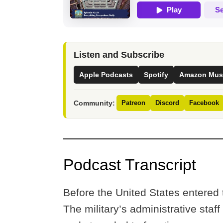
Listen and Subscribe
Apple Podcasts
Spotify
Amazon Mus
Community:
Patreon
Discord
Facebook
Podcast Transcript
Before the United States entered
The military’s administrative staf