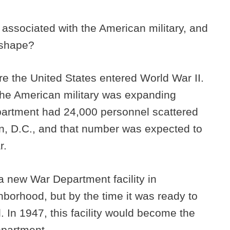
 associated with the American military, and
d shape?
ore the United States entered World War II.
 the American military was expanding
epartment had 24,000 personnel scattered
n, D.C., and that number was expected to
r.
 new War Department facility in
orhood, but by the time it was ready to
. In 1947, this facility would become the
epartment.