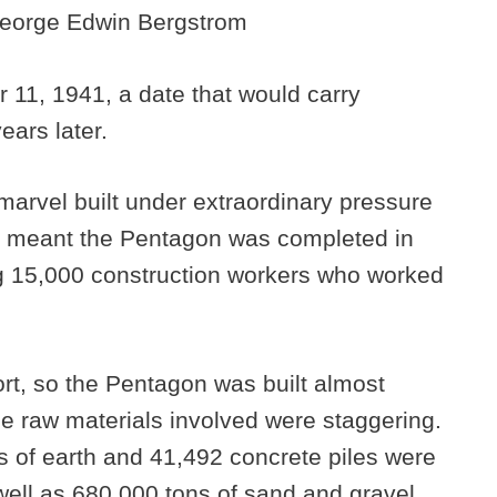
 George Edwin Bergstrom
11, 1941, a date that would carry
ears later.
marvel built under extraordinary pressure
y meant the Pentagon was completed in
ng 15,000 construction workers who worked
ort, so the Pentagon was built almost
The raw materials involved were staggering.
ds of earth and 41,492 concrete piles were
well as 680,000 tons of sand and gravel