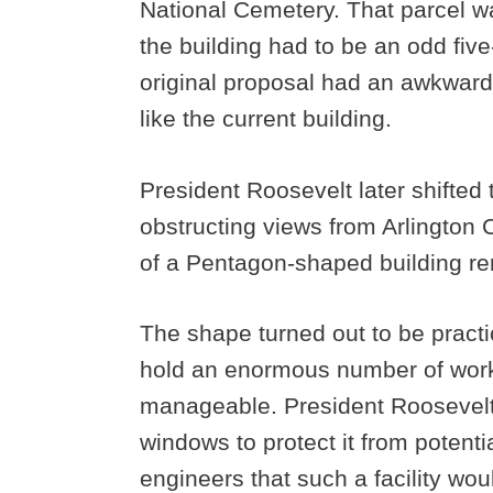
National Cemetery. That parcel 
the building had to be an odd five
original proposal had an awkward
like the current building.
President Roosevelt later shifted th
obstructing views from Arlington
of a Pentagon-shaped building r
The shape turned out to be practic
hold an enormous number of work
manageable. President Roosevelt i
windows to protect it from potenti
engineers that such a facility wo