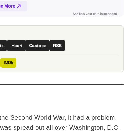
ic
iHeart
Castbox
RSS
IMDb
 the Second World War, it had a problem.
f was spread out all over Washington, D.C.,