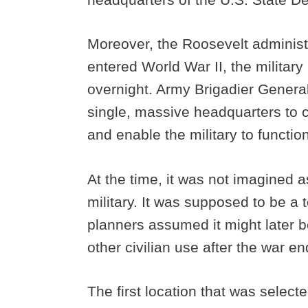
Moreover, the Roosevelt administr
entered World War II, the militar
overnight. Army Brigadier Genera
single, massive headquarters to 
and enable the military to function
At the time, it was not imagined a
military. It was supposed to be 
planners assumed it might later b
other civilian use after the war e
The first location that was select