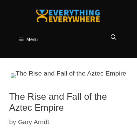
Skip
to
content
Menu
The Rise and Fall of the
Aztec Empire
by
Gary Arndt