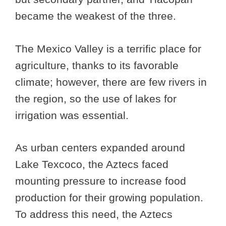
became the weakest of the three.
The Mexico Valley is a terrific place for
agriculture, thanks to its favorable
climate; however, there are few rivers in
the region, so the use of lakes for
irrigation was essential.
As urban centers expanded around
Lake Texcoco, the Aztecs faced
mounting pressure to increase food
production for their growing population.
To address this need, the Aztecs