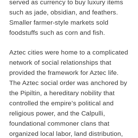
served as currency to buy luxury items
such as jade, obsidian, and feathers.
Smaller farmer-style markets sold
foodstuffs such as corn and fish.
Aztec cities were home to a complicated
network of social relationships that
provided the framework for Aztec life.
The Aztec social order was anchored by
the Pipiltin, a hereditary nobility that
controlled the empire’s political and
religious power, and the Calpulli,
foundational commoner clans that
organized local labor, land distribution,