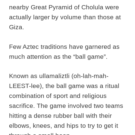
nearby Great Pyramid of Cholula were
actually larger by volume than those at
Giza.
Few Aztec traditions have garnered as
much attention as the “ball game”.
Known as ullamaliztli (oh-lah-mah-
LEEST-lee), the ball game was a ritual
combination of sport and religious
sacrifice. The game involved two teams
hitting a dense rubber ball with their
elbows, knees, and hips to try to get it