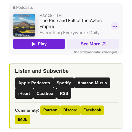
Listen and Subscribe
Apple Podcasts
Spotify
Amazon Music
iHeart
Castbox
RSS
Community:
Patreon
Discord
Facebook
IMDb