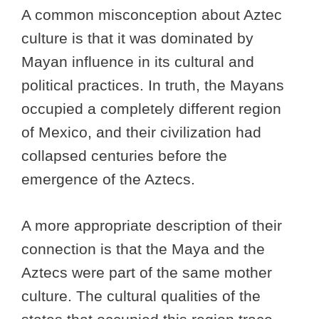
A common misconception about Aztec
culture is that it was dominated by
Mayan influence in its cultural and
political practices. In truth, the Mayans
occupied a completely different region
of Mexico, and their civilization had
collapsed centuries before the
emergence of the Aztecs.
A more appropriate description of their
connection is that the Maya and the
Aztecs were part of the same mother
culture. The cultural qualities of the