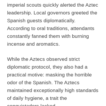
imperial scouts quickly alerted the Aztec
leadership. Local governors greeted the
Spanish guests diplomatically.
According to oral traditions, attendants
constantly fanned them with burning
incense and aromatics.
While the Aztecs observed strict
diplomatic protocol, they also had a
practical motive: masking the horrible
odor of the Spanish. The Aztecs
maintained exceptionally high standards
of daily hygiene, a trait the
conquistadors lacked.