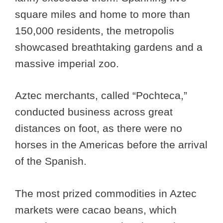
square miles and home to more than
150,000 residents, the metropolis
showcased breathtaking gardens and a
massive imperial zoo.
Aztec merchants, called “Pochteca,”
conducted business across great
distances on foot, as there were no
horses in the Americas before the arrival
of the Spanish.
The most prized commodities in Aztec
markets were cacao beans, which