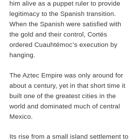
him alive as a puppet ruler to provide
legitimacy to the Spanish transition.
When the Spanish were satisfied with
the gold and their control, Cortés
ordered Cuauhtémoc’s execution by
hanging.
The Aztec Empire was only around for
about a century, yet in that short time it
built one of the greatest cities in the
world and dominated much of central
Mexico.
Its rise from a small island settlement to