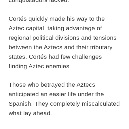
Cortés quickly made his way to the
Aztec capital, taking advantage of
regional political divisions and tensions
between the Aztecs and their tributary
states. Cortés had few challenges
finding Aztec enemies.
Those who betrayed the Aztecs
anticipated an easier life under the
Spanish. They completely miscalculated
what lay ahead.