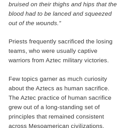
bruised on their thighs and hips that the
blood had to be lanced and squeezed
out of the wounds.”
Priests frequently sacrificed the losing
teams, who were usually captive
warriors from Aztec military victories.
Few topics garner as much curiosity
about the Aztecs as human sacrifice.
The Aztec practice of human sacrifice
grew out of a long-standing set of
principles that remained consistent
across Mesoamerican civilizations.