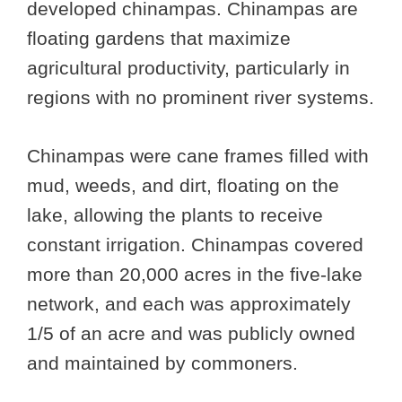
developed chinampas. Chinampas are
floating gardens that maximize
agricultural productivity, particularly in
regions with no prominent river systems.
Chinampas were cane frames filled with
mud, weeds, and dirt, floating on the
lake, allowing the plants to receive
constant irrigation. Chinampas covered
more than 20,000 acres in the five-lake
network, and each was approximately
1/5 of an acre and was publicly owned
and maintained by commoners.