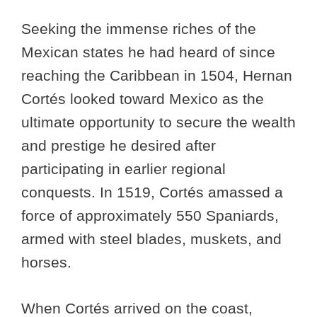
Seeking the immense riches of the
Mexican states he had heard of since
reaching the Caribbean in 1504, Hernan
Cortés looked toward Mexico as the
ultimate opportunity to secure the wealth
and prestige he desired after
participating in earlier regional
conquests. In 1519, Cortés amassed a
force of approximately 550 Spaniards,
armed with steel blades, muskets, and
horses.
When Cortés arrived on the coast,