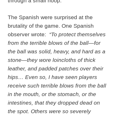
through a small hoop.
The Spanish were surprised at the
brutality of the game. One Spanish
observer wrote:
“To protect themselves
from the terrible blows of the ball—for
the ball was solid, heavy, and hard as a
stone—they wore loincloths of thick
leather, and padded patches over their
hips… Even so, I have seen players
receive such terrible blows from the ball
in the mouth, or the stomach, or the
intestines, that they dropped dead on
the spot. Others were so severely