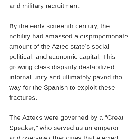
and military recruitment.
By the early sixteenth century, the
nobility had amassed a disproportionate
amount of the Aztec state’s social,
political, and economic capital. This
growing class disparity destabilized
internal unity and ultimately paved the
way for the Spanish to exploit these
fractures.
The Aztecs were governed by a “Great
Speaker,” who served as an emperor
and oversaw other cities that elected