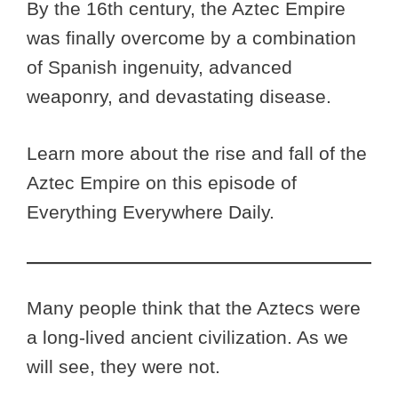
By the 16th century, the Aztec Empire
was finally overcome by a combination
of Spanish ingenuity, advanced
weaponry, and devastating disease.
Learn more about the rise and fall of the
Aztec Empire on this episode of
Everything Everywhere Daily.
Many people think that the Aztecs were
a long-lived ancient civilization. As we
will see, they were not.