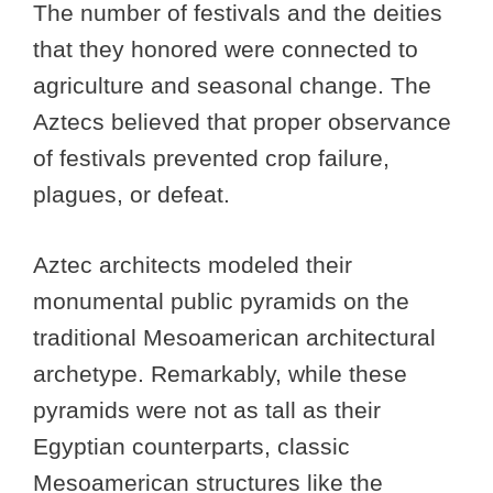
The number of festivals and the deities
that they honored were connected to
agriculture and seasonal change. The
Aztecs believed that proper observance
of festivals prevented crop failure,
plagues, or defeat.
Aztec architects modeled their
monumental public pyramids on the
traditional Mesoamerican architectural
archetype. Remarkably, while these
pyramids were not as tall as their
Egyptian counterparts, classic
Mesoamerican structures like the