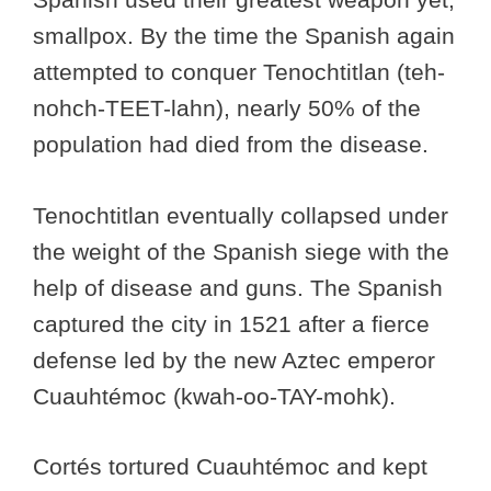
smallpox. By the time the Spanish again
attempted to conquer Tenochtitlan (teh-
nohch-TEET-lahn), nearly 50% of the
population had died from the disease.
Tenochtitlan eventually collapsed under
the weight of the Spanish siege with the
help of disease and guns. The Spanish
captured the city in 1521 after a fierce
defense led by the new Aztec emperor
Cuauhtémoc (kwah-oo-TAY-mohk).
Cortés tortured Cuauhtémoc and kept