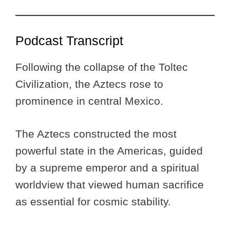
Podcast Transcript
Following the collapse of the Toltec
Civilization, the Aztecs rose to
prominence in central Mexico.
The Aztecs constructed the most
powerful state in the Americas, guided
by a supreme emperor and a spiritual
worldview that viewed human sacrifice
as essential for cosmic stability.