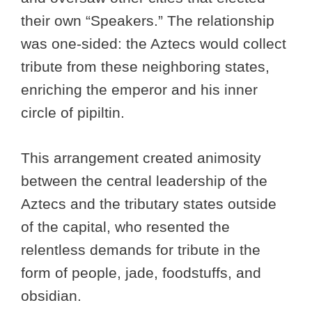
their own “Speakers.” The relationship
was one-sided: the Aztecs would collect
tribute from these neighboring states,
enriching the emperor and his inner
circle of pipiltin.
This arrangement created animosity
between the central leadership of the
Aztecs and the tributary states outside
of the capital, who resented the
relentless demands for tribute in the
form of people, jade, foodstuffs, and
obsidian.