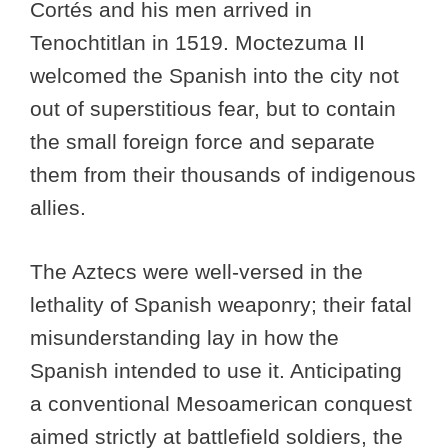
Cortés and his men arrived in
Tenochtitlan in 1519. Moctezuma II
welcomed the Spanish into the city not
out of superstitious fear, but to contain
the small foreign force and separate
them from their thousands of indigenous
allies.
The Aztecs were well-versed in the
lethality of Spanish weaponry; their fatal
misunderstanding lay in how the
Spanish intended to use it. Anticipating
a conventional Mesoamerican conquest
aimed strictly at battlefield soldiers, the