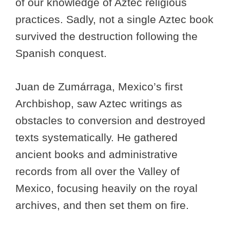
of our knowledge of Aztec religious
practices. Sadly, not a single Aztec book
survived the destruction following the
Spanish conquest.
Juan de Zumárraga, Mexico’s first
Archbishop, saw Aztec writings as
obstacles to conversion and destroyed
texts systematically. He gathered
ancient books and administrative
records from all over the Valley of
Mexico, focusing heavily on the royal
archives, and then set them on fire.