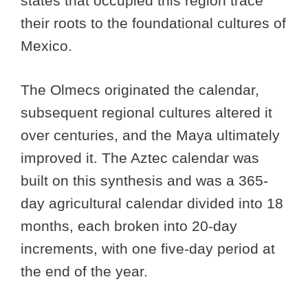
states that occupied this region trace
their roots to the foundational cultures of
Mexico.
The Olmecs originated the calendar,
subsequent regional cultures altered it
over centuries, and the Maya ultimately
improved it. The Aztec calendar was
built on this synthesis and was a 365-
day agricultural calendar divided into 18
months, each broken into 20-day
increments, with one five-day period at
the end of the year.