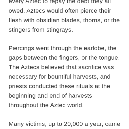
every Aztec to repay the debt they all
owed. Aztecs would often pierce their
flesh with obsidian blades, thorns, or the
stingers from stingrays.
Piercings went through the earlobe, the
gaps between the fingers, or the tongue.
The Aztecs believed that sacrifice was
necessary for bountiful harvests, and
priests conducted these rituals at the
beginning and end of harvests
throughout the Aztec world.
Many victims, up to 20,000 a year, came