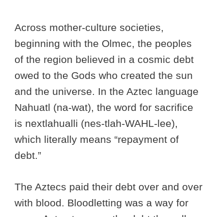
Across mother-culture societies,
beginning with the Olmec, the peoples
of the region believed in a cosmic debt
owed to the Gods who created the sun
and the universe. In the Aztec language
Nahuatl (na-wat), the word for sacrifice
is nextlahualli (nes-tlah-WAHL-lee),
which literally means “repayment of
debt.”
The Aztecs paid their debt over and over
with blood. Bloodletting was a way for