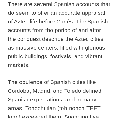
There are several Spanish accounts that
do seem to offer an accurate appraisal
of Aztec life before Cortés. The Spanish
accounts from the period of and after
the conquest describe the Aztec cities
as massive centers, filled with glorious
public buildings, festivals, and vibrant
markets.
The opulence of Spanish cities like
Cordoba, Madrid, and Toledo defined
Spanish expectations, and in many
areas, Tenochtitlan (teh-nohch-TEET-
lahn) exceeded them. Spanning five