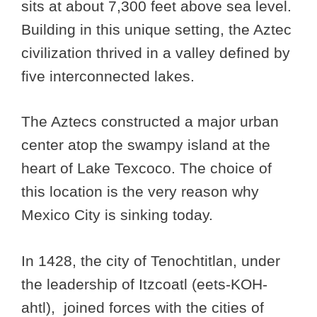
sits at about 7,300 feet above sea level.
Building in this unique setting, the Aztec
civilization thrived in a valley defined by
five interconnected lakes.
The Aztecs constructed a major urban
center atop the swampy island at the
heart of Lake Texcoco. The choice of
this location is the very reason why
Mexico City is sinking today.
In 1428, the city of Tenochtitlan, under
the leadership of Itzcoatl (eets-KOH-
ahtl), joined forces with the cities of