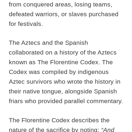
from conquered areas, losing teams,
defeated warriors, or slaves purchased
for festivals.
The Aztecs and the Spanish
collaborated on a history of the Aztecs
known as The Florentine Codex. The
Codex was compiled by indigenous
Aztec survivors who wrote the history in
their native tongue, alongside Spanish
friars who provided parallel commentary.
The Florentine Codex describes the
nature of the sacrifice by noting:
“And