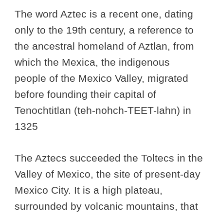
The word Aztec is a recent one, dating
only to the 19th century, a reference to
the ancestral homeland of Aztlan, from
which the Mexica, the indigenous
people of the Mexico Valley, migrated
before founding their capital of
Tenochtitlan (teh-nohch-TEET-lahn) in
1325
The Aztecs succeeded the Toltecs in the
Valley of Mexico, the site of present-day
Mexico City. It is a high plateau,
surrounded by volcanic mountains, that