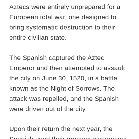
Aztecs were entirely unprepared for a
European total war, one designed to
bring systematic destruction to their
entire civilian state.
The Spanish captured the Aztec
Emperor and then attempted to assault
the city on June 30, 1520, in a battle
known as the Night of Sorrows. The
attack was repelled, and the Spanish
were driven out of the city.
Upon their return the next year, the
Spanish used their greatest weapon yet,