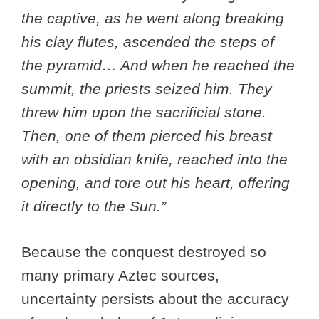
the captive, as he went along breaking
his clay flutes, ascended the steps of
the pyramid… And when he reached the
summit, the priests seized him. They
threw him upon the sacrificial stone.
Then, one of them pierced his breast
with an obsidian knife, reached into the
opening, and tore out his heart, offering
it directly to the Sun.”
Because the conquest destroyed so
many primary Aztec sources,
uncertainty persists about the accuracy