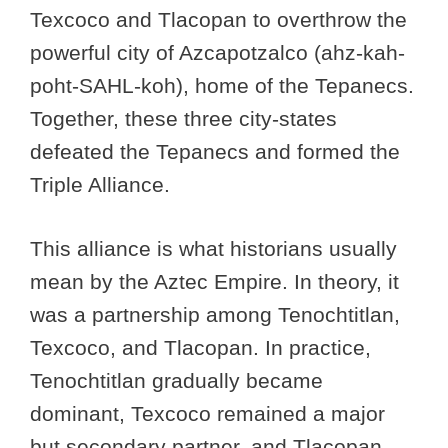
Texcoco and Tlacopan to overthrow the
powerful city of Azcapotzalco (ahz-kah-
poht-SAHL-koh), home of the Tepanecs.
Together, these three city-states
defeated the Tepanecs and formed the
Triple Alliance.
This alliance is what historians usually
mean by the Aztec Empire. In theory, it
was a partnership among Tenochtitlan,
Texcoco, and Tlacopan. In practice,
Tenochtitlan gradually became
dominant, Texcoco remained a major
but secondary partner, and Tlacopan