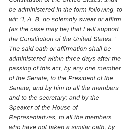
be administered in the form following, to
wit: “I, A. B. do solemnly swear or affirm
(as the case may be) that I will support
the Constitution of the United States.”
The said oath or affirmation shall be
administered within three days after the
passing of this act, by any one member
of the Senate, to the President of the
Senate, and by him to all the members
and to the secretary; and by the
Speaker of the House of
Representatives, to all the members
who have not taken a similar oath, by