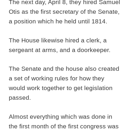
The next day, April 8, they hired Samuel
Otis as the first secretary of the Senate,
a position which he held until 1814.
The House likewise hired a clerk, a
sergeant at arms, and a doorkeeper.
The Senate and the house also created
a set of working rules for how they
would work together to get legislation
passed.
Almost everything which was done in
the first month of the first congress was