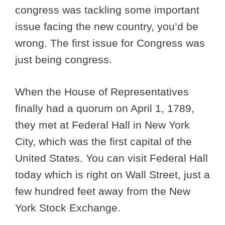
congress was tackling some important
issue facing the new country, you’d be
wrong. The first issue for Congress was
just being congress.
When the House of Representatives
finally had a quorum on April 1, 1789,
they met at Federal Hall in New York
City, which was the first capital of the
United States. You can visit Federal Hall
today which is right on Wall Street, just a
few hundred feet away from the New
York Stock Exchange.