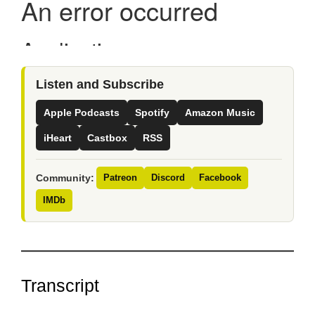
Listen and Subscribe
Apple Podcasts
Spotify
Amazon Music
iHeart
Castbox
RSS
Community:
Patreon
Discord
Facebook
IMDb
Transcript