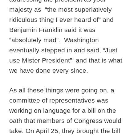
majesty as “the most superlatively
ridiculous thing I ever heard of” and
Benjamin Franklin said it was
“absolutely mad”. Washington
eventually stepped in and said, “Just
use Mister President”, and that is what
we have done every since.
As all these things were going on, a
committee of representatives was
working on language for a bill on the
oath that members of Congress would
take. On April 25, they brought the bill