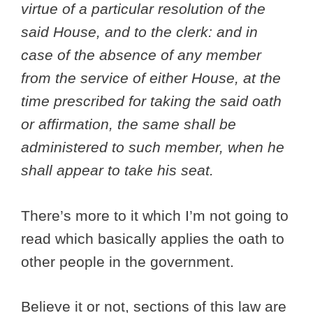
virtue of a particular resolution of the
said House, and to the clerk: and in
case of the absence of any member
from the service of either House, at the
time prescribed for taking the said oath
or affirmation, the same shall be
administered to such member, when he
shall appear to take his seat.
There’s more to it which I’m not going to
read which basically applies the oath to
other people in the government.
Believe it or not, sections of this law are