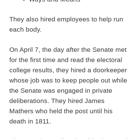
They also hired employees to help run
each body.
On April 7, the day after the Senate met
for the first time and read the electoral
college results, they hired a doorkeeper
whose job was to keep people out while
the Senate was engaged in private
deliberations. They hired James
Mathers who held the post until his
death in 1811.