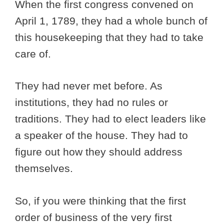
When the first congress convened on
April 1, 1789, they had a whole bunch of
this housekeeping that they had to take
care of.
They had never met before. As
institutions, they had no rules or
traditions. They had to elect leaders like
a speaker of the house. They had to
figure out how they should address
themselves.
So, if you were thinking that the first
order of business of the very first