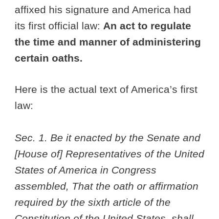
affixed his signature and America had
its first official law:
An act to regulate
the time and manner of administering
certain oaths.
Here is the actual text of America’s first
law:
Sec. 1. Be it enacted by the Senate and
[House of] Representatives of the United
States of America in Congress
assembled, That the oath or affirmation
required by the sixth article of the
Constitution of the United States, shall