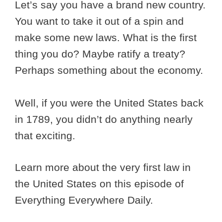
Let’s say you have a brand new country.
You want to take it out of a spin and
make some new laws. What is the first
thing you do? Maybe ratify a treaty?
Perhaps something about the economy.
Well, if you were the United States back
in 1789, you didn’t do anything nearly
that exciting.
Learn more about the very first law in
the United States on this episode of
Everything Everywhere Daily.