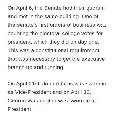
On April 6, the Senate had their quorum
and met in the same building. One of
the senate’s first orders of business was
counting the electoral college votes for
president, which they did on day one.
This was a constitutional requirement
that was necessary to get the executive
branch up and running.
On April 21st, John Adams was sworn in
as Vice-President and on April 30,
George Washington was sworn in as
President.