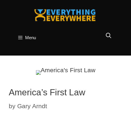
Skip
to
content
Menu
America’s First Law
by
Gary Arndt