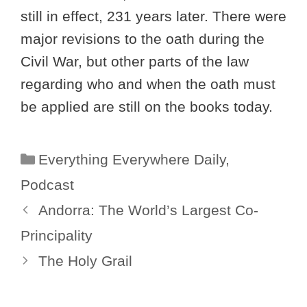
still in effect, 231 years later. There were
major revisions to the oath during the
Civil War, but other parts of the law
regarding who and when the oath must
be applied are still on the books today.
Categories
Everything Everywhere Daily
,
Podcast
Andorra: The World’s Largest Co-
Principality
The Holy Grail