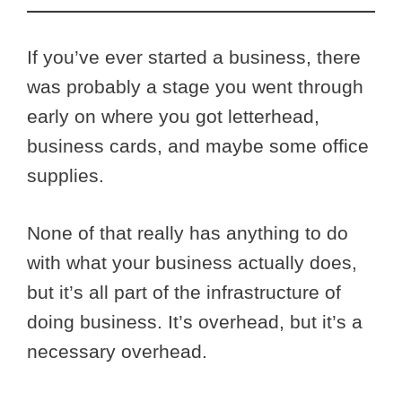
If you’ve ever started a business, there
was probably a stage you went through
early on where you got letterhead,
business cards, and maybe some office
supplies.
None of that really has anything to do
with what your business actually does,
but it’s all part of the infrastructure of
doing business. It’s overhead, but it’s a
necessary overhead.