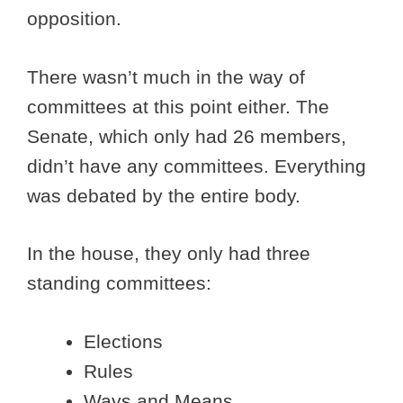
opposition.
There wasn’t much in the way of
committees at this point either. The
Senate, which only had 26 members,
didn’t have any committees. Everything
was debated by the entire body.
In the house, they only had three
standing committees:
Elections
Rules
Ways and Means