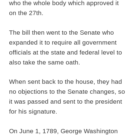
who the whole body which approved it
on the 27th.
The bill then went to the Senate who
expanded it to require all government
officials at the state and federal level to
also take the same oath.
When sent back to the house, they had
no objections to the Senate changes, so
it was passed and sent to the president
for his signature.
On June 1, 1789, George Washington