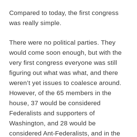
Compared to today, the first congress
was really simple.
There were no political parties. They
would come soon enough, but with the
very first congress everyone was still
figuring out what was what, and there
weren’t yet issues to coalesce around.
However, of the 65 members in the
house, 37 would be considered
Federalists and supporters of
Washington, and 28 would be
considered Ant-Federalists, and in the