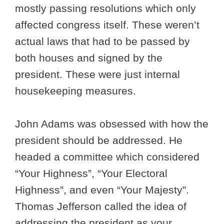
mostly passing resolutions which only
affected congress itself. These weren’t
actual laws that had to be passed by
both houses and signed by the
president. These were just internal
housekeeping measures.
John Adams was obsessed with how the
president should be addressed. He
headed a committee which considered
“Your Highness”, “Your Electoral
Highness”, and even “Your Majesty”.
Thomas Jefferson called the idea of
addressing the president as your