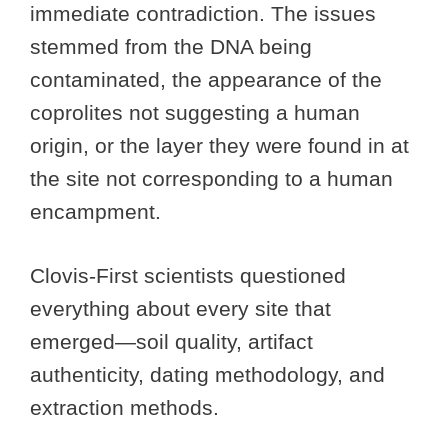
immediate contradiction. The issues
stemmed from the DNA being
contaminated, the appearance of the
coprolites not suggesting a human
origin, or the layer they were found in at
the site not corresponding to a human
encampment.
Clovis-First scientists questioned
everything about every site that
emerged—soil quality, artifact
authenticity, dating methodology, and
extraction methods.