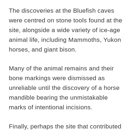
The discoveries at the Bluefish caves
were centred on stone tools found at the
site, alongside a wide variety of ice-age
animal life, including Mammoths, Yukon
horses, and giant bison.
Many of the animal remains and their
bone markings were dismissed as
unreliable until the discovery of a horse
mandible bearing the unmistakable
marks of intentional incisions.
Finally, perhaps the site that contributed