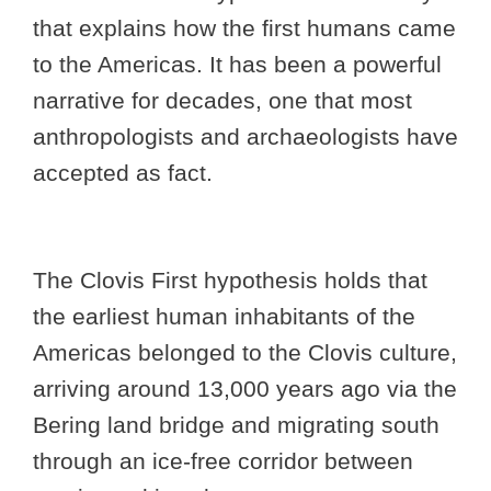
that explains how the first humans came
to the Americas. It has been a powerful
narrative for decades, one that most
anthropologists and archaeologists have
accepted as fact.
The Clovis First hypothesis holds that
the earliest human inhabitants of the
Americas belonged to the Clovis culture,
arriving around 13,000 years ago via the
Bering land bridge and migrating south
through an ice-free corridor between