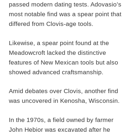
passed modern dating tests. Adovasio’s
most notable find was a spear point that
differed from Clovis-age tools.
Likewise, a spear point found at the
Meadowcroft lacked the distinctive
features of New Mexican tools but also
showed advanced craftsmanship.
Amid debates over Clovis, another find
was uncovered in Kenosha, Wisconsin.
In the 1970s, a field owned by farmer
John Hebior was excavated after he