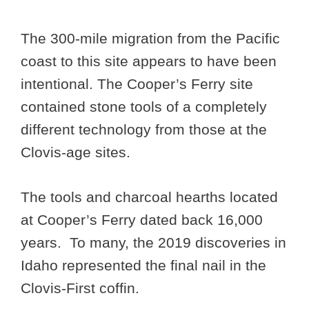
The 300-mile migration from the Pacific
coast to this site appears to have been
intentional. The Cooper’s Ferry site
contained stone tools of a completely
different technology from those at the
Clovis-age sites.
The tools and charcoal hearths located
at Cooper’s Ferry dated back 16,000
years. To many, the 2019 discoveries in
Idaho represented the final nail in the
Clovis-First coffin.