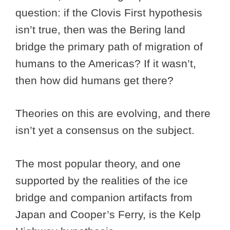
question: if the Clovis First hypothesis
isn’t true, then was the Bering land
bridge the primary path of migration of
humans to the Americas? If it wasn’t,
then how did humans get there?
Theories on this are evolving, and there
isn’t yet a consensus on the subject.
The most popular theory, and one
supported by the realities of the ice
bridge and companion artifacts from
Japan and Cooper’s Ferry, is the Kelp