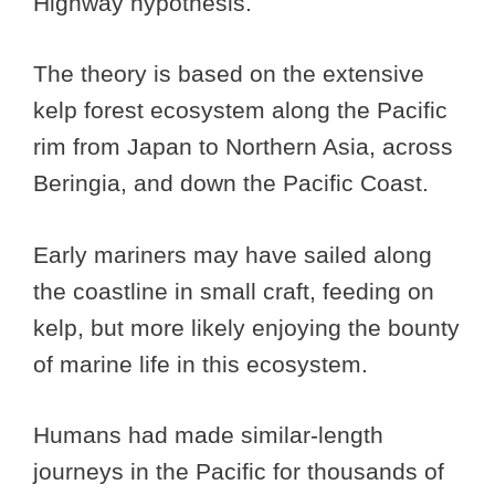
Highway hypothesis.
The theory is based on the extensive
kelp forest ecosystem along the Pacific
rim from Japan to Northern Asia, across
Beringia, and down the Pacific Coast.
Early mariners may have sailed along
the coastline in small craft, feeding on
kelp, but more likely enjoying the bounty
of marine life in this ecosystem.
Humans had made similar-length
journeys in the Pacific for thousands of