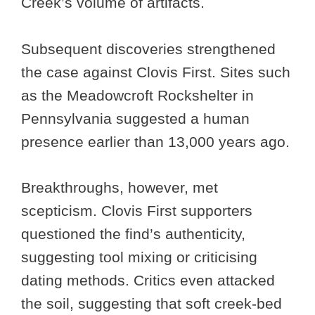
Creek’s volume of artifacts.
Subsequent discoveries strengthened
the case against Clovis First. Sites such
as the Meadowcroft Rockshelter in
Pennsylvania suggested a human
presence earlier than 13,000 years ago.
Breakthroughs, however, met
scepticism. Clovis First supporters
questioned the find’s authenticity,
suggesting tool mixing or criticising
dating methods. Critics even attacked
the soil, suggesting that soft creek-bed