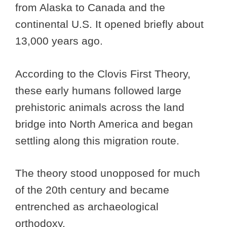
from Alaska to Canada and the
continental U.S. It opened briefly about
13,000 years ago.
According to the Clovis First Theory,
these early humans followed large
prehistoric animals across the land
bridge into North America and began
settling along this migration route.
The theory stood unopposed for much
of the 20th century and became
entrenched as archaeological
orthodoxy.