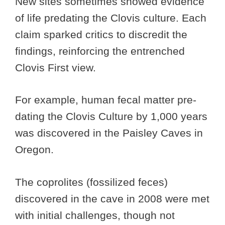
New sites sometimes showed evidence
of life predating the Clovis culture. Each
claim sparked critics to discredit the
findings, reinforcing the entrenched
Clovis First view.
For example, human fecal matter pre-
dating the Clovis Culture by 1,000 years
was discovered in the Paisley Caves in
Oregon.
The coprolites (fossilized feces)
discovered in the cave in 2008 were met
with initial challenges, though not