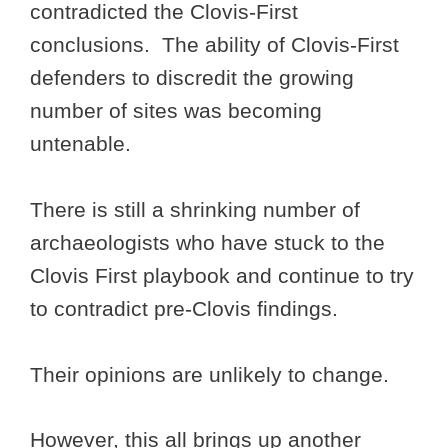
contradicted the Clovis-First
conclusions. The ability of Clovis-First
defenders to discredit the growing
number of sites was becoming
untenable.
There is still a shrinking number of
archaeologists who have stuck to the
Clovis First playbook and continue to try
to contradict pre-Clovis findings.
Their opinions are unlikely to change.
However, this all brings up another