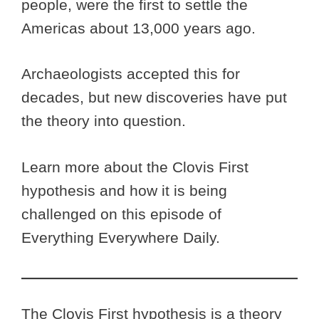
people, were the first to settle the
Americas about 13,000 years ago.
Archaeologists accepted this for
decades, but new discoveries have put
the theory into question.
Learn more about the Clovis First
hypothesis and how it is being
challenged on this episode of
Everything Everywhere Daily.
The Clovis First hypothesis is a theory