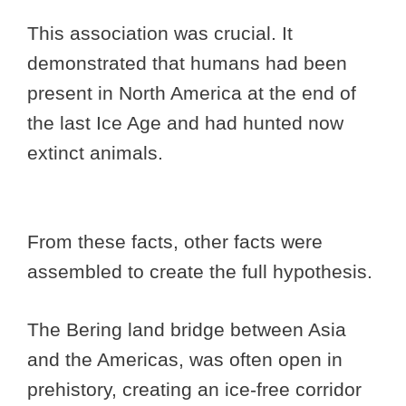
This association was crucial. It
demonstrated that humans had been
present in North America at the end of
the last Ice Age and had hunted now
extinct animals.
From these facts, other facts were
assembled to create the full hypothesis.
The Bering land bridge between Asia
and the Americas, was often open in
prehistory, creating an ice-free corridor