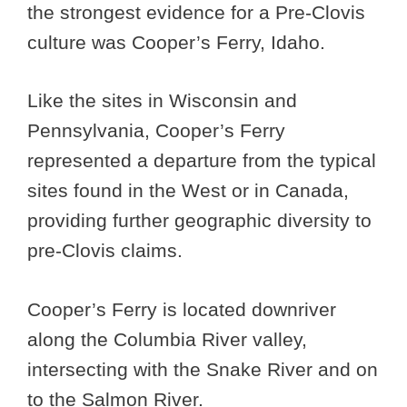
the strongest evidence for a Pre-Clovis
culture was Cooper’s Ferry, Idaho.
Like the sites in Wisconsin and
Pennsylvania, Cooper’s Ferry
represented a departure from the typical
sites found in the West or in Canada,
providing further geographic diversity to
pre-Clovis claims.
Cooper’s Ferry is located downriver
along the Columbia River valley,
intersecting with the Snake River and on
to the Salmon River.