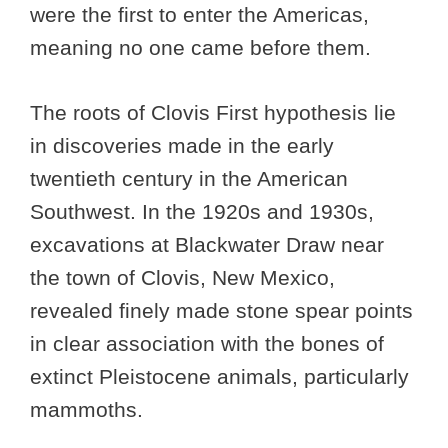
were the first to enter the Americas,
meaning no one came before them.
The roots of Clovis First hypothesis lie
in discoveries made in the early
twentieth century in the American
Southwest. In the 1920s and 1930s,
excavations at Blackwater Draw near
the town of Clovis, New Mexico,
revealed finely made stone spear points
in clear association with the bones of
extinct Pleistocene animals, particularly
mammoths.