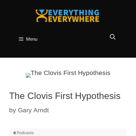
Skip
to
content
Menu
The Clovis First Hypothesis
by
Gary Arndt