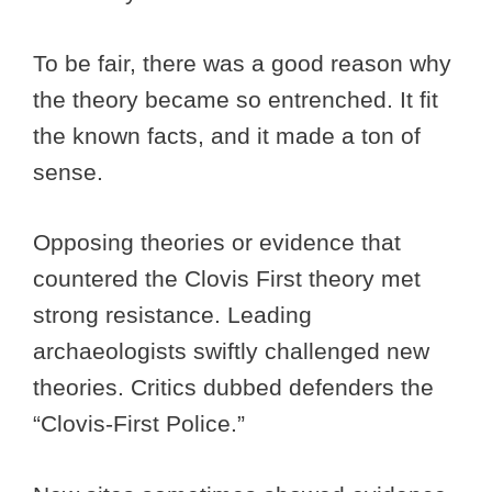
To be fair, there was a good reason why
the theory became so entrenched. It fit
the known facts, and it made a ton of
sense.
Opposing theories or evidence that
countered the Clovis First theory met
strong resistance. Leading
archaeologists swiftly challenged new
theories. Critics dubbed defenders the
“Clovis-First Police.”