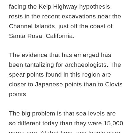
facing the Kelp Highway hypothesis
rests in the recent excavations near the
Channel Islands, just off the coast of
Santa Rosa, California.
The evidence that has emerged has
been tantalizing for archaeologists. The
spear points found in this region are
closer to Japanese points than to Clovis
points.
The big problem is that sea levels are
so different today than they were 15,000
years ago. At that time, sea levels were