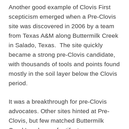
Another good example of Clovis First
scepticism emerged when a Pre-Clovis
site was discovered in 2006 by a team
from Texas A&M along Buttermilk Creek
in Salado, Texas. The site quickly
became a strong pre-Clovis candidate,
with thousands of tools and points found
mostly in the soil layer below the Clovis
period.
It was a breakthrough for pre-Clovis
advocates. Other sites hinted at Pre-
Clovis, but few matched Buttermilk