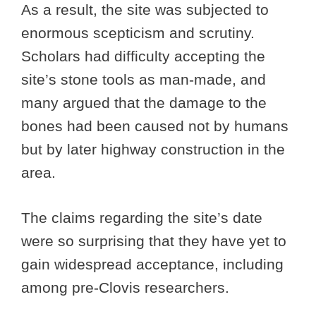
As a result, the site was subjected to
enormous scepticism and scrutiny.
Scholars had difficulty accepting the
site’s stone tools as man-made, and
many argued that the damage to the
bones had been caused not by humans
but by later highway construction in the
area.
The claims regarding the site’s date
were so surprising that they have yet to
gain widespread acceptance, including
among pre-Clovis researchers.