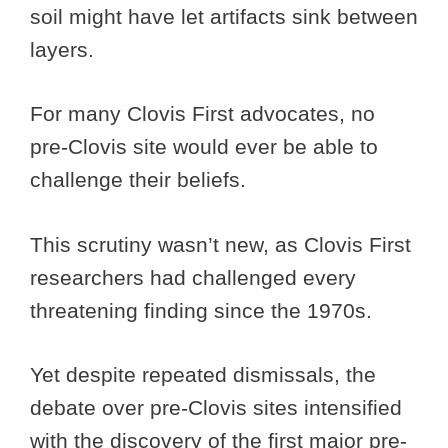
soil might have let artifacts sink between
layers.
For many Clovis First advocates, no
pre-Clovis site would ever be able to
challenge their beliefs.
This scrutiny wasn’t new, as Clovis First
researchers had challenged every
threatening finding since the 1970s.
Yet despite repeated dismissals, the
debate over pre-Clovis sites intensified
with the discovery of the first major pre-