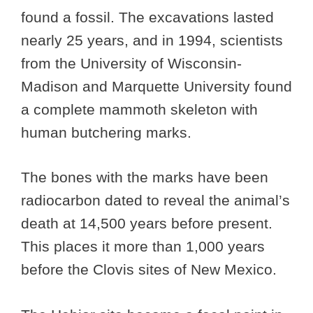
found a fossil. The excavations lasted
nearly 25 years, and in 1994, scientists
from the University of Wisconsin-
Madison and Marquette University found
a complete mammoth skeleton with
human butchering marks.
The bones with the marks have been
radiocarbon dated to reveal the animal’s
death at 14,500 years before present.
This places it more than 1,000 years
before the Clovis sites of New Mexico.