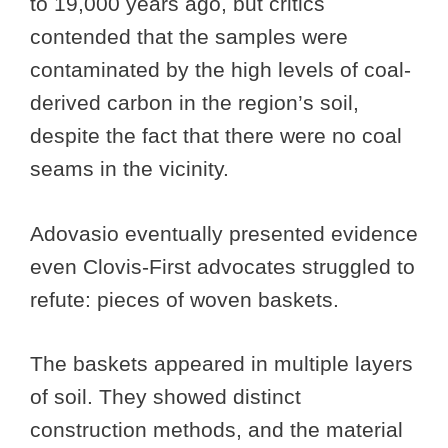
to 19,000 years ago, but critics
contended that the samples were
contaminated by the high levels of coal-
derived carbon in the region’s soil,
despite the fact that there were no coal
seams in the vicinity.
Adovasio eventually presented evidence
even Clovis-First advocates struggled to
refute: pieces of woven baskets.
The baskets appeared in multiple layers
of soil. They showed distinct
construction methods, and the material