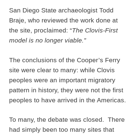
San Diego State archaeologist Todd
Braje, who reviewed the work done at
the site, proclaimed: “
The Clovis-First
model is no longer viable.”
The conclusions of the Cooper’s Ferry
site were clear to many: while Clovis
peoples were an important migratory
pattern in history, they were not the first
peoples to have arrived in the Americas.
To many, the debate was closed. There
had simply been too many sites that