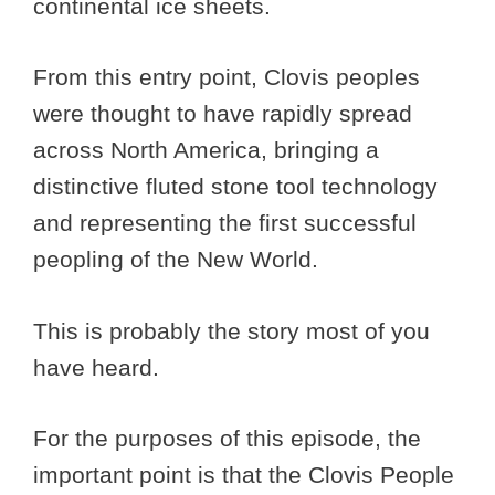
continental ice sheets.
From this entry point, Clovis peoples
were thought to have rapidly spread
across North America, bringing a
distinctive fluted stone tool technology
and representing the first successful
peopling of the New World.
This is probably the story most of you
have heard.
For the purposes of this episode, the
important point is that the Clovis People