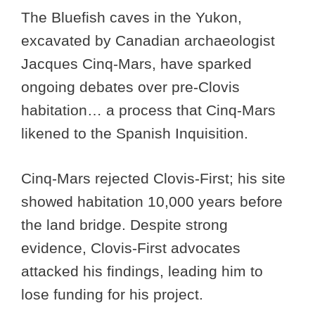
The Bluefish caves in the Yukon,
excavated by Canadian archaeologist
Jacques Cinq-Mars, have sparked
ongoing debates over pre-Clovis
habitation… a process that Cinq-Mars
likened to the Spanish Inquisition.
Cinq-Mars rejected Clovis-First; his site
showed habitation 10,000 years before
the land bridge. Despite strong
evidence, Clovis-First advocates
attacked his findings, leading him to
lose funding for his project.