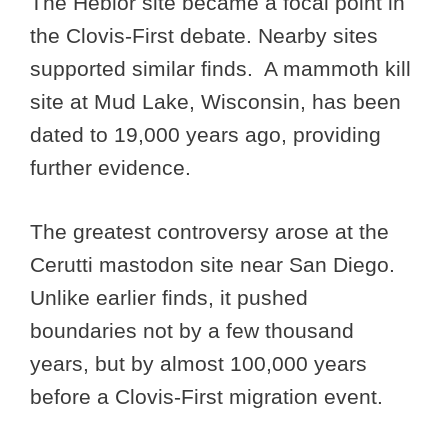
The Hebior site became a focal point in
the Clovis-First debate. Nearby sites
supported similar finds. A mammoth kill
site at Mud Lake, Wisconsin, has been
dated to 19,000 years ago, providing
further evidence.
The greatest controversy arose at the
Cerutti mastodon site near San Diego.
Unlike earlier finds, it pushed
boundaries not by a few thousand
years, but by almost 100,000 years
before a Clovis-First migration event.