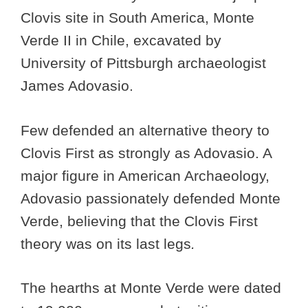
Clovis site in South America, Monte
Verde II in Chile, excavated by
University of Pittsburgh archaeologist
James Adovasio.
Few defended an alternative theory to
Clovis First as strongly as Adovasio. A
major figure in American Archaeology,
Adovasio passionately defended Monte
Verde, believing that the Clovis First
theory was on its last legs
.
The hearths at Monte Verde were dated