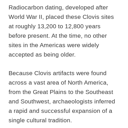
Radiocarbon dating, developed after
World War II, placed these Clovis sites
at roughly 13,200 to 12,800 years
before present. At the time, no other
sites in the Americas were widely
accepted as being older.
Because Clovis artifacts were found
across a vast area of North America,
from the Great Plains to the Southeast
and Southwest, archaeologists inferred
a rapid and successful expansion of a
single cultural tradition.