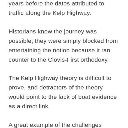
years before the dates attributed to
traffic along the Kelp Highway.
Historians knew the journey was
possible; they were simply blocked from
entertaining the notion because it ran
counter to the Clovis-First orthodoxy.
The Kelp Highway theory is difficult to
prove, and detractors of the theory
would point to the lack of boat evidence
as a direct link.
A great example of the challenges