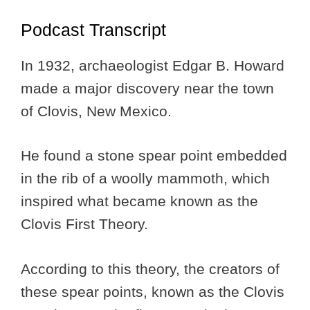
Podcast Transcript
In 1932, archaeologist Edgar B. Howard
made a major discovery near the town
of Clovis, New Mexico.
He found a stone spear point embedded
in the rib of a woolly mammoth, which
inspired what became known as the
Clovis First Theory.
According to this theory, the creators of
these spear points, known as the Clovis