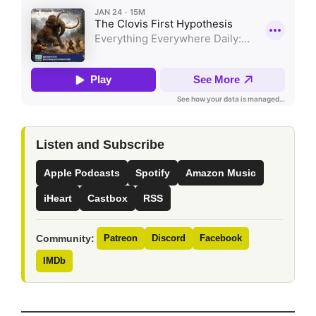
Listen and Subscribe
Apple Podcasts
Spotify
Amazon Music
iHeart
Castbox
RSS
Community:
Patreon
Discord
Facebook
IMDb