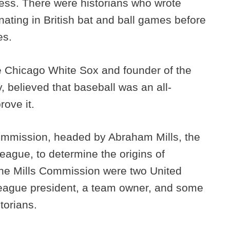
ess. There were historians who wrote
inating in British bat and ball games before
es.
he Chicago White Sox and founder of the
 believed that baseball was an all-
rove it.
ommission, headed by Abraham Mills, the
eague, to determine the origins of
the Mills Commission were two United
league president, a team owner, and some
storians.