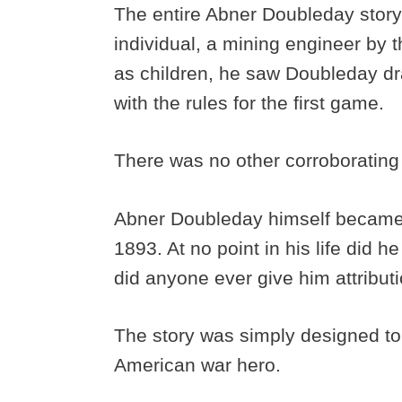
The entire Abner Doubleday story
individual, a mining engineer by 
as children, he saw Doubleday dr
with the rules for the first game.
There was no other corroborating
Abner Doubleday himself became a
1893. At no point in his life did 
did anyone ever give him attribut
The story was simply designed to c
American war hero.