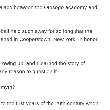
 palace between the Otesego academy and
eball held such sway for so long that the
ished in Cooperstown, New York, in honor
rowing up, and I learned the story of
ny reason to question it.
a myth?
 to the first years of the 20th century when