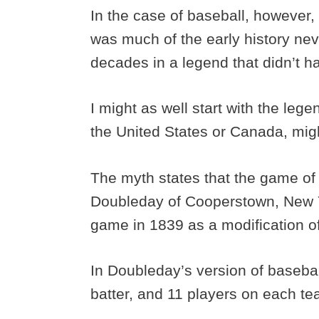
In the case of baseball, however, i
was much of the early history nev
decades in a legend that didn’t ha
I might as well start with the leg
the United States or Canada, migh
The myth states that the game of
Doubleday of Cooperstown, New 
game in 1839 as a modification o
In Doubleday’s version of baseball
batter, and 11 players on each t