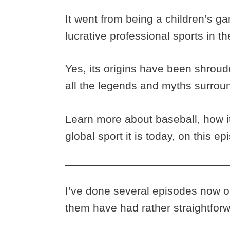
It went from being a children’s g
lucrative professional sports in t
Yes, its origins have been shroud
all the legends and myths surroun
Learn more about baseball, how it
global sport it is today, on this 
I’ve done several episodes now on
them have had rather straightforw