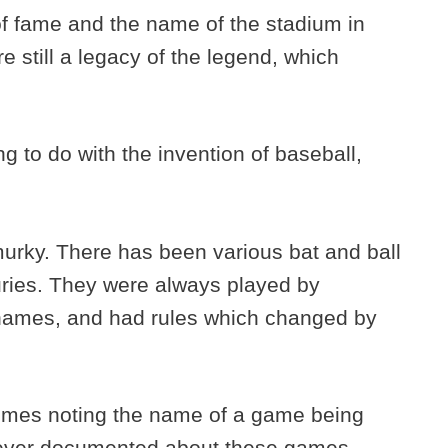
 of fame and the name of the stadium in
 still a legacy of the legend, which
g to do with the invention of baseball,
murky. There has been various bat and ball
ries. They were always played by
 names, and had rules which changed by
times noting the name of a game being
 ever documented about these games.