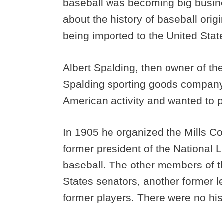
baseball was becoming big busin
about the history of baseball orig
being imported to the United Stat
Albert Spalding, then owner of t
Spalding sporting goods company,
American activity and wanted to p
In 1905 he organized the Mills C
former president of the National L
baseball. The other members of 
States senators, another former 
former players. There were no hi