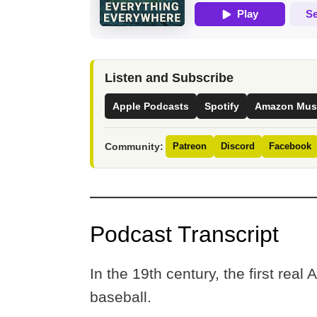
Listen and Subscribe
Apple Podcasts
Spotify
Amazon Mus
Community:
Patreon
Discord
Facebook
Podcast Transcript
In the 19th century, the first real 
baseball.