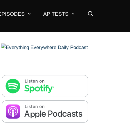
EPISODES
AP TESTS