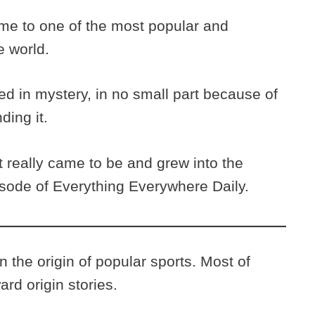
ame to one of the most popular and
he world.
ed in mystery, in no small part because of
ding it.
 really came to be and grew into the
episode of Everything Everywhere Daily.
 the origin of popular sports. Most of
ard origin stories.