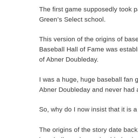
The first game supposedly took
Green’s Select school.
This version of the origins of bas
Baseball Hall of Fame was establ
of Abner Doubleday.
I was a huge, huge baseball fan g
Abner Doubleday and never had a
So, why do I now insist that it is 
The origins of the story date back