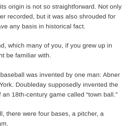
ts origin is not so straightforward. Not only
er recorded, but it was also shrouded for
ve any basis in historical fact.
end, which many of you, if you grew up in
t be familiar with.
 baseball was invented by one man: Abner
York. Doubleday supposedly invented the
f an 18th-century game called “town ball.”
, there were four bases, a pitcher, a
eam.