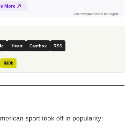
ic
iHeart
Castbox
RSS
IMDb
American sport took off in popularity: