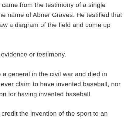
 came from the testimony of a single
the name of Abner Graves. He testified that
aw a diagram of the field and come up
 evidence or testimony.
 general in the civil war and died in
he ever claim to have invented baseball, nor
ion for having invented baseball.
redit the invention of the sport to an