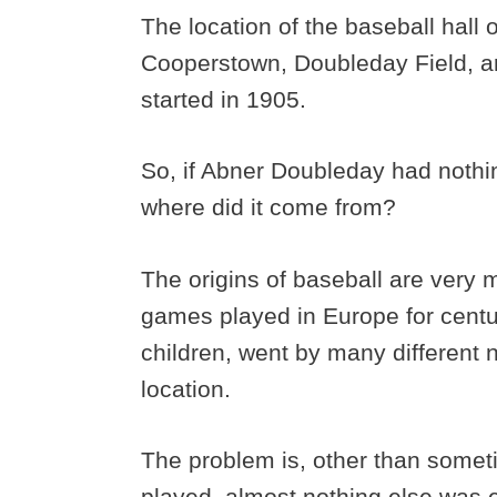
The location of the baseball hall
Cooperstown, Doubleday Field, are
started in 1905.
So, if Abner Doubleday had nothin
where did it come from?
The origins of baseball are very 
games played in Europe for centu
children, went by many different
location.
The problem is, other than some
played, almost nothing else was