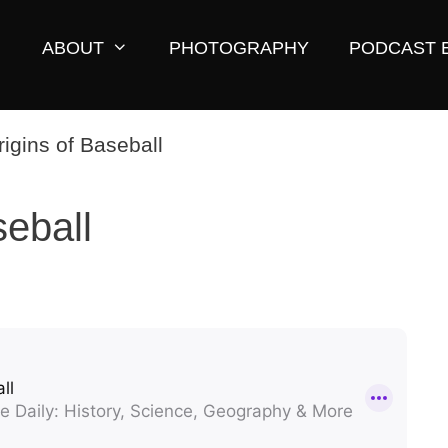
ABOUT
PHOTOGRAPHY
PODCAST 
seball