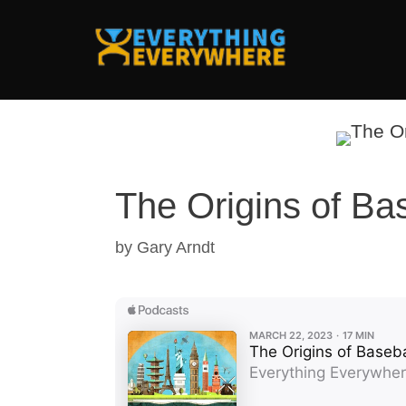
Skip
to
content
The Origins of Ba
by
Gary Arndt