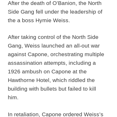
After the death of O’Banion, the North
Side Gang fell under the leadership of
the a boss Hymie Weiss.
After taking control of the North Side
Gang, Weiss launched an all-out war
against Capone, orchestrating multiple
assassination attempts, including a
1926 ambush on Capone at the
Hawthorne Hotel, which riddled the
building with bullets but failed to kill
him.
In retaliation, Capone ordered Weiss’s