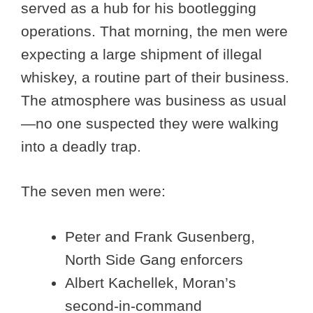
served as a hub for his bootlegging
operations. That morning, the men were
expecting a large shipment of illegal
whiskey, a routine part of their business.
The atmosphere was business as usual
—no one suspected they were walking
into a deadly trap.
The seven men were:
Peter and Frank Gusenberg,
North Side Gang enforcers
Albert Kachellek, Moran’s
second-in-command