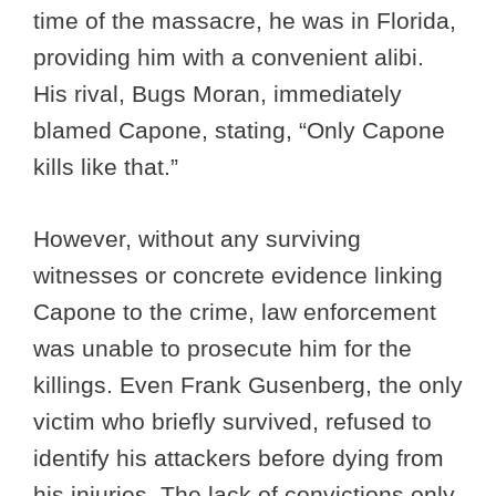
time of the massacre, he was in Florida,
providing him with a convenient alibi.
His rival, Bugs Moran, immediately
blamed Capone, stating, “Only Capone
kills like that.”
However, without any surviving
witnesses or concrete evidence linking
Capone to the crime, law enforcement
was unable to prosecute him for the
killings. Even Frank Gusenberg, the only
victim who briefly survived, refused to
identify his attackers before dying from
his injuries. The lack of convictions only