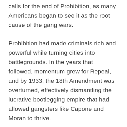
calls for the end of Prohibition, as many
Americans began to see it as the root
cause of the gang wars.
Prohibition had made criminals rich and
powerful while turning cities into
battlegrounds. In the years that
followed, momentum grew for Repeal,
and by 1933, the 18th Amendment was
overturned, effectively dismantling the
lucrative bootlegging empire that had
allowed gangsters like Capone and
Moran to thrive.