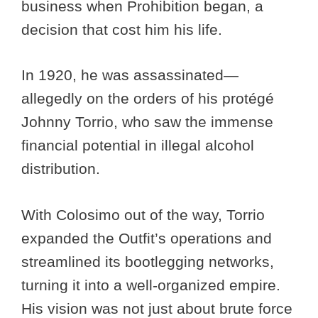
business when Prohibition began, a
decision that cost him his life.
In 1920, he was assassinated—
allegedly on the orders of his protégé
Johnny Torrio, who saw the immense
financial potential in illegal alcohol
distribution.
With Colosimo out of the way, Torrio
expanded the Outfit’s operations and
streamlined its bootlegging networks,
turning it into a well-organized empire.
His vision was not just about brute force