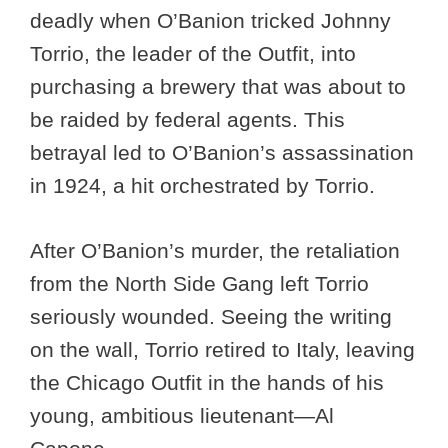
deadly when O’Banion tricked Johnny
Torrio, the leader of the Outfit, into
purchasing a brewery that was about to
be raided by federal agents. This
betrayal led to O’Banion’s assassination
in 1924, a hit orchestrated by Torrio.
After O’Banion’s murder, the retaliation
from the North Side Gang left Torrio
seriously wounded. Seeing the writing
on the wall, Torrio retired to Italy, leaving
the Chicago Outfit in the hands of his
young, ambitious lieutenant—Al