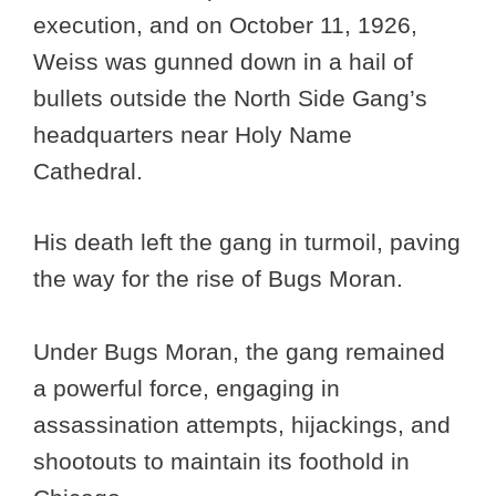
execution, and on October 11, 1926,
Weiss was gunned down in a hail of
bullets outside the North Side Gang’s
headquarters near Holy Name
Cathedral.
His death left the gang in turmoil, paving
the way for the rise of Bugs Moran.
Under Bugs Moran, the gang remained
a powerful force, engaging in
assassination attempts, hijackings, and
shootouts to maintain its foothold in