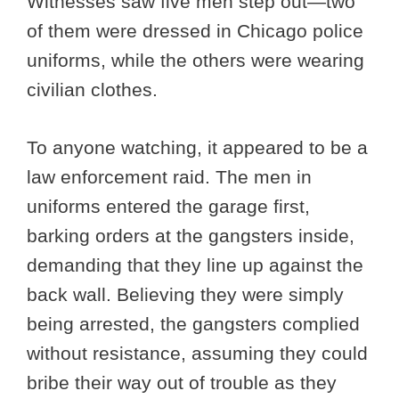
Witnesses saw five men step out—two
of them were dressed in Chicago police
uniforms, while the others were wearing
civilian clothes.
To anyone watching, it appeared to be a
law enforcement raid. The men in
uniforms entered the garage first,
barking orders at the gangsters inside,
demanding that they line up against the
back wall. Believing they were simply
being arrested, the gangsters complied
without resistance, assuming they could
bribe their way out of trouble as they