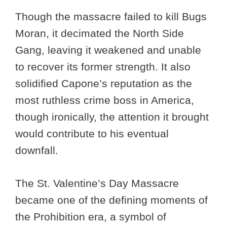
Though the massacre failed to kill Bugs
Moran, it decimated the North Side
Gang, leaving it weakened and unable
to recover its former strength. It also
solidified Capone’s reputation as the
most ruthless crime boss in America,
though ironically, the attention it brought
would contribute to his eventual
downfall.
The St. Valentine’s Day Massacre
became one of the defining moments of
the Prohibition era, a symbol of