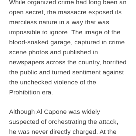
While organized crime had long been an
open secret, the massacre exposed its
merciless nature in a way that was
impossible to ignore. The image of the
blood-soaked garage, captured in crime
scene photos and published in
newspapers across the country, horrified
the public and turned sentiment against
the unchecked violence of the
Prohibition era.
Although Al Capone was widely
suspected of orchestrating the attack,
he was never directly charged. At the