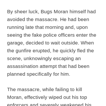
By sheer luck, Bugs Moran himself had
avoided the massacre. He had been
running late that morning and, upon
seeing the fake police officers enter the
garage, decided to wait outside. When
the gunfire erupted, he quickly fled the
scene, unknowingly escaping an
assassination attempt that had been
planned specifically for him.
The massacre, while failing to kill
Moran, effectively wiped out his top
enforcers and severely weakened his