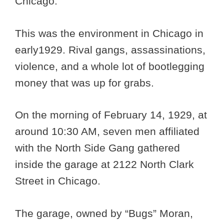
Chicago.
This was the environment in Chicago in
early1929. Rival gangs, assassinations,
violence, and a whole lot of bootlegging
money that was up for grabs.
On the morning of February 14, 1929, at
around 10:30 AM, seven men affiliated
with the North Side Gang gathered
inside the garage at 2122 North Clark
Street in Chicago.
The garage, owned by “Bugs” Moran,