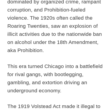
dominated by organized crime, rampant
corruption, and Prohibition-fueled
violence. The 1920s often called the
Roaring Twenties, saw an explosion of
illicit activities due to the nationwide ban
on alcohol under the 18th Amendment,
aka Prohibition.
This era turned Chicago into a battlefield
for rival gangs, with bootlegging,
gambling, and extortion driving an
underground economy.
The 1919 Volstead Act made it illegal to