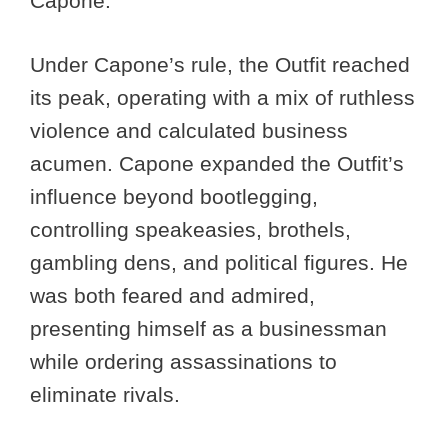
Capone.
Under Capone’s rule, the Outfit reached
its peak, operating with a mix of ruthless
violence and calculated business
acumen. Capone expanded the Outfit’s
influence beyond bootlegging,
controlling speakeasies, brothels,
gambling dens, and political figures. He
was both feared and admired,
presenting himself as a businessman
while ordering assassinations to
eliminate rivals.