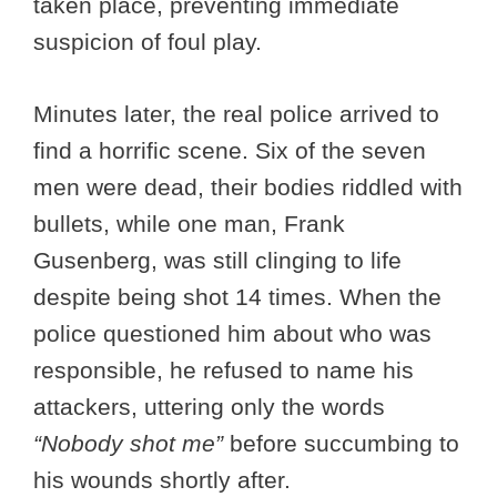
taken place, preventing immediate
suspicion of foul play.
Minutes later, the real police arrived to
find a horrific scene. Six of the seven
men were dead, their bodies riddled with
bullets, while one man, Frank
Gusenberg, was still clinging to life
despite being shot 14 times. When the
police questioned him about who was
responsible, he refused to name his
attackers, uttering only the words
“Nobody shot me”
before succumbing to
his wounds shortly after.