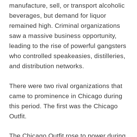
manufacture, sell, or transport alcoholic
beverages, but demand for liquor
remained high. Criminal organizations
saw a massive business opportunity,
leading to the rise of powerful gangsters
who controlled speakeasies, distilleries,
and distribution networks.
There were two rival organizations that
came to prominence in Chicago during
this period. The first was the Chicago
Outfit.
The Chicago Outfit rose to power during