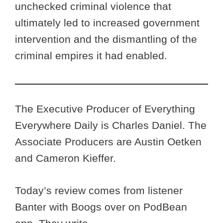
unchecked criminal violence that
ultimately led to increased government
intervention and the dismantling of the
criminal empires it had enabled.
The Executive Producer of Everything
Everywhere Daily is Charles Daniel. The
Associate Producers are Austin Oetken
and Cameron Kieffer.
Today’s review comes from listener
Banter with Boogs
over on PodBean