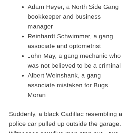
Adam Heyer, a North Side Gang
bookkeeper and business
manager
Reinhardt Schwimmer, a gang
associate and optometrist
John May, a gang mechanic who
was not believed to be a criminal
Albert Weinshank, a gang
associate mistaken for Bugs
Moran
Suddenly, a black Cadillac resembling a
police car pulled up outside the garage.