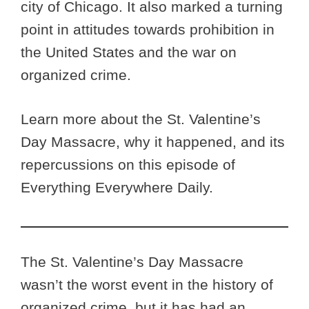
city of Chicago. It also marked a turning
point in attitudes towards prohibition in
the United States and the war on
organized crime.
Learn more about the St. Valentine’s
Day Massacre, why it happened, and its
repercussions on this episode of
Everything Everywhere Daily.
The St. Valentine’s Day Massacre
wasn’t the worst event in the history of
organized crime, but it has had an