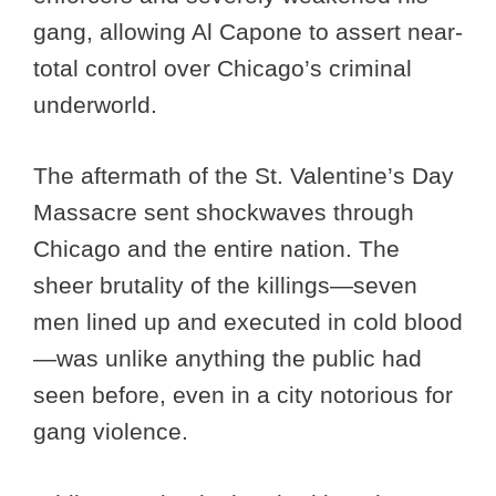
gang, allowing Al Capone to assert near-
total control over Chicago’s criminal
underworld.
The aftermath of the St. Valentine’s Day
Massacre sent shockwaves through
Chicago and the entire nation. The
sheer brutality of the killings—seven
men lined up and executed in cold blood
—was unlike anything the public had
seen before, even in a city notorious for
gang violence.