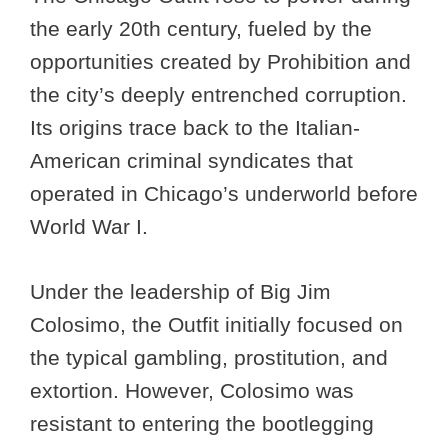
the early 20th century, fueled by the
opportunities created by Prohibition and
the city’s deeply entrenched corruption.
Its origins trace back to the Italian-
American criminal syndicates that
operated in Chicago’s underworld before
World War I.
Under the leadership of Big Jim
Colosimo, the Outfit initially focused on
the typical gambling, prostitution, and
extortion. However, Colosimo was
resistant to entering the bootlegging