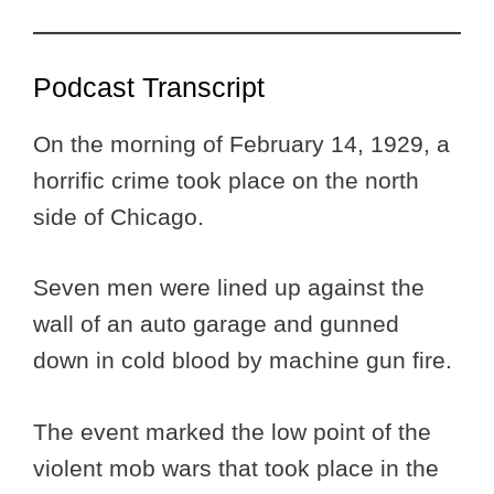
Podcast Transcript
On the morning of February 14, 1929, a
horrific crime took place on the north
side of Chicago.
Seven men were lined up against the
wall of an auto garage and gunned
down in cold blood by machine gun fire.
The event marked the low point of the
violent mob wars that took place in the