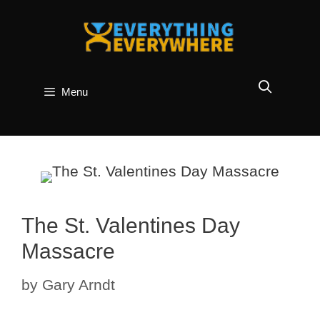
Skip
to
content
Menu
The St. Valentines Day
Massacre
by
Gary Arndt