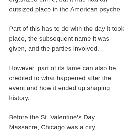
outsized place in the American psyche.
Part of this has to do with the day it took
place, the subsequent name it was
given, and the parties involved.
However, part of its fame can also be
credited to what happened after the
event and how it ended up shaping
history.
Before the St. Valentine’s Day
Massacre, Chicago was a city