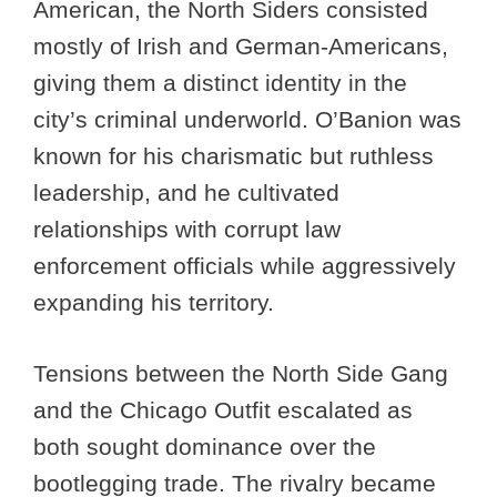
American, the North Siders consisted
mostly of Irish and German-Americans,
giving them a distinct identity in the
city’s criminal underworld. O’Banion was
known for his charismatic but ruthless
leadership, and he cultivated
relationships with corrupt law
enforcement officials while aggressively
expanding his territory.
Tensions between the North Side Gang
and the Chicago Outfit escalated as
both sought dominance over the
bootlegging trade. The rivalry became