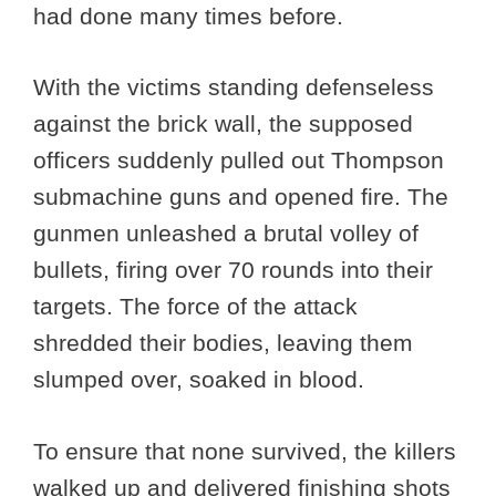
had done many times before.
With the victims standing defenseless
against the brick wall, the supposed
officers suddenly pulled out Thompson
submachine guns and opened fire. The
gunmen unleashed a brutal volley of
bullets, firing over 70 rounds into their
targets. The force of the attack
shredded their bodies, leaving them
slumped over, soaked in blood.
To ensure that none survived, the killers
walked up and delivered finishing shots