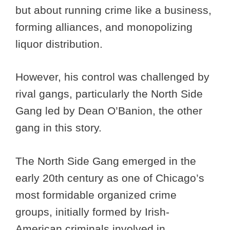
but about running crime like a business,
forming alliances, and monopolizing
liquor distribution.
However, his control was challenged by
rival gangs, particularly the North Side
Gang led by Dean O’Banion, the other
gang in this story.
The North Side Gang emerged in the
early 20th century as one of Chicago’s
most formidable organized crime
groups, initially formed by Irish-
American criminals involved in