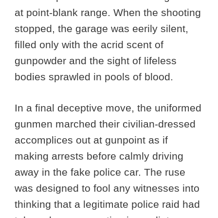
at point-blank range. When the shooting
stopped, the garage was eerily silent,
filled only with the acrid scent of
gunpowder and the sight of lifeless
bodies sprawled in pools of blood.
In a final deceptive move, the uniformed
gunmen marched their civilian-dressed
accomplices out at gunpoint as if
making arrests before calmly driving
away in the fake police car. The ruse
was designed to fool any witnesses into
thinking that a legitimate police raid had