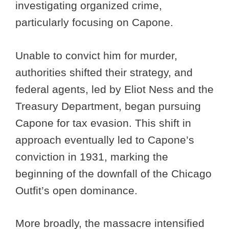
investigating organized crime,
particularly focusing on Capone.
Unable to convict him for murder,
authorities shifted their strategy, and
federal agents, led by Eliot Ness and the
Treasury Department, began pursuing
Capone for tax evasion. This shift in
approach eventually led to Capone’s
conviction in 1931, marking the
beginning of the downfall of the Chicago
Outfit’s open dominance.
More broadly, the massacre intensified