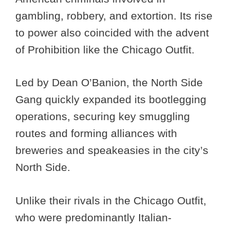
gambling, robbery, and extortion. Its rise
to power also coincided with the advent
of Prohibition like the Chicago Outfit.
Led by Dean O’Banion, the North Side
Gang quickly expanded its bootlegging
operations, securing key smuggling
routes and forming alliances with
breweries and speakeasies in the city’s
North Side.
Unlike their rivals in the Chicago Outfit,
who were predominantly Italian-