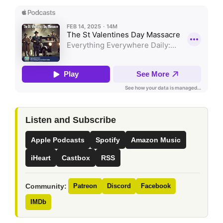
Listen and Subscribe
Apple Podcasts
Spotify
Amazon Music
iHeart
Castbox
RSS
Community:
Patreon
Discord
Facebook
IMDb