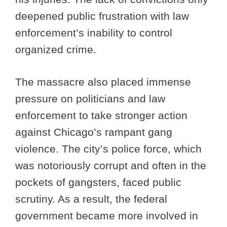
deepened public frustration with law
enforcement’s inability to control
organized crime.
The massacre also placed immense
pressure on politicians and law
enforcement to take stronger action
against Chicago’s rampant gang
violence. The city’s police force, which
was notoriously corrupt and often in the
pockets of gangsters, faced public
scrutiny. As a result, the federal
government became more involved in