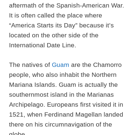
aftermath of the Spanish-American War.
It is often called the place where
“America Starts its Day” because it’s
located on the other side of the
International Date Line.
The natives of
Guam
are the Chamorro
people, who also inhabit the Northern
Mariana Islands. Guam is actually the
southernmost island in the Marianas
Archipelago. Europeans first visited it in
1521, when Ferdinand Magellan landed
there on his circumnavigation of the
globe.