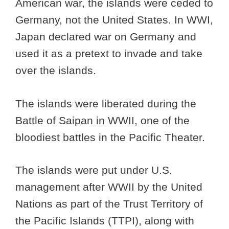
American war, the islands were ceded to
Germany, not the United States. In WWI,
Japan declared war on Germany and
used it as a pretext to invade and take
over the islands.
The islands were liberated during the
Battle of Saipan in WWII, one of the
bloodiest battles in the Pacific Theater.
The islands were put under U.S.
management after WWII by the United
Nations as part of the Trust Territory of
the Pacific Islands (TTPI), along with