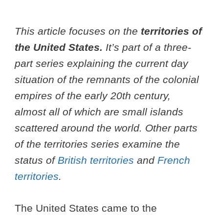
This article focuses on the
territories of
the United States.
It’s part of a three-
part series explaining the current day
situation of the remnants of the colonial
empires of the early 20th century,
almost all of which are small islands
scattered around the world. Other parts
of the territories series examine the
status of
British territories
and
French
territories
.
The United States came to the