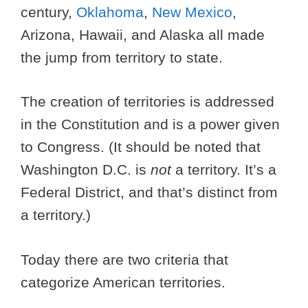
century,
Oklahoma
,
New Mexico
,
Arizona, Hawaii, and Alaska all made
the jump from territory to state.
The creation of territories is addressed
in the Constitution and is a power given
to Congress. (It should be noted that
Washington D.C. is
not
a territory. It’s a
Federal District, and that’s distinct from
a territory.)
Today there are two criteria that
categorize American territories.