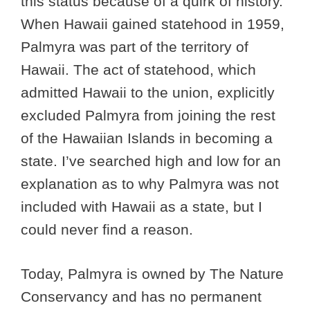
this status because of a quirk of history.
When Hawaii gained statehood in 1959,
Palmyra was part of the territory of
Hawaii. The act of statehood, which
admitted Hawaii to the union, explicitly
excluded Palmyra from joining the rest
of the Hawaiian Islands in becoming a
state. I’ve searched high and low for an
explanation as to why Palmyra was not
included with Hawaii as a state, but I
could never find a reason.
Today, Palmyra is owned by The Nature
Conservancy and has no permanent