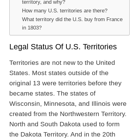
territory, and why?
How many U.S. territories are there?
What territory did the U.S. buy from France
in 1803?
Legal Status Of U.S. Territories
Territories are not new to the United
States. Most states outside of the
original 13 were territories before they
became states. The states of
Wisconsin, Minnesota, and Illinois were
created from the Northwestern Territory.
North and South Dakota used to form
the Dakota Territory. And in the 20th