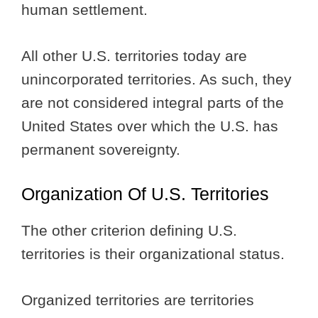
human settlement.
All other U.S. territories today are
unincorporated territories. As such, they
are not considered integral parts of the
United States over which the U.S. has
permanent sovereignty.
Organization Of U.S. Territories
The other criterion defining U.S.
territories is their organizational status.
Organized territories are territories