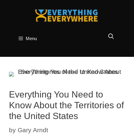
Skip
to
content
Menu
Everything You Need to
Know About the Territories of
the United States
by
Gary Arndt