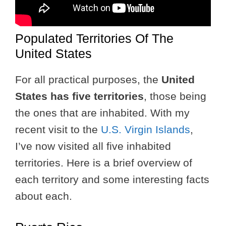
Populated Territories Of The
United States
For all practical purposes, the
United
States has five territories
, those being
the ones that are inhabited. With my
recent visit to the
U.S. Virgin Islands
,
I’ve now visited all five inhabited
territories. Here is a brief overview of
each territory and some interesting facts
about each.