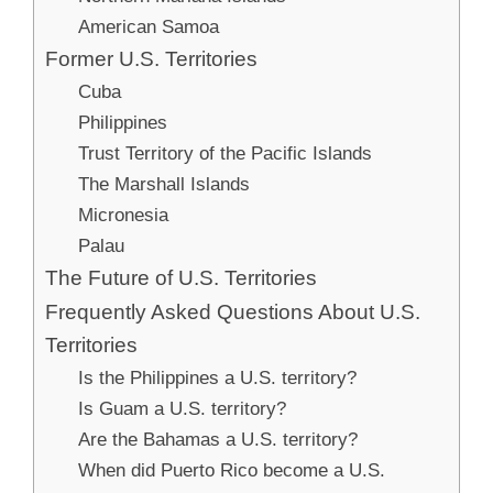
American Samoa
Former U.S. Territories
Cuba
Philippines
Trust Territory of the Pacific Islands
The Marshall Islands
Micronesia
Palau
The Future of U.S. Territories
Frequently Asked Questions About U.S.
Territories
Is the Philippines a U.S. territory?
Is Guam a U.S. territory?
Are the Bahamas a U.S. territory?
When did Puerto Rico become a U.S.