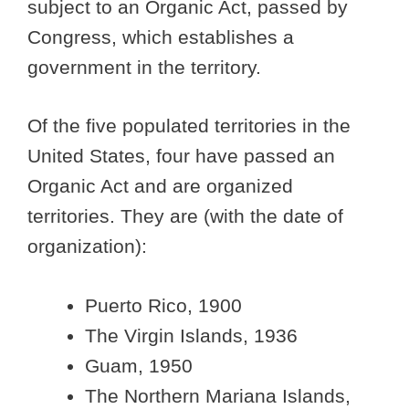
subject to an Organic Act, passed by
Congress, which establishes a
government in the territory.
Of the five populated territories in the
United States, four have passed an
Organic Act and are organized
territories. They are (with the date of
organization):
Puerto Rico, 1900
The Virgin Islands, 1936
Guam, 1950
The Northern Mariana Islands,