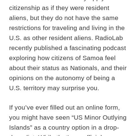
citizenship as if they were resident
aliens, but they do not have the same
restrictions for traveling and living in the
U.S. as other resident aliens. RadioLab
recently published a fascinating podcast
exploring how citizens of Samoa feel
about their status as Nationals, and their
opinions on the autonomy of being a
U.S. territory may surprise you.
If you’ve ever filled out an online form,
you might have seen “US Minor Outlying
Islands” as a country option in a drop-