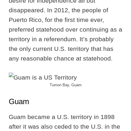
desire for independence all but
disappeared. In 2012, the people of
Puerto Rico, for the first time ever,
preferred statehood over continuing as a
territory in a referendum. It’s probably
the only current U.S. territory that has
any reasonable chance at statehood.
Tumon Bay, Guam
Guam
Guam became a U.S. territory in 1898
after it was also ceded to the U.S. in the