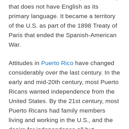
that does not have English as its
primary language. It became a territory
of the U.S. as part of the 1898 Treaty of
Paris that ended the Spanish-American
War.
Attitudes in
Puerto Rico
have changed
considerably over the last century. In the
early and mid-20th century, most Puerto
Ricans wanted independence from the
United States. By the 21st century, most
Puerto Ricans had family members
living and working in the U.S., and the