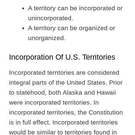
A territory can be incorporated or
unincorporated.
A territory can be organized or
unorganized.
Incorporation Of U.S. Territories
Incorporated territories are considered
integral parts of the United States. Prior
to statehood, both Alaska and Hawaii
were incorporated territories. In
incorporated territories, the Constitution
is in full effect. Incorporated territories
would be similar to territories found in