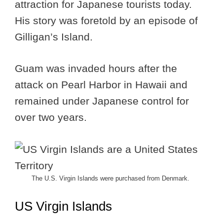
attraction for Japanese tourists today.
His story was foretold by an episode of
Gilligan’s Island.
Guam was invaded hours after the
attack on Pearl Harbor in Hawaii and
remained under Japanese control for
over two years.
The U.S. Virgin Islands were purchased from Denmark.
US Virgin Islands