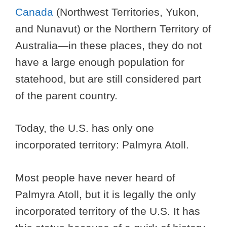
Canada
(Northwest Territories, Yukon,
and Nunavut) or the Northern Territory of
Australia—in these places, they do not
have a large enough population for
statehood, but are still considered part
of the parent country.
Today, the U.S. has only one
incorporated territory: Palmyra Atoll.
Most people have never heard of
Palmyra Atoll, but it is legally the only
incorporated territory of the U.S. It has