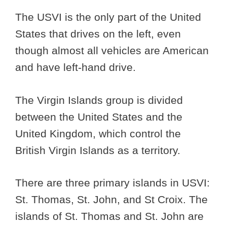
The USVI is the only part of the United
States that drives on the left, even
though almost all vehicles are American
and have left-hand drive.
The Virgin Islands group is divided
between the United States and the
United Kingdom, which control the
British Virgin Islands as a territory.
There are three primary islands in USVI:
St. Thomas, St. John, and St Croix. The
islands of St. Thomas and St. John are