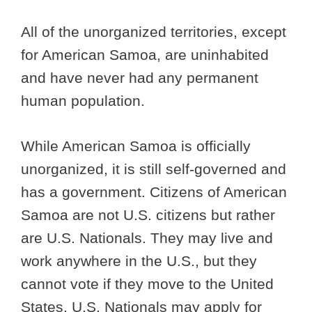
All of the unorganized territories, except
for American Samoa, are uninhabited
and have never had any permanent
human population.
While American Samoa is officially
unorganized, it is still self-governed and
has a government. Citizens of American
Samoa are not U.S. citizens but rather
are U.S. Nationals. They may live and
work anywhere in the U.S., but they
cannot vote if they move to the United
States. U.S. Nationals may apply for