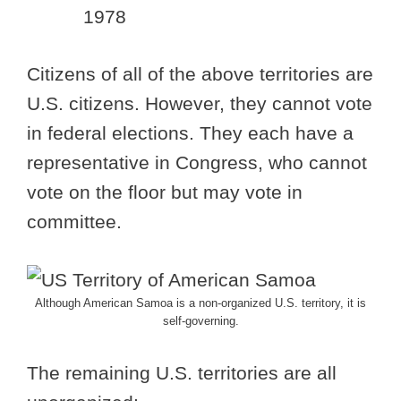
1978
Citizens of all of the above territories are
U.S. citizens. However, they cannot vote
in federal elections. They each have a
representative in Congress, who cannot
vote on the floor but may vote in
committee.
Although American Samoa is a non-organized U.S. territory, it is
self-governing.
The remaining U.S. territories are all