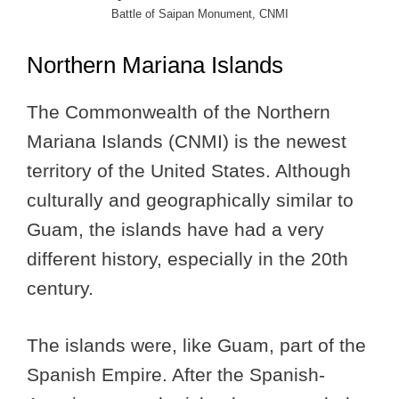
Battle of Saipan Monument, CNMI
Northern Mariana Islands
The Commonwealth of the Northern
Mariana Islands (CNMI) is the newest
territory of the United States. Although
culturally and geographically similar to
Guam, the islands have had a very
different history, especially in the 20th
century.
The islands were, like Guam, part of the
Spanish Empire. After the Spanish-