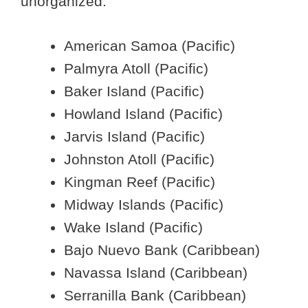
unorganized:
American Samoa (Pacific)
Palmyra Atoll (Pacific)
Baker Island (Pacific)
Howland Island (Pacific)
Jarvis Island (Pacific)
Johnston Atoll (Pacific)
Kingman Reef (Pacific)
Midway Islands (Pacific)
Wake Island (Pacific)
Bajo Nuevo Bank (Caribbean)
Navassa Island (Caribbean)
Serranilla Bank (Caribbean)