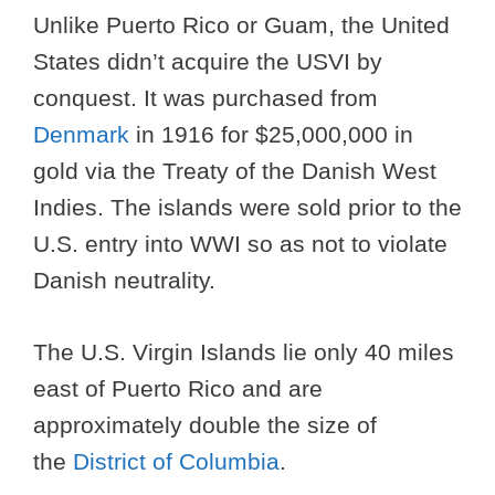
Unlike Puerto Rico or Guam, the United
States didn’t acquire the USVI by
conquest. It was purchased from
Denmark
in 1916 for $25,000,000 in
gold via the Treaty of the Danish West
Indies. The islands were sold prior to the
U.S. entry into WWI so as not to violate
Danish neutrality.
The U.S. Virgin Islands lie only 40 miles
east of Puerto Rico and are
approximately double the size of
the
District of Columbia
.