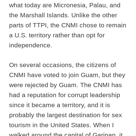
what today are Micronesia, Palau, and
the Marshall Islands. Unlike the other
parts of TTPI, the CNMI chose to remain
a U.S. territory rather than opt for
independence.
On several occasions, the citizens of
CNMI have voted to join Guam, but they
were rejected by Guam. The CNMI has
had a reputation for corrupt leadership
since it became a territory, and it is
probably the largest destination for sex
tourism in the United States. When I
walked around the capital of Garipan, it