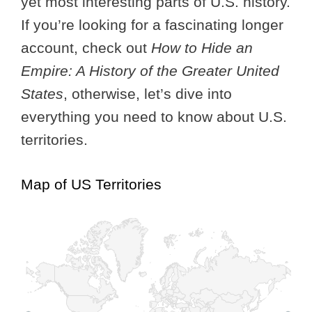
yet most interesting parts of U.S. history.
If you’re looking for a fascinating longer
account, check out
How to Hide an
Empire: A History of the Greater United
States
, otherwise, let’s dive into
everything you need to know about U.S.
territories.
Map of US Territories