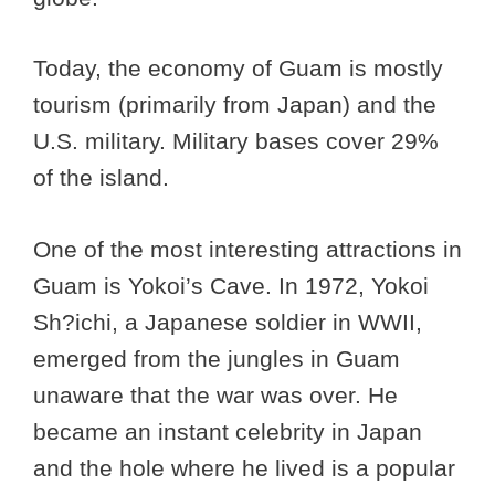
Today, the economy of Guam is mostly
tourism (primarily from Japan) and the
U.S. military. Military bases cover 29%
of the island.
One of the most interesting attractions in
Guam is Yokoi’s Cave. In 1972, Yokoi
Sh?ichi, a Japanese soldier in WWII,
emerged from the jungles in Guam
unaware that the war was over. He
became an instant celebrity in Japan
and the hole where he lived is a popular