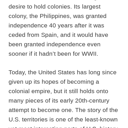
desire to hold colonies. Its largest
colony, the Philippines, was granted
independence 40 years after it was
ceded from Spain, and it would have
been granted independence even
sooner if it hadn’t been for WWII.
Today, the United States has long since
given up its hopes of becoming a
colonial empire, but it still holds onto
many pieces of its early 20th-century
attempt to become one. The story of the
U.S. territories is one of the least-known