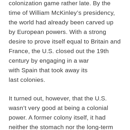
colonization game rather late. By the
time of William McKinley’s presidency,
the world had already been carved up
by European powers. With a strong
desire to prove itself equal to Britain and
France, the U.S. closed out the 19th
century by engaging in a war
with Spain that took away its
last colonies.
It turned out, however, that the U.S.
wasn’t very good at being a colonial
power. A former colony itself, it had
neither the stomach nor the long-term