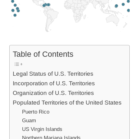
Table of Contents
Legal Status of U.S. Territories
Incorporation of U.S. Territories
Organization of U.S. Territories
Populated Territories of the United States
Puerto Rico
Guam
US Virgin Islands
Northern Mariana Islands