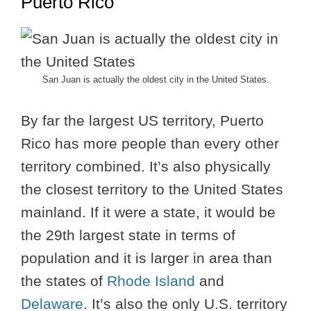
Puerto Rico
San Juan is actually the oldest city in the United States.
By far the largest US territory, Puerto
Rico has more people than every other
territory combined. It’s also physically
the closest territory to the United States
mainland. If it were a state, it would be
the 29th largest state in terms of
population and it is larger in area than
the states of
Rhode Island
and
Delaware
. It’s also the only U.S. territory