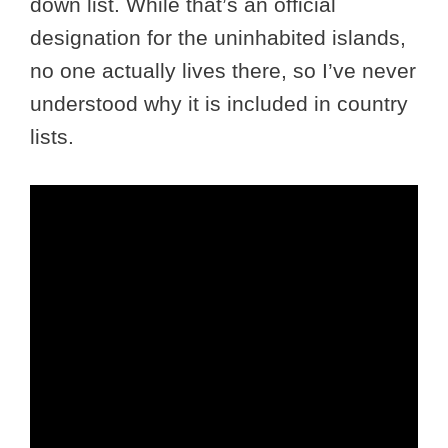
down list. While that’s an official
designation for the uninhabited islands,
no one actually lives there, so I’ve never
understood why it is included in country
lists.