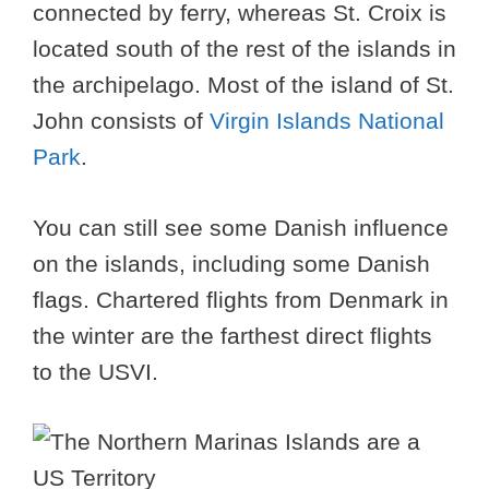
connected by ferry, whereas St. Croix is
located south of the rest of the islands in
the archipelago. Most of the island of St.
John consists of
Virgin Islands National
Park
.
You can still see some Danish influence
on the islands, including some Danish
flags. Chartered flights from Denmark in
the winter are the farthest direct flights
to the USVI.