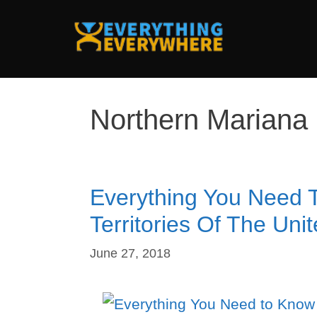
Skip
to
content
Northern Mariana 
Everything You Need 
Territories Of The Uni
June 27, 2018