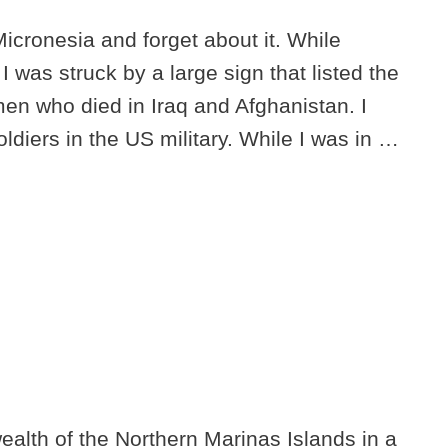
 Micronesia and forget about it. While
 was struck by a large sign that listed the
n who died in Iraq and Afghanistan. I
iers in the US military. While I was in …
alth of the Northern Marinas Islands in a