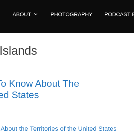
ABOUT
PHOTOGRAPHY
PODCAST 
Islands
To Know About The
ted States