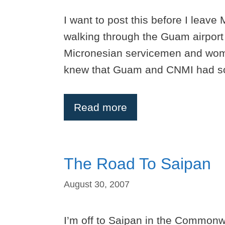
I want to post this before I leave
walking through the Guam airport I
Micronesian servicemen and wome
knew that Guam and CNMI had sold
Read more
The Road To Saipan
August 30, 2007
I’m off to Saipan in the Commonwe