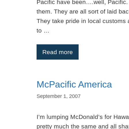
Pacific have been….well, Pacific
them. They are all sort of laid b
They take pride in local customs 
to …
Read more
McPacific America
September 1, 2007
I’m lumping McDonald’s for Hawai
pretty much the same and all share