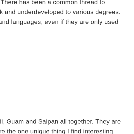
. There has been a common thread to
ack and underdeveloped to various degrees.
and languages, even if they are only used
i, Guam and Saipan all together. They are
 the one unique thing I find interesting.