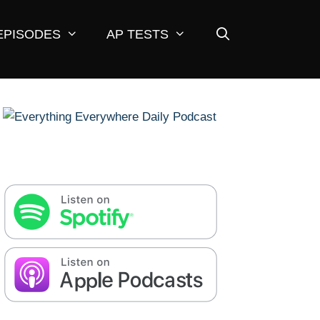
EPISODES
AP TESTS