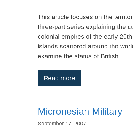
This article focuses on the territor
three-part series explaining the c
colonial empires of the early 20th
islands scattered around the world.
examine the status of British …
Read more
Micronesian Military
September 17, 2007