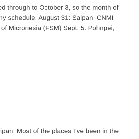
ed through to October 3, so the month of
 my schedule: August 31: Saipan, CNMI
 of Micronesia (FSM) Sept. 5: Pohnpei,
aipan. Most of the places I’ve been in the