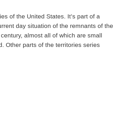
ies of the United States. It’s part of a
urrent day situation of the remnants of the
 century, almost all of which are small
 Other parts of the territories series