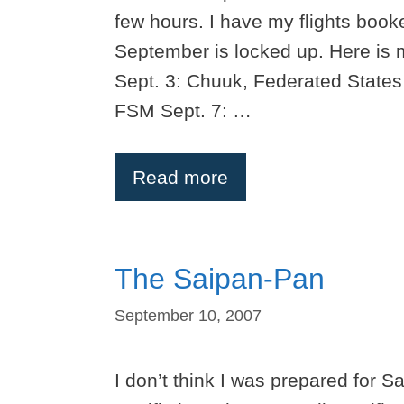
few hours. I have my flights book
September is locked up. Here is
Sept. 3: Chuuk, Federated States
FSM Sept. 7: …
Read more
The Saipan-Pan
September 10, 2007
I don’t think I was prepared for S