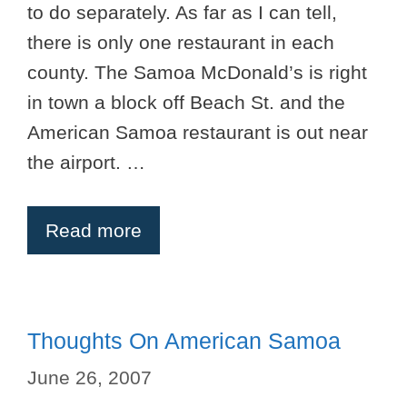
to do separately. As far as I can tell,
there is only one restaurant in each
county. The Samoa McDonald’s is right
in town a block off Beach St. and the
American Samoa restaurant is out near
the airport. …
Read more
Thoughts On American Samoa
June 26, 2007