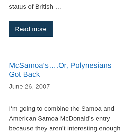
status of British …
Read more
McSamoa’s….or, Polynesians
Got Back
June 26, 2007
I’m going to combine the Samoa and
American Samoa McDonald’s entry
because they aren’t interesting enough