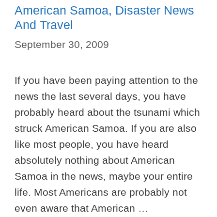
American Samoa, Disaster News
And Travel
September 30, 2009
If you have been paying attention to the
news the last several days, you have
probably heard about the tsunami which
struck American Samoa. If you are also
like most people, you have heard
absolutely nothing about American
Samoa in the news, maybe your entire
life. Most Americans are probably not
even aware that American …