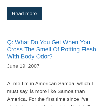
Read more
Q: What Do You Get When You
Cross The Smell Of Rotting Flesh
With Body Odor?
June 19, 2007
A: me I’m in American Samoa, which I
must say, is more like Samoa than
America. For the first time since I’ve