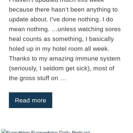
because there hasn’t been anything to
update about. I’ve done nothing. I do
mean nothing. …unless watching sores
heal counts as something, I basically
holed up in my hotel room all week.
Thanks to my amazing immune system
(seriously, I seldom get sick), most of
the gross stuff on …
Read more