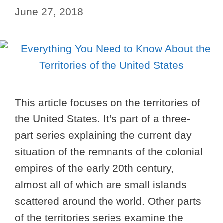
June 27, 2018
This article focuses on the territories of
the United States. It’s part of a three-
part series explaining the current day
situation of the remnants of the colonial
empires of the early 20th century,
almost all of which are small islands
scattered around the world. Other parts
of the territories series examine the