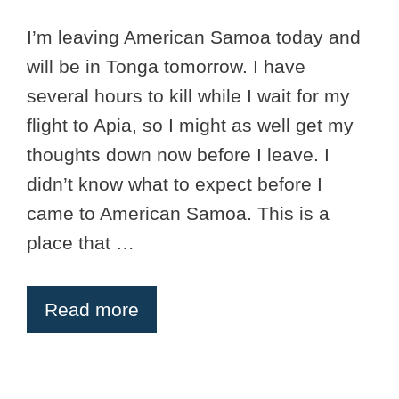
I’m leaving American Samoa today and
will be in Tonga tomorrow. I have
several hours to kill while I wait for my
flight to Apia, so I might as well get my
thoughts down now before I leave. I
didn’t know what to expect before I
came to American Samoa. This is a
place that …
Read more