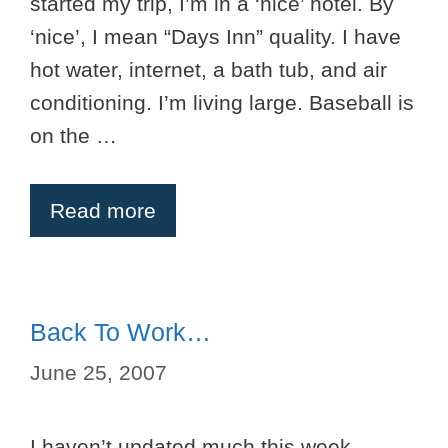
started my trip, I’m in a ‘nice’ hotel. By
‘nice’, I mean “Days Inn” quality. I have
hot water, internet, a bath tub, and air
conditioning. I’m living large. Baseball is
on the …
Read more
Back To Work…
June 25, 2007
I haven’t updated much this week