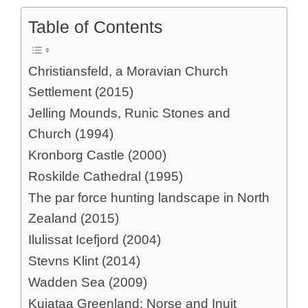
Table of Contents
Christiansfeld, a Moravian Church
Settlement (2015)
Jelling Mounds, Runic Stones and
Church (1994)
Kronborg Castle (2000)
Roskilde Cathedral (1995)
The par force hunting landscape in North
Zealand (2015)
Ilulissat Icefjord (2004)
Stevns Klint (2014)
Wadden Sea (2009)
Kujataa Greenland: Norse and Inuit