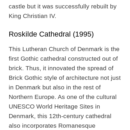
castle but it was successfully rebuilt by
King Christian IV.
Roskilde Cathedral (1995)
This Lutheran Church of Denmark is the
first Gothic cathedral constructed out of
brick. Thus, it innovated the spread of
Brick Gothic style of architecture not just
in Denmark but also in the rest of
Northern Europe. As one of the cultural
UNESCO World Heritage Sites in
Denmark, this 12th-century cathedral
also incorporates Romanesque