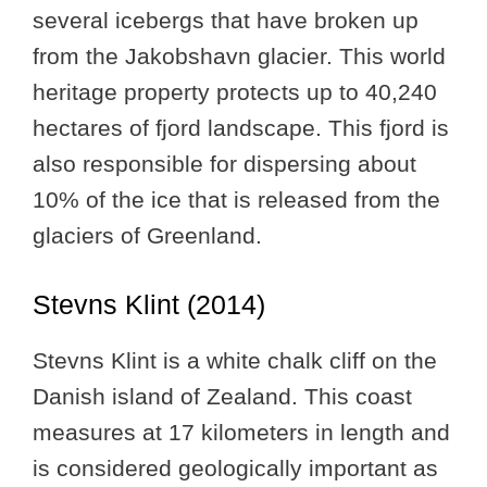
several icebergs that have broken up
from the Jakobshavn glacier. This world
heritage property protects up to 40,240
hectares of fjord landscape. This fjord is
also responsible for dispersing about
10% of the ice that is released from the
glaciers of Greenland.
Stevns Klint (2014)
Stevns Klint is a white chalk cliff on the
Danish island of Zealand. This coast
measures at 17 kilometers in length and
is considered geologically important as