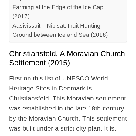
Farming at the Edge of the Ice Cap
(2017)
Aasivissuit – Nipisat. Inuit Hunting
Ground between Ice and Sea (2018)
Christiansfeld, A Moravian Church
Settlement (2015)
First on this list of UNESCO World
Heritage Sites in Denmark is
Christiansfeld. This Moravian settlement
was established in the late 18th century
by the Moravian Church. This settlement
was built under a strict city plan. It is,