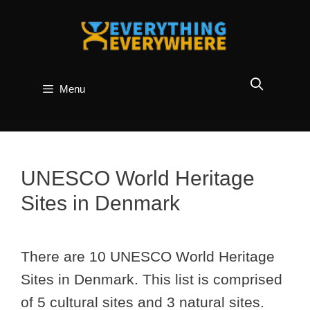
Skip
to
content
Menu
UNESCO World Heritage
Sites in Denmark
There are 10 UNESCO World Heritage
Sites in Denmark. This list is comprised
of 5 cultural sites and 3 natural sites.