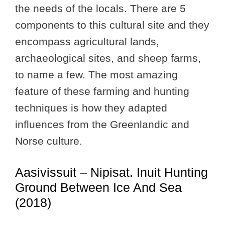
the needs of the locals. There are 5
components to this cultural site and they
encompass agricultural lands,
archaeological sites, and sheep farms,
to name a few. The most amazing
feature of these farming and hunting
techniques is how they adapted
influences from the Greenlandic and
Norse culture.
Aasivissuit – Nipisat. Inuit Hunting
Ground Between Ice And Sea
(2018)