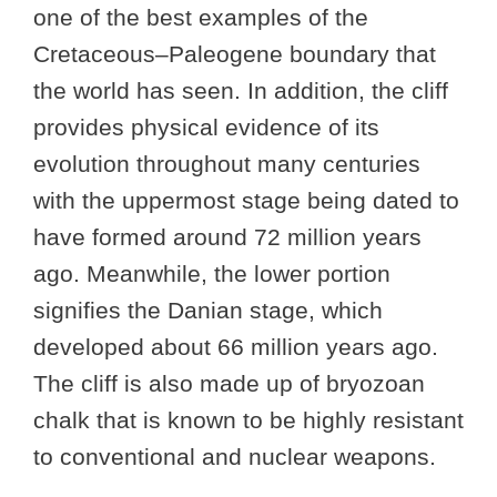
one of the best examples of the
Cretaceous–Paleogene boundary that
the world has seen. In addition, the cliff
provides physical evidence of its
evolution throughout many centuries
with the uppermost stage being dated to
have formed around 72 million years
ago. Meanwhile, the lower portion
signifies the Danian stage, which
developed about 66 million years ago.
The cliff is also made up of bryozoan
chalk that is known to be highly resistant
to conventional and nuclear weapons.