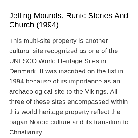
Jelling Mounds, Runic Stones And
Church (1994)
This multi-site property is another
cultural site recognized as one of the
UNESCO World Heritage Sites in
Denmark. It was inscribed on the list in
1994 because of its importance as an
archaeological site to the Vikings. All
three of these sites encompassed within
this world heritage property reflect the
pagan Nordic culture and its transition to
Christianity.