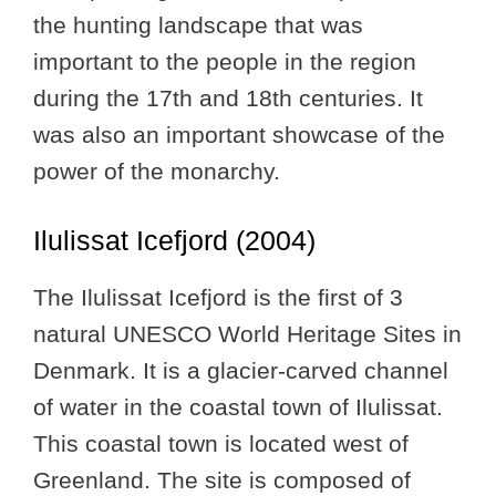
the hunting landscape that was
important to the people in the region
during the 17th and 18th centuries. It
was also an important showcase of the
power of the monarchy.
Ilulissat Icefjord (2004)
The Ilulissat Icefjord is the first of 3
natural UNESCO World Heritage Sites in
Denmark. It is a glacier-carved channel
of water in the coastal town of Ilulissat.
This coastal town is located west of
Greenland. The site is composed of