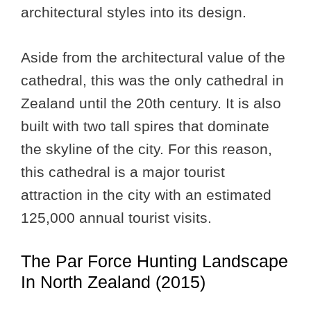
architectural styles into its design.
Aside from the architectural value of the
cathedral, this was the only cathedral in
Zealand until the 20th century. It is also
built with two tall spires that dominate
the skyline of the city. For this reason,
this cathedral is a major tourist
attraction in the city with an estimated
125,000 annual tourist visits.
The Par Force Hunting Landscape
In North Zealand (2015)