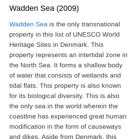
Wadden Sea (2009)
Wadden Sea
is the only transnational
property in this list of UNESCO World
Heritage Sites in Denmark. This
property represents an intertidal zone in
the North Sea. It forms a shallow body
of water that consists of wetlands and
tidal flats. This property is also known
for its biological diversity. This is also
the only sea in the world wherein the
coastline has experienced great human
modification in the form of causeways
and dikes. Aside from Denmark, this