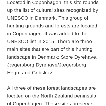
Located in Copenhagen, this site rounds
up the list of cultural sites recognized by
UNESCO in Denmark. This group of
hunting grounds and forests are located
in Copenhagen. It was added to the
UNESCO list in 2015. There are three
main sites that are part of this hunting
landscape in Denmark: Store Dyrehave,
Jægersborg Dyrehave/Jægersborg
Hegn, and Gribskov.
All three of these forest landscapes are
located on the North Zealand peninsula
of Copenhagen. These sites preserve