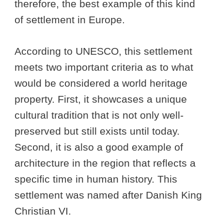
therefore, the best example of this kind
of settlement in Europe.
According to UNESCO, this settlement
meets two important criteria as to what
would be considered a world heritage
property. First, it showcases a unique
cultural tradition that is not only well-
preserved but still exists until today.
Second, it is also a good example of
architecture in the region that reflects a
specific time in human history. This
settlement was named after Danish King
Christian VI.