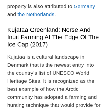
property is also attributed to
Germany
and
the Netherlands
.
Kujataa Greenland: Norse And
Inuit Farming At The Edge Of The
Ice Cap (2017)
Kujataa is a cultural landscape in
Denmark that is the newest entry into
the country’s list of UNESCO World
Heritage Sites. It is recognized as the
best example of how the Arctic
community has adopted a farming and
hunting technique that would provide for