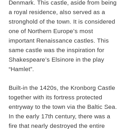
Denmark. This castle, aside from being
a royal residence, also served as a
stronghold of the town. It is considered
one of Northern Europe’s most
important Renaissance castles. This
same castle was the inspiration for
Shakespeare’s Elsinore in the play
“Hamlet”.
Built-in the 1420s, the Kronborg Castle
together with its fortress protected
entryway to the town via the Baltic Sea.
In the early 17th century, there was a
fire that nearly destroyed the entire