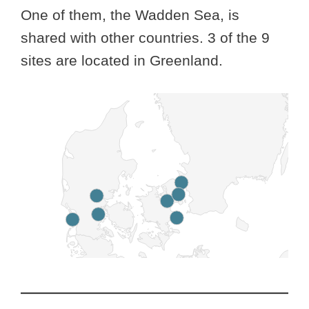
One of them, the Wadden Sea, is
shared with other countries. 3 of the 9
sites are located in Greenland.