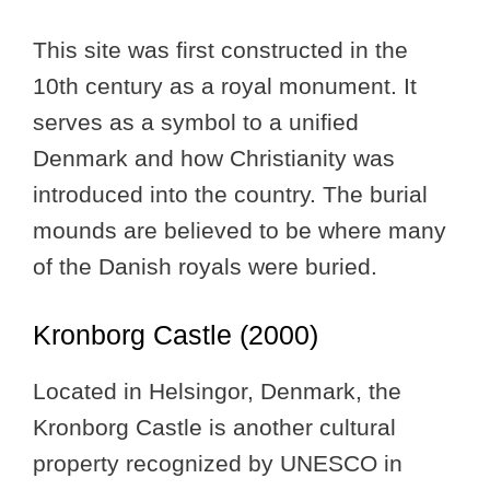
This site was first constructed in the
10th century as a royal monument. It
serves as a symbol to a unified
Denmark and how Christianity was
introduced into the country. The burial
mounds are believed to be where many
of the Danish royals were buried.
Kronborg Castle (2000)
Located in Helsingor, Denmark, the
Kronborg Castle is another cultural
property recognized by UNESCO in