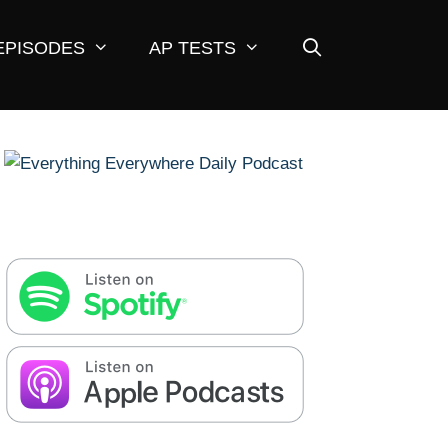
EPISODES
AP TESTS