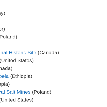
y)
r)
Poland)
al Historic Site
(Canada)
(United States)
nada)
bela
(Ethiopia)
opia)
al Salt Mines
(Poland)
(United States)