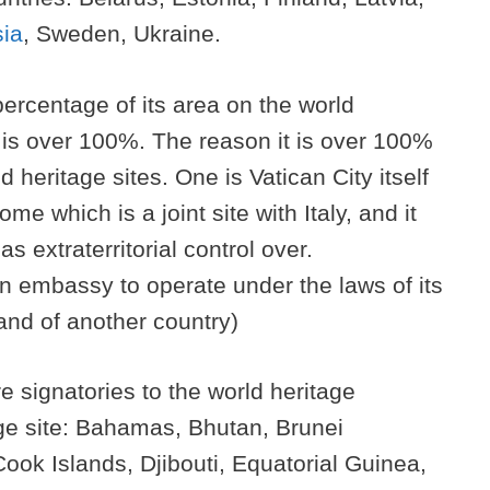
ia
, Sweden, Ukraine.
percentage of its area on the world
ch is over 100%. The reason it is over 100%
d heritage sites. One is Vatican City itself
me which is a joint site with Italy, and it
s extraterritorial control over.
s an embassy to operate under the laws of its
land of another country)
e signatories to the world heritage
age site: Bahamas, Bhutan, Brunei
ok Islands, Djibouti, Equatorial Guinea,