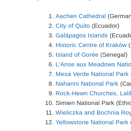
Aachen Cathedral
(German
City of Quito
(Ecuador)
Galápagos Islands
(Ecuado
Historic Centre of Kraków
(
Island of Gorée
(Senegal)
L’Anse aux Meadows Nation
Mesa Verde National Park
Nahanni National Park
(Ca
Rock-Hewn Churches, Lali
Simien National Park (Ethi
Wieliczka and Bochnia Roy
Yellowstone National Park