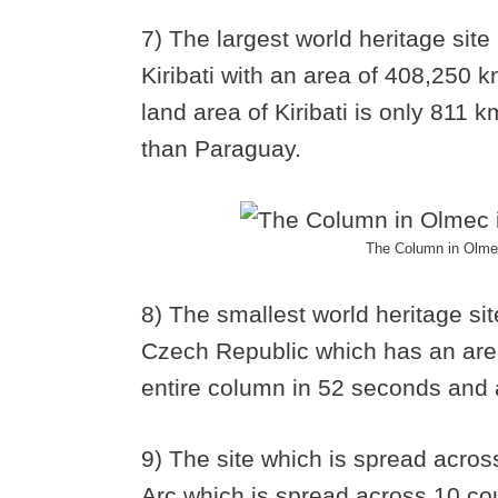
7) The largest world heritage site
Kiribati with an area of 408,250 
land area of Kiribati is only 811 k
than Paraguay.
The Column in Olmec 
8) The smallest world heritage si
Czech Republic which has an are
entire column in 52 seconds and a
9) The site which is spread acros
Arc which is spread across 10 cou