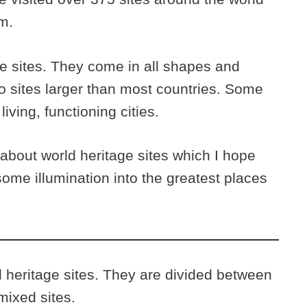
m.
ge sites. They come in all shapes and
o sites larger than most countries. Some
living, functioning cities.
 about world heritage sites which I hope
some illumination into the greatest places
d heritage sites. They are divided between
mixed sites.