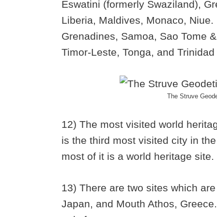
Eswatini (formerly Swaziland), G
Liberia, Maldives, Monaco, Niue.
Grenadines, Samoa, Sao Tome & P
Timor-Leste, Tonga, and Trinidad
The Struve Geoded
12) The most visited world heritag
is the third most visited city in th
most of it is a world heritage site.
13) There are two sites which are
Japan, and Mouth Athos, Greece. 