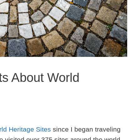
cts About World
d Heritage Sites
since I began traveling
ve visited over 375 sites around the world