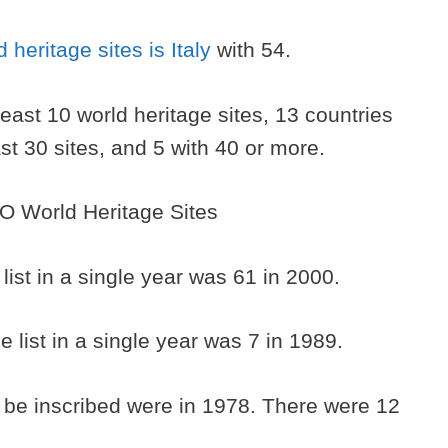
d heritage sites is Italy
with 54.
least 10 world heritage sites, 13 countries
east 30 sites, and 5 with 40 or more.
 list in a single year was 61 in 2000.
e list in a single year was 7 in 1989.
to be inscribed were in 1978. There were 12