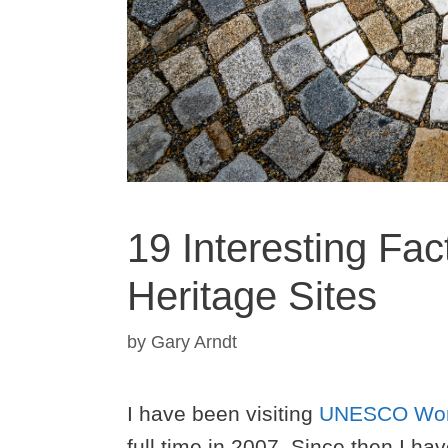
19 Interesting Fa
Heritage Sites
by
Gary Arndt
I have been visiting
UNESCO Worl
full time in 2007. Since then I ha