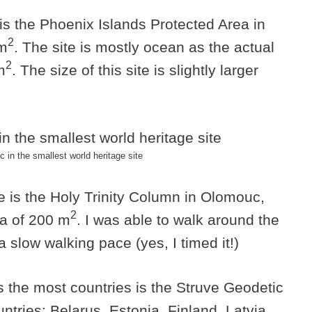
 is the Phoenix Islands Protected Area in
2
km
. The site is mostly ocean as the actual
2
m
. The size of this site is slightly larger
in the smallest world heritage site
te is the Holy Trinity Column in Olomouc,
2
a of 200 m
. I was able to walk around the
 slow walking pace (yes, I timed it!)
s the most countries is the Struve Geodetic
ntries: Belarus, Estonia, Finland, Latvia,