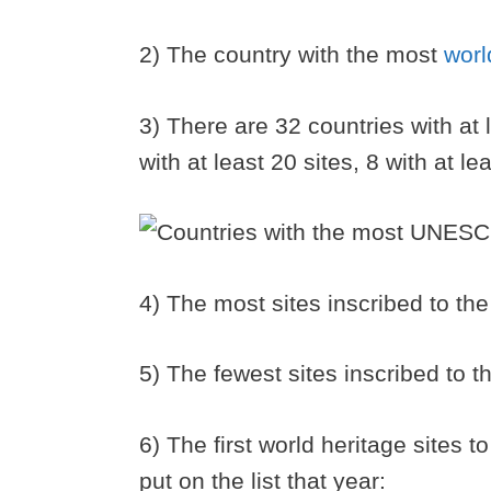
2) The country with the most
worl
3) There are 32 countries with at 
with at least 20 sites, 8 with at l
4) The most sites inscribed to the
5) The fewest sites inscribed to th
6) The first world heritage sites 
put on the list that year: