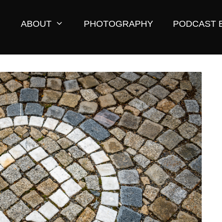
ABOUT
PHOTOGRAPHY
PODCAST 