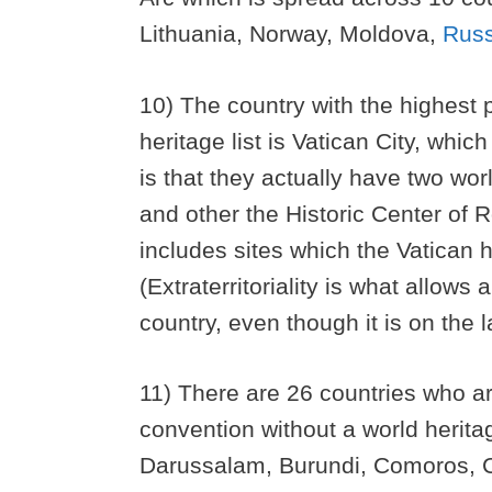
Lithuania, Norway, Moldova,
Russ
10) The country with the highest 
heritage list is Vatican City, whi
is that they actually have two worl
and other the Historic Center of Ro
includes sites which the Vatican ha
(Extraterritoriality is what allow
country, even though it is on the 
11) There are 26 countries who ar
convention without a world herit
Darussalam, Burundi, Comoros, Co