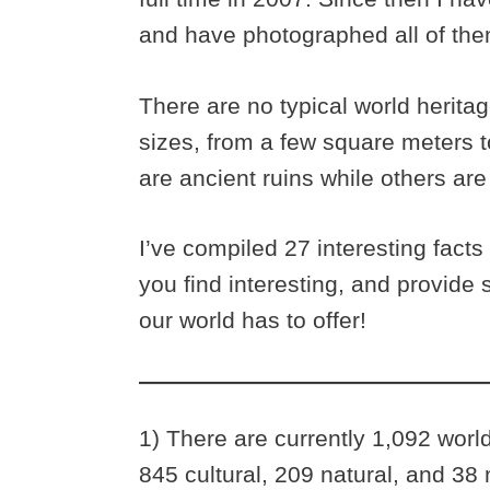
and have photographed all of the
There are no typical world herita
sizes, from a few square meters t
are ancient ruins while others are 
I’ve compiled 27 interesting facts
you find interesting, and provide 
our world has to offer!
1) There are currently 1,092 worl
845 cultural, 209 natural, and 38 