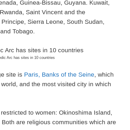
renada, Guinea-Bissau, Guyana. Kuwait,
 Rwanda, Saint Vincent and the
rincipe, Sierra Leone, South Sudan,
 and Tobago.
ic Arc has sites in 10 countries
e site is
Paris, Banks of the Seine
, which
e world, and the most visited city in which
 restricted to women: Okinoshima Island,
Both are religious communities which are