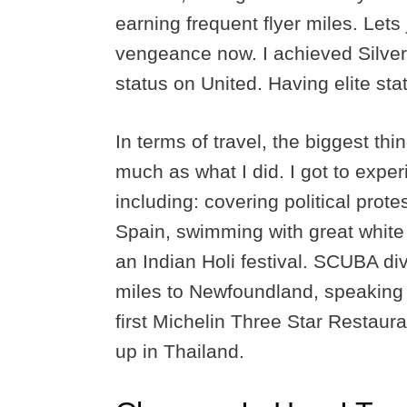
earning frequent flyer miles. Lets
vengeance now. I achieved Silver
status on United. Having elite sta
In terms of travel, the biggest th
much as what I did. I got to expe
including: covering political prot
Spain, swimming with great white s
an Indian Holi festival. SCUBA di
miles to Newfoundland, speaking 
first Michelin Three Star Restaura
up in Thailand.