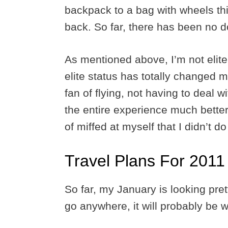
backpack to a bag with wheels thi
back. So far, there has been no 
As mentioned above, I’m not elite
elite status has totally changed m
fan of flying, not having to deal 
the entire experience much better.
of miffed at myself that I didn’t do
Travel Plans For 2011
So far, my January is looking pret
go anywhere, it will probably be 