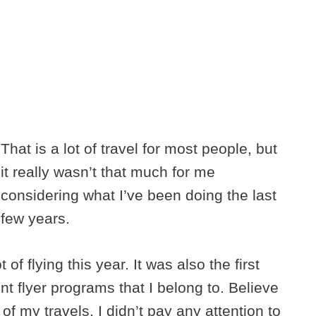
That is a lot of travel for most people, but
it really wasn’t that much for me
considering what I’ve been doing the last
few years.
 of flying this year. It was also the first
nt flyer programs that I belong to. Believe
s of my travels, I didn’t pay any attention to