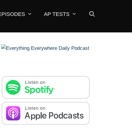
EPISODES
AP TESTS