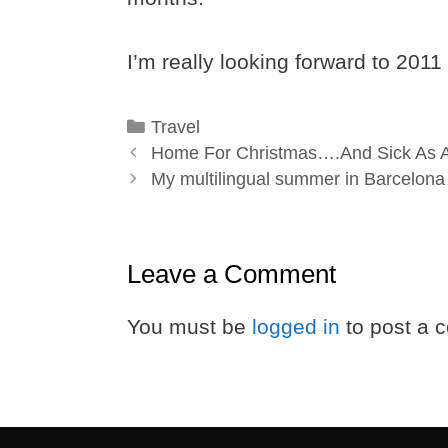
I’m really looking forward to 2011
Categories
Travel
Home For Christmas….And Sick As 
My multilingual summer in Barcelona
Leave a Comment
You must be
logged in
to post a 