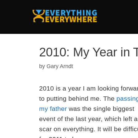
Skip
to
content
2010: My Year in 
by
Gary Arndt
2010 is a year I am looking forwa
to putting behind me. The
passing
my father
was the single biggest
event of the last year, which left a
scar on everything. It will be diffic