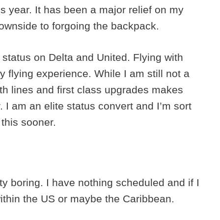
s year. It has been a major relief on my
downside to forgoing the backpack.
 status on Delta and United. Flying with
y flying experience. While I am still not a
with lines and first class upgrades makes
 I am an elite status convert and I’m sort
 this sooner.
ty boring. I have nothing scheduled and if I
within the US or maybe the Caribbean.