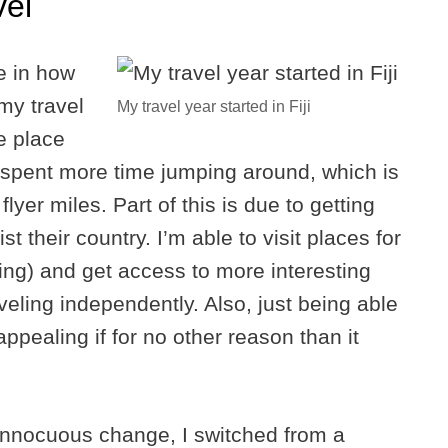
vel
e in how
 my travel
My travel year started in Fiji
e place
I spent more time jumping around, which is
er miles. Part of this is due to getting
t their country. I’m able to visit places for
ing) and get access to more interesting
raveling independently. Also, just being able
appealing if for no other reason than it
 innocuous change, I switched from a