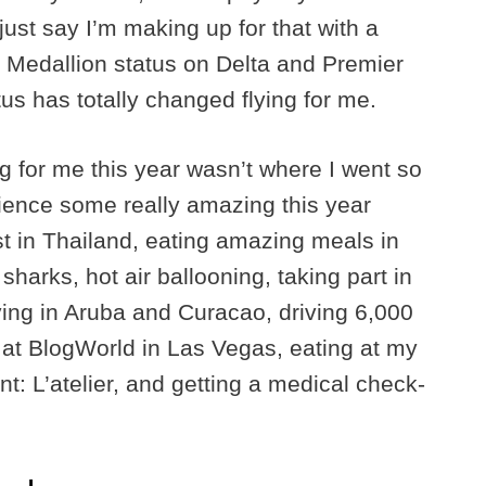
 just say I’m making up for that with a
 Medallion status on Delta and Premier
tus has totally changed flying for me.
ing for me this year wasn’t where I went so
rience some really amazing this year
est in Thailand, eating amazing meals in
harks, hot air ballooning, taking part in
ving in Aruba and Curacao, driving 6,000
at BlogWorld in Las Vegas, eating at my
nt: L’atelier, and getting a medical check-