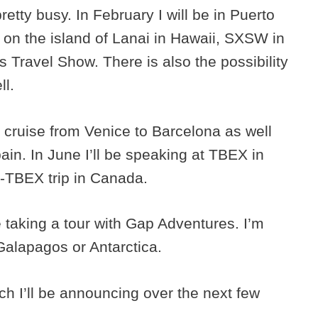
tty busy. In February I will be in Puerto
e on the island of Lanai in Hawaii, SXSW in
 Travel Show. There is also the possibility
ll.
a cruise from Venice to Barcelona as well
ain. In June I’ll be speaking at TBEX in
e-TBEX trip in Canada.
be taking a tour with Gap Adventures. I’m
 Galapagos or Antarctica.
ch I’ll be announcing over the next few