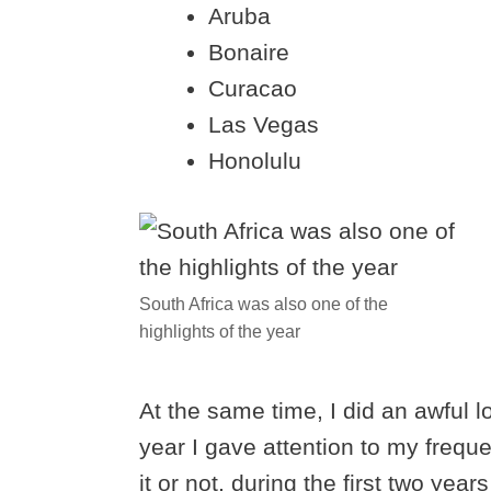
Aruba
Bonaire
Curacao
Las Vegas
Honolulu
South Africa was also one of the
highlights of the year
At the same time, I did an awful lot
year I gave attention to my freque
it or not, during the first two year