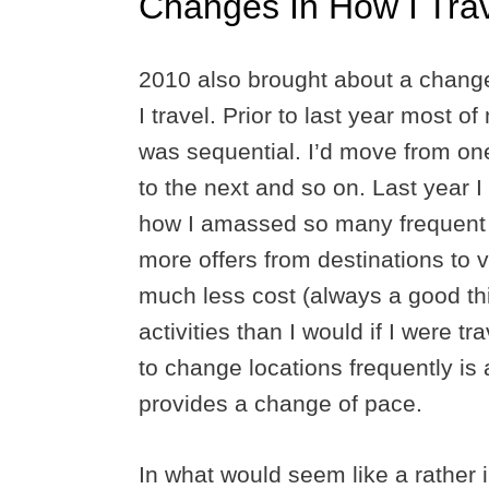
Changes In How I Tra
2010 also brought about a chang
I travel. Prior to last year most of
was sequential. I’d move from on
to the next and so on. Last year 
how I amassed so many frequent fly
more offers from destinations to vis
much less cost (always a good th
activities than I would if I were t
to change locations frequently is 
provides a change of pace.
In what would seem like a rather