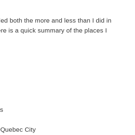
eled both the more and less than I did in
ere is a quick summary of the places I
es
 Quebec City