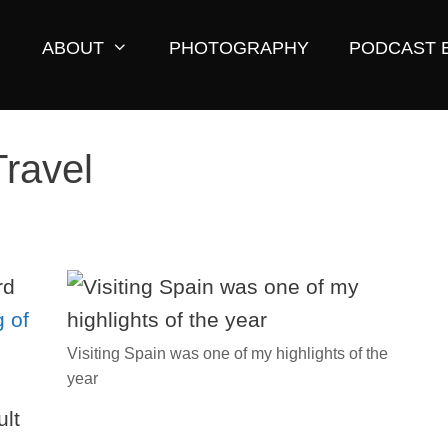
ABOUT
PHOTOGRAPHY
PODCAST 
Travel
rd
 of
Visiting Spain was one of my highlights of the
year
ult