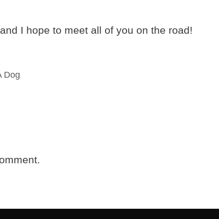
 and I hope to meet all of you on the road!
A Dog
comment.