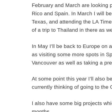
February and March are looking pre
Rico and Spain. In March I will b
Texas, and attending the LA Times
of a trip to Thailand in there as we
In May I’ll be back to Europe on 
as visiting some more spots in Sp
Vancouver as well as taking a pr
At some point this year I’ll also 
currently thinking of going to the
I also have some big projects whi
months.