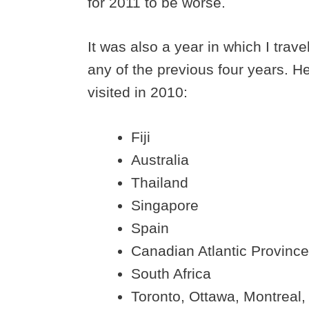
for 2011 to be worse.
It was also a year in which I trav
any of the previous four years. H
visited in 2010:
Fiji
Australia
Thailand
Singapore
Spain
Canadian Atlantic Provinc
South Africa
Toronto, Ottawa, Montreal,