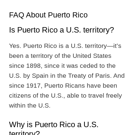
FAQ About Puerto Rico
Is Puerto Rico a U.S. territory?
Yes. Puerto Rico is a U.S. territory—it’s
been a territory of the United States
since 1898, since it was ceded to the
U.S. by Spain in the Treaty of Paris. And
since 1917, Puerto Ricans have been
citizens of the U.S., able to travel freely
within the U.S.
Why is Puerto Rico a U.S.
territory?