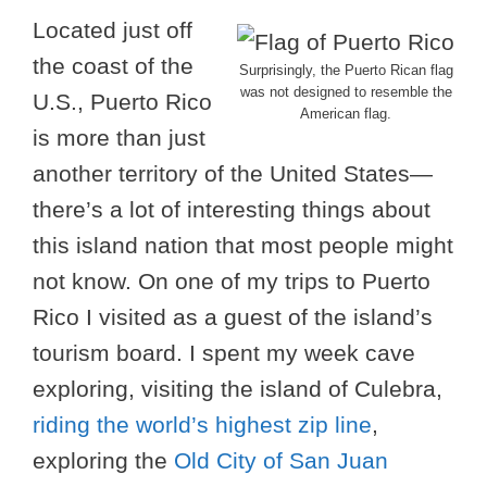
Located just off
the coast of the
Surprisingly, the Puerto Rican flag
was not designed to resemble the
U.S., Puerto Rico
American flag.
is more than just
another territory of the United States—
there’s a lot of interesting things about
this island nation that most people might
not know. On one of my trips to Puerto
Rico I visited as a guest of the island’s
tourism board. I spent my week cave
exploring, visiting the island of Culebra,
riding the world’s highest zip line
,
exploring the
Old City of San Juan