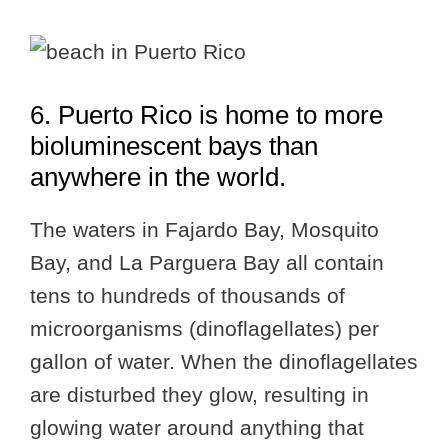
6. Puerto Rico is home to more
bioluminescent bays than
anywhere in the world.
The waters in Fajardo Bay, Mosquito
Bay, and La Parguera Bay all contain
tens to hundreds of thousands of
microorganisms (dinoflagellates) per
gallon of water. When the dinoflagellates
are disturbed they glow, resulting in
glowing water around anything that