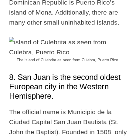
Dominican Republic is Puerto Rico’s
island of Mona. Additionally, there are
many other small uninhabited islands.
The island of Culebrita as seen from Culebra, Puerto Rico.
8. San Juan is the second oldest
European city in the Western
Hemisphere.
The official name is Municipio de la
Ciudad Capital San Juan Bautista (St.
John the Baptist). Founded in 1508, only