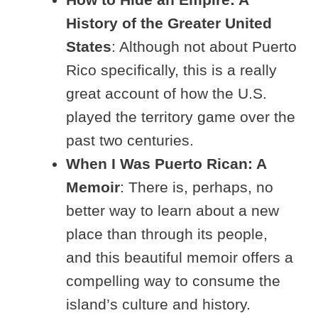
History of the Greater United
States
: Although not about Puerto
Rico specifically, this is a really
great account of how the U.S.
played the territory game over the
past two centuries.
When I Was Puerto Rican: A
Memoir
: There is, perhaps, no
better way to learn about a new
place than through its people,
and this beautiful memoir offers a
compelling way to consume the
island’s culture and history.