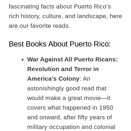
fascinating facts about Puerto Rico’s
rich history, culture, and landscape, here
are our favorite reads.
Best Books About Puerto Rico:
War Against All Puerto Ricans:
Revolution and Terror in
America’s Colony
: An
astonishingly good read that
would make a great movie—it
covers what happened in 1950
and onward, after fifty years of
military occupation and colonial