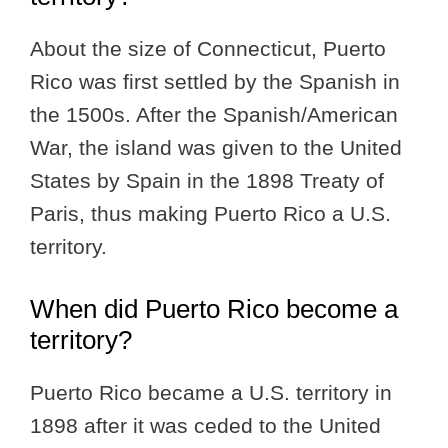
About the size of Connecticut, Puerto
Rico was first settled by the Spanish in
the 1500s. After the Spanish/American
War, the island was given to the United
States by Spain in the 1898 Treaty of
Paris, thus making Puerto Rico a U.S.
territory.
When did Puerto Rico become a
territory?
Puerto Rico became a U.S. territory in
1898 after it was ceded to the United