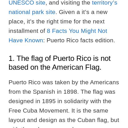
UNESCO site
, and visiting the
territory’s
national park site
. Given a it’s a new
place, it’s the right time for the next
installment of
8 Facts You Might Not
Have Known
: Puerto Rico facts edition.
1. The flag of Puerto Rico is not
based on the American Flag.
Puerto Rico was taken by the Americans
from the Spanish in 1898. The flag was
designed in 1895 in solidarity with the
Free Cuba Movement. It is the same
layout and design as the Cuban flag, but