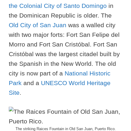
the Colonial City of Santo Domingo
in
the Dominican Republic is older. The
Old City of San Juan
was a walled city
with two major forts: Fort San Felipe del
Morro and Fort San Cristóbal. Fort San
Cristóbal was the largest citadel built by
the Spanish in the New World. The old
city is now part of a
National Historic
Park
and a
UNESCO World Heritage
Site
.
The striking Raices Fountain in Old San Juan, Puerto Rico.