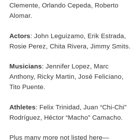
Clemente, Orlando Cepeda, Roberto
Alomar.
Actors
: John Leguizamo, Erik Estrada,
Rosie Perez, Chita Rivera, Jimmy Smits.
Musicians
: Jennifer Lopez, Marc
Anthony, Ricky Martin, José Feliciano,
Tito Puente.
Athletes
: Felix Trinidad, Juan “Chi-Chi”
Rodríguez, Héctor “Macho” Camacho.
Plus many more not listed here—