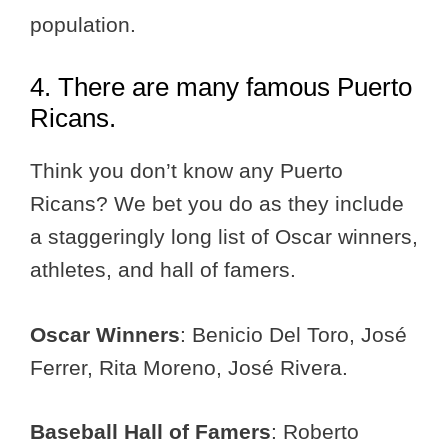
population.
4. There are many famous Puerto
Ricans.
Think you don’t know any Puerto
Ricans? We bet you do as they include
a staggeringly long list of Oscar winners,
athletes, and hall of famers.
Oscar Winners
: Benicio Del Toro, José
Ferrer, Rita Moreno, José Rivera.
Baseball Hall of Famers
: Roberto