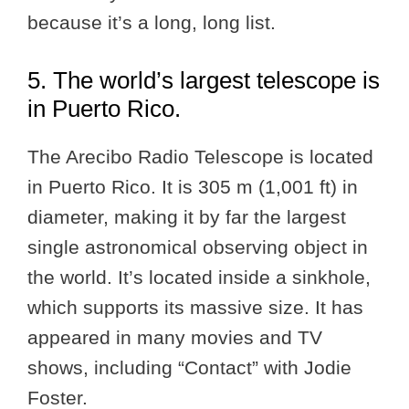
because it’s a long, long list.
5. The world’s largest telescope is
in Puerto Rico.
The Arecibo Radio Telescope is located
in Puerto Rico. It is 305 m (1,001 ft) in
diameter, making it by far the largest
single astronomical observing object in
the world. It’s located inside a sinkhole,
which supports its massive size. It has
appeared in many movies and TV
shows, including “Contact” with Jodie
Foster.