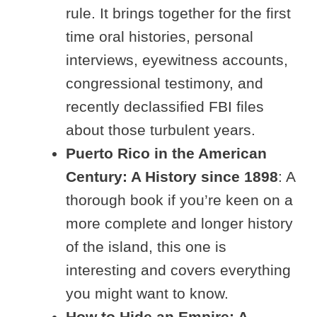
rule. It brings together for the first
time oral histories, personal
interviews, eyewitness accounts,
congressional testimony, and
recently declassified FBI files
about those turbulent years.
Puerto Rico in the American
Century: A History since 1898
: A
thorough book if you’re keen on a
more complete and longer history
of the island, this one is
interesting and covers everything
you might want to know.
How to Hide an Empire: A