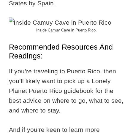
States by Spain.
Inside Camuy Cave in Puerto Rico.
Recommended Resources And
Readings:
If you’re traveling to Puerto Rico, then
you’ll likely want to pick up a Lonely
Planet Puerto Rico guidebook for the
best advice on where to go, what to see,
and where to stay.
And if you’re keen to learn more