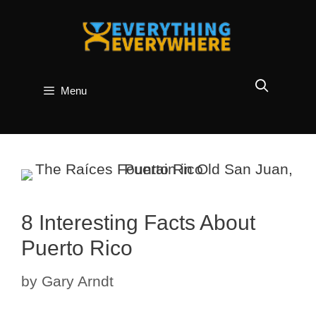
Skip
to
content
Menu
8 Interesting Facts About
Puerto Rico
by
Gary Arndt