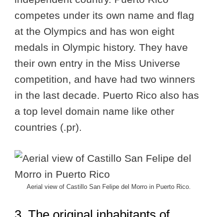
competes under its own name and flag
at the Olympics and has won eight
medals in Olympic history. They have
their own entry in the Miss Universe
competition, and have had two winners
in the last decade. Puerto Rico also has
a top level domain name like other
countries (.pr).
Aerial view of Castillo San Felipe del Morro in Puerto Rico.
3. The original inhabitants of