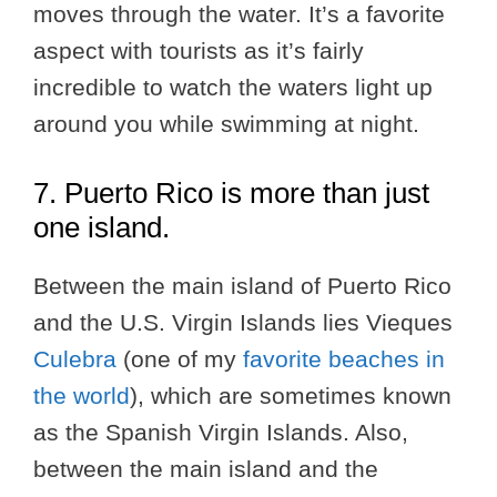
moves through the water. It’s a favorite
aspect with tourists as it’s fairly
incredible to watch the waters light up
around you while swimming at night.
7. Puerto Rico is more than just
one island.
Between the main island of Puerto Rico
and the U.S. Virgin Islands lies Vieques
Culebra
(one of my
favorite beaches in
the world
), which are sometimes known
as the Spanish Virgin Islands. Also,
between the main island and the