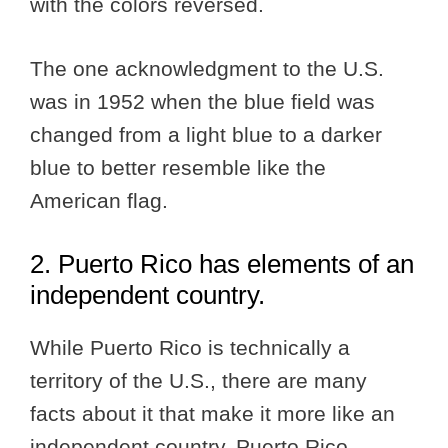
with the colors reversed.
The one acknowledgment to the U.S.
was in 1952 when the blue field was
changed from a light blue to a darker
blue to better resemble like the
American flag.
2. Puerto Rico has elements of an
independent country.
While Puerto Rico is technically a
territory of the U.S., there are many
facts about it that make it more like an
independent country. Puerto Rico