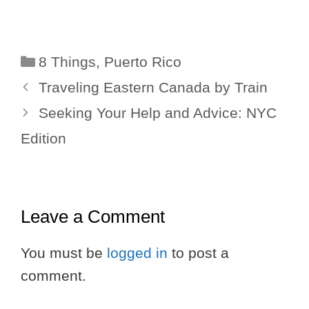
Categories
8 Things
,
Puerto Rico
Traveling Eastern Canada by Train
Seeking Your Help and Advice: NYC
Edition
Leave a Comment
You must be
logged in
to post a
comment.