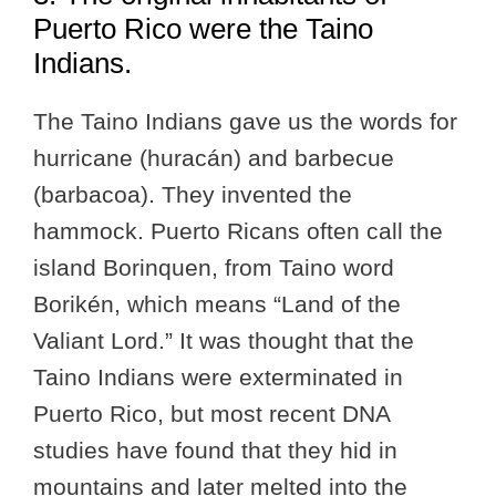
Puerto Rico were the Taino
Indians.
The Taino Indians gave us the words for
hurricane (huracán) and barbecue
(barbacoa). They invented the
hammock. Puerto Ricans often call the
island Borinquen, from Taino word
Borikén, which means “Land of the
Valiant Lord.” It was thought that the
Taino Indians were exterminated in
Puerto Rico, but most recent DNA
studies have found that they hid in
mountains and later melted into the