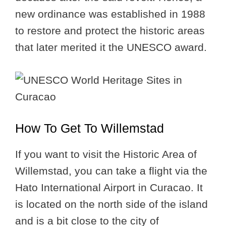
new ordinance was established in 1988
to restore and protect the historic areas
that later merited it the UNESCO award.
How To Get To Willemstad
If you want to visit the Historic Area of
Willemstad, you can take a flight via the
Hato International Airport in Curacao. It
is located on the north side of the island
and is a bit close to the city of