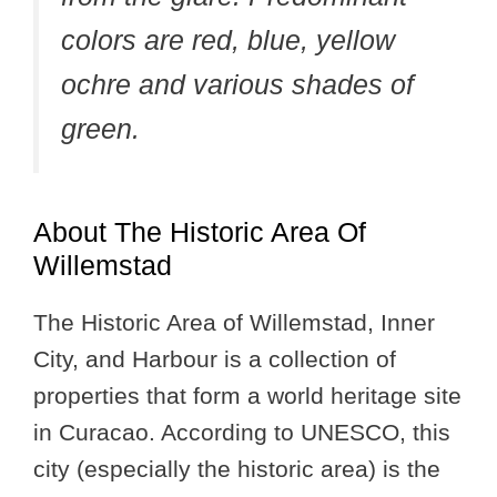
colors are red, blue, yellow
ochre and various shades of
green.
About The Historic Area Of
Willemstad
The Historic Area of Willemstad, Inner
City, and Harbour is a collection of
properties that form a world heritage site
in Curacao. According to UNESCO, this
city (especially the historic area) is the