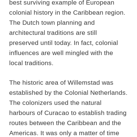
best surviving example of European
colonial history in the Caribbean region.
The Dutch town planning and
architectural traditions are still
preserved until today. In fact, colonial
influences are well mingled with the
local traditions.
The historic area of Willemstad was
established by the Colonial Netherlands.
The colonizers used the natural
harbours of Curacao to establish trading
routes between the Caribbean and the
Americas. It was only a matter of time