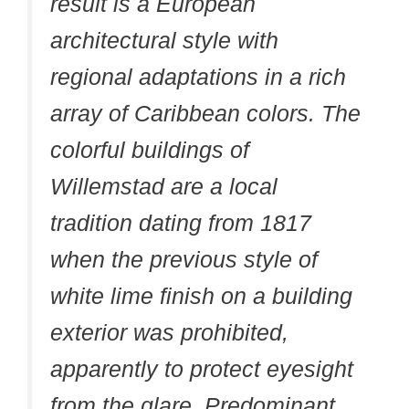
result is a European
architectural style with
regional adaptations in a rich
array of Caribbean colors. The
colorful buildings of
Willemstad are a local
tradition dating from 1817
when the previous style of
white lime finish on a building
exterior was prohibited,
apparently to protect eyesight
from the glare. Predominant