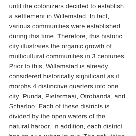
until the colonizers decided to establish
a settlement in Willemstad. In fact,
various communities were established
during this time. Therefore, this historic
city illustrates the organic growth of
multicultural communities in 3 centuries.
Prior to this, Willemstad is already
considered historically significant as it
morphs 4 distinctive quarters into one
city: Punda, Pietermaai, Otrobanda, and
Scharloo. Each of these districts is
divided by the open waters of the
natural harbor. In addition, each district