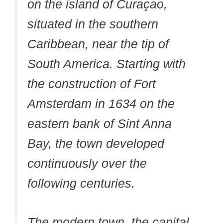
on the island of Curaçao,
situated in the southern
Caribbean, near the tip of
South America. Starting with
the construction of Fort
Amsterdam in 1634 on the
eastern bank of Sint Anna
Bay, the town developed
continuously over the
following centuries.
The modern town, the capital