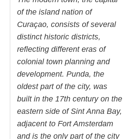
of the island nation of
Curaçao, consists of several
distinct historic districts,
reflecting different eras of
colonial town planning and
development. Punda, the
oldest part of the city, was
built in the 17th century on the
eastern side of Sint Anna Bay,
adjacent to Fort Amsterdam
and is the only part of the city