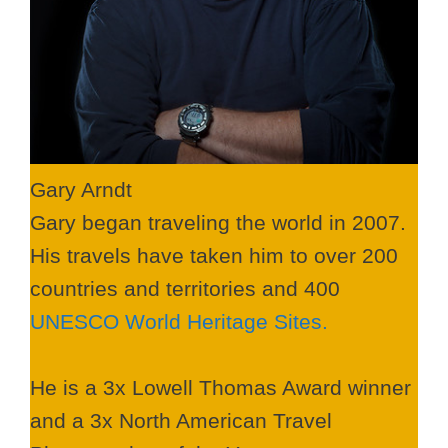
Gary Arndt
Gary began traveling the world in 2007.
His travels have taken him to over 200
countries and territories and 400
UNESCO World Heritage Sites.
He is a 3x Lowell Thomas Award winner
and a 3x North American Travel