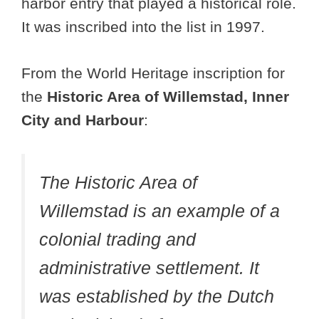
harbor entry that played a historical role.
It was inscribed into the list in 1997.
From the World Heritage inscription for
the
Historic Area of Willemstad, Inner
City and Harbour
:
The Historic Area of
Willemstad is an example of a
colonial trading and
administrative settlement. It
was established by the Dutch