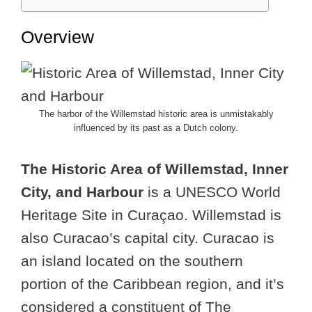
Overview
The harbor of the Willemstad historic area is unmistakably
influenced by its past as a Dutch colony.
The Historic Area of Willemstad, Inner
City, and Harbour
is a UNESCO World
Heritage Site in Curaçao. Willemstad is
also Curacao’s capital city. Curacao is
an island located on the southern
portion of the Caribbean region, and it’s
considered a constituent of The