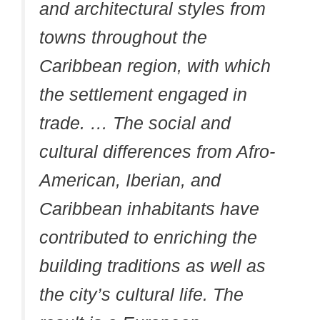
and architectural styles from
towns throughout the
Caribbean region, with which
the settlement engaged in
trade. … The social and
cultural differences from Afro-
American, Iberian, and
Caribbean inhabitants have
contributed to enriching the
building traditions as well as
the city’s cultural life. The