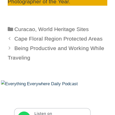
Photographer of the Year.
Categories
Curacao
,
World Heritage Sites
Cape Floral Region Protected Areas
Being Productive and Working While
Traveling