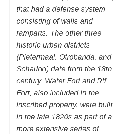
that had a defense system
consisting of walls and
ramparts. The other three
historic urban districts
(Pietermaai, Otrobanda, and
Scharloo) date from the 18th
century. Water Fort and Rif
Fort, also included in the
inscribed property, were built
in the late 1820s as part of a
more extensive series of