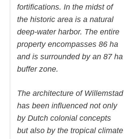
fortifications. In the midst of
the historic area is a natural
deep-water harbor. The entire
property encompasses 86 ha
and is surrounded by an 87 ha
buffer zone.
The architecture of Willemstad
has been influenced not only
by Dutch colonial concepts
but also by the tropical climate