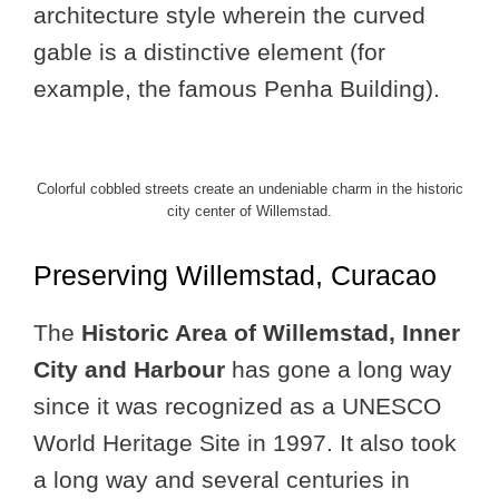
architecture style wherein the curved
gable is a distinctive element (for
example, the famous Penha Building).
Colorful cobbled streets create an undeniable charm in the historic
city center of Willemstad.
Preserving Willemstad, Curacao
The
Historic Area of Willemstad, Inner
City and Harbour
has gone a long way
since it was recognized as a UNESCO
World Heritage Site in 1997. It also took
a long way and several centuries in