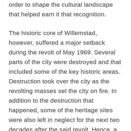
order to shape the cultural landscape
that helped earn it that recognition.
The historic core of Willemstad,
however, suffered a major setback
during the revolt of May 1969. Several
parts of the city were destroyed and that
included some of the key historic areas.
Destruction took over the city as the
revolting masses set the city on fire. In
addition to the destruction that
happened, some of the heritage sites
were also left in neglect for the next two
decades after the said revolt. Hence, a