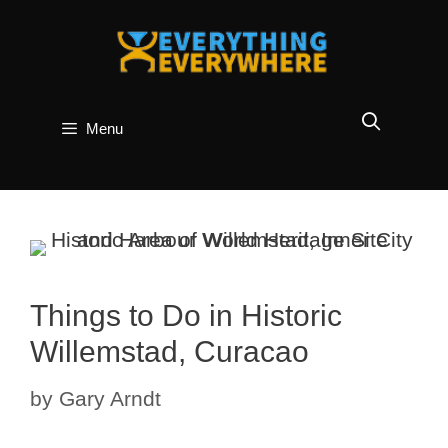
Skip
to
content
Menu
Things to Do in Historic
Willemstad, Curacao
by
Gary Arndt