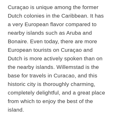
Curaçao is unique among the former
Dutch colonies in the Caribbean. It has
a very European flavor compared to
nearby islands such as Aruba and
Bonaire. Even today, there are more
European tourists on Curaçao and
Dutch is more actively spoken than on
the nearby islands. Willemstad is the
base for travels in Curacao, and this
historic city is thoroughly charming,
completely delightful, and a great place
from which to enjoy the best of the
island.