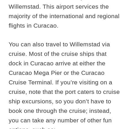
Willemstad. This airport services the
majority of the international and regional
flights in Curacao.
You can also travel to Willemstad via
cruise. Most of the cruise ships that
dock in Curacao arrive at either the
Curacao Mega Pier or the Curacao
Cruise Terminal. If you’re visiting on a
cruise, note that the port caters to cruise
ship excursions, so you don’t have to
book one through the cruise; instead,
you can take any number of other fun