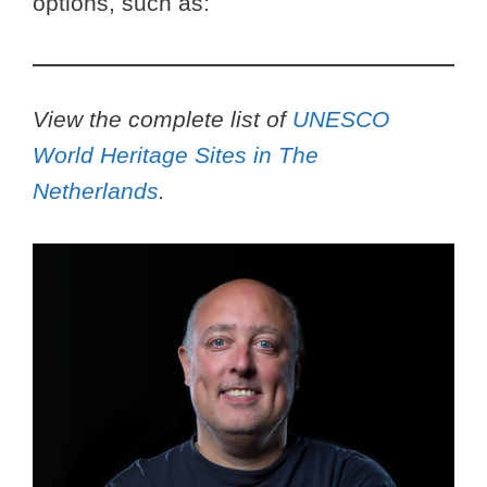
options, such as:
View the complete list of
UNESCO
World Heritage Sites in The
Netherlands
.