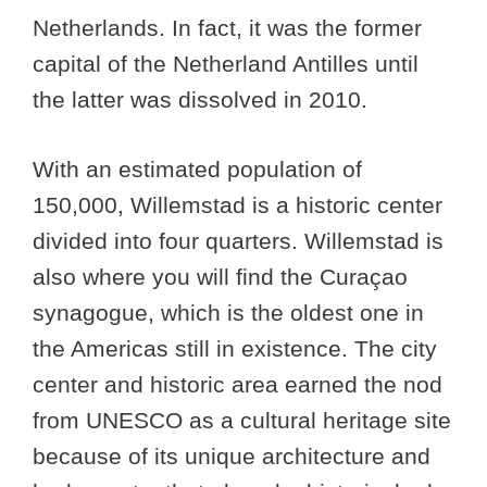
Netherlands. In fact, it was the former
capital of the Netherland Antilles until
the latter was dissolved in 2010.
With an estimated population of
150,000, Willemstad is a historic center
divided into four quarters. Willemstad is
also where you will find the Curaçao
synagogue, which is the oldest one in
the Americas still in existence. The city
center and historic area earned the nod
from UNESCO as a cultural heritage site
because of its unique architecture and