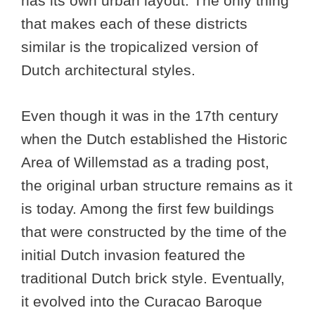
has its own urban layout. The only thing
that makes each of these districts
similar is the tropicalized version of
Dutch architectural styles.
Even though it was in the 17th century
when the Dutch established the Historic
Area of Willemstad as a trading post,
the original urban structure remains as it
is today. Among the first few buildings
that were constructed by the time of the
initial Dutch invasion featured the
traditional Dutch brick style. Eventually,
it evolved into the Curacao Baroque