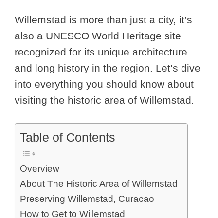
Willemstad is more than just a city, it’s
also a UNESCO World Heritage site
recognized for its unique architecture
and long history in the region. Let’s dive
into everything you should know about
visiting the historic area of Willemstad.
Table of Contents
Overview
About The Historic Area of Willemstad
Preserving Willemstad, Curacao
How to Get to Willemstad