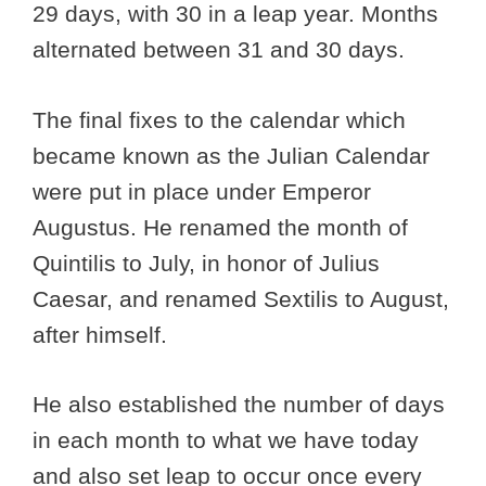
29 days, with 30 in a leap year. Months
alternated between 31 and 30 days.
The final fixes to the calendar which
became known as the Julian Calendar
were put in place under Emperor
Augustus. He renamed the month of
Quintilis to July, in honor of Julius
Caesar, and renamed Sextilis to August,
after himself.
He also established the number of days
in each month to what we have today
and also set leap to occur once every