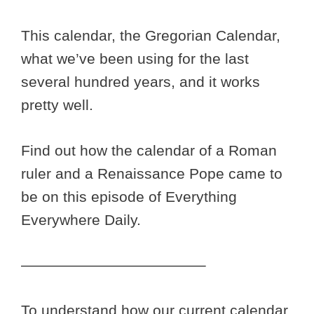
This calendar, the Gregorian Calendar,
what we’ve been using for the last
several hundred years, and it works
pretty well.
Find out how the calendar of a Roman
ruler and a Renaissance Pope came to
be on this episode of Everything
Everywhere Daily.
————————————–
To understand how our current calendar