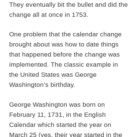
They eventually bit the bullet and did the
change all at once in 1753.
One problem that the calendar change
brought about was how to date things
that happened before the change was
implemented. The classic example in
the United States was George
Washington’s birthday.
George Washington was born on
February 11, 1731, in the English
Calendar which started the year on
March 25 (yes, their year started in the