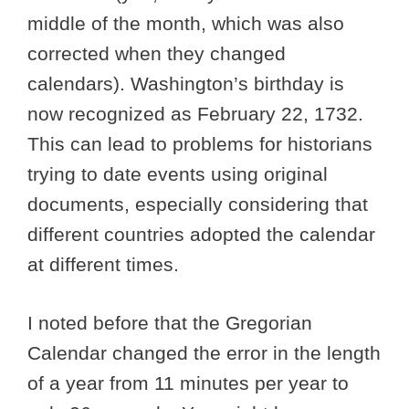
middle of the month, which was also
corrected when they changed
calendars). Washington’s birthday is
now recognized as February 22, 1732.
This can lead to problems for historians
trying to date events using original
documents, especially considering that
different countries adopted the calendar
at different times.
I noted before that the Gregorian
Calendar changed the error in the length
of a year from 11 minutes per year to