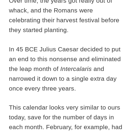
Over time, the years got really out of
whack, and the Romans were
celebrating their harvest festival before
they started planting.
In 45 BCE Julius Caesar decided to put
an end to this nonsense and eliminated
the leap month of
Intercalaris
and
narrowed it down to a single extra day
once every three years.
This calendar looks very similar to ours
today, save for the number of days in
each month. February, for example, had