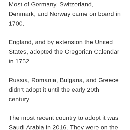
Most of Germany, Switzerland,
Denmark, and Norway came on board in
1700.
England, and by extension the United
States, adopted the Gregorian Calendar
in 1752.
Russia, Romania, Bulgaria, and Greece
didn’t adopt it until the early 20th
century.
The most recent country to adopt it was
Saudi Arabia in 2016. They were on the