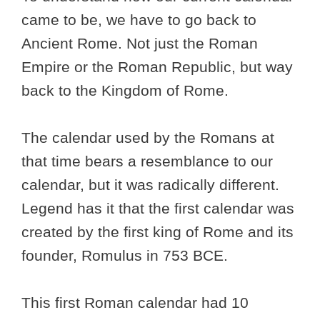
came to be, we have to go back to
Ancient Rome. Not just the Roman
Empire or the Roman Republic, but way
back to the Kingdom of Rome.
The calendar used by the Romans at
that time bears a resemblance to our
calendar, but it was radically different.
Legend has it that the first calendar was
created by the first king of Rome and its
founder, Romulus in 753 BCE.
This first Roman calendar had 10