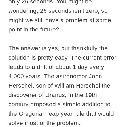
only 26 seconds. You might be
wondering, 26 seconds isn’t zero, so
might we still have a problem at some
point in the future?
The answer is yes, but thankfully the
solution is pretty easy. The current error
leads to a drift of about 1 day every
4,000 years. The astronomer John
Herschel, son of William Herschel the
discoverer of Uranus, in the 19th
century proposed a simple addition to
the Gregorian leap year rule that would
solve most of the problem.