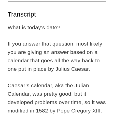
Transcript
What is today’s date?
If you answer that question, most likely
you are giving an answer based on a
calendar that goes all the way back to
one put in place by Julius Caesar.
Caesar’s calendar, aka the Julian
Calendar, was pretty good, but it
developed problems over time, so it was
modified in 1582 by Pope Gregory XIII.