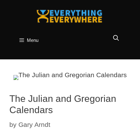
Skip
to
content
Menu
The Julian and Gregorian
Calendars
by
Gary Arndt