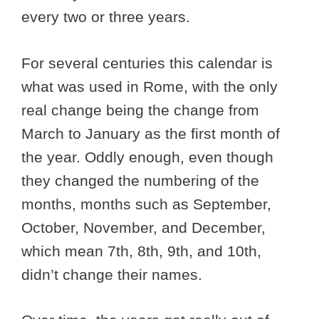
every two or three years.
For several centuries this calendar is
what was used in Rome, with the only
real change being the change from
March to January as the first month of
the year. Oddly enough, even though
they changed the numbering of the
months, months such as September,
October, November, and December,
which mean 7th, 8th, 9th, and 10th,
didn’t change their names.