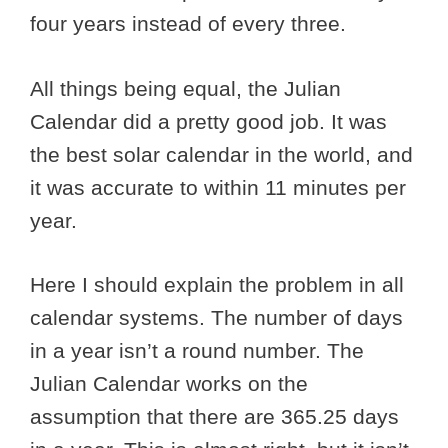
four years instead of every three.
All things being equal, the Julian
Calendar did a pretty good job. It was
the best solar calendar in the world, and
it was accurate to within 11 minutes per
year.
Here I should explain the problem in all
calendar systems. The number of days
in a year isn’t a round number. The
Julian Calendar works on the
assumption that there are 365.25 days