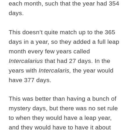
each month, such that the year had 354
days.
This doesn’t quite match up to the 365
days in a year, so they added a full leap
month every few years called
Intercalarius
that had 27 days. In the
years with
Intercalaris,
the year would
have 377 days.
This was better than having a bunch of
mystery days, but there was no set rule
to when they would have a leap year,
and they would have to have it about