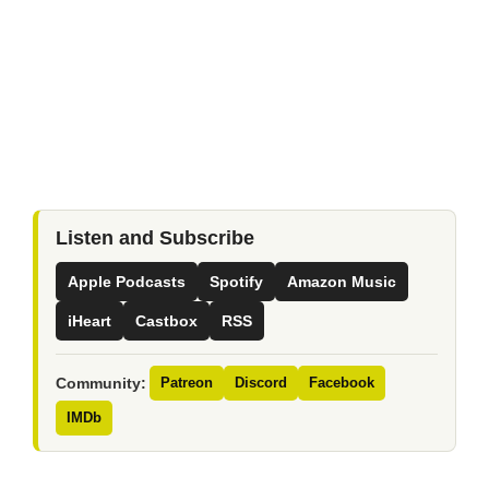
Listen and Subscribe
Apple Podcasts
Spotify
Amazon Music
iHeart
Castbox
RSS
Community:
Patreon
Discord
Facebook
IMDb