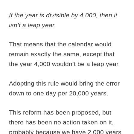
If the year is divisible by 4,000, then it
isn’t a leap year.
That means that the calendar would
remain exactly the same, except that
the year 4,000 wouldn’t be a leap year.
Adopting this rule would bring the error
down to one day per 20,000 years.
This reform has been proposed, but
there has been no action taken on it,
probably because we have 2,000 years