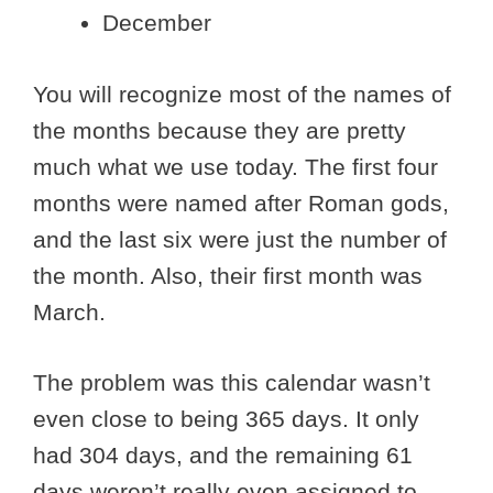
December
You will recognize most of the names of
the months because they are pretty
much what we use today. The first four
months were named after Roman gods,
and the last six were just the number of
the month. Also, their first month was
March.
The problem was this calendar wasn’t
even close to being 365 days. It only
had 304 days, and the remaining 61
days weren’t really even assigned to