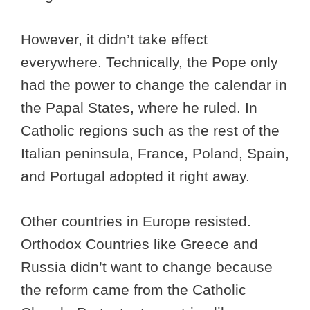
However, it didn’t take effect
everywhere. Technically, the Pope only
had the power to change the calendar in
the Papal States, where he ruled. In
Catholic regions such as the rest of the
Italian peninsula, France, Poland, Spain,
and Portugal adopted it right away.
Other countries in Europe resisted.
Orthodox Countries like Greece and
Russia didn’t want to change because
the reform came from the Catholic