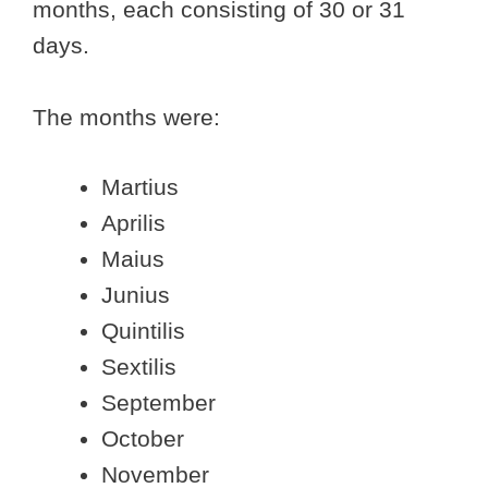
months, each consisting of 30 or 31
days.
The months were:
Martius
Aprilis
Maius
Junius
Quintilis
Sextilis
September
October
November