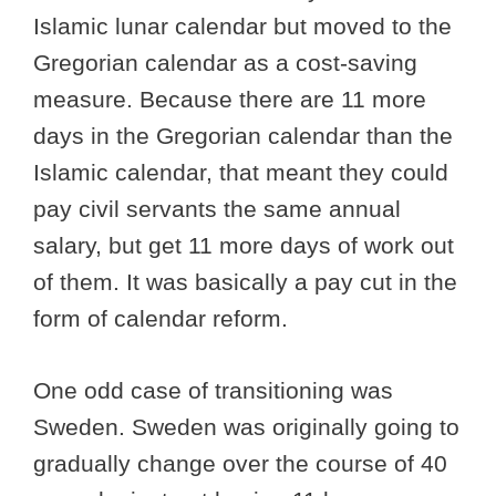
Islamic lunar calendar but moved to the
Gregorian calendar as a cost-saving
measure. Because there are 11 more
days in the Gregorian calendar than the
Islamic calendar, that meant they could
pay civil servants the same annual
salary, but get 11 more days of work out
of them. It was basically a pay cut in the
form of calendar reform.
One odd case of transitioning was
Sweden. Sweden was originally going to
gradually change over the course of 40