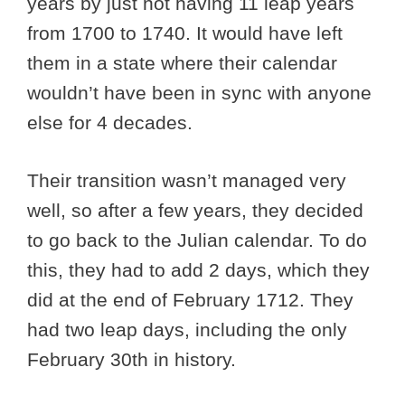
years by just not having 11 leap years
from 1700 to 1740. It would have left
them in a state where their calendar
wouldn’t have been in sync with anyone
else for 4 decades.
Their transition wasn’t managed very
well, so after a few years, they decided
to go back to the Julian calendar. To do
this, they had to add 2 days, which they
did at the end of February 1712. They
had two leap days, including the only
February 30th in history.