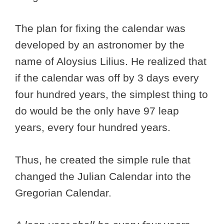
The plan for fixing the calendar was
developed by an astronomer by the
name of Aloysius Lilius. He realized that
if the calendar was off by 3 days every
four hundred years, the simplest thing to
do would be the only have 97 leap
years, every four hundred years.
Thus, he created the simple rule that
changed the Julian Calendar into the
Gregorian Calendar.