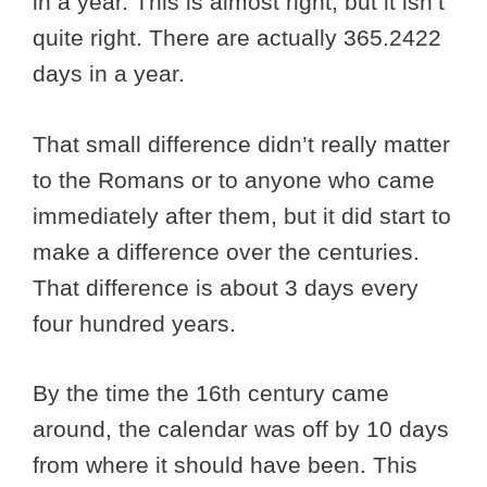
in a year. This is almost right, but it isn’t
quite right. There are actually 365.2422
days in a year.
That small difference didn’t really matter
to the Romans or to anyone who came
immediately after them, but it did start to
make a difference over the centuries.
That difference is about 3 days every
four hundred years.
By the time the 16th century came
around, the calendar was off by 10 days
from where it should have been. This