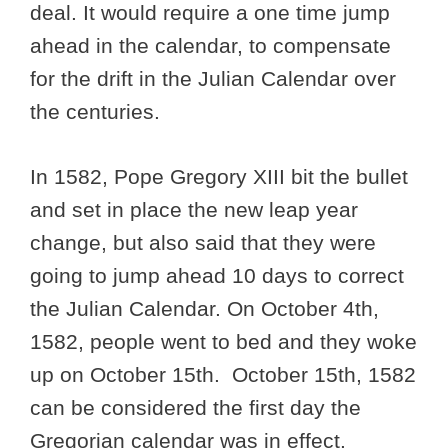
deal. It would require a one time jump
ahead in the calendar, to compensate
for the drift in the Julian Calendar over
the centuries.
In 1582, Pope Gregory XIII bit the bullet
and set in place the new leap year
change, but also said that they were
going to jump ahead 10 days to correct
the Julian Calendar. On October 4th,
1582, people went to bed and they woke
up on October 15th. October 15th, 1582
can be considered the first day the
Gregorian calendar was in effect.