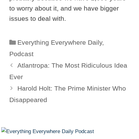
to worry about it, and we have bigger
issues to deal with.
Categories
Everything Everywhere Daily
,
Podcast
Atlantropa: The Most Ridiculous Idea
Ever
Harold Holt: The Prime Minister Who
Disappeared