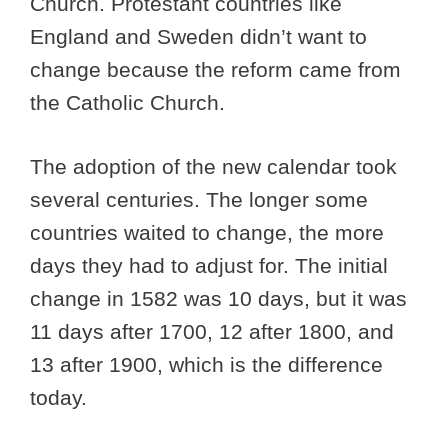
Church. Protestant countries like
England and Sweden didn’t want to
change because the reform came from
the Catholic Church.
The adoption of the new calendar took
several centuries. The longer some
countries waited to change, the more
days they had to adjust for. The initial
change in 1582 was 10 days, but it was
11 days after 1700, 12 after 1800, and
13 after 1900, which is the difference
today.