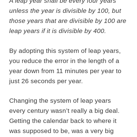
A leap year shall be every four years
unless the year is divisible by 100, but
those years that are divisible by 100 are
leap years if it is divisible by 400.
By adopting this system of leap years,
you reduce the error in the length of a
year down from 11 minutes per year to
just 26 seconds per year.
Changing the system of leap years
every century wasn’t really a big deal.
Getting the calendar back to where it
was supposed to be, was a very big