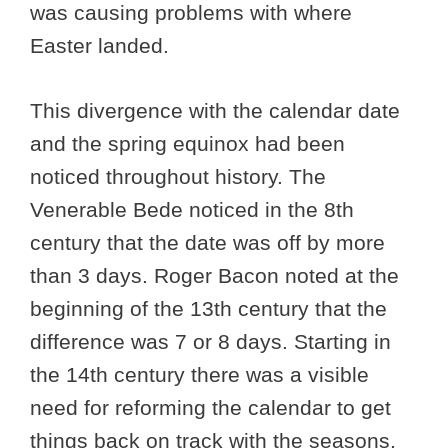
was causing problems with where
Easter landed.
This divergence with the calendar date
and the spring equinox had been
noticed throughout history. The
Venerable Bede noticed in the 8th
century that the date was off by more
than 3 days. Roger Bacon noted at the
beginning of the 13th century that the
difference was 7 or 8 days. Starting in
the 14th century there was a visible
need for reforming the calendar to get
things back on track with the seasons.