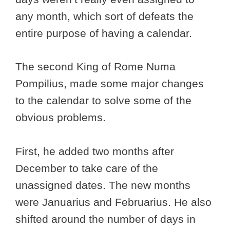
any month, which sort of defeats the
entire purpose of having a calendar.
The second King of Rome Numa
Pompilius, made some major changes
to the calendar to solve some of the
obvious problems.
First, he added two months after
December to take care of the
unassigned dates. The new months
were Januarius and Februarius. He also
shifted around the number of days in