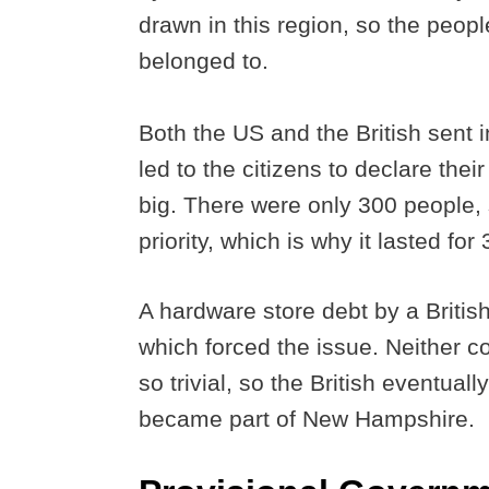
drawn in this region, so the peopl
belonged to.
Both the US and the British sent i
led to the citizens to declare the
big. There were only 300 people, s
priority, which is why it lasted for
A hardware store debt by a British
which forced the issue. Neither c
so trivial, so the British eventual
became part of New Hampshire.