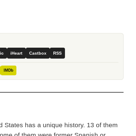
ic
iHeart
Castbox
RSS
IMDb
ed States has a unique history. 13 of them
 Some of them were former Spanish or