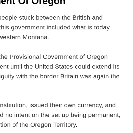
ment Of Oregon
eople stuck between the British and
his government included what is today
 western Montana.
the Provisional Government of Oregon
t until the United States could extend its
biguity with the border Britain was again the
stitution, issued their own currency, and
had no intent on the set up being permanent,
tion of the Oregon Territory.