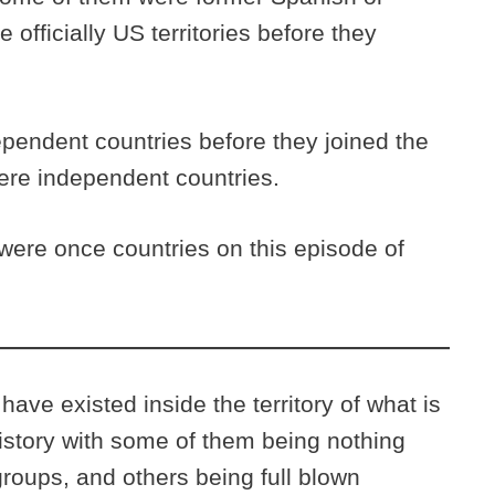
 officially US territories before they
pendent countries before they joined the
were independent countries.
were once countries on this episode of
ave existed inside the territory of what is
istory with some of them being nothing
roups, and others being full blown