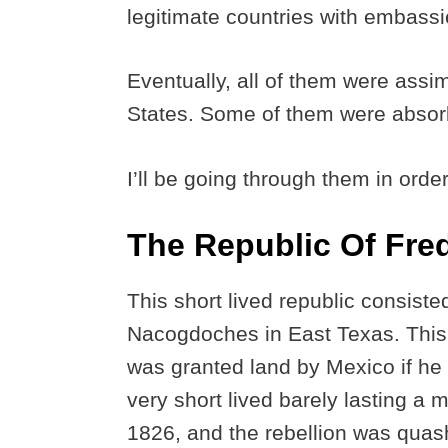
legitimate countries with embass
Eventually, all of them were assim
States. Some of them were absor
I’ll be going through them in orde
The Republic Of Fre
This short lived republic consiste
Nacogdoches in East Texas. This
was granted land by Mexico if he 
very short lived barely lasting a
1826, and the rebellion was qua