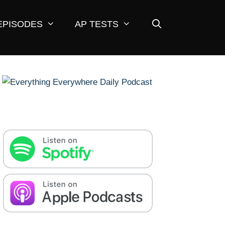
EPISODES
AP TESTS