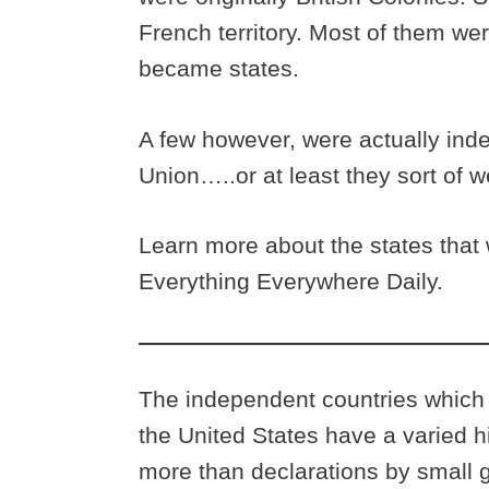
French territory. Most of them were
became states.
A few however, were actually inde
Union…..or at least they sort of 
Learn more about the states that 
Everything Everywhere Daily.
The independent countries which h
the United States have a varied h
more than declarations by small g