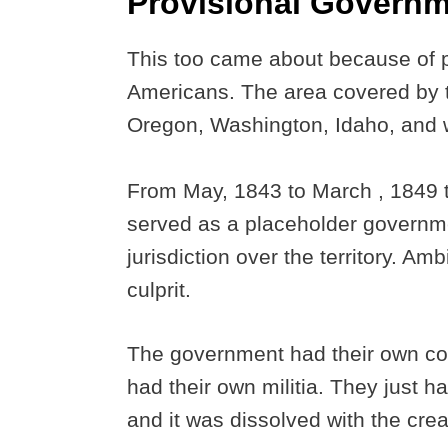
Provisional Govern
This too came about because of p
Americans. The area covered by t
Oregon, Washington, Idaho, and
From May, 1843 to March , 1849 
served as a placeholder governmen
jurisdiction over the territory. Am
culprit.
The government had their own con
had their own militia. They just 
and it was dissolved with the crea