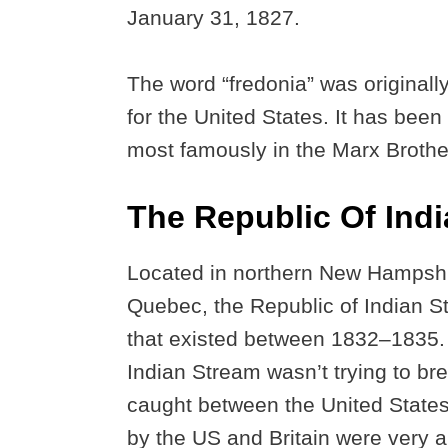
January 31, 1827.
The word “fredonia” was original
for the United States. It has been
most famously in the Marx Broth
The Republic Of Ind
Located in northern New Hampshir
Quebec, the Republic of Indian S
that existed between 1832–1835. U
Indian Stream wasn’t trying to b
caught between the United States
by the US and Britain were very 