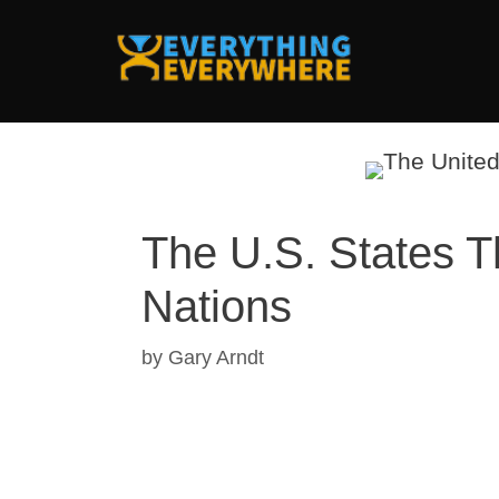
Skip
to
content
The U.S. States 
Nations
by
Gary Arndt