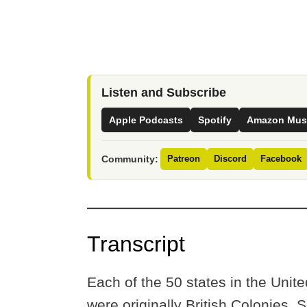
Listen and Subscribe
Apple Podcasts
Spotify
Amazon Mus
Community:
Patreon
Discord
Facebook
Transcript
Each of the 50 states in the Unit
were originally British Colonies.