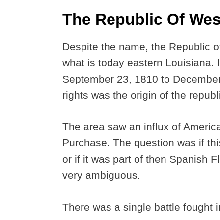
The Republic Of Wes
Despite the name, the Republic of
what is today eastern Louisiana. I
September 23, 1810 to December 
rights was the origin of the republ
The area saw an influx of America
Purchase. The question was if thi
or if it was part of then Spanish
very ambiguous.
There was a single battle fought