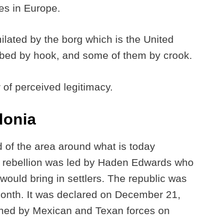
ies in Europe.
ilated by the borg which is the United
bed by hook, and some of them by crook.
r of perceived legitimacy.
donia
d of the area around what is today
 rebellion was led by Haden Edwards who
would bring in settlers. The republic was
 month. It was declared on December 21,
shed by Mexican and Texan forces on