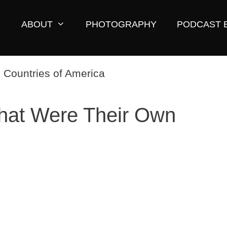
ABOUT
PHOTOGRAPHY
PODCAST 
That Were Their Own