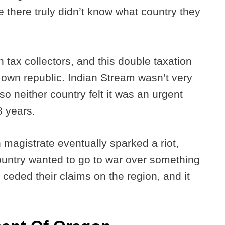
e there truly didn’t know what country they
n tax collectors, and this double taxation
ir own republic. Indian Stream wasn’t very
o neither country felt it was an urgent
 3 years.
 magistrate eventually sparked a riot,
ountry wanted to go to war over something
ly ceded their claims on the region, and it