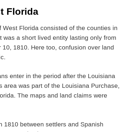
t Florida
 West Florida consisted of the counties in
t was a short lived entity lasting only from
10, 1810. Here too, confusion over land
ic.
ns enter in the period after the Louisiana
s area was part of the Louisiana Purchase,
 Florida. The maps and land claims were
 in 1810 between settlers and Spanish