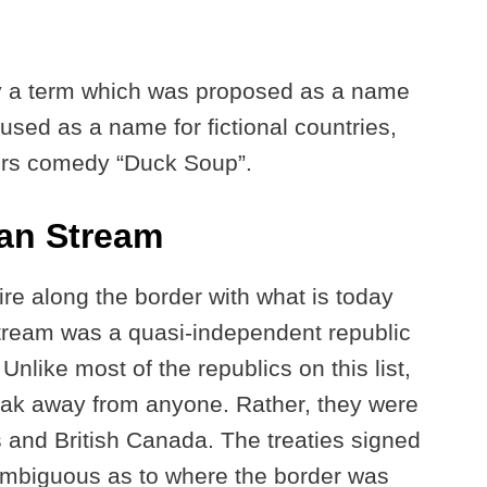
ly a term which was proposed as a name
 used as a name for fictional countries,
ers comedy “Duck Soup”.
ian Stream
e along the border with what is today
tream was a quasi-independent republic
nlike most of the republics on this list,
reak away from anyone. Rather, they were
 and British Canada. The treaties signed
ambiguous as to where the border was