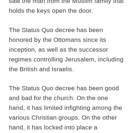
saw the man from the Muslim family that
holds the keys open the door.
The Status Quo decree has been
honored by the Ottomans since its
inception, as well as the successor
regimes controlling Jerusalem, including
the British and Israelis.
The Status Quo decree has been good
and bad for the church. On the one
hand, it has limited infighting among the
various Christian groups. On the other
hand, it has locked into place a