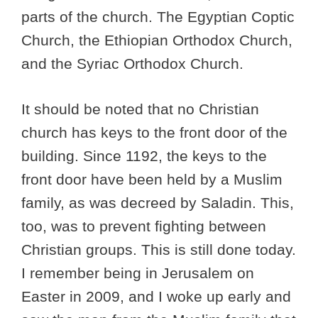
parts of the church. The Egyptian Coptic
Church, the Ethiopian Orthodox Church,
and the Syriac Orthodox Church.
It should be noted that no Christian
church has keys to the front door of the
building. Since 1192, the keys to the
front door have been held by a Muslim
family, as was decreed by Saladin. This,
too, was to prevent fighting between
Christian groups. This is still done today.
I remember being in Jerusalem on
Easter in 2009, and I woke up early and