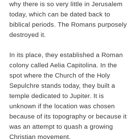
why there is so very little in Jerusalem
today, which can be dated back to
biblical periods. The Romans purposely
destroyed it.
In its place, they established a Roman
colony called Aelia Capitolina. In the
spot where the Church of the Holy
Sepulchre stands today, they built a
temple dedicated to Jupiter. It is
unknown if the location was chosen
because of its topography or because it
was an attempt to quash a growing
Christian movement.