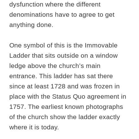
dysfunction where the different
denominations have to agree to get
anything done.
One symbol of this is the Immovable
Ladder that sits outside on a window
ledge above the church’s main
entrance. This ladder has sat there
since at least 1728 and was frozen in
place with the Status Quo agreement in
1757. The earliest known photographs
of the church show the ladder exactly
where it is today.