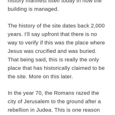
history manifest itself today in how the
building is managed.
The history of the site dates back 2,000
years. I’ll say upfront that there is no
way to verify if this was the place where
Jesus was crucified and was buried.
That being said, this is really the only
place that has historically claimed to be
the site. More on this later.
In the year 70, the Romans razed the
city of Jerusalem to the ground after a
rebellion in Judea. This is one reason