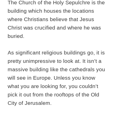
The Church of the Holy Sepulchre is the
building which houses the locations
where Christians believe that Jesus
Christ was crucified and where he was
buried.
As significant religious buildings go, it is
pretty unimpressive to look at. It isn’t a
massive building like the cathedrals you
will see in Europe. Unless you know
what you are looking for, you couldn’t
pick it out from the rooftops of the Old
City of Jerusalem.