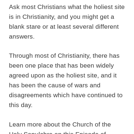
Ask most Christians what the holiest site
is in Christianity, and you might get a
blank stare or at least several different
answers.
Through most of Christianity, there has
been one place that has been widely
agreed upon as the holiest site, and it
has been the cause of wars and
disagreements which have continued to
this day.
Learn more about the Church of the