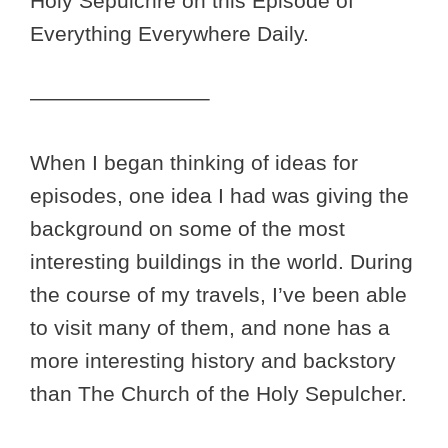
Holy Sepulchre on this Episode of
Everything Everywhere Daily.
————————–
When I began thinking of ideas for
episodes, one idea I had was giving the
background on some of the most
interesting buildings in the world. During
the course of my travels, I’ve been able
to visit many of them, and none has a
more interesting history and backstory
than The Church of the Holy Sepulcher.