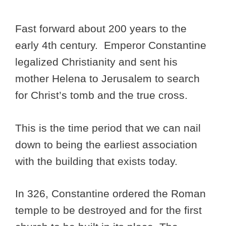
Fast forward about 200 years to the
early 4th century. Emperor Constantine
legalized Christianity and sent his
mother Helena to Jerusalem to search
for Christ’s tomb and the true cross.
This is the time period that we can nail
down to being the earliest association
with the building that exists today.
In 326, Constantine ordered the Roman
temple to be destroyed and for the first