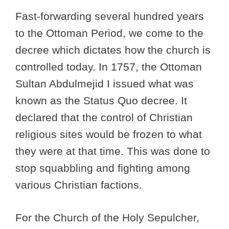
Fast-forwarding several hundred years
to the Ottoman Period, we come to the
decree which dictates how the church is
controlled today. In 1757, the Ottoman
Sultan Abdulmejid I issued what was
known as the Status Quo decree. It
declared that the control of Christian
religious sites would be frozen to what
they were at that time. This was done to
stop squabbling and fighting among
various Christian factions.
For the Church of the Holy Sepulcher,