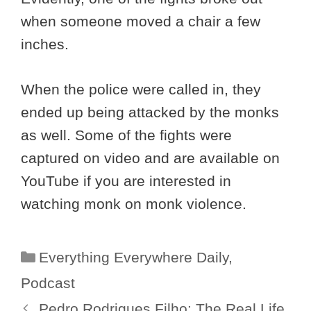
when someone moved a chair a few
inches.
When the police were called in, they
ended up being attacked by the monks
as well. Some of the fights were
captured on video and are available on
YouTube if you are interested in
watching monk on monk violence.
Categories
Everything Everywhere Daily
,
Podcast
Pedro Rodrigues Filho: The Real Life