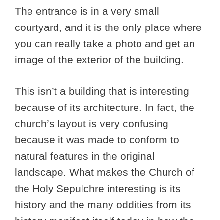
The entrance is in a very small
courtyard, and it is the only place where
you can really take a photo and get an
image of the exterior of the building.
This isn’t a building that is interesting
because of its architecture. In fact, the
church’s layout is very confusing
because it was made to conform to
natural features in the original
landscape. What makes the Church of
the Holy Sepulchre interesting is its
history and the many oddities from its