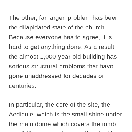
The other, far larger, problem has been
the dilapidated state of the church.
Because everyone has to agree, it is
hard to get anything done. As a result,
the almost 1,000-year-old building has
serious structural problems that have
gone unaddressed for decades or
centuries.
In particular, the core of the site, the
Aedicule, which is the small shine under
the main dome which covers the tomb,