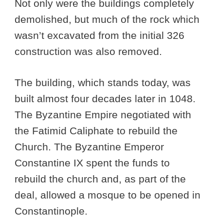
Not only were the buildings completely
demolished, but much of the rock which
wasn’t excavated from the initial 326
construction was also removed.
The building, which stands today, was
built almost four decades later in 1048.
The Byzantine Empire negotiated with
the Fatimid Caliphate to rebuild the
Church. The Byzantine Emperor
Constantine IX spent the funds to
rebuild the church and, as part of the
deal, allowed a mosque to be opened in
Constantinople.