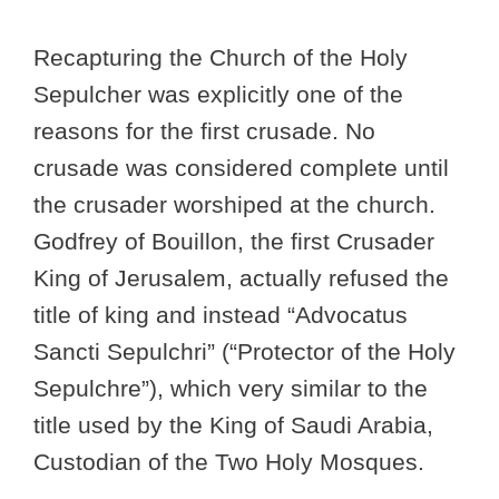
Recapturing the Church of the Holy
Sepulcher was explicitly one of the
reasons for the first crusade. No
crusade was considered complete until
the crusader worshiped at the church.
Godfrey of Bouillon, the first Crusader
King of Jerusalem, actually refused the
title of king and instead “Advocatus
Sancti Sepulchri” (“Protector of the Holy
Sepulchre”), which very similar to the
title used by the King of Saudi Arabia,
Custodian of the Two Holy Mosques.