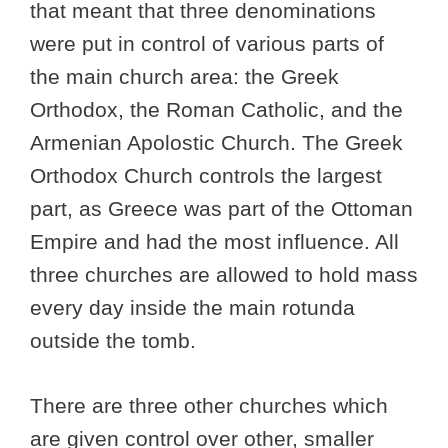
that meant that three denominations
were put in control of various parts of
the main church area: the Greek
Orthodox, the Roman Catholic, and the
Armenian Apolostic Church. The Greek
Orthodox Church controls the largest
part, as Greece was part of the Ottoman
Empire and had the most influence. All
three churches are allowed to hold mass
every day inside the main rotunda
outside the tomb.
There are three other churches which
are given control over other, smaller