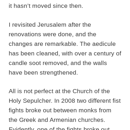
it hasn’t moved since then.
I revisited Jerusalem after the
renovations were done, and the
changes are remarkable. The aedicule
has been cleaned, with over a century of
candle soot removed, and the walls
have been strengthened.
All is not perfect at the Church of the
Holy Sepulcher. In 2008 two different fist
fights broke out between monks from
the Greek and Armenian churches.
Evidently, one of the fights broke out