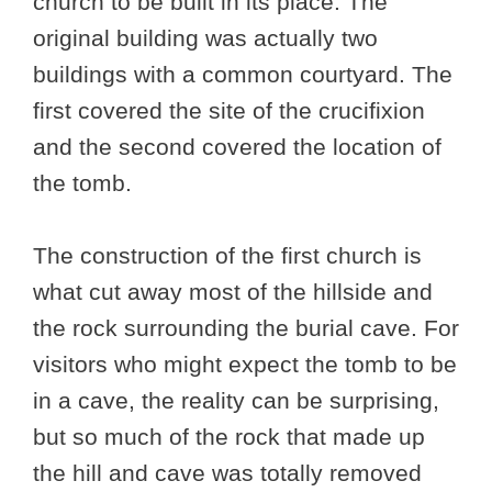
church to be built in its place. The
original building was actually two
buildings with a common courtyard. The
first covered the site of the crucifixion
and the second covered the location of
the tomb.
The construction of the first church is
what cut away most of the hillside and
the rock surrounding the burial cave. For
visitors who might expect the tomb to be
in a cave, the reality can be surprising,
but so much of the rock that made up
the hill and cave was totally removed