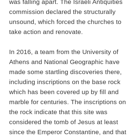
was falling apart. The Israeli Antiquities
commission declared the structurally
unsound, which forced the churches to
take action and renovate.
In 2016, a team from the University of
Athens and National Geographic have
made some startling discoveries there,
including inscriptions on the base rock
which has been covered up by fill and
marble for centuries. The inscriptions on
the rock indicate that this site was
considered the tomb of Jesus at least
since the Emperor Constantine, and that