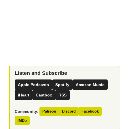
Listen and Subscribe
Apple Podcasts
Spotify
Amazon Music
iHeart
Castbox
RSS
Community:
Patreon
Discord
Facebook
IMDb