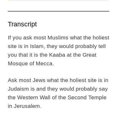
Transcript
If you ask most Muslims what the holiest
site is in Islam, they would probably tell
you that it is the Kaaba at the Great
Mosque of Mecca.
Ask most Jews what the holiest site is in
Judaism is and they would probably say
the Western Wall of the Second Temple
in Jerusalem.