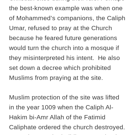
the best-known example was when one
of Mohammed’s companions, the Caliph
Umar, refused to pray at the Church
because he feared future generations
would turn the church into a mosque if
they misinterpreted his intent. He also
set down a decree which prohibited
Muslims from praying at the site.
Muslim protection of the site was lifted
in the year 1009 when the Caliph Al-
Hakim bi-Amr Allah of the Fatimid
Caliphate ordered the church destroyed.