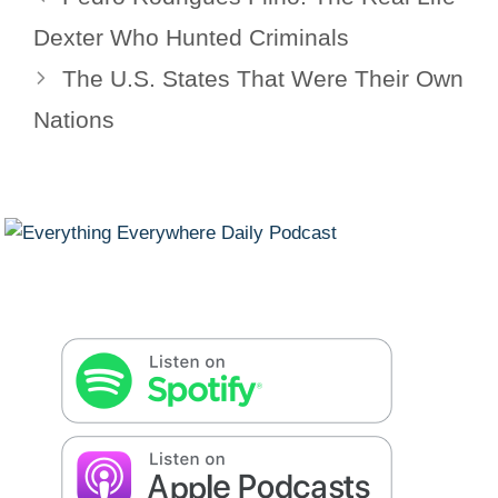
Dexter Who Hunted Criminals
The U.S. States That Were Their Own
Nations