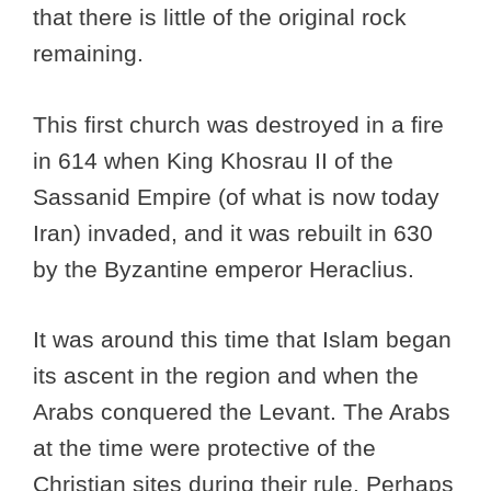
that there is little of the original rock
remaining.
This first church was destroyed in a fire
in 614 when King Khosrau II of the
Sassanid Empire (of what is now today
Iran) invaded, and it was rebuilt in 630
by the Byzantine emperor Heraclius.
It was around this time that Islam began
its ascent in the region and when the
Arabs conquered the Levant. The Arabs
at the time were protective of the
Christian sites during their rule. Perhaps