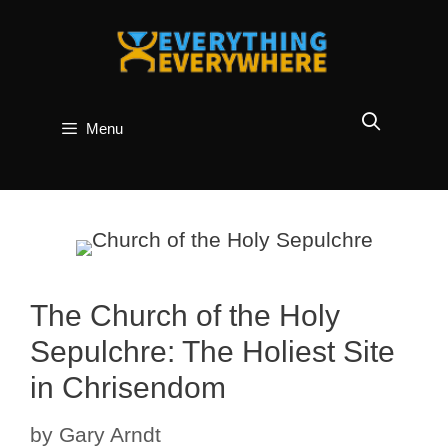
Skip
to
content
Menu
The Church of the Holy
Sepulchre: The Holiest Site
in Chrisendom
by
Gary Arndt