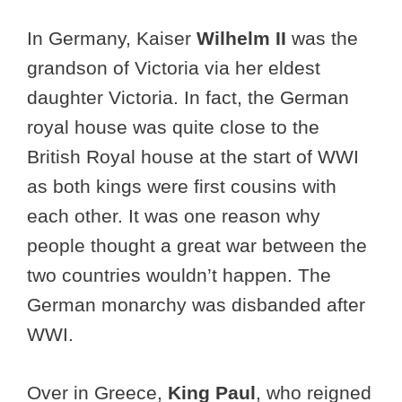
In Germany, Kaiser
Wilhelm II
was the
grandson of Victoria via her eldest
daughter Victoria. In fact, the German
royal house was quite close to the
British Royal house at the start of WWI
as both kings were first cousins with
each other. It was one reason why
people thought a great war between the
two countries wouldn’t happen. The
German monarchy was disbanded after
WWI.
Over in Greece,
King Paul
, who reigned