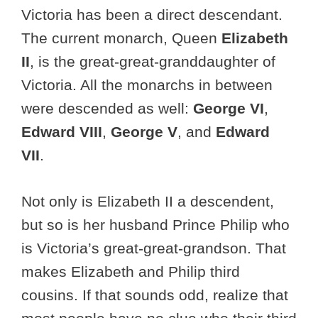
Victoria has been a direct descendant.
The current monarch, Queen
Elizabeth
II
, is the great-great-granddaughter of
Victoria. All the monarchs in between
were descended as well:
George VI
,
Edward VIII
,
George V
, and
Edward
VII
.
Not only is Elizabeth II a descendent,
but so is her husband Prince Philip who
is Victoria’s great-great-grandson. That
makes Elizabeth and Philip third
cousins. If that sounds odd, realize that