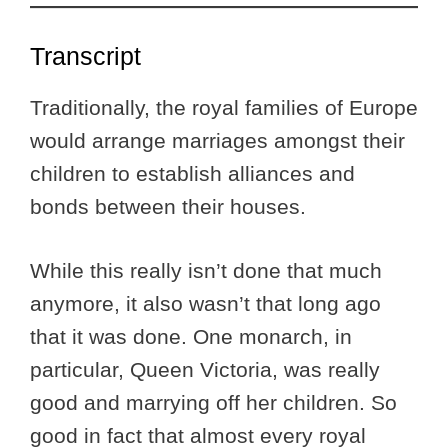
Transcript
Traditionally, the royal families of Europe
would arrange marriages amongst their
children to establish alliances and
bonds between their houses.
While this really isn’t done that much
anymore, it also wasn’t that long ago
that it was done. One monarch, in
particular, Queen Victoria, was really
good and marrying off her children. So
good in fact that almost every royal