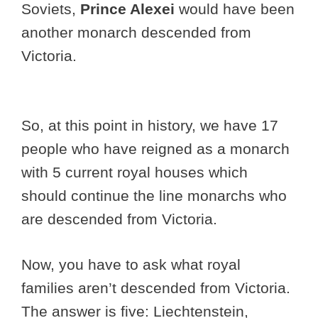
Soviets,
Prince Alexei
would have been
another monarch descended from
Victoria.
So, at this point in history, we have 17
people who have reigned as a monarch
with 5 current royal houses which
should continue the line monarchs who
are descended from Victoria.
Now, you have to ask what royal
families aren’t descended from Victoria.
The answer is five: Liechtenstein,