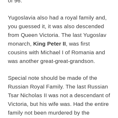
of 96.
Yugoslavia also had a royal family and,
you guessed it, it was also descended
from Queen Victoria. The last Yugoslav
monarch,
King
Peter II
, was first
cousins with Michael I of Romania and
was another great-great-grandson.
Special note should be made of the
Russian Royal Family. The last Russian
Tsar Nicholas II was not a descendant of
Victoria, but his wife was. Had the entire
family not been murdered by the