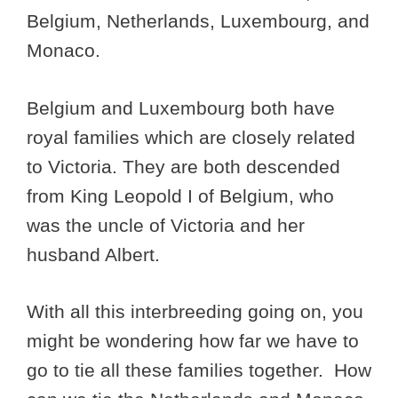
Belgium, Netherlands, Luxembourg, and
Monaco.
Belgium and Luxembourg both have
royal families which are closely related
to Victoria. They are both descended
from King Leopold I of Belgium, who
was the uncle of Victoria and her
husband Albert.
With all this interbreeding going on, you
might be wondering how far we have to
go to tie all these families together. How