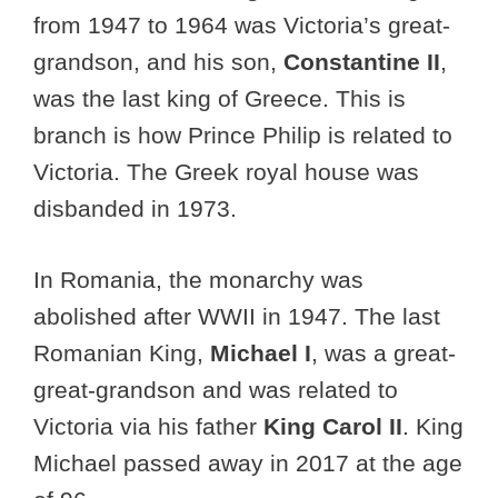
from 1947 to 1964 was Victoria’s great-
grandson, and his son,
Constantine II
,
was the last king of Greece. This is
branch is how Prince Philip is related to
Victoria. The Greek royal house was
disbanded in 1973.
In Romania, the monarchy was
abolished after WWII in 1947. The last
Romanian King,
Michael I
, was a great-
great-grandson and was related to
Victoria via his father
King Carol II
. King
Michael passed away in 2017 at the age