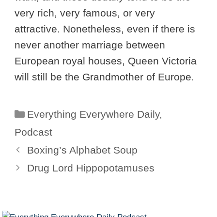
very rich, very famous, or very
attractive. Nonetheless, even if there is
never another marriage between
European royal houses, Queen Victoria
will still be the Grandmother of Europe.
Categories
Everything Everywhere Daily
,
Podcast
Boxing’s Alphabet Soup
Drug Lord Hippopotamuses