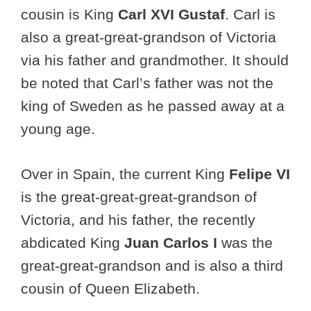
cousin is King
Carl XVI Gustaf
. Carl is
also a great-great-grandson of Victoria
via his father and grandmother. It should
be noted that Carl’s father was not the
king of Sweden as he passed away at a
young age.
Over in Spain, the current King
Felipe VI
is the great-great-great-grandson of
Victoria, and his father, the recently
abdicated King
Juan Carlos I
was the
great-great-grandson and is also a third
cousin of Queen Elizabeth.