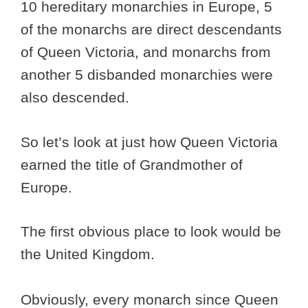
10 hereditary monarchies in Europe, 5
of the monarchs are direct descendants
of Queen Victoria, and monarchs from
another 5 disbanded monarchies were
also descended.
So let’s look at just how Queen Victoria
earned the title of Grandmother of
Europe.
The first obvious place to look would be
the United Kingdom.
Obviously, every monarch since Queen