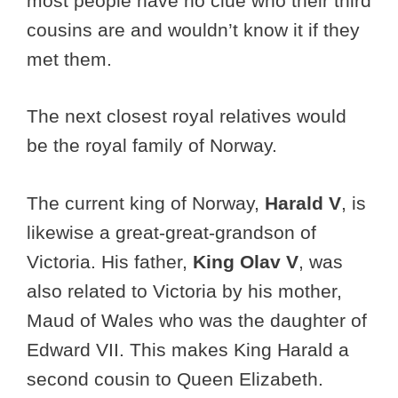
most people have no clue who their third
cousins are and wouldn’t know it if they
met them.
The next closest royal relatives would
be the royal family of Norway.
The current king of Norway,
Harald V
, is
likewise a great-great-grandson of
Victoria. His father,
King Olav V
, was
also related to Victoria by his mother,
Maud of Wales who was the daughter of
Edward VII. This makes King Harald a
second cousin to Queen Elizabeth.