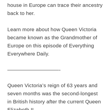
house in Europe can trace their ancestry
back to her.
Learn more about how Queen Victoria
became known as the Grandmother of
Europe on this episode of Everything
Everywhere Daily.
——————————-
Queen Victoria’s reign of 63 years and
seven months was the second-longest
in British history after the current Queen
Elizabeth II.