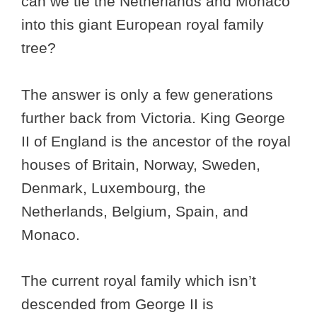
can we tie the Netherlands and Monaco
into this giant European royal family
tree?
The answer is only a few generations
further back from Victoria. King George
II of England is the ancestor of the royal
houses of Britain, Norway, Sweden,
Denmark, Luxembourg, the
Netherlands, Belgium, Spain, and
Monaco.
The current royal family which isn’t
descended from George II is