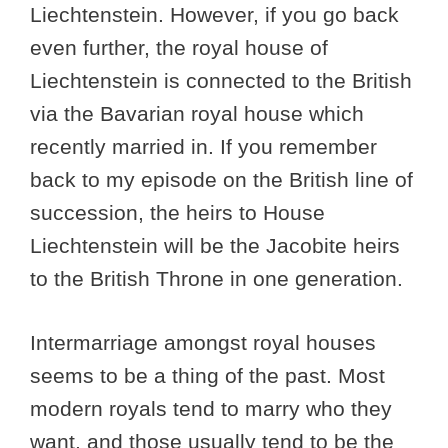
Liechtenstein. However, if you go back
even further, the royal house of
Liechtenstein is connected to the British
via the Bavarian royal house which
recently married in. If you remember
back to my episode on the British line of
succession, the heirs to House
Liechtenstein will be the Jacobite heirs
to the British Throne in one generation.
Intermarriage amongst royal houses
seems to be a thing of the past. Most
modern royals tend to marry who they
want, and those usually tend to be the