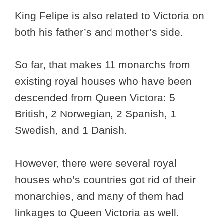
King Felipe is also related to Victoria on
both his father’s and mother’s side.
So far, that makes 11 monarchs from
existing royal houses who have been
descended from Queen Victora: 5
British, 2 Norwegian, 2 Spanish, 1
Swedish, and 1 Danish.
However, there were several royal
houses who’s countries got rid of their
monarchies, and many of them had
linkages to Queen Victoria as well.