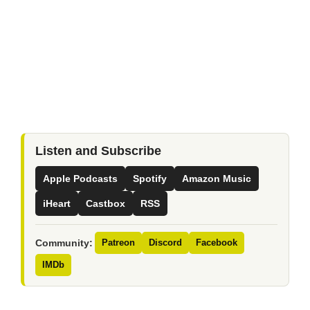
Listen and Subscribe
Apple Podcasts
Spotify
Amazon Music
iHeart
Castbox
RSS
Community:
Patreon
Discord
Facebook
IMDb