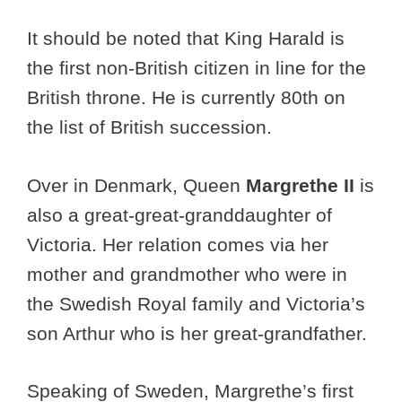
It should be noted that King Harald is
the first non-British citizen in line for the
British throne. He is currently 80th on
the list of British succession.
Over in Denmark, Queen
Margrethe II
is
also a great-great-granddaughter of
Victoria. Her relation comes via her
mother and grandmother who were in
the Swedish Royal family and Victoria’s
son Arthur who is her great-grandfather.
Speaking of Sweden, Margrethe’s first