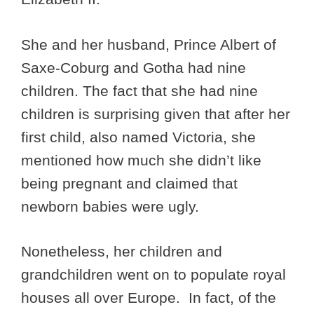
She and her husband, Prince Albert of
Saxe-Coburg and Gotha had nine
children. The fact that she had nine
children is surprising given that after her
first child, also named Victoria, she
mentioned how much she didn’t like
being pregnant and claimed that
newborn babies were ugly.
Nonetheless, her children and
grandchildren went on to populate royal
houses all over Europe. In fact, of the