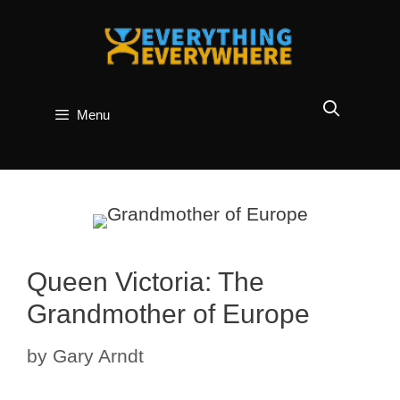
Skip
to
content
Menu
Queen Victoria: The
Grandmother of Europe
by
Gary Arndt