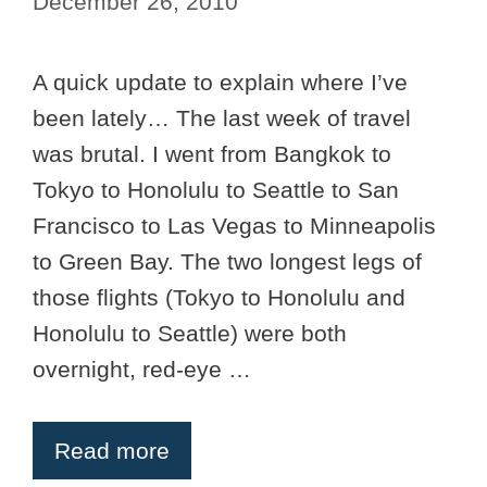
December 26, 2010
A quick update to explain where I’ve
been lately… The last week of travel
was brutal. I went from Bangkok to
Tokyo to Honolulu to Seattle to San
Francisco to Las Vegas to Minneapolis
to Green Bay. The two longest legs of
those flights (Tokyo to Honolulu and
Honolulu to Seattle) were both
overnight, red-eye …
Read more