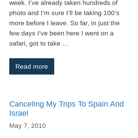
week. I’ve already taken hundreds of
photo and I’m sure I’ll be taking 100’s
more before I leave. So far, in just the
few days I’ve been here I went on a
safari, got to take …
Read more
Canceling My Trips To Spain And
Israel
May 7, 2010