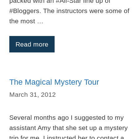
packed with an #All-Star line up of
#Bloggers. The instructors were some of
the most …
Read more
The Magical Mystery Tour
March 31, 2012
Several months ago I suggested to my
assistant Amy that she set up a mystery
trip for me. I instructed her to contact a