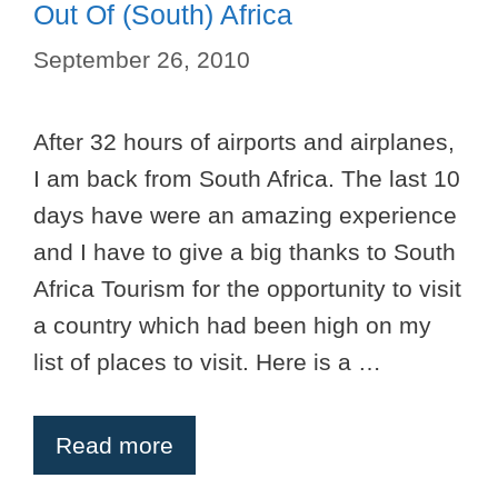
Out Of (South) Africa
September 26, 2010
After 32 hours of airports and airplanes,
I am back from South Africa. The last 10
days have were an amazing experience
and I have to give a big thanks to South
Africa Tourism for the opportunity to visit
a country which had been high on my
list of places to visit. Here is a …
Read more