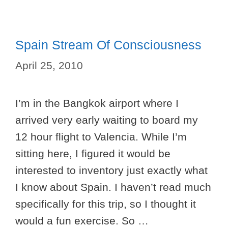
Spain Stream Of Consciousness
April 25, 2010
I’m in the Bangkok airport where I
arrived very early waiting to board my
12 hour flight to Valencia. While I’m
sitting here, I figured it would be
interested to inventory just exactly what
I know about Spain. I haven’t read much
specifically for this trip, so I thought it
would a fun exercise. So …