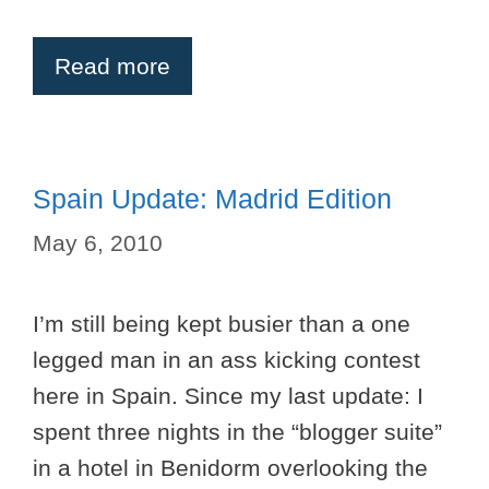
Read more
Spain Update: Madrid Edition
May 6, 2010
I’m still being kept busier than a one
legged man in an ass kicking contest
here in Spain. Since my last update: I
spent three nights in the “blogger suite”
in a hotel in Benidorm overlooking the