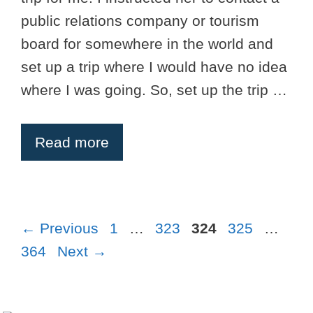
public relations company or tourism
board for somewhere in the world and
set up a trip where I would have no idea
where I was going. So, set up the trip …
Read more
Page
Page
Page
Page
Pag
←
Previous
1
…
323
324
325
…
364
Next
→