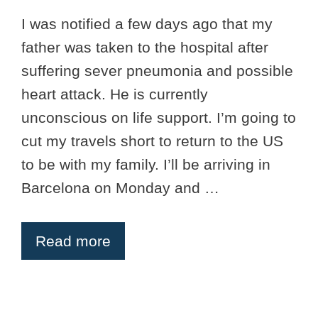
I was notified a few days ago that my
father was taken to the hospital after
suffering sever pneumonia and possible
heart attack. He is currently
unconscious on life support. I’m going to
cut my travels short to return to the US
to be with my family. I’ll be arriving in
Barcelona on Monday and …
Read more