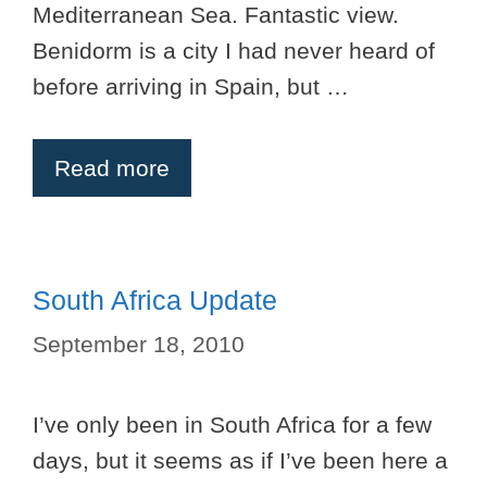
Mediterranean Sea. Fantastic view.
Benidorm is a city I had never heard of
before arriving in Spain, but …
Read more
South Africa Update
September 18, 2010
I’ve only been in South Africa for a few
days, but it seems as if I’ve been here a