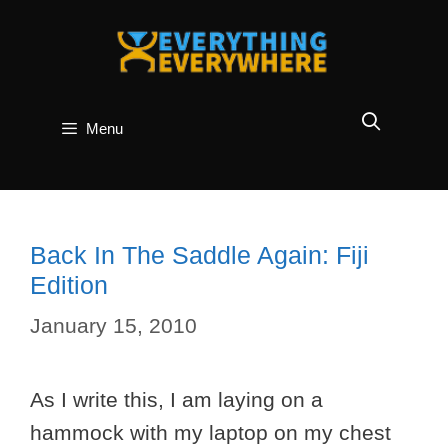
Skip
to
content
Menu
Back In The Saddle Again: Fiji
Edition
January 15, 2010
As I write this, I am laying on a
hammock with my laptop on my chest