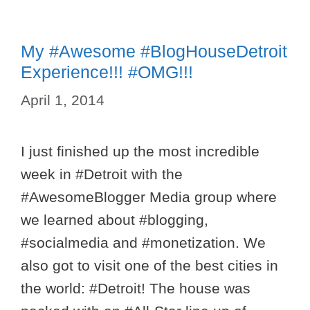
My #Awesome #BlogHouseDetroit
Experience!!! #OMG!!!
April 1, 2014
I just finished up the most incredible
week in #Detroit with the
#AwesomeBlogger Media group where
we learned about #blogging,
#socialmedia and #monetization. We
also got to visit one of the best cities in
the world: #Detroit! The house was