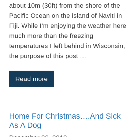
about 10m (30ft) from the shore of the
Pacific Ocean on the island of Naviti in
Fiji. While I’m enjoying the weather here
much more than the freezing
temperatures I left behind in Wisconsin,
the purpose of this post …
Read more
Home For Christmas….And Sick
As A Dog