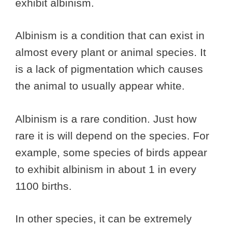
exhibit albinism.
Albinism is a condition that can exist in
almost every plant or animal species. It
is a lack of pigmentation which causes
the animal to usually appear white.
Albinism is a rare condition. Just how
rare it is will depend on the species. For
example, some species of birds appear
to exhibit albinism in about 1 in every
1100 births.
In other species, it can be extremely