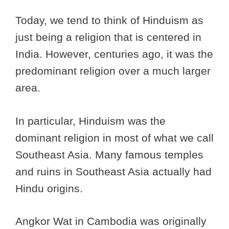
Today, we tend to think of Hinduism as
just being a religion that is centered in
India. However, centuries ago, it was the
predominant religion over a much larger
area.
In particular, Hinduism was the
dominant religion in most of what we call
Southeast Asia. Many famous temples
and ruins in Southeast Asia actually had
Hindu origins.
Angkor Wat in Cambodia was originally