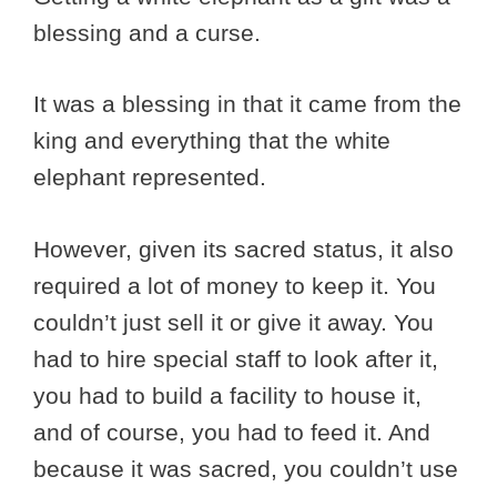
blessing and a curse.
It was a blessing in that it came from the
king and everything that the white
elephant represented.
However, given its sacred status, it also
required a lot of money to keep it. You
couldn’t just sell it or give it away. You
had to hire special staff to look after it,
you had to build a facility to house it,
and of course, you had to feed it. And
because it was sacred, you couldn’t use