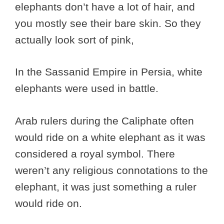
elephants don’t have a lot of hair, and
you mostly see their bare skin. So they
actually look sort of pink,
In the Sassanid Empire in Persia, white
elephants were used in battle.
Arab rulers during the Caliphate often
would ride on a white elephant as it was
considered a royal symbol. There
weren’t any religious connotations to the
elephant, it was just something a ruler
would ride on.