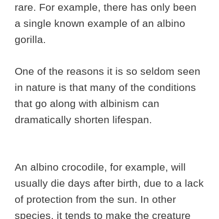
rare. For example, there has only been
a single known example of an albino
gorilla.
One of the reasons it is so seldom seen
in nature is that many of the conditions
that go along with albinism can
dramatically shorten lifespan.
An albino crocodile, for example, will
usually die days after birth, due to a lack
of protection from the sun. In other
species, it tends to make the creature