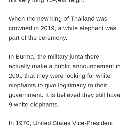
When the new king of Thailand was
crowned in 2019, a white elephant was
part of the ceremony.
In Burma, the military junta there
actually make a public announcement in
2001 that they were looking for white
elephants to give legitimacy to their
government. It is believed they still have
9 white elephants.
In 1970, United States Vice-President