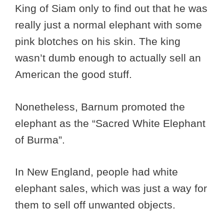
King of Siam only to find out that he was
really just a normal elephant with some
pink blotches on his skin. The king
wasn’t dumb enough to actually sell an
American the good stuff.
Nonetheless, Barnum promoted the
elephant as the “Sacred White Elephant
of Burma”.
In New England, people had white
elephant sales, which was just a way for
them to sell off unwanted objects.