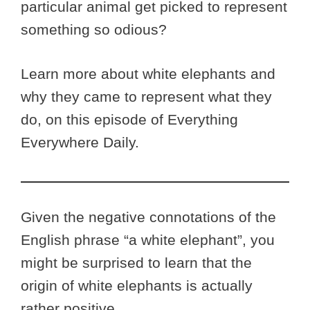
particular animal get picked to represent
something so odious?
Learn more about white elephants and
why they came to represent what they
do, on this episode of Everything
Everywhere Daily.
Given the negative connotations of the
English phrase “a white elephant”, you
might be surprised to learn that the
origin of white elephants is actually
rather positive.