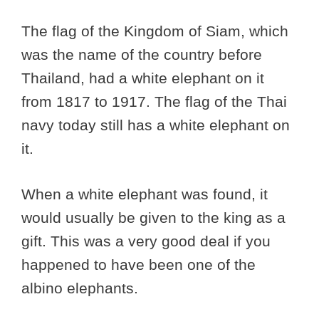
The flag of the Kingdom of Siam, which
was the name of the country before
Thailand, had a white elephant on it
from 1817 to 1917. The flag of the Thai
navy today still has a white elephant on
it.
When a white elephant was found, it
would usually be given to the king as a
gift. This was a very good deal if you
happened to have been one of the
albino elephants.