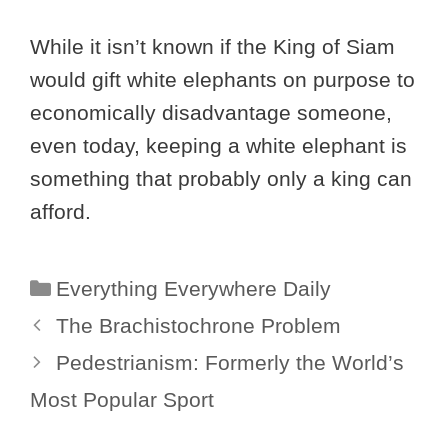
While it isn’t known if the King of Siam
would gift white elephants on purpose to
economically disadvantage someone,
even today, keeping a white elephant is
something that probably only a king can
afford.
Categories
Everything Everywhere Daily
The Brachistochrone Problem
Pedestrianism: Formerly the World’s
Most Popular Sport