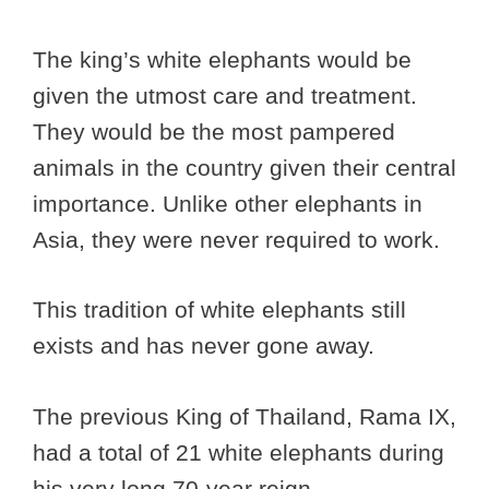
The king’s white elephants would be
given the utmost care and treatment.
They would be the most pampered
animals in the country given their central
importance. Unlike other elephants in
Asia, they were never required to work.
This tradition of white elephants still
exists and has never gone away.
The previous King of Thailand, Rama IX,
had a total of 21 white elephants during
his very long 70-year reign.