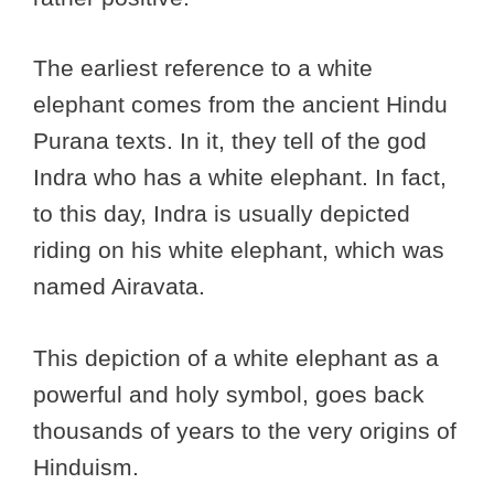
The earliest reference to a white
elephant comes from the ancient Hindu
Purana texts. In it, they tell of the god
Indra who has a white elephant. In fact,
to this day, Indra is usually depicted
riding on his white elephant, which was
named Airavata.
This depiction of a white elephant as a
powerful and holy symbol, goes back
thousands of years to the very origins of
Hinduism.