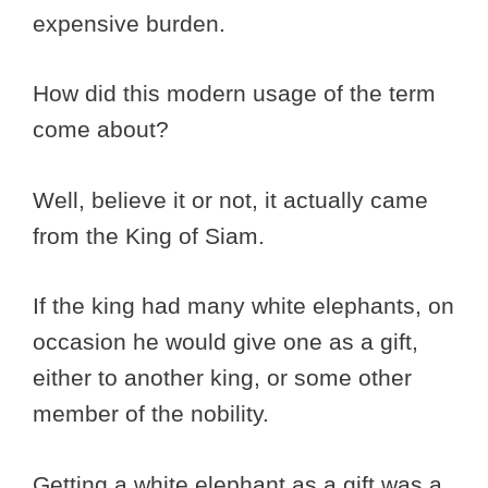
expensive burden.
How did this modern usage of the term
come about?
Well, believe it or not, it actually came
from the King of Siam.
If the king had many white elephants, on
occasion he would give one as a gift,
either to another king, or some other
member of the nobility.
Getting a white elephant as a gift was a