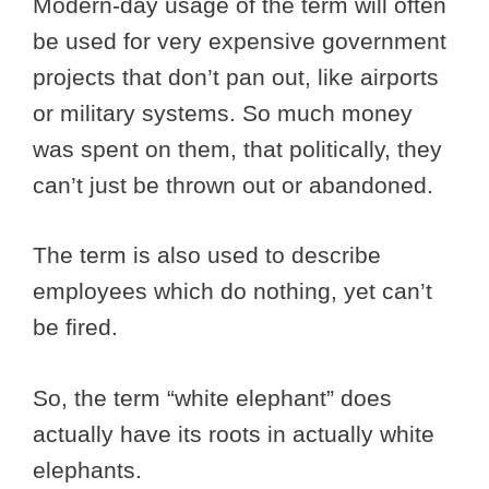
Modern-day usage of the term will often
be used for very expensive government
projects that don’t pan out, like airports
or military systems. So much money
was spent on them, that politically, they
can’t just be thrown out or abandoned.
The term is also used to describe
employees which do nothing, yet can’t
be fired.
So, the term “white elephant” does
actually have its roots in actually white
elephants.