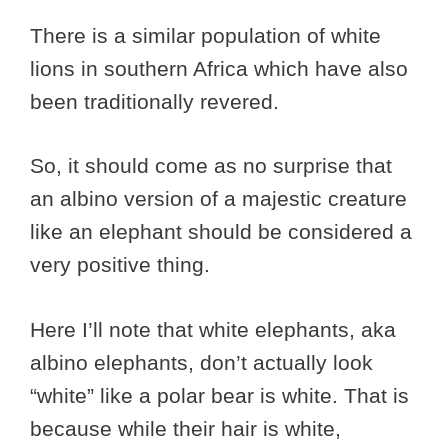
There is a similar population of white
lions in southern Africa which have also
been traditionally revered.
So, it should come as no surprise that
an albino version of a majestic creature
like an elephant should be considered a
very positive thing.
Here I’ll note that white elephants, aka
albino elephants, don’t actually look
“white” like a polar bear is white. That is
because while their hair is white,