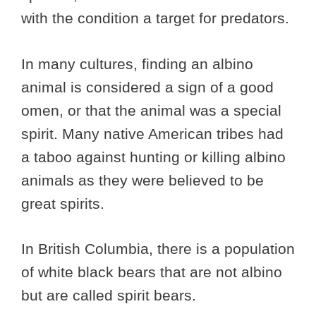
with the condition a target for predators.
In many cultures, finding an albino
animal is considered a sign of a good
omen, or that the animal was a special
spirit. Many native American tribes had
a taboo against hunting or killing albino
animals as they were believed to be
great spirits.
In British Columbia, there is a population
of white black bears that are not albino
but are called spirit bears.