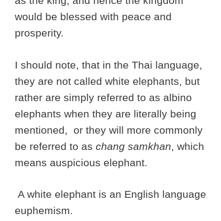
as the king, and hence the kingdom
would be blessed with peace and
prosperity.
I should note, that in the Thai language,
they are not called white elephants, but
rather are simply referred to as albino
elephants when they are literally being
mentioned, or they will more commonly
be referred to as
chang samkhan
, which
means auspicious elephant.
A white elephant is an English language
euphemism.