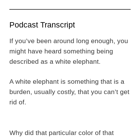
Podcast Transcript
If you’ve been around long enough, you
might have heard something being
described as a white elephant.
A white elephant is something that is a
burden, usually costly, that you can’t get
rid of.
Why did that particular color of that