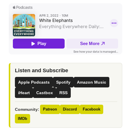
Listen and Subscribe
Apple Podcasts
Spotify
Amazon Music
iHeart
Castbox
RSS
Community:
Patreon
Discord
Facebook
IMDb