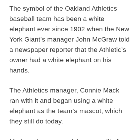
The symbol of the Oakland Athletics
baseball team has been a white
elephant ever since 1902 when the New
York Giant’s manager John McGraw told
a newspaper reporter that the Athletic’s
owner had a white elephant on his
hands.
The Athletics manager, Connie Mack
ran with it and began using a white
elephant as the team’s mascot, which
they still do today.