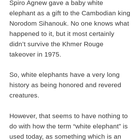
Spiro Agnew gave a baby white
elephant as a gift to the Cambodian king
Norodom Sihanouk. No one knows what
happened to it, but it most certainly
didn’t survive the Khmer Rouge
takeover in 1975.
So, white elephants have a very long
history as being honored and revered
creatures.
However, that seems to have nothing to
do with how the term “white elephant” is
used today, as something which is an