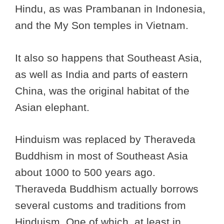
Hindu, as was Prambanan in Indonesia,
and the My Son temples in Vietnam.
It also so happens that Southeast Asia,
as well as India and parts of eastern
China, was the original habitat of the
Asian elephant.
Hinduism was replaced by Theraveda
Buddhism in most of Southeast Asia
about 1000 to 500 years ago.
Theraveda Buddhism actually borrows
several customs and traditions from
Hinduism. One of which, at least in