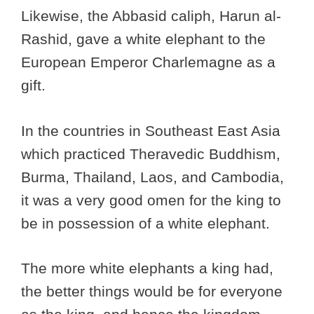
Likewise, the Abbasid caliph, Harun al-
Rashid, gave a white elephant to the
European Emperor Charlemagne as a
gift.
In the countries in Southeast East Asia
which practiced Theravedic Buddhism,
Burma, Thailand, Laos, and Cambodia,
it was a very good omen for the king to
be in possession of a white elephant.
The more white elephants a king had,
the better things would be for everyone