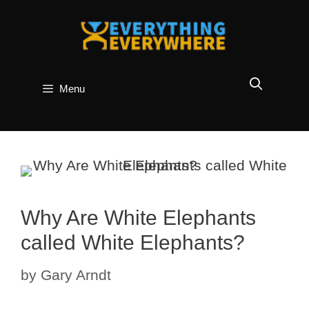
Skip
to
content
Menu
Why Are White Elephants
called White Elephants?
by
Gary Arndt