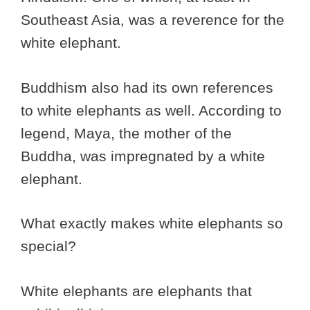
Southeast Asia, was a reverence for the
white elephant.
Buddhism also had its own references
to white elephants as well. According to
legend, Maya, the mother of the
Buddha, was impregnated by a white
elephant.
What exactly makes white elephants so
special?
White elephants are elephants that