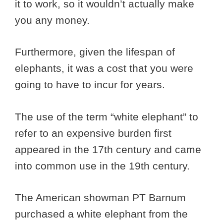
it to work, so it wouldn’t actually make
you any money.
Furthermore, given the lifespan of
elephants, it was a cost that you were
going to have to incur for years.
The use of the term “white elephant” to
refer to an expensive burden first
appeared in the 17th century and came
into common use in the 19th century.
The American showman PT Barnum
purchased a white elephant from the