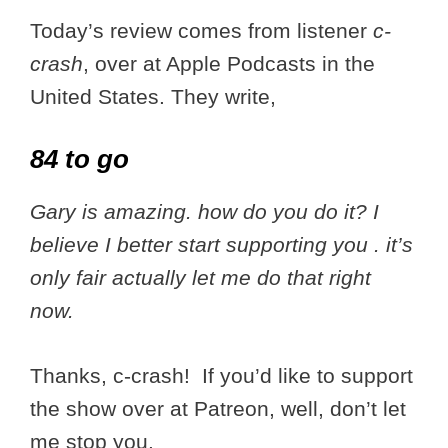
Today’s review comes from listener
c-
crash
, over at Apple Podcasts in the
United States. They write,
84 to go
Gary is amazing. how do you do it? I
believe I better start supporting you . it’s
only fair actually let me do that right
now.
Thanks, c-crash! If you’d like to support
the show over at Patreon, well, don’t let
me stop you.