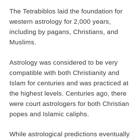
The Tetrabiblos laid the foundation for
western astrology for 2,000 years,
including by pagans, Christians, and
Muslims.
Astrology was considered to be very
compatible with both Christianity and
Islam for centuries and was practiced at
the highest levels. Centuries ago, there
were court astrologers for both Christian
popes and Islamic caliphs.
While astrological predictions eventually