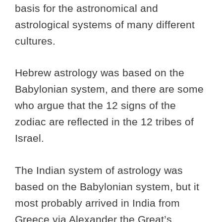
basis for the astronomical and
astrological systems of many different
cultures.
Hebrew astrology was based on the
Babylonian system, and there are some
who argue that the 12 signs of the
zodiac are reflected in the 12 tribes of
Israel.
The Indian system of astrology was
based on the Babylonian system, but it
most probably arrived in India from
Greece via Alexander the Great’s