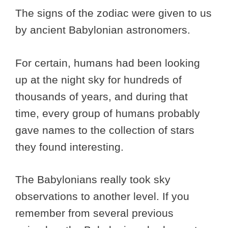
The signs of the zodiac were given to us
by ancient Babylonian astronomers.
For certain, humans had been looking
up at the night sky for hundreds of
thousands of years, and during that
time, every group of humans probably
gave names to the collection of stars
they found interesting.
The Babylonians really took sky
observations to another level. If you
remember from several previous