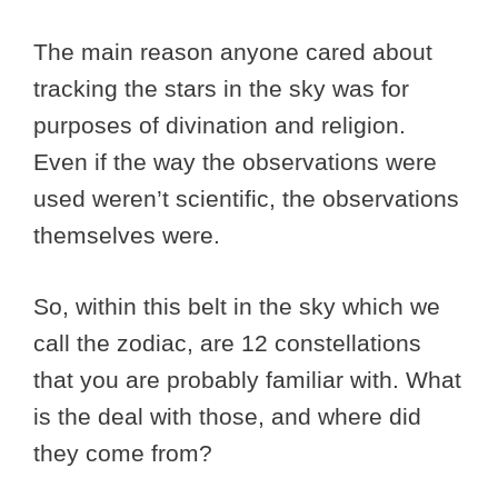
The main reason anyone cared about
tracking the stars in the sky was for
purposes of divination and religion.
Even if the way the observations were
used weren’t scientific, the observations
themselves were.
So, within this belt in the sky which we
call the zodiac, are 12 constellations
that you are probably familiar with. What
is the deal with those, and where did
they come from?