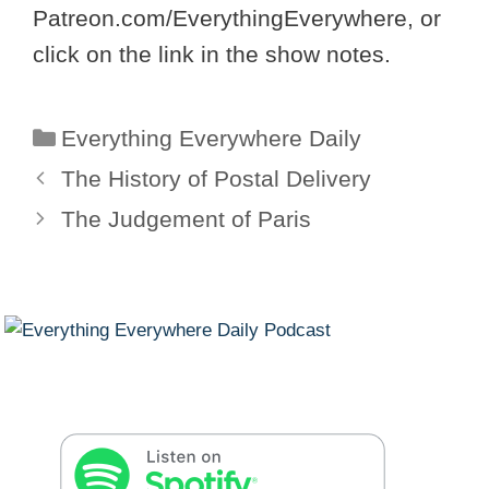
Patreon.com/EverythingEverywhere, or
click on the link in the show notes.
Categories
Everything Everywhere Daily
The History of Postal Delivery
The Judgement of Paris