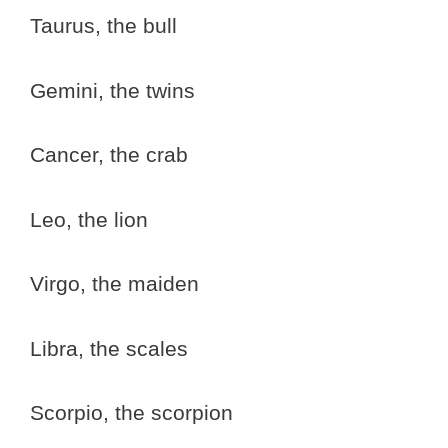
Taurus, the bull
Gemini, the twins
Cancer, the crab
Leo, the lion
Virgo, the maiden
Libra, the scales
Scorpio, the scorpion