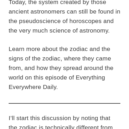
Today, the system created by those
ancient astronomers can still be found in
the pseudoscience of horoscopes and
the very much science of astronomy.
Learn more about the zodiac and the
signs of the zodiac, where they came
from, and how they spread around the
world on this episode of Everything
Everywhere Daily.
I’ll start this discussion by noting that
the zodiac is technically different from