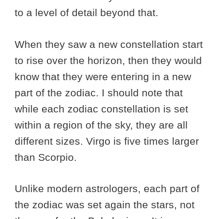
to a level of detail beyond that.
When they saw a new constellation start
to rise over the horizon, then they would
know that they were entering in a new
part of the zodiac. I should note that
while each zodiac constellation is set
within a region of the sky, they are all
different sizes. Virgo is five times larger
than Scorpio.
Unlike modern astrologers, each part of
the zodiac was set again the stars, not