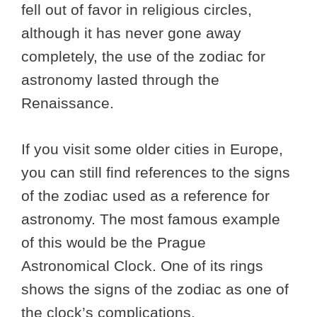
fell out of favor in religious circles,
although it has never gone away
completely, the use of the zodiac for
astronomy lasted through the
Renaissance.
If you visit some older cities in Europe,
you can still find references to the signs
of the zodiac used as a reference for
astronomy. The most famous example
of this would be the Prague
Astronomical Clock. One of its rings
shows the signs of the zodiac as one of
the clock’s complications.