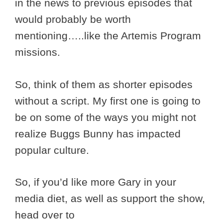
in the news to previous episodes that
would probably be worth
mentioning…..like the Artemis Program
missions.
So, think of them as shorter episodes
without a script. My first one is going to
be on some of the ways you might not
realize Buggs Bunny has impacted
popular culture.
So, if you’d like more Gary in your
media diet, as well as support the show,
head over to