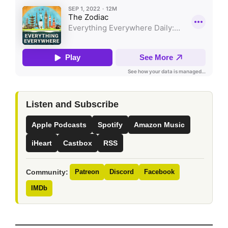
Listen and Subscribe
Apple Podcasts
Spotify
Amazon Music
iHeart
Castbox
RSS
Community:
Patreon
Discord
Facebook
IMDb