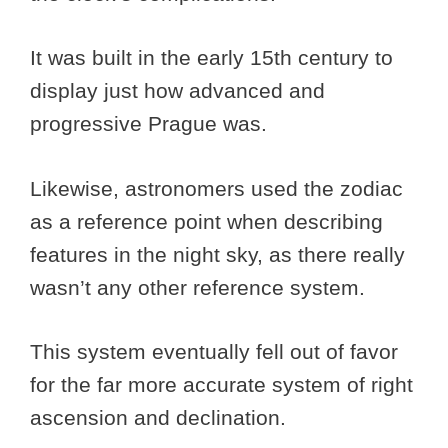
It was built in the early 15th century to
display just how advanced and
progressive Prague was.
Likewise, astronomers used the zodiac
as a reference point when describing
features in the night sky, as there really
wasn’t any other reference system.
This system eventually fell out of favor
for the far more accurate system of right
ascension and declination.