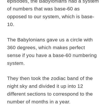
episodes, the Babylonians had a system
of numbers that was base-60 as
opposed to our system, which is base-
10.
The Babylonians gave us a circle with
360 degrees, which makes perfect
sense if you have a base-60 numbering
system.
They then took the zodiac band of the
night sky and divided it up into 12
different sections to correspond to the
number of months in a year.