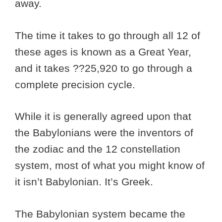
away.
The time it takes to go through all 12 of
these ages is known as a Great Year,
and it takes ??25,920 to go through a
complete precision cycle.
While it is generally agreed upon that
the Babylonians were the inventors of
the zodiac and the 12 constellation
system, most of what you might know of
it isn’t Babylonian. It’s Greek.
The Babylonian system became the