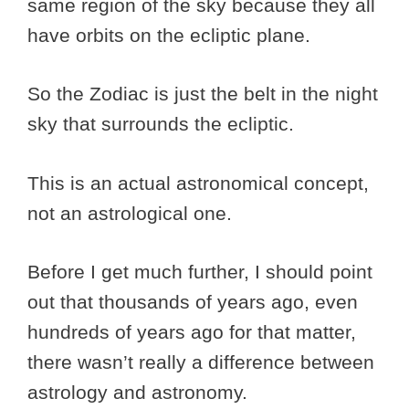
same region of the sky because they all
have orbits on the ecliptic plane.
So the Zodiac is just the belt in the night
sky that surrounds the ecliptic.
This is an actual astronomical concept,
not an astrological one.
Before I get much further, I should point
out that thousands of years ago, even
hundreds of years ago for that matter,
there wasn’t really a difference between
astrology and astronomy.