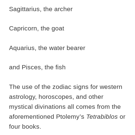
Sagittarius, the archer
Capricorn, the goat
Aquarius, the water bearer
and Pisces, the fish
The use of the zodiac signs for western
astrology, horoscopes, and other
mystical divinations all comes from the
aforementioned Ptolemy’s
Tetrabiblos
or
four books.