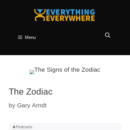
Skip
to
content
Menu
The Zodiac
by
Gary Arndt