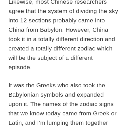
Likewise, most Chinese researchers
agree that the system of dividing the sky
into 12 sections probably came into
China from Babylon. However, China
took it in a totally different direction and
created a totally different zodiac which
will be the subject of a different
episode.
It was the Greeks who also took the
Babylonian symbols and expanded
upon it. The names of the zodiac signs
that we know today came from Greek or
Latin, and I’m lumping them together