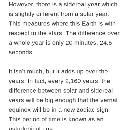
However, there is a sidereal year which
is slightly different from a solar year.
This measures where this Earth is with
respect to the stars. The difference over
a whole year is only 20 minutes, 24.5
seconds.
It isn’t much, but it adds up over the
years. In fact, every 2,160 years, the
difference between solar and sidereal
years will be big enough that the vernal
equinox will be in a new zodiac sign.
This period of time is known as an
astrological age.