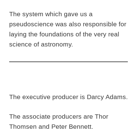
The system which gave us a
pseudoscience was also responsible for
laying the foundations of the very real
science of astronomy.
The executive producer is Darcy Adams.
The associate producers are Thor
Thomsen and Peter Bennett.