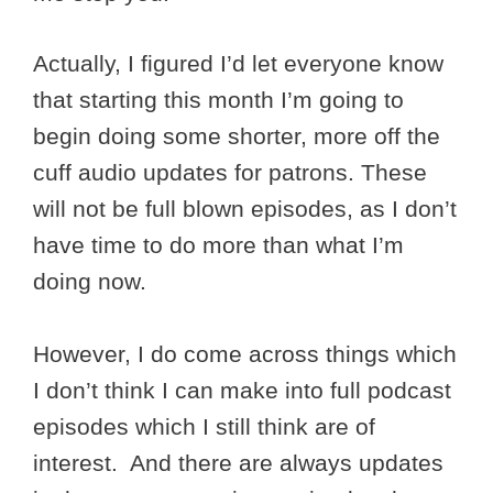
Actually, I figured I’d let everyone know
that starting this month I’m going to
begin doing some shorter, more off the
cuff audio updates for patrons. These
will not be full blown episodes, as I don’t
have time to do more than what I’m
doing now.
However, I do come across things which
I don’t think I can make into full podcast
episodes which I still think are of
interest. And there are always updates