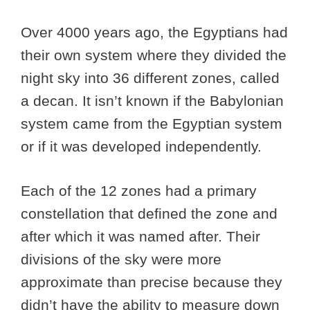
Over 4000 years ago, the Egyptians had
their own system where they divided the
night sky into 36 different zones, called
a decan. It isn’t known if the Babylonian
system came from the Egyptian system
or if it was developed independently.
Each of the 12 zones had a primary
constellation that defined the zone and
after which it was named after. Their
divisions of the sky were more
approximate than precise because they
didn’t have the ability to measure down