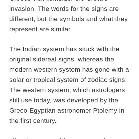
invasion. The words for the signs are
different, but the symbols and what they
represent are similar.
The Indian system has stuck with the
original sidereal signs, whereas the
modern western system has gone with a
solar or tropical system of zodiac signs.
The western system, which astrologers
still use today, was developed by the
Greco-Egyptian astronomer Ptolemy in
the first century.