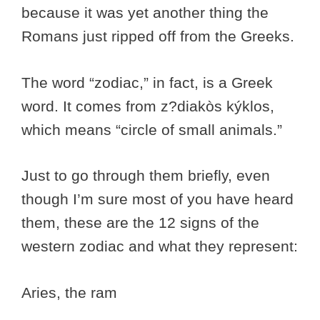
because it was yet another thing the
Romans just ripped off from the Greeks.
The word “zodiac,” in fact, is a Greek
word. It comes from z?diakòs kýklos,
which means “circle of small animals.”
Just to go through them briefly, even
though I’m sure most of you have heard
them, these are the 12 signs of the
western zodiac and what they represent:
Aries, the ram