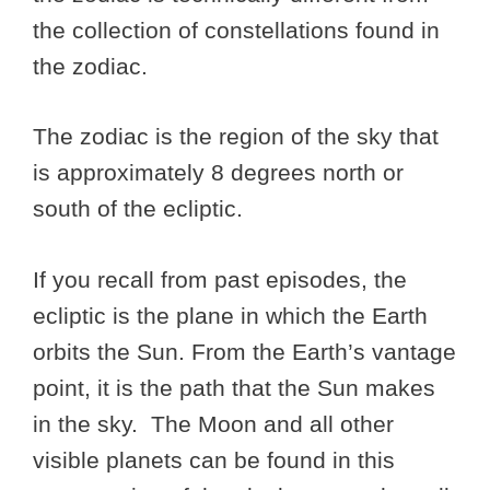
the collection of constellations found in
the zodiac.
The zodiac is the region of the sky that
is approximately 8 degrees north or
south of the ecliptic.
If you recall from past episodes, the
ecliptic is the plane in which the Earth
orbits the Sun. From the Earth’s vantage
point, it is the path that the Sun makes
in the sky. The Moon and all other
visible planets can be found in this