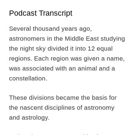
Podcast Transcript
Several thousand years ago,
astronomers in the Middle East studying
the night sky divided it into 12 equal
regions. Each region was given a name,
was associated with an animal and a
constellation.
These divisions became the basis for
the nascent disciplines of astronomy
and astrology.