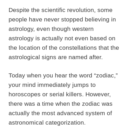
Despite the scientific revolution, some
people have never stopped believing in
astrology, even though western
astrology is actually not even based on
the location of the constellations that the
astrological signs are named after.
Today when you hear the word “zodiac,”
your mind immediately jumps to
horoscopes or serial killers. However,
there was a time when the zodiac was
actually the most advanced system of
astronomical categorization.