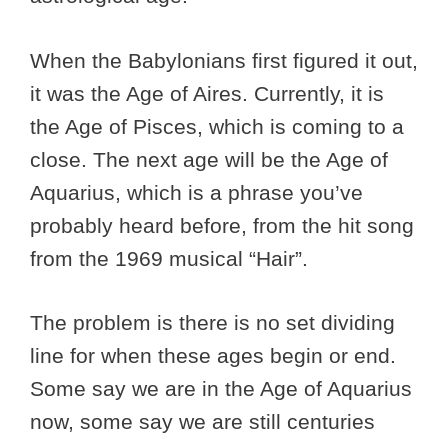
When the Babylonians first figured it out,
it was the Age of Aires. Currently, it is
the Age of Pisces, which is coming to a
close. The next age will be the Age of
Aquarius, which is a phrase you’ve
probably heard before, from the hit song
from the 1969 musical “Hair”.
The problem is there is no set dividing
line for when these ages begin or end.
Some say we are in the Age of Aquarius
now, some say we are still centuries