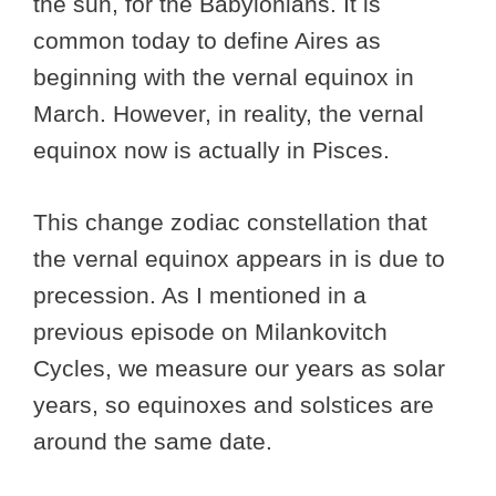
the sun, for the Babylonians. It is
common today to define Aires as
beginning with the vernal equinox in
March. However, in reality, the vernal
equinox now is actually in Pisces.
This change zodiac constellation that
the vernal equinox appears in is due to
precession. As I mentioned in a
previous episode on Milankovitch
Cycles, we measure our years as solar
years, so equinoxes and solstices are
around the same date.