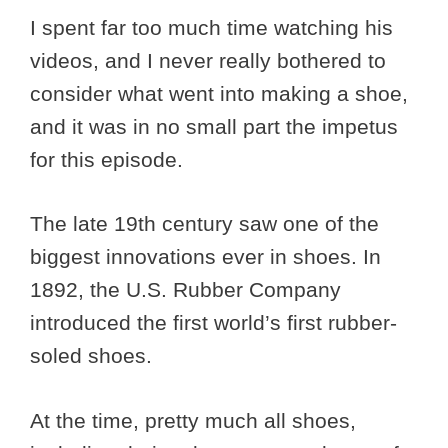
I spent far too much time watching his
videos, and I never really bothered to
consider what went into making a shoe,
and it was in no small part the impetus
for this episode.
The late 19th century saw one of the
biggest innovations ever in shoes. In
1892, the U.S. Rubber Company
introduced the first world’s first rubber-
soled shoes.
At the time, pretty much all shoes,