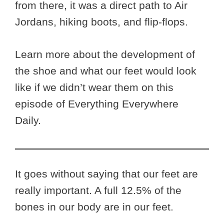
from there, it was a direct path to Air
Jordans, hiking boots, and flip-flops.
Learn more about the development of
the shoe and what our feet would look
like if we didn’t wear them on this
episode of Everything Everywhere
Daily.
It goes without saying that our feet are
really important. A full 12.5% of the
bones in our body are in our feet.