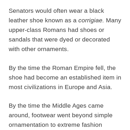
Senators would often wear a black
leather shoe known as a
corrigiae.
Many
upper-class Romans had shoes or
sandals that were dyed or decorated
with other ornaments.
By the time the Roman Empire fell, the
shoe had become an established item in
most civilizations in Europe and Asia.
By the time the Middle Ages came
around, footwear went beyond simple
ornamentation to extreme fashion