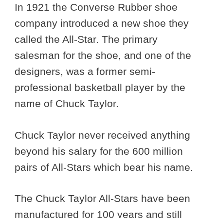
In 1921 the Converse Rubber shoe
company introduced a new shoe they
called the All-Star. The primary
salesman for the shoe, and one of the
designers, was a former semi-
professional basketball player by the
name of Chuck Taylor.
Chuck Taylor never received anything
beyond his salary for the 600 million
pairs of All-Stars which bear his name.
The Chuck Taylor All-Stars have been
manufactured for 100 years and still