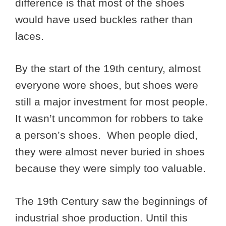
difference is that most of the shoes
would have used buckles rather than
laces.
By the start of the 19th century, almost
everyone wore shoes, but shoes were
still a major investment for most people.
It wasn’t uncommon for robbers to take
a person’s shoes. When people died,
they were almost never buried in shoes
because they were simply too valuable.
The 19th Century saw the beginnings of
industrial shoe production. Until this