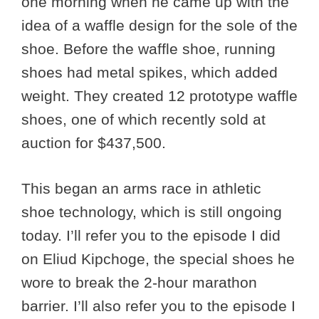
one morning when he came up with the
idea of a waffle design for the sole of the
shoe. Before the waffle shoe, running
shoes had metal spikes, which added
weight. They created 12 prototype waffle
shoes, one of which recently sold at
auction for $437,500.
This began an arms race in athletic
shoe technology, which is still ongoing
today. I’ll refer you to the episode I did
on Eliud Kipchoge, the special shoes he
wore to break the 2-hour marathon
barrier. I’ll also refer you to the episode I