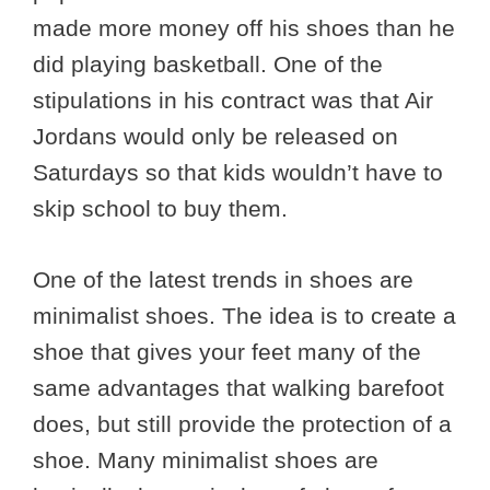
made more money off his shoes than he
did playing basketball. One of the
stipulations in his contract was that Air
Jordans would only be released on
Saturdays so that kids wouldn’t have to
skip school to buy them.
One of the latest trends in shoes are
minimalist shoes. The idea is to create a
shoe that gives your feet many of the
same advantages that walking barefoot
does, but still provide the protection of a
shoe. Many minimalist shoes are