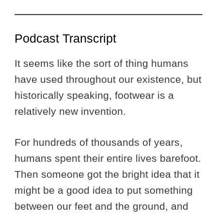
Podcast Transcript
It seems like the sort of thing humans
have used throughout our existence, but
historically speaking, footwear is a
relatively new invention.
For hundreds of thousands of years,
humans spent their entire lives barefoot.
Then someone got the bright idea that it
might be a good idea to put something
between our feet and the ground, and