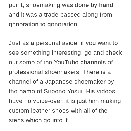
point, shoemaking was done by hand,
and it was a trade passed along from
generation to generation.
Just as a personal aside, if you want to
see something interesting, go and check
out some of the YouTube channels of
professional shoemakers. There is a
channel of a Japanese shoemaker by
the name of Siroeno Yosui. His videos
have no voice-over, it is just him making
custom leather shoes with all of the
steps which go into it.