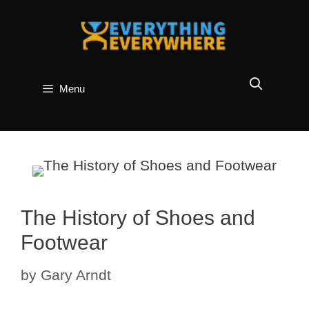
Skip
to
content
Menu
The History of Shoes and
Footwear
by
Gary Arndt