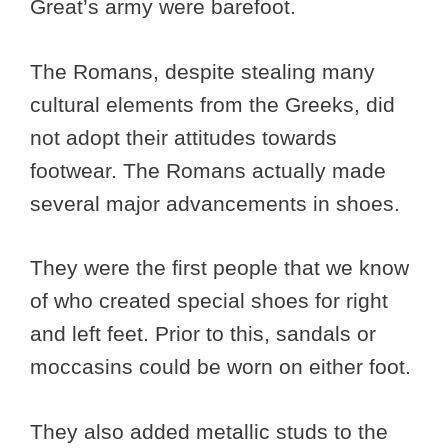
Great’s army were barefoot.
The Romans, despite stealing many
cultural elements from the Greeks, did
not adopt their attitudes towards
footwear. The Romans actually made
several major advancements in shoes.
They were the first people that we know
of who created special shoes for right
and left feet. Prior to this, sandals or
moccasins could be worn on either foot.
They also added metallic studs to the