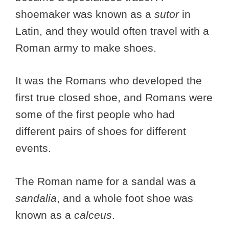
shoemaker was known as a
sutor
in
Latin, and they would often travel with a
Roman army to make shoes.
It was the Romans who developed the
first true closed shoe, and Romans were
some of the first people who had
different pairs of shoes for different
events.
The Roman name for a sandal was a
sandalia
, and a whole foot shoe was
known as a
calceus
.