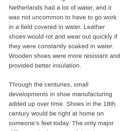
Netherlands had a lot of water, and it
was not uncommon to have to go work
in a field covered in water. Leather
shoes would rot and wear out quickly if
they were constantly soaked in water.
Wooden shoes were more resistant and
provided better insulation.
Through the centuries, small
developments in shoe manufacturing
added up over time. Shoes in the 18th
century would be right at home on
someone’s feet today. The only major