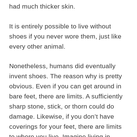
had much thicker skin.
It is entirely possible to live without
shoes if you never wore them, just like
every other animal.
Nonetheless, humans did eventually
invent shoes. The reason why is pretty
obvious. Even if you can get around in
bare feet, there are limits. A sufficiently
sharp stone, stick, or thorn could do
damage. Likewise, if you don’t have
coverings for your feet, there are limits
to where you live. Imagine living in