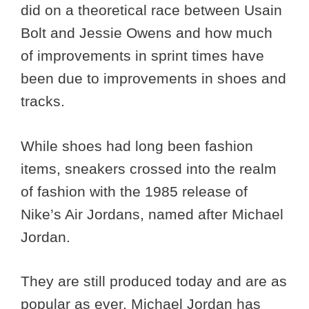
did on a theoretical race between Usain
Bolt and Jessie Owens and how much
of improvements in sprint times have
been due to improvements in shoes and
tracks.
While shoes had long been fashion
items, sneakers crossed into the realm
of fashion with the 1985 release of
Nike’s Air Jordans, named after Michael
Jordan.
They are still produced today and are as
popular as ever. Michael Jordan has