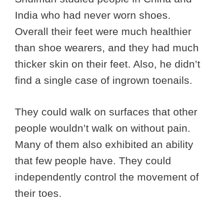
India who had never worn shoes.
Overall their feet were much healthier
than shoe wearers, and they had much
thicker skin on their feet. Also, he didn’t
find a single case of ingrown toenails.
They could walk on surfaces that other
people wouldn’t walk on without pain.
Many of them also exhibited an ability
that few people have. They could
independently control the movement of
their toes.