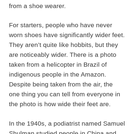
from a shoe wearer.
For starters, people who have never
worn shoes have significantly wider feet.
They aren’t quite like hobbits, but they
are noticeably wider. There is a photo
taken from a helicopter in Brazil of
indigenous people in the Amazon.
Despite being taken from the air, the
one thing you can tell from everyone in
the photo is how wide their feet are.
In the 1940s, a podiatrist named Samuel
Shulman studied people in China and