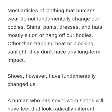
Most articles of clothing that humans
wear do not fundamentally change our
bodies. Shirts, pants, dresses, and hats
mostly sit on or hang off our bodies.
Other than trapping heat or blocking
sunlight, they don’t have any long-term
impact.
Shoes, however, have fundamentally
changed us.
A human who has never worn shoes will
have feet that look radically different