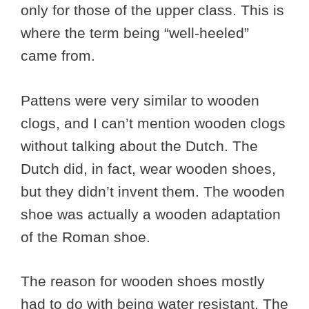
only for those of the upper class. This is
where the term being “well-heeled”
came from.
Pattens were very similar to wooden
clogs, and I can’t mention wooden clogs
without talking about the Dutch. The
Dutch did, in fact, wear wooden shoes,
but they didn’t invent them. The wooden
shoe was actually a wooden adaptation
of the Roman shoe.
The reason for wooden shoes mostly
had to do with being water resistant. The