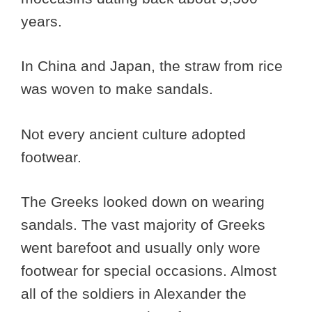
years.
In China and Japan, the straw from rice
was woven to make sandals.
Not every ancient culture adopted
footwear.
The Greeks looked down on wearing
sandals. The vast majority of Greeks
went barefoot and usually only wore
footwear for special occasions. Almost
all of the soldiers in Alexander the