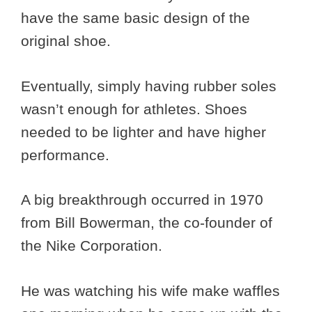
have the same basic design of the
original shoe.
Eventually, simply having rubber soles
wasn’t enough for athletes. Shoes
needed to be lighter and have higher
performance.
A big breakthrough occurred in 1970
from Bill Bowerman, the co-founder of
the Nike Corporation.
He was watching his wife make waffles