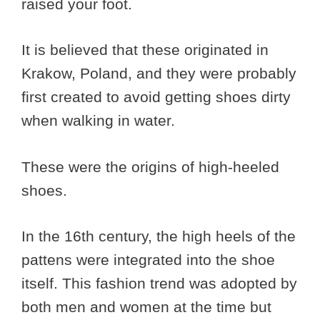
raised your foot.
It is believed that these originated in
Krakow, Poland, and they were probably
first created to avoid getting shoes dirty
when walking in water.
These were the origins of high-heeled
shoes.
In the 16th century, the high heels of the
pattens were integrated into the shoe
itself. This fashion trend was adopted by
both men and women at the time but