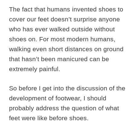
The fact that humans invented shoes to
cover our feet doesn’t surprise anyone
who has ever walked outside without
shoes on. For most modern humans,
walking even short distances on ground
that hasn’t been manicured can be
extremely painful.
So before I get into the discussion of the
development of footwear, I should
probably address the question of what
feet were like before shoes.