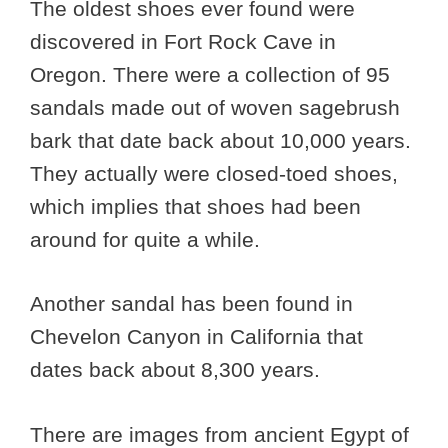
The oldest shoes ever found were
discovered in Fort Rock Cave in
Oregon. There were a collection of 95
sandals made out of woven sagebrush
bark that date back about 10,000 years.
They actually were closed-toed shoes,
which implies that shoes had been
around for quite a while.
Another sandal has been found in
Chevelon Canyon in California that
dates back about 8,300 years.
There are images from ancient Egypt of