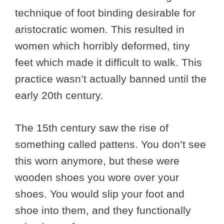
technique of foot binding desirable for
aristocratic women. This resulted in
women which horribly deformed, tiny
feet which made it difficult to walk. This
practice wasn’t actually banned until the
early 20th century.
The 15th century saw the rise of
something called pattens. You don’t see
this worn anymore, but these were
wooden shoes you wore over your
shoes. You would slip your foot and
shoe into them, and they functionally