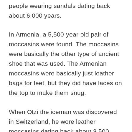
people wearing sandals dating back
about 6,000 years.
In Armenia, a 5,500-year-old pair of
moccasins were found. The moccasins
were basically the other type of ancient
shoe that was used. The Armenian
moccasins were basically just leather
bags for feet, but they did have laces on
the top to make them snug.
When Otzi the iceman was discovered
in Switzerland, he wore leather
moccasins dating back about 3,500