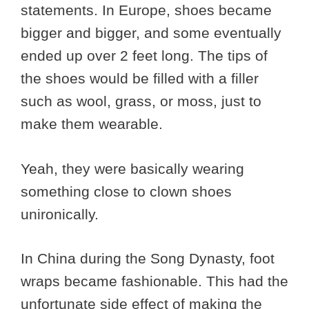
statements. In Europe, shoes became
bigger and bigger, and some eventually
ended up over 2 feet long. The tips of
the shoes would be filled with a filler
such as wool, grass, or moss, just to
make them wearable.
Yeah, they were basically wearing
something close to clown shoes
unironically.
In China during the Song Dynasty, foot
wraps became fashionable. This had the
unfortunate side effect of making the