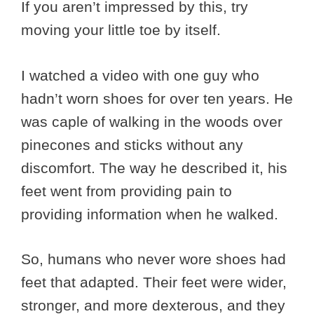
If you aren’t impressed by this, try
moving your little toe by itself.
I watched a video with one guy who
hadn’t worn shoes for over ten years. He
was caple of walking in the woods over
pinecones and sticks without any
discomfort. The way he described it, his
feet went from providing pain to
providing information when he walked.
So, humans who never wore shoes had
feet that adapted. Their feet were wider,
stronger, and more dexterous, and they