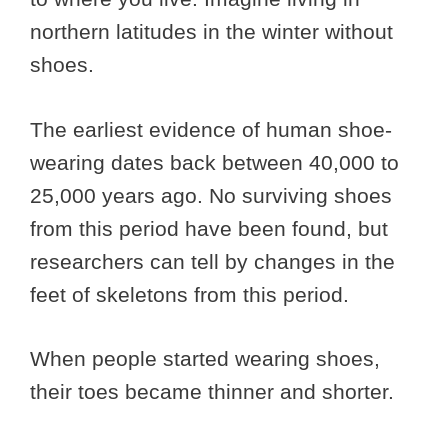
northern latitudes in the winter without
shoes.
The earliest evidence of human shoe-
wearing dates back between 40,000 to
25,000 years ago. No surviving shoes
from this period have been found, but
researchers can tell by changes in the
feet of skeletons from this period.
When people started wearing shoes,
their toes became thinner and shorter.