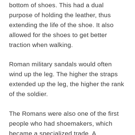
bottom of shoes. This had a dual
purpose of holding the leather, thus
extending the life of the shoe. It also
allowed for the shoes to get better
traction when walking.
Roman military sandals would often
wind up the leg. The higher the straps
extended up the leg, the higher the rank
of the soldier.
The Romans were also one of the first
people who had shoemakers, which
became a specialized trade. A