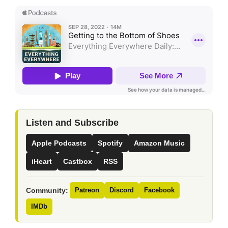
Listen and Subscribe
Apple Podcasts
Spotify
Amazon Music
iHeart
Castbox
RSS
Community:
Patreon
Discord
Facebook
IMDb