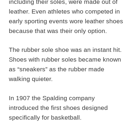
including their soles, were made out of
leather. Even athletes who competed in
early sporting events wore leather shoes
because that was their only option.
The rubber sole shoe was an instant hit.
Shoes with rubber soles became known
as “sneakers” as the rubber made
walking quieter.
In 1907 the Spalding company
introduced the first shoes designed
specifically for basketball.